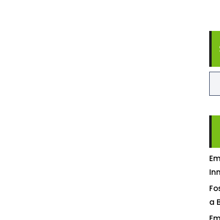
Em
In
Fo
a 
Em