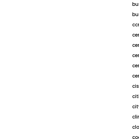
bu
bu
cc
ce
ce
ce
ce
cer
ci
cit
ci
cl
cl
co