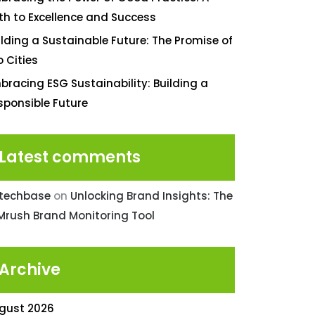
th to Excellence and Success
ilding a Sustainable Future: The Promise of
o Cities
bracing ESG Sustainability: Building a
sponsible Future
Latest comments
ntechbase
on
Unlocking Brand Insights: The
Mrush Brand Monitoring Tool
Archive
gust 2026