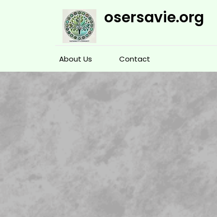
Skip
osersavie.org
to
content
About Us
Contact