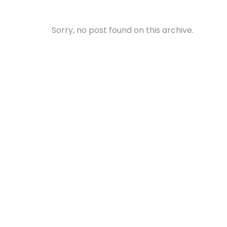
Sorry, no post found on this archive.