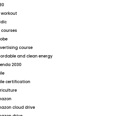
30
 workout
idic
 courses
obe
vertising course
fordable and clean energy
enda 2030
ile
le certification
riculture
azon
azon cloud drive
azon drive