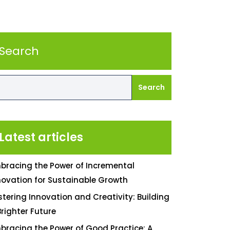
Search
Search
Latest articles
bracing the Power of Incremental
novation for Sustainable Growth
stering Innovation and Creativity: Building
Brighter Future
bracing the Power of Good Practice: A