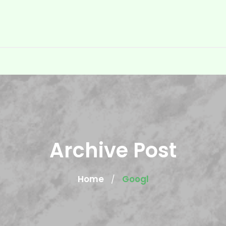
Archive Post
Home
Googl
/