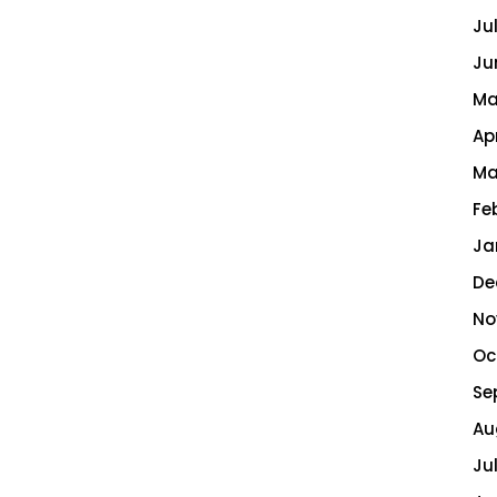
Ju
Ju
Ma
Ap
Ma
Fe
Ja
De
No
Oc
Se
Au
Ju