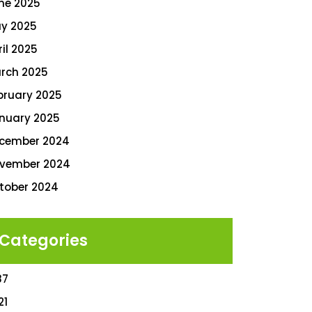
ne 2025
y 2025
ril 2025
rch 2025
bruary 2025
nuary 2025
cember 2024
vember 2024
tober 2024
Categories
87
21