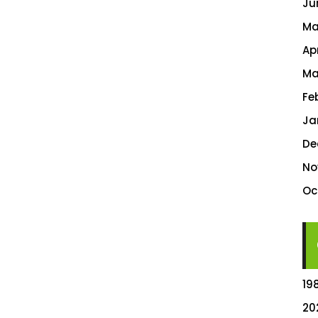
Ju
Ma
Ap
Ma
Fe
Ja
De
No
Oc
19
20