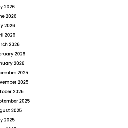
ly 2026
ne 2026
y 2026
ril 2026
rch 2026
bruary 2026
nuary 2026
cember 2025
vember 2025
tober 2025
ptember 2025
gust 2025
ly 2025