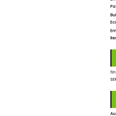
Pa
Bu
Ec
Em
Re
fi
SE
Au