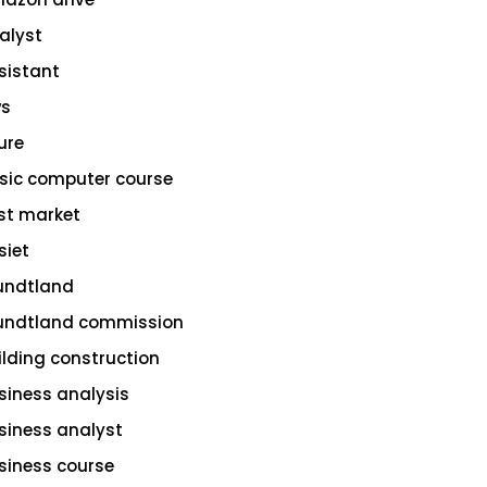
alyst
sistant
s
ure
sic computer course
st market
siet
undtland
undtland commission
ilding construction
siness analysis
siness analyst
siness course