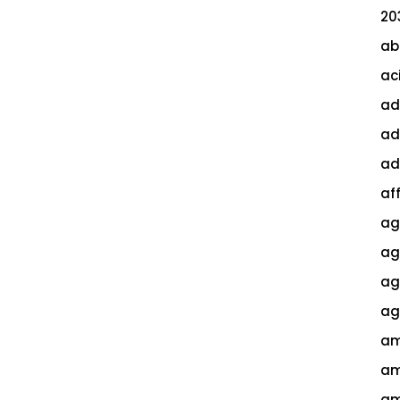
20
ab
ac
ad
ad
ad
af
ag
ag
agi
ag
am
am
am