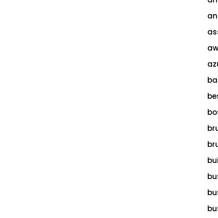
an
as
aw
az
ba
be
bo
br
br
bu
bu
bu
bu