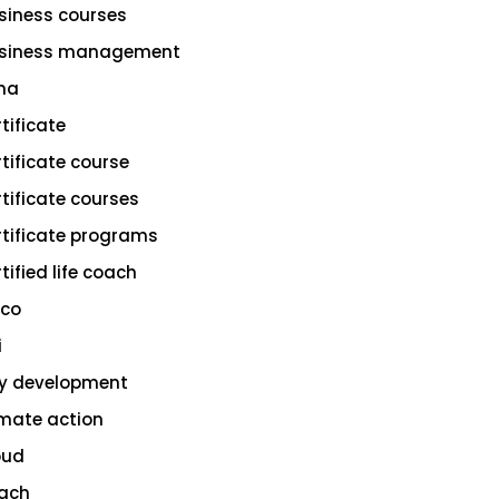
siness courses
siness management
na
rtificate
rtificate course
rtificate courses
rtificate programs
tified life coach
sco
i
ty development
imate action
oud
ach