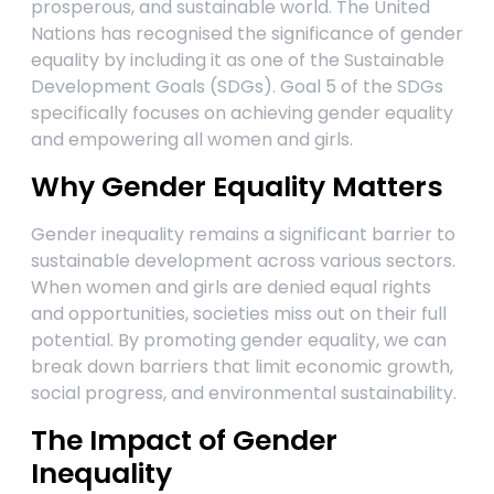
prosperous, and sustainable world. The United
Nations has recognised the significance of gender
equality by including it as one of the Sustainable
Development Goals (SDGs). Goal 5 of the SDGs
specifically focuses on achieving gender equality
and empowering all women and girls.
Why Gender Equality Matters
Gender inequality remains a significant barrier to
sustainable development across various sectors.
When women and girls are denied equal rights
and opportunities, societies miss out on their full
potential. By promoting gender equality, we can
break down barriers that limit economic growth,
social progress, and environmental sustainability.
The Impact of Gender
Inequality