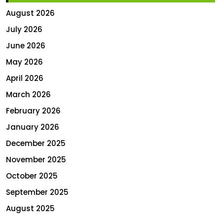
August 2026
July 2026
June 2026
May 2026
April 2026
March 2026
February 2026
January 2026
December 2025
November 2025
October 2025
September 2025
August 2025