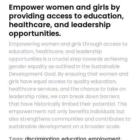
Empower women and girls by
providing access to education,
healthcare, and leadership
opportunities.
Empowering women and girls through access to
education, healthcare, and leadership
opportunities is a crucial step towards achieving
gender equality as outlined in the Sustainable
Development Goal. By ensuring that women and
girls have equal access to quality education,
healthcare services, and the chance to take on
leadership roles, we can break down barriers
that have historically limited their potential. This
empowerment not only benefits individuals but
also strengthens communities and contributes to
sustainable development on a broader scale.
Tags:
discrimination
,
education
,
employment
,