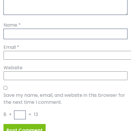
Name
*
Email
*
Website
Save my name, email, and website in this browser for
the next time I comment.
8
+
=
13