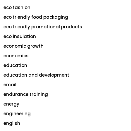
eco fashion
eco friendly food packaging
eco friendly promotional products
eco insulation
economic growth
economics
education
education and development
email
endurance training
energy
engineering
english