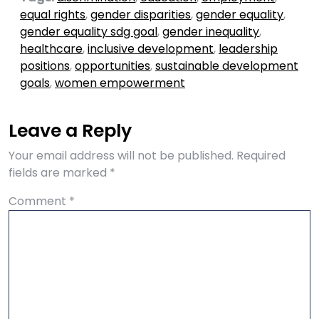
equal rights
,
gender disparities
,
gender equality
,
gender equality sdg goal
,
gender inequality
,
healthcare
,
inclusive development
,
leadership
positions
,
opportunities
,
sustainable development
goals
,
women empowerment
Leave a Reply
Your email address will not be published.
Required
fields are marked
*
Comment
*