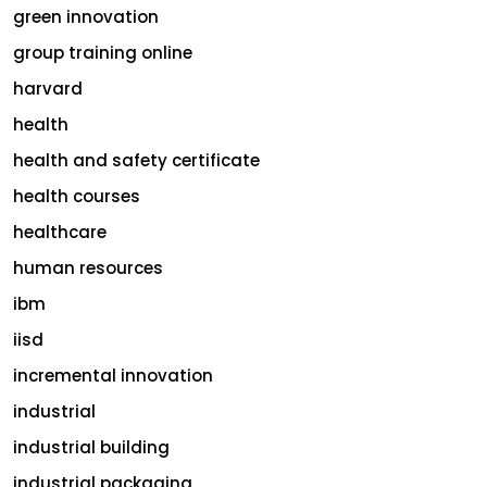
green innovation
group training online
harvard
health
health and safety certificate
health courses
healthcare
human resources
ibm
iisd
incremental innovation
industrial
industrial building
industrial packaging