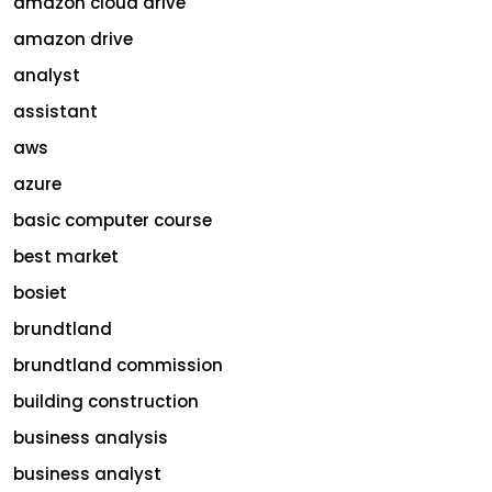
amazon cloud drive
amazon drive
analyst
assistant
aws
azure
basic computer course
best market
bosiet
brundtland
brundtland commission
building construction
business analysis
business analyst