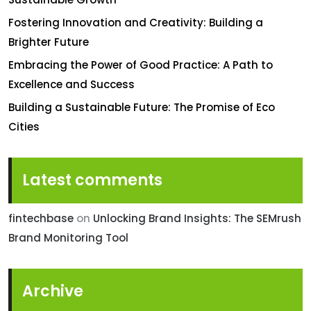
Fostering Innovation and Creativity: Building a
Brighter Future
Embracing the Power of Good Practice: A Path to
Excellence and Success
Building a Sustainable Future: The Promise of Eco
Cities
Latest comments
fintechbase
on
Unlocking Brand Insights: The SEMrush
Brand Monitoring Tool
Archive