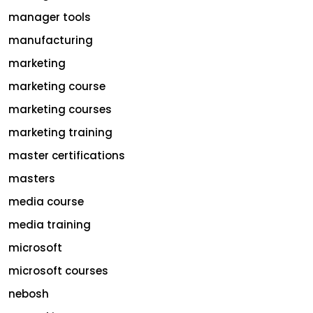
manager tools
manufacturing
marketing
marketing course
marketing courses
marketing training
master certifications
masters
media course
media training
microsoft
microsoft courses
nebosh