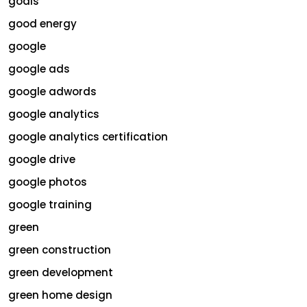
goals
good energy
google
google ads
google adwords
google analytics
google analytics certification
google drive
google photos
google training
green
green construction
green development
green home design