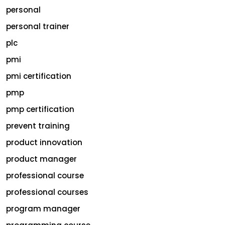
personal
personal trainer
plc
pmi
pmi certification
pmp
pmp certification
prevent training
product innovation
product manager
professional course
professional courses
program manager