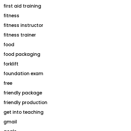
first aid training
fitness
fitness instructor
fitness trainer
food
food packaging
forklift
foundation exam
free
friendly package
friendly production
get into teaching
gmail