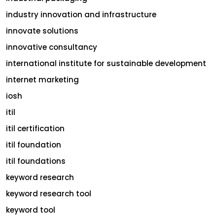
industry innovation and infrastructure
innovate solutions
innovative consultancy
international institute for sustainable development
internet marketing
iosh
itil
itil certification
itil foundation
itil foundations
keyword research
keyword research tool
keyword tool