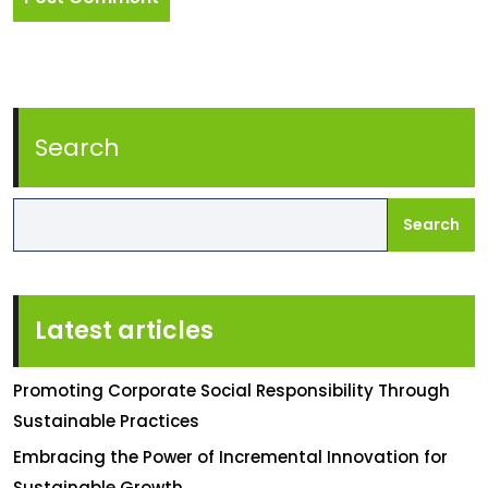
Search
Search
Latest articles
Promoting Corporate Social Responsibility Through
Sustainable Practices
Embracing the Power of Incremental Innovation for
Sustainable Growth