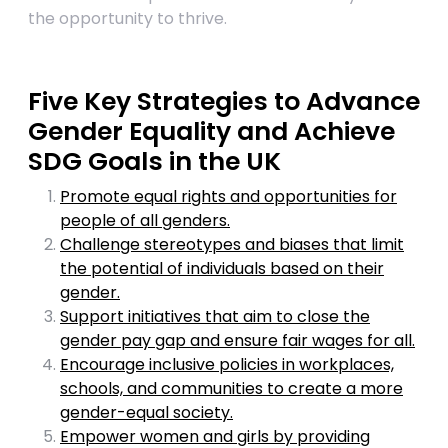
the opportunity to thrive.
Five Key Strategies to Advance
Gender Equality and Achieve
SDG Goals in the UK
Promote equal rights and opportunities for
people of all genders.
Challenge stereotypes and biases that limit
the potential of individuals based on their
gender.
Support initiatives that aim to close the
gender pay gap and ensure fair wages for all.
Encourage inclusive policies in workplaces,
schools, and communities to create a more
gender-equal society.
Empower women and girls by providing