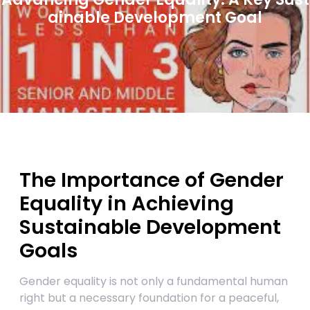
ainable Development Goal
The Importance of Gender
Equality in Achieving
Sustainable Development
Goals
Gender equality is not only a fundamental human
right but a necessary foundation for a peaceful,