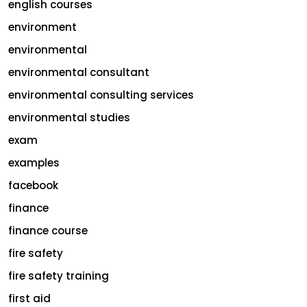
english courses
environment
environmental
environmental consultant
environmental consulting services
environmental studies
exam
examples
facebook
finance
finance course
fire safety
fire safety training
first aid