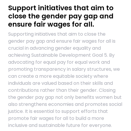
Support initiatives that aim to
close the gender pay gap and
ensure fair wages for all.
Supporting initiatives that aim to close the
gender pay gap and ensure fair wages for all is
crucial in advancing gender equality and
achieving Sustainable Development Goal 5. By
advocating for equal pay for equal work and
promoting transparency in salary structures, we
can create a more equitable society where
individuals are valued based on their skills and
contributions rather than their gender. Closing
the gender pay gap not only benefits women but
also strengthens economies and promotes social
justice. It is essential to support efforts that
promote fair wages for all to build a more
inclusive and sustainable future for everyone.