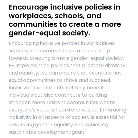
Encourage inclusive policies in
workplaces, schools, and
communities to create a more
gender-equal society.
Encouraging inclusive policies in workplaces,
schools, and communities is a crucial step
towards creating a more gender-equal society.
By implementing policies that promote diversity
and equality, we can ensure that everyone has
equal opportunities to thrive and succeed.
Inclusive environments not only benefit
individuals but also contribute to building
stronger, more resilient communities where
everyone’s voice is heard and valued. Embracing
inclusivity in all aspects of society is essential for
advancing gender equality and achieving
sustainable development goals.