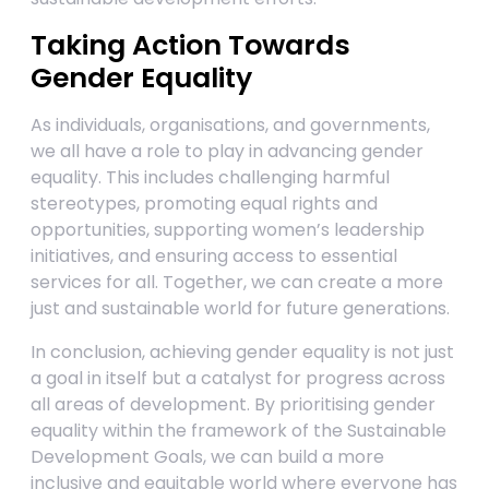
Taking Action Towards
Gender Equality
As individuals, organisations, and governments,
we all have a role to play in advancing gender
equality. This includes challenging harmful
stereotypes, promoting equal rights and
opportunities, supporting women’s leadership
initiatives, and ensuring access to essential
services for all. Together, we can create a more
just and sustainable world for future generations.
In conclusion, achieving gender equality is not just
a goal in itself but a catalyst for progress across
all areas of development. By prioritising gender
equality within the framework of the Sustainable
Development Goals, we can build a more
inclusive and equitable world where everyone has