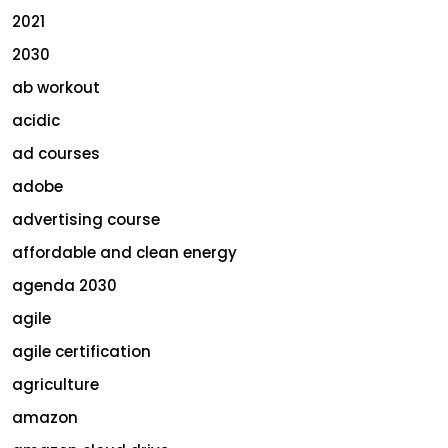
2021
2030
ab workout
acidic
ad courses
adobe
advertising course
affordable and clean energy
agenda 2030
agile
agile certification
agriculture
amazon