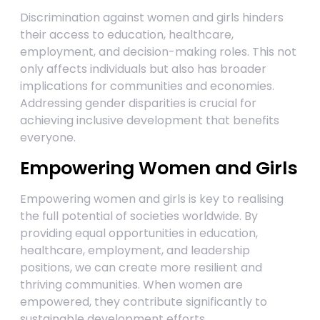
Discrimination against women and girls hinders
their access to education, healthcare,
employment, and decision-making roles. This not
only affects individuals but also has broader
implications for communities and economies.
Addressing gender disparities is crucial for
achieving inclusive development that benefits
everyone.
Empowering Women and Girls
Empowering women and girls is key to realising
the full potential of societies worldwide. By
providing equal opportunities in education,
healthcare, employment, and leadership
positions, we can create more resilient and
thriving communities. When women are
empowered, they contribute significantly to
sustainable development efforts.