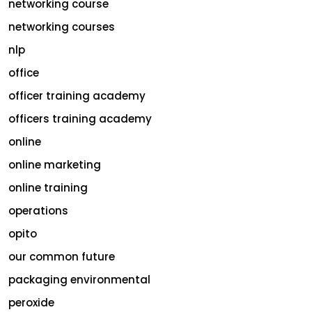
networking course
networking courses
nlp
office
officer training academy
officers training academy
online
online marketing
online training
operations
opito
our common future
packaging environmental
peroxide