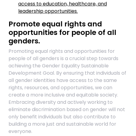
access to education, healthcare, and
leadership opportunities.
Promote equal rights and
opportunities for people of all
genders.
Promoting equal rights and opportunities for
people of all genders is a crucial step towards
achieving the Gender Equality Sustainable
Development Goal. By ensuring that individuals of
all gender identities have access to the same
rights, resources, and opportunities, we can
create a more inclusive and equitable society.
Embracing diversity and actively working to
eliminate discrimination based on gender will not
only benefit individuals but also contribute to
building a more just and sustainable world for
everyone.