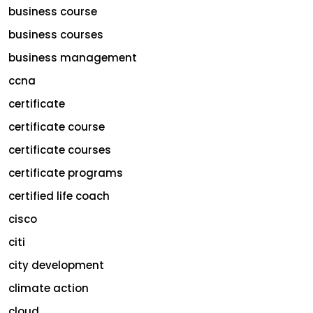
business course
business courses
business management
ccna
certificate
certificate course
certificate courses
certificate programs
certified life coach
cisco
citi
city development
climate action
cloud