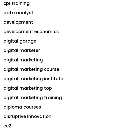
cpr training
data analyst
development
development economics
digital garage
digital marketer
digital marketing
digital marketing course
digital marketing institute
digital marketing top
digital marketing training
diploma courses
disruptive innovation
ec2