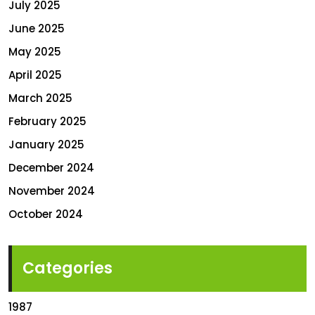
July 2025
June 2025
May 2025
April 2025
March 2025
February 2025
January 2025
December 2024
November 2024
October 2024
Categories
1987