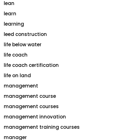
lean
learn
learning
leed construction
life below water
life coach
life coach certification
life on land
management
management course
management courses
management innovation
management training courses
manager