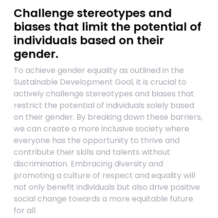
Challenge stereotypes and
biases that limit the potential of
individuals based on their
gender.
To achieve gender equality as outlined in the
Sustainable Development Goal, it is crucial to
actively challenge stereotypes and biases that
restrict the potential of individuals solely based
on their gender. By breaking down these barriers,
we can create a more inclusive society where
everyone has the opportunity to thrive and
contribute their skills and talents without
discrimination. Embracing diversity and
promoting a culture of respect and equality will
not only benefit individuals but also drive positive
social change towards a more equitable future
for all.