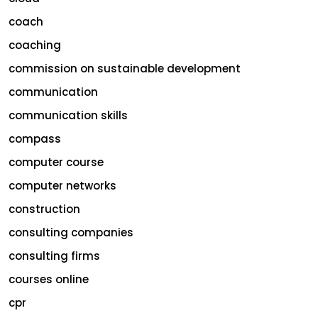
coach
coaching
commission on sustainable development
communication
communication skills
compass
computer course
computer networks
construction
consulting companies
consulting firms
courses online
cpr