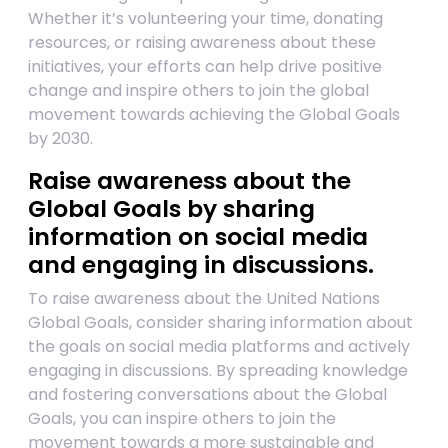
Whether it’s volunteering your time, donating
resources, or raising awareness about these
initiatives, your efforts can help drive positive
change and inspire others to join the global
movement towards achieving the Global Goals
by 2030.
Raise awareness about the
Global Goals by sharing
information on social media
and engaging in discussions.
To raise awareness about the United Nations
Global Goals, consider sharing information about
the goals on social media platforms and actively
engaging in discussions. By spreading knowledge
and fostering conversations about the Global
Goals, you can inspire others to join the
movement towards a more sustainable and