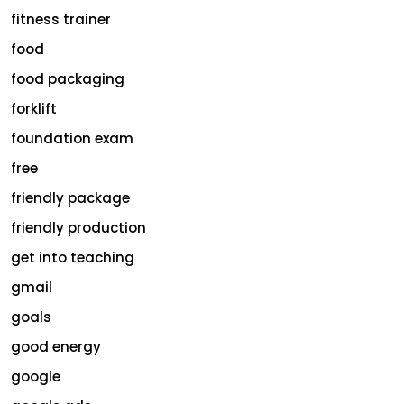
fitness trainer
food
food packaging
forklift
foundation exam
free
friendly package
friendly production
get into teaching
gmail
goals
good energy
google