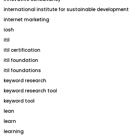
international institute for sustainable development
internet marketing
iosh
itil
itil certification
itil foundation
itil foundations
keyword research
keyword research tool
keyword tool
lean
learn
learning