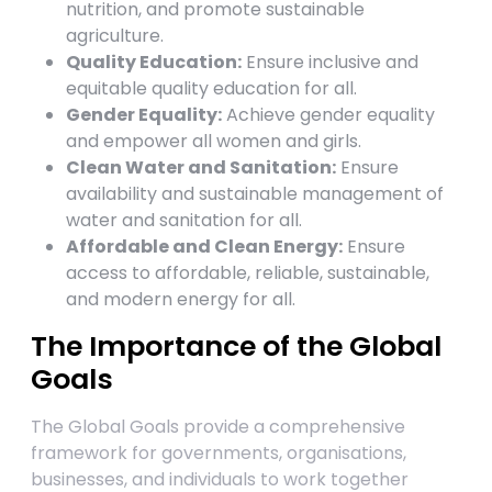
nutrition, and promote sustainable
agriculture.
Quality Education:
Ensure inclusive and
equitable quality education for all.
Gender Equality:
Achieve gender equality
and empower all women and girls.
Clean Water and Sanitation:
Ensure
availability and sustainable management of
water and sanitation for all.
Affordable and Clean Energy:
Ensure
access to affordable, reliable, sustainable,
and modern energy for all.
The Importance of the Global
Goals
The Global Goals provide a comprehensive
framework for governments, organisations,
businesses, and individuals to work together