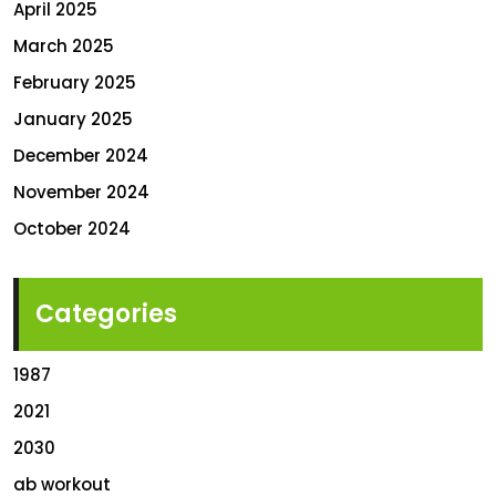
April 2025
March 2025
February 2025
January 2025
December 2024
November 2024
October 2024
Categories
1987
2021
2030
ab workout