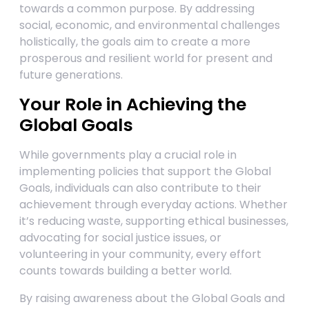
towards a common purpose. By addressing
social, economic, and environmental challenges
holistically, the goals aim to create a more
prosperous and resilient world for present and
future generations.
Your Role in Achieving the
Global Goals
While governments play a crucial role in
implementing policies that support the Global
Goals, individuals can also contribute to their
achievement through everyday actions. Whether
it’s reducing waste, supporting ethical businesses,
advocating for social justice issues, or
volunteering in your community, every effort
counts towards building a better world.
By raising awareness about the Global Goals and