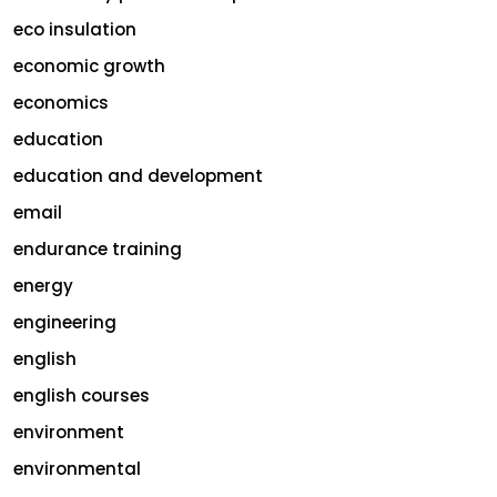
eco insulation
economic growth
economics
education
education and development
email
endurance training
energy
engineering
english
english courses
environment
environmental