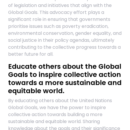
of legislation and initiatives that align with the
Global Goals. This advocacy effort plays a
significant role in ensuring that governments
prioritise issues such as poverty eradication,
environmental conservation, gender equality, and
social justice in their policy agendas, ultimately
contributing to the collective progress towards a
better future for all.
Educate others about the Global
Goals to inspire collective action
towards a more sustainable and
equitable world.
By educating others about the United Nations
Global Goals, we have the power to inspire
collective action towards building a more
sustainable and equitable world. Sharing
knowledge about the goals and their significance