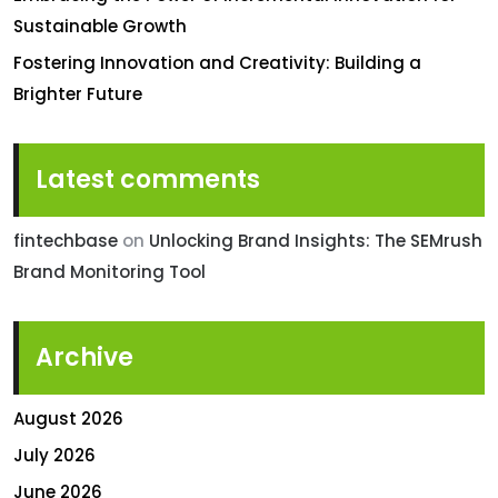
Sustainable Growth
Fostering Innovation and Creativity: Building a
Brighter Future
Latest comments
fintechbase
on
Unlocking Brand Insights: The SEMrush
Brand Monitoring Tool
Archive
August 2026
July 2026
June 2026