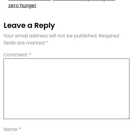
zero hunger
Leave a Reply
Your email address will not be published.
Required
fields are marked
*
Comment
*
Name
*