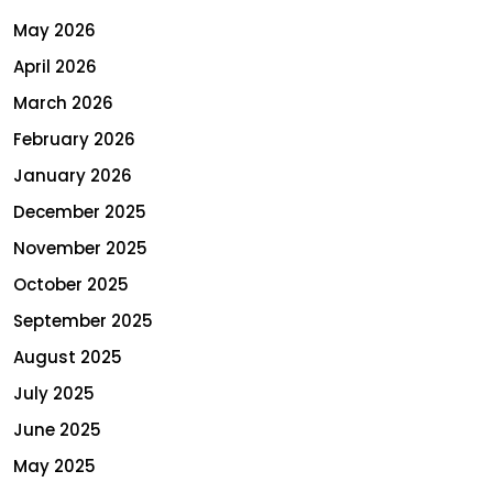
May 2026
April 2026
March 2026
February 2026
January 2026
December 2025
November 2025
October 2025
September 2025
August 2025
July 2025
June 2025
May 2025