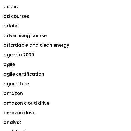
acidic
ad courses
adobe
advertising course
affordable and clean energy
agenda 2030
agile
agile certification
agriculture
amazon
amazon cloud drive
amazon drive
analyst