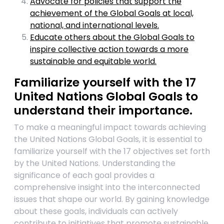
Advocate for policies that support the
achievement of the Global Goals at local,
national, and international levels.
Educate others about the Global Goals to
inspire collective action towards a more
sustainable and equitable world.
Familiarize yourself with the 17
United Nations Global Goals to
understand their importance.
To make a meaningful impact towards achieving
the United Nations Global Goals, it is essential to
familiarize yourself with the 17 objectives set forth
by the United Nations. Understanding the
significance of each goal provides a
comprehensive insight into the interconnected
issues that shape our world. By gaining knowledge
about these goals, individuals can actively
contribute to initiatives that promote sustainable