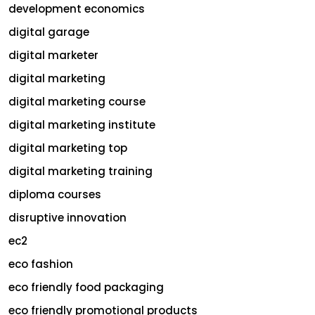
development economics
digital garage
digital marketer
digital marketing
digital marketing course
digital marketing institute
digital marketing top
digital marketing training
diploma courses
disruptive innovation
ec2
eco fashion
eco friendly food packaging
eco friendly promotional products