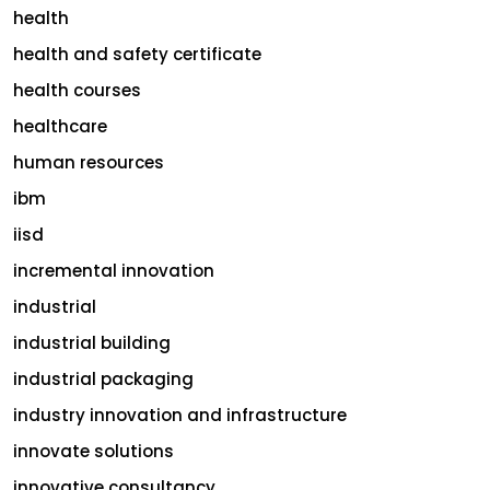
health
health and safety certificate
health courses
healthcare
human resources
ibm
iisd
incremental innovation
industrial
industrial building
industrial packaging
industry innovation and infrastructure
innovate solutions
innovative consultancy