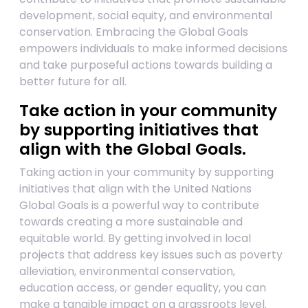
development, social equity, and environmental
conservation. Embracing the Global Goals
empowers individuals to make informed decisions
and take purposeful actions towards building a
better future for all.
Take action in your community
by supporting initiatives that
align with the Global Goals.
Taking action in your community by supporting
initiatives that align with the United Nations
Global Goals is a powerful way to contribute
towards creating a more sustainable and
equitable world. By getting involved in local
projects that address key issues such as poverty
alleviation, environmental conservation,
education access, or gender equality, you can
make a tangible impact on a grassroots level.