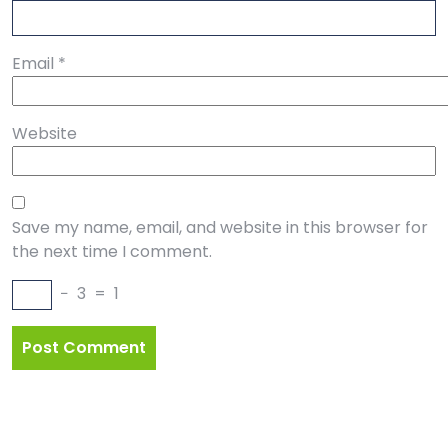
Email
*
Website
Save my name, email, and website in this browser for
the next time I comment.
−
3
=
1