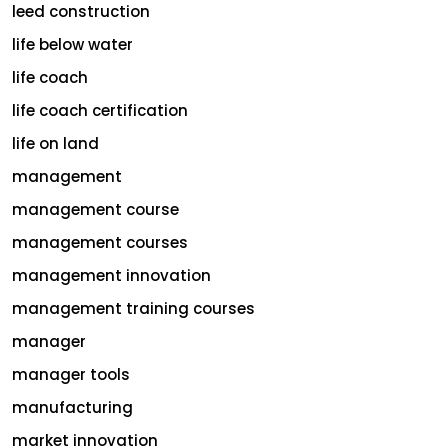
leed construction
life below water
life coach
life coach certification
life on land
management
management course
management courses
management innovation
management training courses
manager
manager tools
manufacturing
market innovation