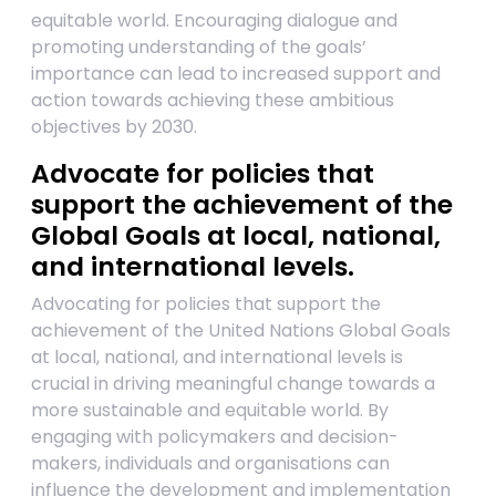
equitable world. Encouraging dialogue and
promoting understanding of the goals’
importance can lead to increased support and
action towards achieving these ambitious
objectives by 2030.
Advocate for policies that
support the achievement of the
Global Goals at local, national,
and international levels.
Advocating for policies that support the
achievement of the United Nations Global Goals
at local, national, and international levels is
crucial in driving meaningful change towards a
more sustainable and equitable world. By
engaging with policymakers and decision-
makers, individuals and organisations can
influence the development and implementation