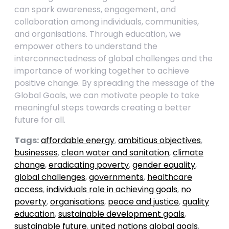
can spark awareness, engagement, and
collaboration among individuals, communities,
and organisations. Through education, we
empower others to understand the
interconnectedness of global challenges and the
importance of working together to achieve
positive change. By spreading the message of the
Global Goals, we can motivate people to take
meaningful steps towards creating a better
future for all.
Tags:
affordable energy
,
ambitious objectives
,
businesses
,
clean water and sanitation
,
climate
change
,
eradicating poverty
,
gender equality
,
global challenges
,
governments
,
healthcare
access
,
individuals role in achieving goals
,
no
poverty
,
organisations
,
peace and justice
,
quality
education
,
sustainable development goals
,
sustainable future
,
united nations global goals
,