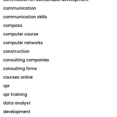
communication
communication skills
compass
computer course
computer networks
construction
consulting companies
consulting firms
courses online
cpr
cpr training
data analyst
development