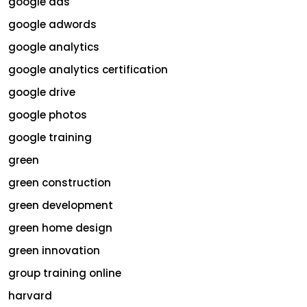
google ads
google adwords
google analytics
google analytics certification
google drive
google photos
google training
green
green construction
green development
green home design
green innovation
group training online
harvard