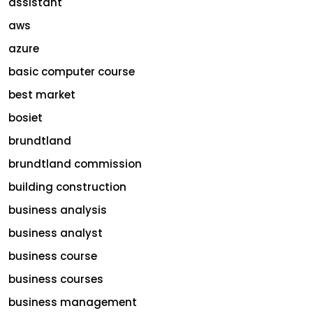
assistant
aws
azure
basic computer course
best market
bosiet
brundtland
brundtland commission
building construction
business analysis
business analyst
business course
business courses
business management