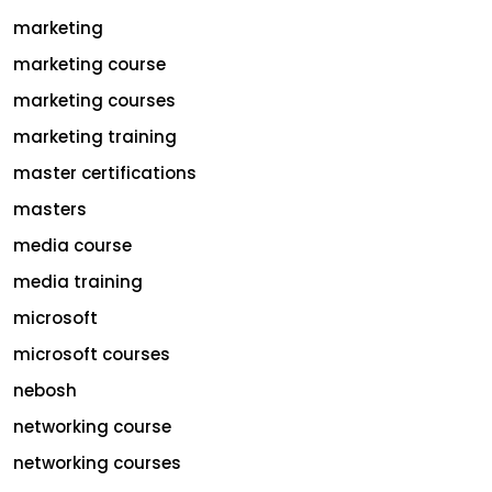
marketing
marketing course
marketing courses
marketing training
master certifications
masters
media course
media training
microsoft
microsoft courses
nebosh
networking course
networking courses