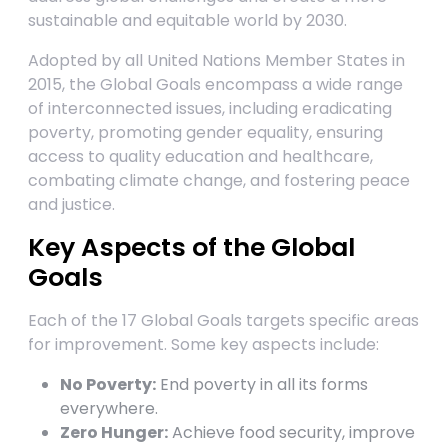
sustainable and equitable world by 2030.
Adopted by all United Nations Member States in
2015, the Global Goals encompass a wide range
of interconnected issues, including eradicating
poverty, promoting gender equality, ensuring
access to quality education and healthcare,
combating climate change, and fostering peace
and justice.
Key Aspects of the Global
Goals
Each of the 17 Global Goals targets specific areas
for improvement. Some key aspects include:
No Poverty:
End poverty in all its forms
everywhere.
Zero Hunger:
Achieve food security, improve