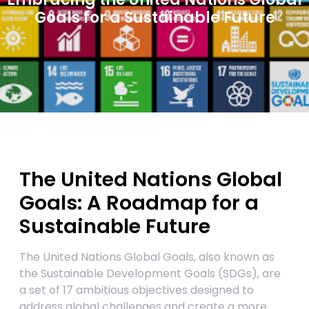
Goals for a Sustainable Future
The United Nations Global
Goals: A Roadmap for a
Sustainable Future
The United Nations Global Goals, also known as
the Sustainable Development Goals (SDGs), are
a set of 17 ambitious objectives designed to
address global challenges and create a more