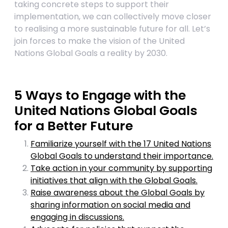
taking concrete steps to support their
implementation, we can collectively move closer
to realising a more sustainable future for all. Let’s
join forces to make the vision of the United
Nations Global Goals a reality by 2030.
5 Ways to Engage with the
United Nations Global Goals
for a Better Future
Familiarize yourself with the 17 United Nations
Global Goals to understand their importance.
Take action in your community by supporting
initiatives that align with the Global Goals.
Raise awareness about the Global Goals by
sharing information on social media and
engaging in discussions.