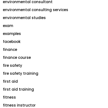
environmental consultant
environmental consulting services
environmental studies
exam
examples
facebook
finance
finance course
fire safety
fire safety training
first aid
first aid training
fitness
fitness instructor