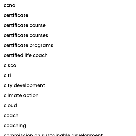
ccna
certificate
certificate course
certificate courses
certificate programs
certified life coach
cisco
citi
city development
climate action
cloud
coach
coaching
commission on sustainable development