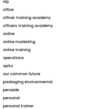
nlp
office
officer training academy
officers training academy
online
online marketing
online training
operations
opito
our common future
packaging environmental
peroxide
personal
personal trainer