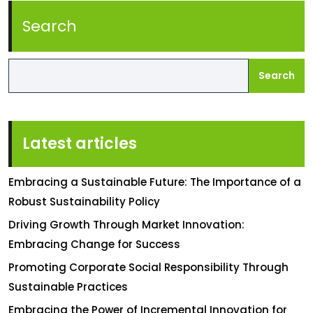
Search
Search
Latest articles
Embracing a Sustainable Future: The Importance of a
Robust Sustainability Policy
Driving Growth Through Market Innovation:
Embracing Change for Success
Promoting Corporate Social Responsibility Through
Sustainable Practices
Embracing the Power of Incremental Innovation for