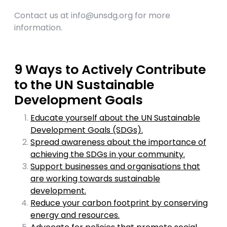
Contact us at
info@unsdg.org
for more
information.
9 Ways to Actively Contribute
to the UN Sustainable
Development Goals
Educate yourself about the UN Sustainable
Development Goals (SDGs).
Spread awareness about the importance of
achieving the SDGs in your community.
Support businesses and organisations that
are working towards sustainable
development.
Reduce your carbon footprint by conserving
energy and resources.