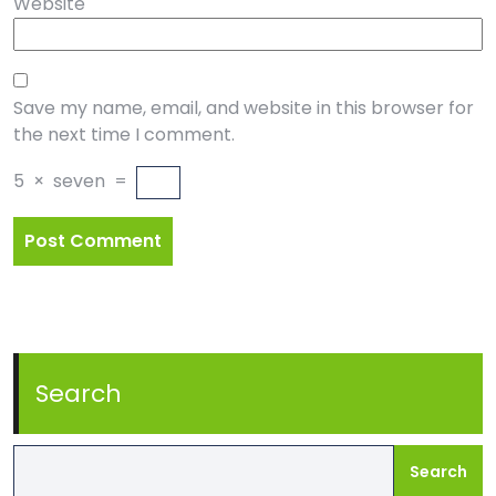
Website
Save my name, email, and website in this browser for
the next time I comment.
5
×
seven
=
Search
Search