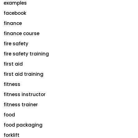
examples
facebook
finance
finance course
fire safety
fire safety training
first aid
first aid training
fitness
fitness instructor
fitness trainer
food
food packaging
forklift