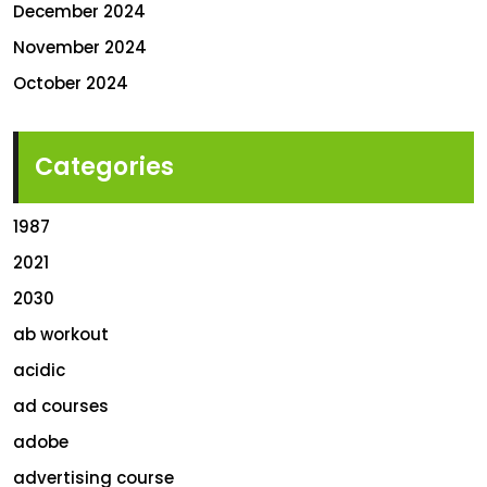
December 2024
November 2024
October 2024
Categories
1987
2021
2030
ab workout
acidic
ad courses
adobe
advertising course