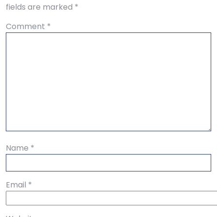
fields are marked
*
Comment
*
Name
*
Email
*