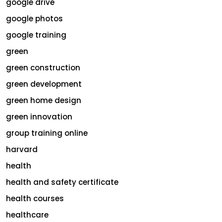
google drive
google photos
google training
green
green construction
green development
green home design
green innovation
group training online
harvard
health
health and safety certificate
health courses
healthcare