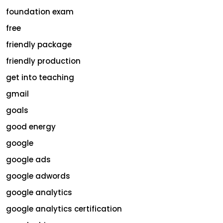
foundation exam
free
friendly package
friendly production
get into teaching
gmail
goals
good energy
google
google ads
google adwords
google analytics
google analytics certification