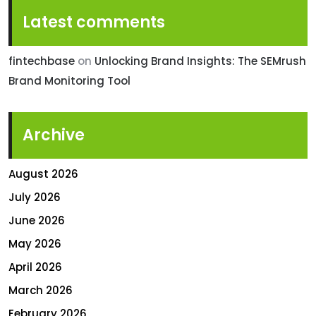
Latest comments
fintechbase
on
Unlocking Brand Insights: The SEMrush
Brand Monitoring Tool
Archive
August 2026
July 2026
June 2026
May 2026
April 2026
March 2026
February 2026