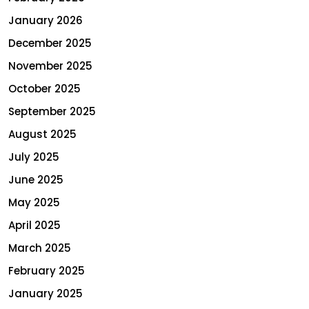
January 2026
December 2025
November 2025
October 2025
September 2025
August 2025
July 2025
June 2025
May 2025
April 2025
March 2025
February 2025
January 2025