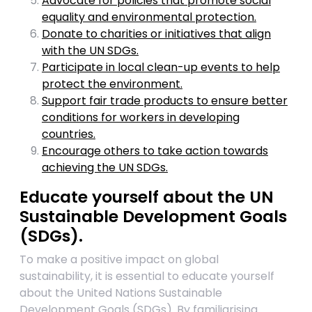
Advocate for policies that promote social
equality and environmental protection.
Donate to charities or initiatives that align
with the UN SDGs.
Participate in local clean-up events to help
protect the environment.
Support fair trade products to ensure better
conditions for workers in developing
countries.
Encourage others to take action towards
achieving the UN SDGs.
Educate yourself about the UN
Sustainable Development Goals
(SDGs).
To make a positive impact on global
sustainability, it is essential to educate yourself
about the United Nations Sustainable
Development Goals (SDGs). By familiarising