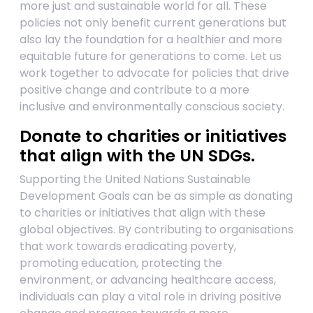
more just and sustainable world for all. These
policies not only benefit current generations but
also lay the foundation for a healthier and more
equitable future for generations to come. Let us
work together to advocate for policies that drive
positive change and contribute to a more
inclusive and environmentally conscious society.
Donate to charities or initiatives
that align with the UN SDGs.
Supporting the United Nations Sustainable
Development Goals can be as simple as donating
to charities or initiatives that align with these
global objectives. By contributing to organisations
that work towards eradicating poverty,
promoting education, protecting the
environment, or advancing healthcare access,
individuals can play a vital role in driving positive