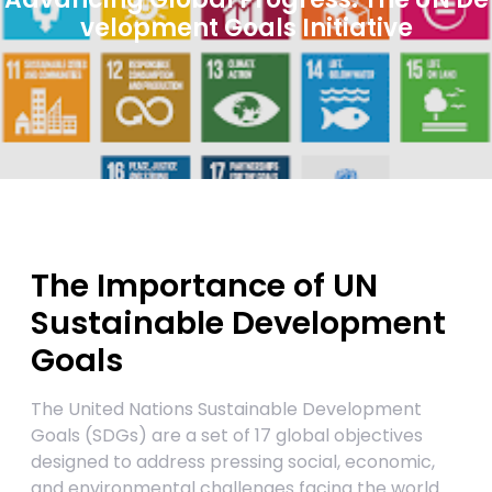
velopment Goals Initiative
The Importance of UN
Sustainable Development
Goals
The United Nations Sustainable Development
Goals (SDGs) are a set of 17 global objectives
designed to address pressing social, economic,
and environmental challenges facing the world