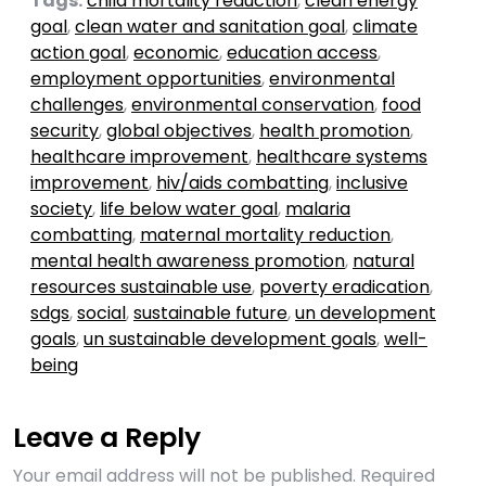
Tags:
child mortality reduction
,
clean energy
goal
,
clean water and sanitation goal
,
climate
action goal
,
economic
,
education access
,
employment opportunities
,
environmental
challenges
,
environmental conservation
,
food
security
,
global objectives
,
health promotion
,
healthcare improvement
,
healthcare systems
improvement
,
hiv/aids combatting
,
inclusive
society
,
life below water goal
,
malaria
combatting
,
maternal mortality reduction
,
mental health awareness promotion
,
natural
resources sustainable use
,
poverty eradication
,
sdgs
,
social
,
sustainable future
,
un development
goals
,
un sustainable development goals
,
well-
being
Leave a Reply
Your email address will not be published.
Required