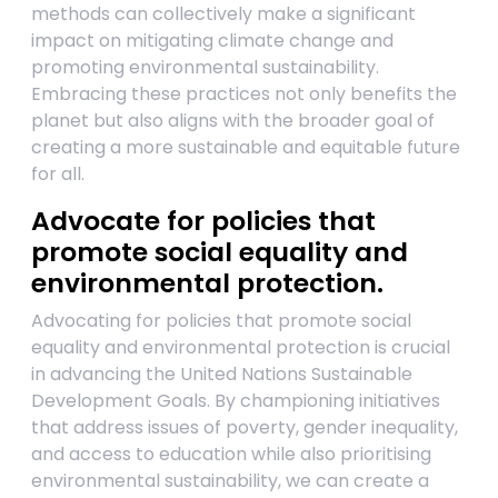
methods can collectively make a significant
impact on mitigating climate change and
promoting environmental sustainability.
Embracing these practices not only benefits the
planet but also aligns with the broader goal of
creating a more sustainable and equitable future
for all.
Advocate for policies that
promote social equality and
environmental protection.
Advocating for policies that promote social
equality and environmental protection is crucial
in advancing the United Nations Sustainable
Development Goals. By championing initiatives
that address issues of poverty, gender inequality,
and access to education while also prioritising
environmental sustainability, we can create a