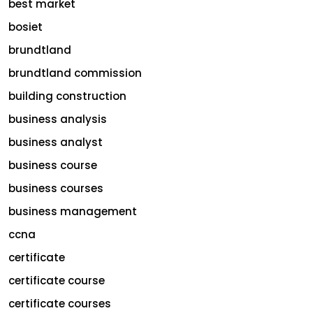
best market
bosiet
brundtland
brundtland commission
building construction
business analysis
business analyst
business course
business courses
business management
ccna
certificate
certificate course
certificate courses