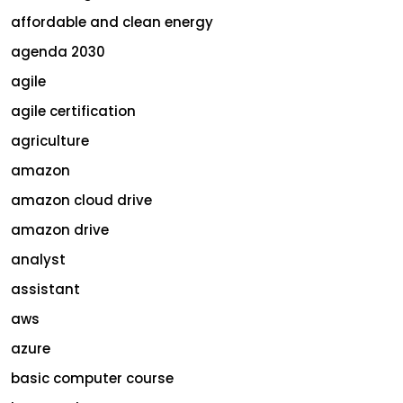
affordable and clean energy
agenda 2030
agile
agile certification
agriculture
amazon
amazon cloud drive
amazon drive
analyst
assistant
aws
azure
basic computer course