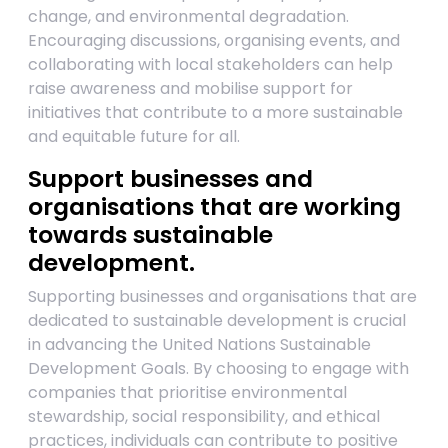
change, and environmental degradation.
Encouraging discussions, organising events, and
collaborating with local stakeholders can help
raise awareness and mobilise support for
initiatives that contribute to a more sustainable
and equitable future for all.
Support businesses and
organisations that are working
towards sustainable
development.
Supporting businesses and organisations that are
dedicated to sustainable development is crucial
in advancing the United Nations Sustainable
Development Goals. By choosing to engage with
companies that prioritise environmental
stewardship, social responsibility, and ethical
practices, individuals can contribute to positive