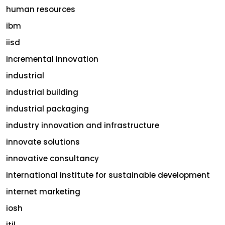
human resources
ibm
iisd
incremental innovation
industrial
industrial building
industrial packaging
industry innovation and infrastructure
innovate solutions
innovative consultancy
international institute for sustainable development
internet marketing
iosh
itil