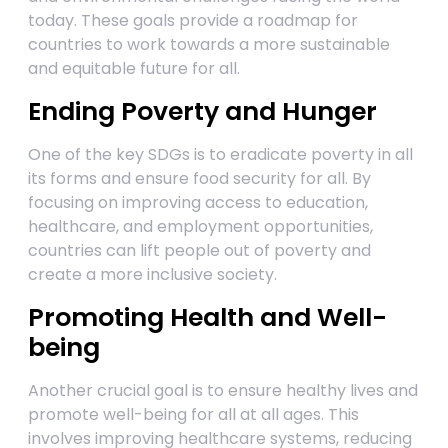
today. These goals provide a roadmap for
countries to work towards a more sustainable
and equitable future for all.
Ending Poverty and Hunger
One of the key SDGs is to eradicate poverty in all
its forms and ensure food security for all. By
focusing on improving access to education,
healthcare, and employment opportunities,
countries can lift people out of poverty and
create a more inclusive society.
Promoting Health and Well-
being
Another crucial goal is to ensure healthy lives and
promote well-being for all at all ages. This
involves improving healthcare systems, reducing