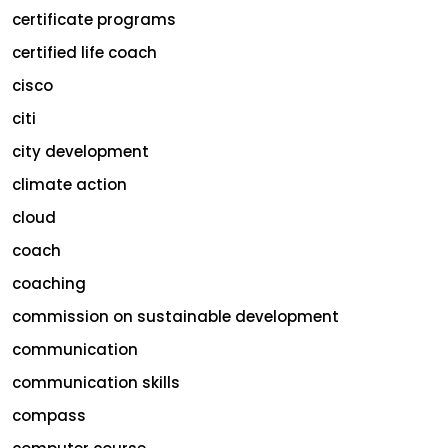
certificate programs
certified life coach
cisco
citi
city development
climate action
cloud
coach
coaching
commission on sustainable development
communication
communication skills
compass