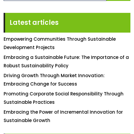
Latest articles
Empowering Communities Through Sustainable
Development Projects
Embracing a Sustainable Future: The Importance of a
Robust Sustainability Policy
Driving Growth Through Market Innovation:
Embracing Change for Success
Promoting Corporate Social Responsibility Through
Sustainable Practices
Embracing the Power of Incremental Innovation for
Sustainable Growth