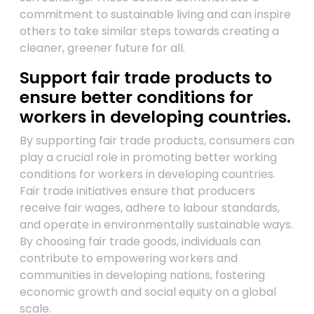
commitment to sustainable living and can inspire
others to take similar steps towards creating a
cleaner, greener future for all.
Support fair trade products to
ensure better conditions for
workers in developing countries.
By supporting fair trade products, consumers can
play a crucial role in promoting better working
conditions for workers in developing countries.
Fair trade initiatives ensure that producers
receive fair wages, adhere to labour standards,
and operate in environmentally sustainable ways.
By choosing fair trade goods, individuals can
contribute to empowering workers and
communities in developing nations, fostering
economic growth and social equity on a global
scale.