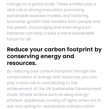
change on a global scale. These entities play a
vital role in driving innovation, promoting
sustainable business models, and fostering
economic growth that benefits both people and
the planet. Encouraging and endorsing such
initiatives can help create a more sustainable
future for all.
Reduce your carbon footprint by
conserving energy and
resources.
By reducing your carbon footprint through the
conservation of energy and resources, you can
play a vital role in contributing to the
achievement of the UN Sustainable Development
Goals. Simple actions such as using energy-
efficient appliances, turning off lights when not in
use, and opting for sustainable transportation