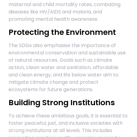
maternal and child mortality rates, combating
diseases like HIV/AIDS and malaria, and
promoting mental health awareness.
Protecting the Environment
The SDGs also emphasise the importance of
environmental conservation and sustainable use
of natural resources. Goals such as climate
action, clean water and sanitation, affordable
and clean energy, and life below water aim to
mitigate climate change and protect
ecosystems for future generations.
Building Strong Institutions
To achieve these ambitious goals, it is essential to
foster peaceful, just, and inclusive societies with
strong institutions at all levels. This includes