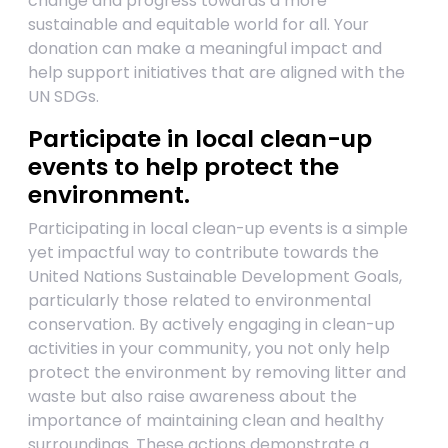
change and progress towards a more
sustainable and equitable world for all. Your
donation can make a meaningful impact and
help support initiatives that are aligned with the
UN SDGs.
Participate in local clean-up
events to help protect the
environment.
Participating in local clean-up events is a simple
yet impactful way to contribute towards the
United Nations Sustainable Development Goals,
particularly those related to environmental
conservation. By actively engaging in clean-up
activities in your community, you not only help
protect the environment by removing litter and
waste but also raise awareness about the
importance of maintaining clean and healthy
surroundings. These actions demonstrate a