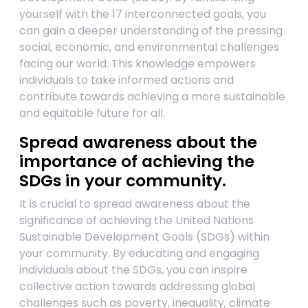
yourself with the 17 interconnected goals, you
can gain a deeper understanding of the pressing
social, economic, and environmental challenges
facing our world. This knowledge empowers
individuals to take informed actions and
contribute towards achieving a more sustainable
and equitable future for all.
Spread awareness about the
importance of achieving the
SDGs in your community.
It is crucial to spread awareness about the
significance of achieving the United Nations
Sustainable Development Goals (SDGs) within
your community. By educating and engaging
individuals about the SDGs, you can inspire
collective action towards addressing global
challenges such as poverty, inequality, climate