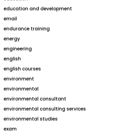
education and development
email
endurance training
energy
engineering
english
english courses
environment
environmental
environmental consultant
environmental consulting services
environmental studies
exam