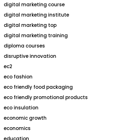
digital marketing course
digital marketing institute
digital marketing top
digital marketing training
diploma courses
disruptive innovation
ec2
eco fashion
eco friendly food packaging
eco friendly promotional products
eco insulation
economic growth
economics
education