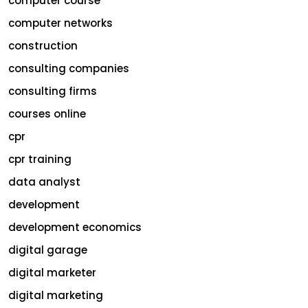
computer course
computer networks
construction
consulting companies
consulting firms
courses online
cpr
cpr training
data analyst
development
development economics
digital garage
digital marketer
digital marketing