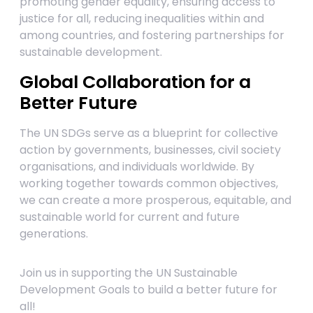
promoting gender equality, ensuring access to
justice for all, reducing inequalities within and
among countries, and fostering partnerships for
sustainable development.
Global Collaboration for a
Better Future
The UN SDGs serve as a blueprint for collective
action by governments, businesses, civil society
organisations, and individuals worldwide. By
working together towards common objectives,
we can create a more prosperous, equitable, and
sustainable world for current and future
generations.
Join us in supporting the UN Sustainable
Development Goals to build a better future for
all!