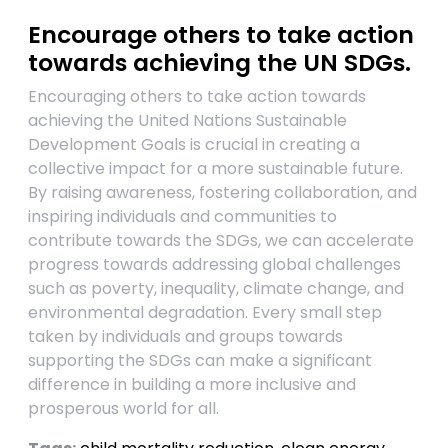
Encourage others to take action
towards achieving the UN SDGs.
Encouraging others to take action towards
achieving the United Nations Sustainable
Development Goals is crucial in creating a
collective impact for a more sustainable future.
By raising awareness, fostering collaboration, and
inspiring individuals and communities to
contribute towards the SDGs, we can accelerate
progress towards addressing global challenges
such as poverty, inequality, climate change, and
environmental degradation. Every small step
taken by individuals and groups towards
supporting the SDGs can make a significant
difference in building a more inclusive and
prosperous world for all.