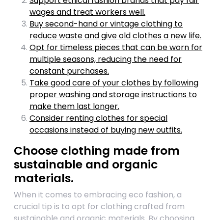
Support ethical fashion brands that pay fair
wages and treat workers well.
Buy second-hand or vintage clothing to
reduce waste and give old clothes a new life.
Opt for timeless pieces that can be worn for
multiple seasons, reducing the need for
constant purchases.
Take good care of your clothes by following
proper washing and storage instructions to
make them last longer.
Consider renting clothes for special
occasions instead of buying new outfits.
Choose clothing made from
sustainable and organic
materials.
When it comes to embracing eco fashion, a
crucial tip is to opt for clothing crafted from
sustainable and organic materials. By choosing