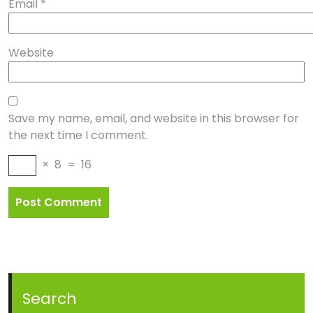
Email
*
Website
Save my name, email, and website in this browser for
the next time I comment.
×
8
=
16
Search