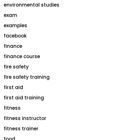
environmental studies
exam
examples
facebook
finance
finance course
fire safety
fire safety training
first aid
first aid training
fitness
fitness instructor
fitness trainer
food