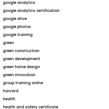
google analytics
google analytics certification
google drive
google photos
google training
green
green construction
green development
green home design
green innovation
group training online
harvard
health
health and safety certificate