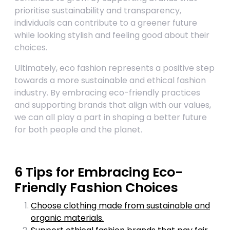
prioritise sustainability and transparency,
individuals can contribute to a greener future
while looking stylish and feeling good about their
choices.
Ultimately, eco fashion represents a positive step
towards a more sustainable and ethical fashion
industry. By embracing eco-friendly practices
and supporting brands that align with our values,
we can all play a part in shaping a better future
for both people and the planet.
6 Tips for Embracing Eco-
Friendly Fashion Choices
Choose clothing made from sustainable and
organic materials.