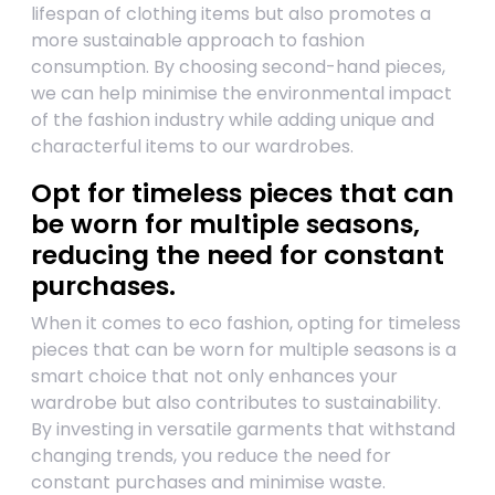
lifespan of clothing items but also promotes a
more sustainable approach to fashion
consumption. By choosing second-hand pieces,
we can help minimise the environmental impact
of the fashion industry while adding unique and
characterful items to our wardrobes.
Opt for timeless pieces that can
be worn for multiple seasons,
reducing the need for constant
purchases.
When it comes to eco fashion, opting for timeless
pieces that can be worn for multiple seasons is a
smart choice that not only enhances your
wardrobe but also contributes to sustainability.
By investing in versatile garments that withstand
changing trends, you reduce the need for
constant purchases and minimise waste.