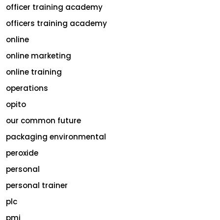
officer training academy
officers training academy
online
online marketing
online training
operations
opito
our common future
packaging environmental
peroxide
personal
personal trainer
plc
pmi