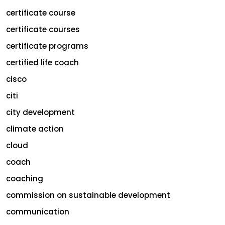
certificate course
certificate courses
certificate programs
certified life coach
cisco
citi
city development
climate action
cloud
coach
coaching
commission on sustainable development
communication