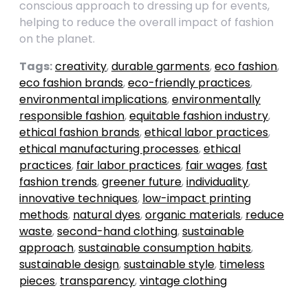
conscious approach to dressing up for events,
helping to reduce the overall impact of fashion
on the planet.
Tags:
creativity
,
durable garments
,
eco fashion
,
eco fashion brands
,
eco-friendly practices
,
environmental implications
,
environmentally
responsible fashion
,
equitable fashion industry
,
ethical fashion brands
,
ethical labor practices
,
ethical manufacturing processes
,
ethical
practices
,
fair labor practices
,
fair wages
,
fast
fashion trends
,
greener future
,
individuality
,
innovative techniques
,
low-impact printing
methods
,
natural dyes
,
organic materials
,
reduce
waste
,
second-hand clothing
,
sustainable
approach
,
sustainable consumption habits
,
sustainable design
,
sustainable style
,
timeless
pieces
,
transparency
,
vintage clothing