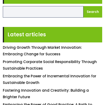
Search
Latest articles
Driving Growth Through Market Innovation:
Embracing Change for Success
Promoting Corporate Social Responsibility Through
Sustainable Practices
Embracing the Power of Incremental Innovation for
Sustainable Growth
Fostering Innovation and Creativity: Building a
Brighter Future
Embracing the Power of Good Practice: A Path to