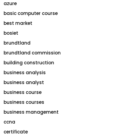
azure
basic computer course
best market
bosiet
brundtland
brundtland commission
building construction
business analysis
business analyst
business course
business courses
business management
ccna
certificate