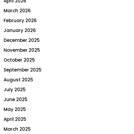
April 2026
March 2026
February 2026
January 2026
December 2025
November 2025
October 2025
September 2025
August 2025
July 2025
June 2025
May 2025
April 2025
March 2025