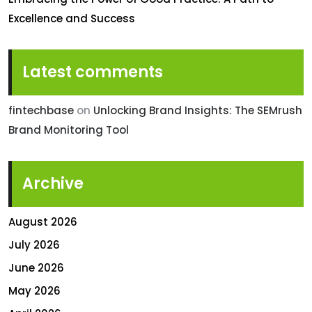
Excellence and Success
Latest comments
fintechbase
on
Unlocking Brand Insights: The SEMrush
Brand Monitoring Tool
Archive
August 2026
July 2026
June 2026
May 2026