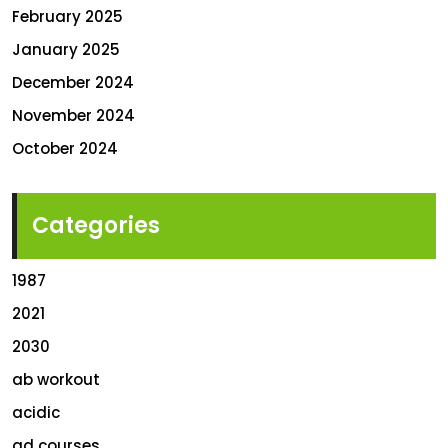
February 2025
January 2025
December 2024
November 2024
October 2024
Categories
1987
2021
2030
ab workout
acidic
ad courses