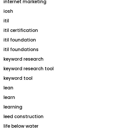
internet marketing
iosh
itil
itil certification
itil foundation
itil foundations
keyword research
keyword research tool
keyword tool
lean
learn
learning
leed construction
life below water