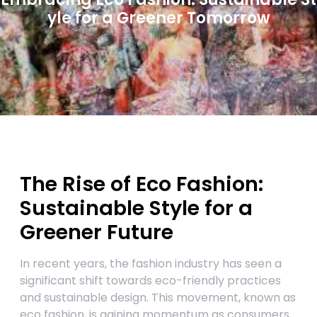
yle for a Greener Tomorrow
The Rise of Eco Fashion:
Sustainable Style for a
Greener Future
In recent years, the fashion industry has seen a
significant shift towards eco-friendly practices
and sustainable design. This movement, known as
eco fashion, is gaining momentum as consumers