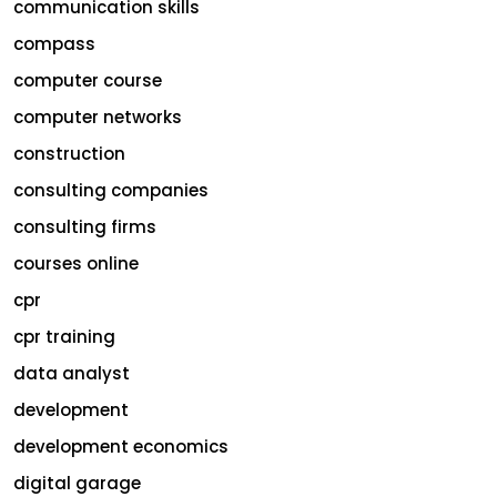
communication skills
compass
computer course
computer networks
construction
consulting companies
consulting firms
courses online
cpr
cpr training
data analyst
development
development economics
digital garage