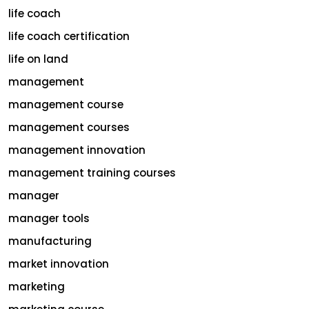
life coach
life coach certification
life on land
management
management course
management courses
management innovation
management training courses
manager
manager tools
manufacturing
market innovation
marketing