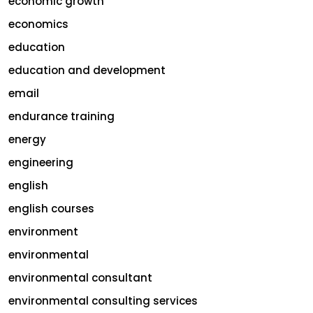
economic growth
economics
education
education and development
email
endurance training
energy
engineering
english
english courses
environment
environmental
environmental consultant
environmental consulting services