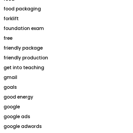
food packaging
forklift
foundation exam
free
friendly package
friendly production
get into teaching
gmail
goals
good energy
google
google ads
google adwords