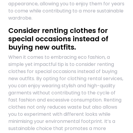
appearance, allowing you to enjoy them for years
to come while contributing to a more sustainable
wardrobe.
Consider renting clothes for
special occasions instead of
buying new outfits.
When it comes to embracing eco fashion, a
simple yet impactful tip is to consider renting
clothes for special occasions instead of buying
new outfits. By opting for clothing rental services,
you can enjoy wearing stylish and high-quality
garments without contributing to the cycle of
fast fashion and excessive consumption. Renting
clothes not only reduces waste but also allows
you to experiment with different looks while
minimising your environmental footprint. It’s a
sustainable choice that promotes a more