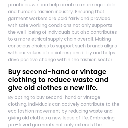
practices, we can help create a more equitable
and humane fashion industry. Ensuring that
garment workers are paid fairly and provided
with safe working conditions not only supports
the well-being of individuals but also contributes
to a more ethical supply chain overall. Making
conscious choices to support such brands aligns
with our values of social responsibility and helps
drive positive change within the fashion sector.
Buy second-hand or vintage
clothing to reduce waste and
give old clothes a new life.
By opting to buy second-hand or vintage
clothing, individuals can actively contribute to the
eco fashion movement by reducing waste and
giving old clothes a new lease of life. Embracing
pre-loved garments not only extends the