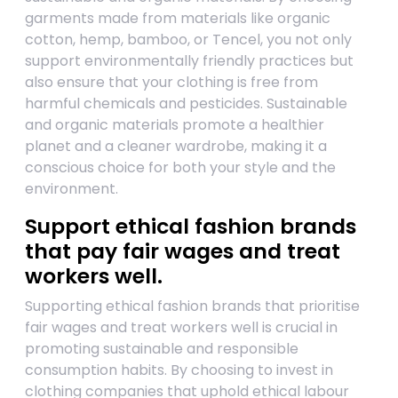
garments made from materials like organic
cotton, hemp, bamboo, or Tencel, you not only
support environmentally friendly practices but
also ensure that your clothing is free from
harmful chemicals and pesticides. Sustainable
and organic materials promote a healthier
planet and a cleaner wardrobe, making it a
conscious choice for both your style and the
environment.
Support ethical fashion brands
that pay fair wages and treat
workers well.
Supporting ethical fashion brands that prioritise
fair wages and treat workers well is crucial in
promoting sustainable and responsible
consumption habits. By choosing to invest in
clothing companies that uphold ethical labour