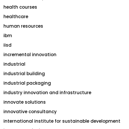
health courses
healthcare
human resources
ibm
iisd
incremental innovation
industrial
industrial building
industrial packaging
industry innovation and infrastructure
innovate solutions
innovative consultancy
international institute for sustainable development