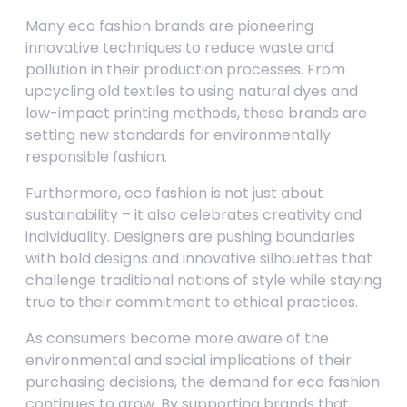
Many eco fashion brands are pioneering
innovative techniques to reduce waste and
pollution in their production processes. From
upcycling old textiles to using natural dyes and
low-impact printing methods, these brands are
setting new standards for environmentally
responsible fashion.
Furthermore, eco fashion is not just about
sustainability – it also celebrates creativity and
individuality. Designers are pushing boundaries
with bold designs and innovative silhouettes that
challenge traditional notions of style while staying
true to their commitment to ethical practices.
As consumers become more aware of the
environmental and social implications of their
purchasing decisions, the demand for eco fashion
continues to grow. By supporting brands that