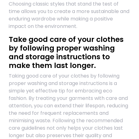
Choosing classic styles that stand the test of
time allows you to create a more sustainable and
enduring wardrobe while making a positive
impact on the environment.
Take good care of your clothes
by following proper washing
and storage instructions to
make them last longer.
Taking good care of your clothes by following
proper washing and storage instructions is a
simple yet effective tip for embracing eco
fashion. By treating your garments with care and
attention, you can extend their lifespan, reducing
the need for frequent replacements and
minimising waste. Following the recommended
care guidelines not only helps your clothes last
longer but also preserves their quality and