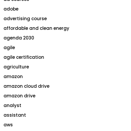
adobe
advertising course
affordable and clean energy
agenda 2030
agile
agile certification
agriculture
amazon
amazon cloud drive
amazon drive
analyst
assistant
aws