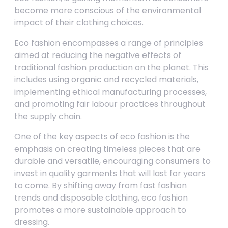
become more conscious of the environmental
impact of their clothing choices.
Eco fashion encompasses a range of principles
aimed at reducing the negative effects of
traditional fashion production on the planet. This
includes using organic and recycled materials,
implementing ethical manufacturing processes,
and promoting fair labour practices throughout
the supply chain.
One of the key aspects of eco fashion is the
emphasis on creating timeless pieces that are
durable and versatile, encouraging consumers to
invest in quality garments that will last for years
to come. By shifting away from fast fashion
trends and disposable clothing, eco fashion
promotes a more sustainable approach to
dressing.