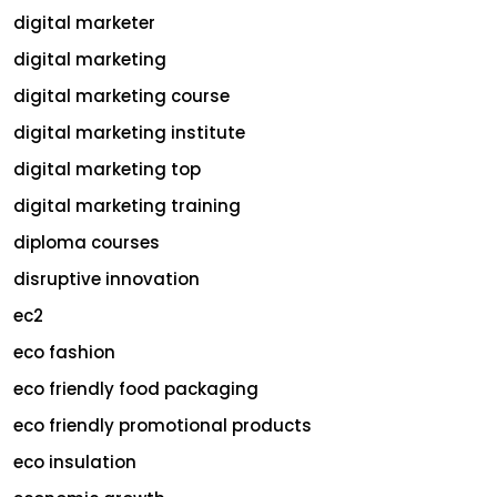
digital marketer
digital marketing
digital marketing course
digital marketing institute
digital marketing top
digital marketing training
diploma courses
disruptive innovation
ec2
eco fashion
eco friendly food packaging
eco friendly promotional products
eco insulation