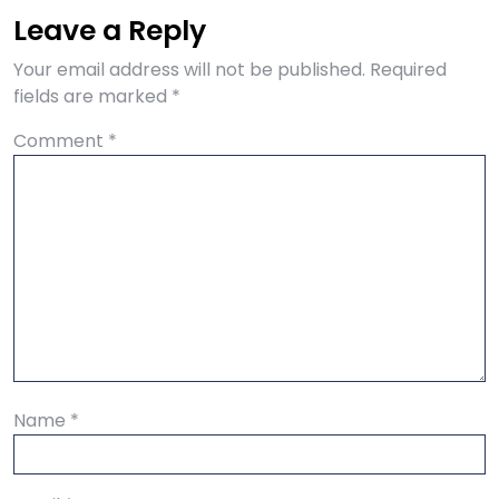
Leave a Reply
Your email address will not be published.
Required
fields are marked
*
Comment
*
Name
*