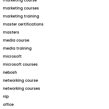
marketing course
marketing courses
marketing training
master certifications
masters
media course
media training
microsoft
microsoft courses
nebosh
networking course
networking courses
nlp
office