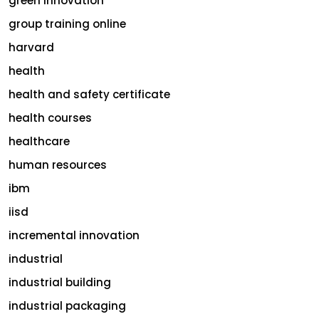
green innovation
group training online
harvard
health
health and safety certificate
health courses
healthcare
human resources
ibm
iisd
incremental innovation
industrial
industrial building
industrial packaging