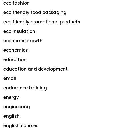
eco fashion
eco friendly food packaging
eco friendly promotional products
eco insulation
economic growth
economics
education
education and development
email
endurance training
energy
engineering
english
english courses