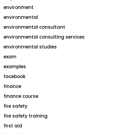
environment
environmental
environmental consultant
environmental consulting services
environmental studies
exam
examples
facebook
finance
finance course
fire safety
fire safety training
first aid