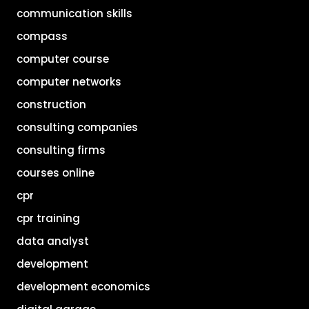
communication skills
compass
computer course
computer networks
construction
consulting companies
consulting firms
courses online
cpr
cpr training
data analyst
development
development economics