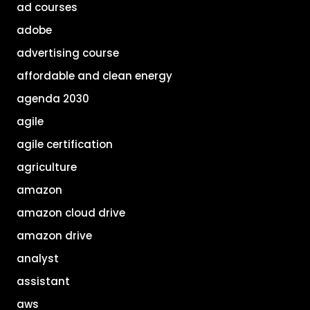
ad courses
adobe
advertising course
affordable and clean energy
agenda 2030
agile
agile certification
agriculture
amazon
amazon cloud drive
amazon drive
analyst
assistant
aws