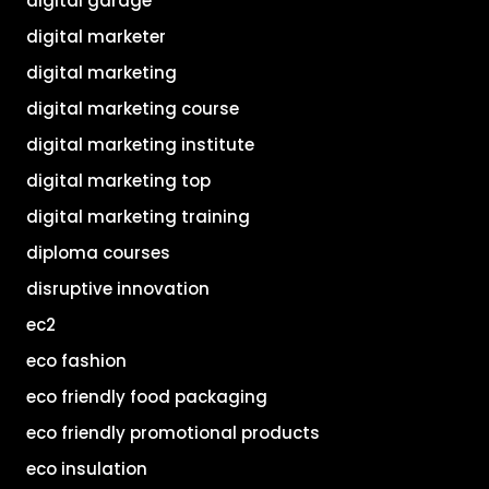
digital garage
digital marketer
digital marketing
digital marketing course
digital marketing institute
digital marketing top
digital marketing training
diploma courses
disruptive innovation
ec2
eco fashion
eco friendly food packaging
eco friendly promotional products
eco insulation