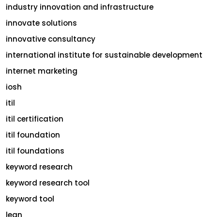
industry innovation and infrastructure
innovate solutions
innovative consultancy
international institute for sustainable development
internet marketing
iosh
itil
itil certification
itil foundation
itil foundations
keyword research
keyword research tool
keyword tool
lean