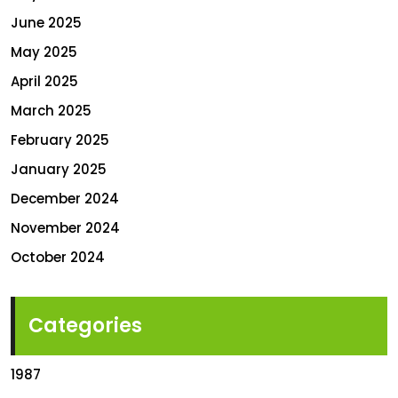
June 2025
May 2025
April 2025
March 2025
February 2025
January 2025
December 2024
November 2024
October 2024
Categories
1987