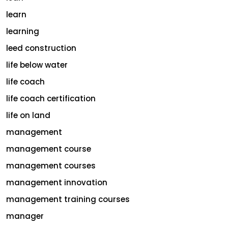
learn
learning
leed construction
life below water
life coach
life coach certification
life on land
management
management course
management courses
management innovation
management training courses
manager