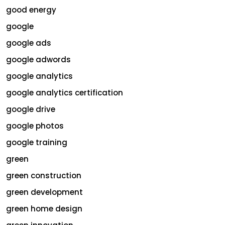
good energy
google
google ads
google adwords
google analytics
google analytics certification
google drive
google photos
google training
green
green construction
green development
green home design