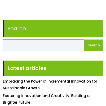
Search
Search
Latest articles
Embracing the Power of Incremental Innovation for
Sustainable Growth
Fostering Innovation and Creativity: Building a
Brighter Future