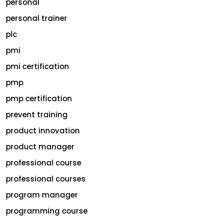
personal
personal trainer
plc
pmi
pmi certification
pmp
pmp certification
prevent training
product innovation
product manager
professional course
professional courses
program manager
programming course