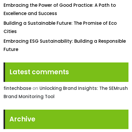
Embracing the Power of Good Practice: A Path to
Excellence and Success
Building a Sustainable Future: The Promise of Eco
Cities
Embracing ESG Sustainability: Building a Responsible
Future
Latest comments
fintechbase
on
Unlocking Brand Insights: The SEMrush
Brand Monitoring Tool
Archive