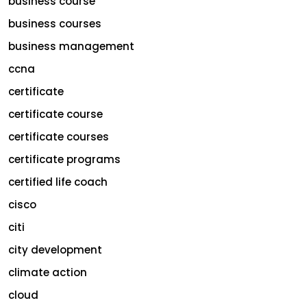
business course
business courses
business management
ccna
certificate
certificate course
certificate courses
certificate programs
certified life coach
cisco
citi
city development
climate action
cloud