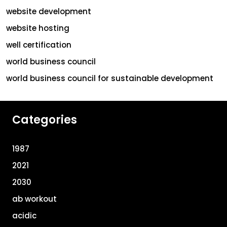
website development
website hosting
well certification
world business council
world business council for sustainable development
Categories
1987
2021
2030
ab workout
acidic