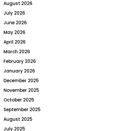
August 2026
July 2026
June 2026
May 2026
April 2026
March 2026
February 2026
January 2026
December 2025
November 2025
October 2025
September 2025
August 2025
July 2025