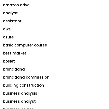
amazon drive
analyst
assistant
aws
azure
basic computer course
best market
bosiet
brundtland
brundtland commission
building construction
business analysis
business analyst