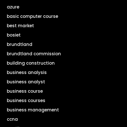
azure
basic computer course
best market
bosiet
brundtland
brundtland commission
building construction
business analysis
business analyst
business course
business courses
business management
ccna