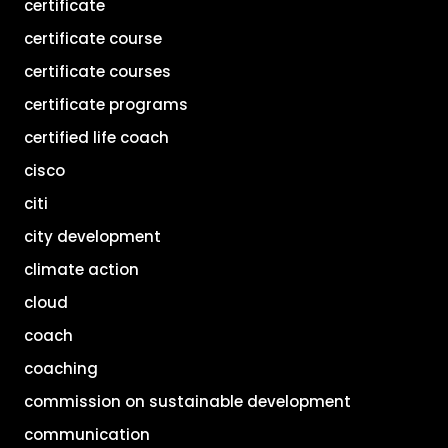
certificate
certificate course
certificate courses
certificate programs
certified life coach
cisco
citi
city development
climate action
cloud
coach
coaching
commission on sustainable development
communication