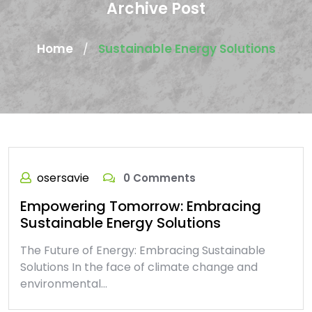
Archive Post
Home
Sustainable Energy Solutions
/
osersavie
0 Comments
Empowering Tomorrow: Embracing
Sustainable Energy Solutions
The Future of Energy: Embracing Sustainable
Solutions In the face of climate change and
environmental…