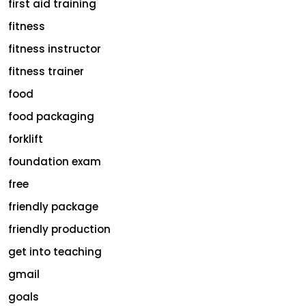
first aid training
fitness
fitness instructor
fitness trainer
food
food packaging
forklift
foundation exam
free
friendly package
friendly production
get into teaching
gmail
goals