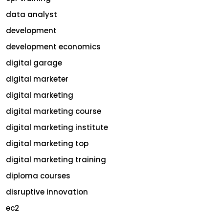
data analyst
development
development economics
digital garage
digital marketer
digital marketing
digital marketing course
digital marketing institute
digital marketing top
digital marketing training
diploma courses
disruptive innovation
ec2