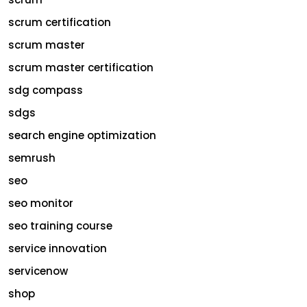
scrum certification
scrum master
scrum master certification
sdg compass
sdgs
search engine optimization
semrush
seo
seo monitor
seo training course
service innovation
servicenow
shop