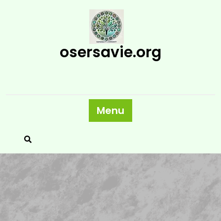
Skip
to
content
osersavie.org
Menu