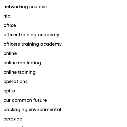
networking courses
nlp
office
officer training academy
officers training academy
online
online marketing
online training
operations
opito
our common future
packaging environmental
peroxide