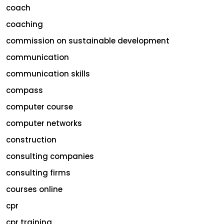
coach
coaching
commission on sustainable development
communication
communication skills
compass
computer course
computer networks
construction
consulting companies
consulting firms
courses online
cpr
cpr training