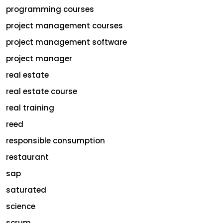
programming courses
project management courses
project management software
project manager
real estate
real estate course
real training
reed
responsible consumption
restaurant
sap
saturated
science
scrum