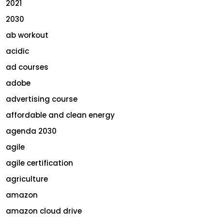
2021
2030
ab workout
acidic
ad courses
adobe
advertising course
affordable and clean energy
agenda 2030
agile
agile certification
agriculture
amazon
amazon cloud drive