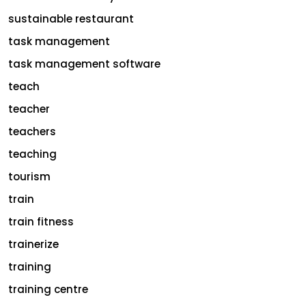
sustainable restaurant
task management
task management software
teach
teacher
teachers
teaching
tourism
train
train fitness
trainerize
training
training centre