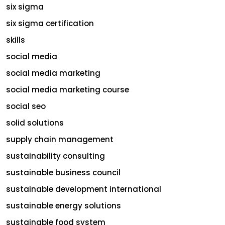
six sigma
six sigma certification
skills
social media
social media marketing
social media marketing course
social seo
solid solutions
supply chain management
sustainability consulting
sustainable business council
sustainable development international
sustainable energy solutions
sustainable food system