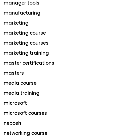
manager tools
manufacturing
marketing
marketing course
marketing courses
marketing training
master certifications
masters
media course
media training
microsoft
microsoft courses
nebosh
networking course