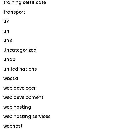
training certificate
transport
uk
un
un's
Uncategorized
undp
united nations
wbcsd
web developer
web development
web hosting
web hosting services
webhost