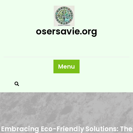
Skip
to
content
osersavie.org
Menu
Embracing Eco-Friendly Solutions: The