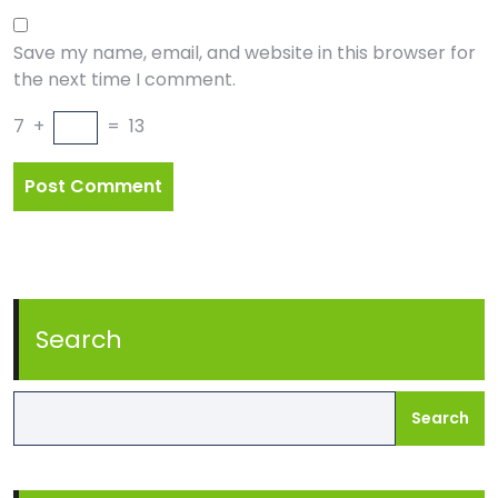
Save my name, email, and website in this browser for
the next time I comment.
7
+
=
13
Search
Search