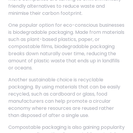
friendly alternatives to reduce waste and
minimise their carbon footprint.
One popular option for eco-conscious businesses
is biodegradable packaging. Made from materials
such as plant-based plastics, paper, or
compostable films, biodegradable packaging
breaks down naturally over time, reducing the
amount of plastic waste that ends up in landfills
or oceans.
Another sustainable choice is recyclable
packaging. By using materials that can be easily
recycled, such as cardboard or glass, food
manufacturers can help promote a circular
economy where resources are reused rather
than disposed of after a single use.
Compostable packaging is also gaining popularity