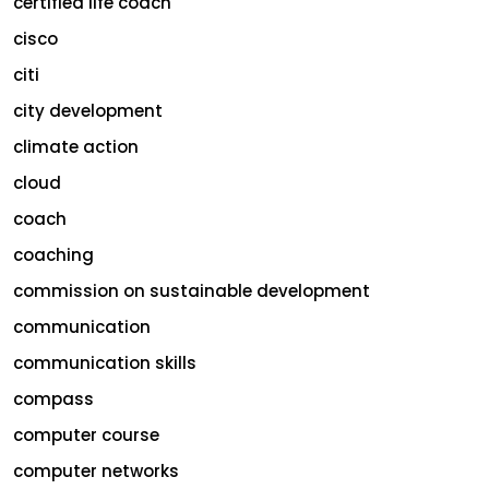
certified life coach
cisco
citi
city development
climate action
cloud
coach
coaching
commission on sustainable development
communication
communication skills
compass
computer course
computer networks