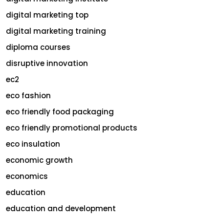
digital marketing top
digital marketing training
diploma courses
disruptive innovation
ec2
eco fashion
eco friendly food packaging
eco friendly promotional products
eco insulation
economic growth
economics
education
education and development