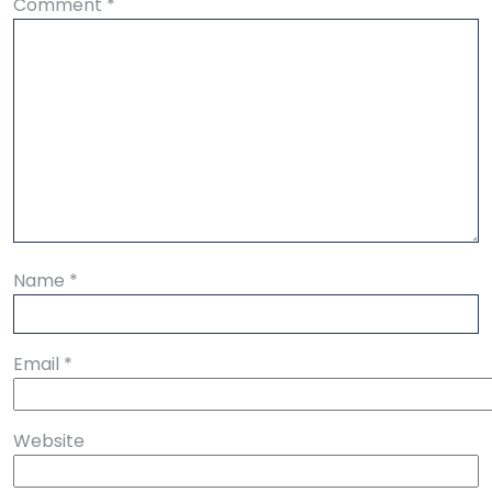
Comment
*
Name
*
Email
*
Website