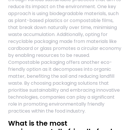
reduce its impact on the environment. One key
approach is using biodegradable materials, such
as plant-based plastics or compostable films,
that break down naturally over time, minimising
waste accumulation. Additionally, opting for
recyclable packaging made from materials like
cardboard or glass promotes a circular economy
by enabling resources to be reused.
Compostable packaging offers another eco-
friendly option as it decomposes into organic
matter, benefiting the soil and reducing landfill
waste. By choosing packaging solutions that
prioritise sustainability and embracing innovative
technologies, companies can play a significant
role in promoting environmentally friendly
practices within the food industry.
What is the most