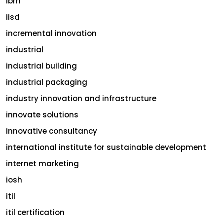
ibm
iisd
incremental innovation
industrial
industrial building
industrial packaging
industry innovation and infrastructure
innovate solutions
innovative consultancy
international institute for sustainable development
internet marketing
iosh
itil
itil certification