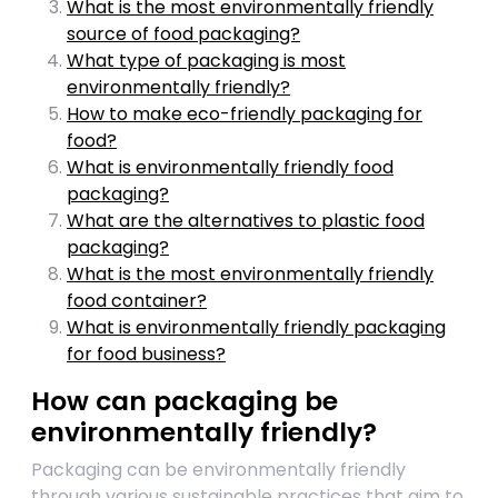
What is the most environmentally friendly
source of food packaging?
What type of packaging is most
environmentally friendly?
How to make eco-friendly packaging for
food?
What is environmentally friendly food
packaging?
What are the alternatives to plastic food
packaging?
What is the most environmentally friendly
food container?
What is environmentally friendly packaging
for food business?
How can packaging be
environmentally friendly?
Packaging can be environmentally friendly
through various sustainable practices that aim to