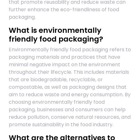
that promote reusability and reduce waste can
further enhance the eco-friendliness of food
packaging.
What is environmentally
friendly food packaging?
Environmentally friendly food packaging refers to
packaging materials and practices that have
minimal negative impact on the environment
throughout their lifecycle. This includes materials
that are biodegradable, recyclable, or
compostable, as well as packaging designs that
aim to reduce waste and energy consumption. By
choosing environmentally friendly food
packaging, businesses and consumers can help
reduce pollution, conserve natural resources, and
promote sustainability in the food industry.
What are the alternatives to