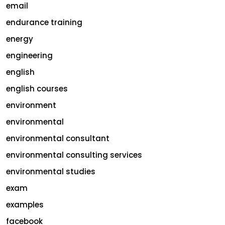
email
endurance training
energy
engineering
english
english courses
environment
environmental
environmental consultant
environmental consulting services
environmental studies
exam
examples
facebook