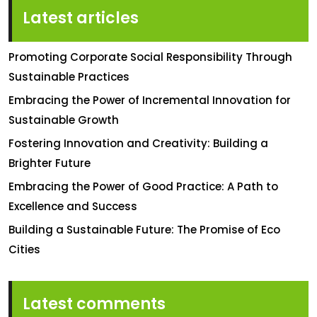
Latest articles
Promoting Corporate Social Responsibility Through
Sustainable Practices
Embracing the Power of Incremental Innovation for
Sustainable Growth
Fostering Innovation and Creativity: Building a
Brighter Future
Embracing the Power of Good Practice: A Path to
Excellence and Success
Building a Sustainable Future: The Promise of Eco
Cities
Latest comments