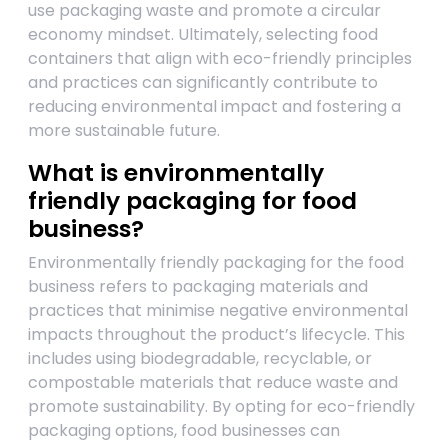
use packaging waste and promote a circular
economy mindset. Ultimately, selecting food
containers that align with eco-friendly principles
and practices can significantly contribute to
reducing environmental impact and fostering a
more sustainable future.
What is environmentally
friendly packaging for food
business?
Environmentally friendly packaging for the food
business refers to packaging materials and
practices that minimise negative environmental
impacts throughout the product’s lifecycle. This
includes using biodegradable, recyclable, or
compostable materials that reduce waste and
promote sustainability. By opting for eco-friendly
packaging options, food businesses can