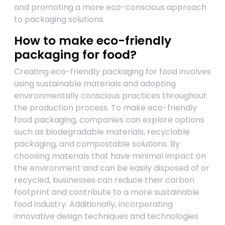
and promoting a more eco-conscious approach
to packaging solutions.
How to make eco-friendly
packaging for food?
Creating eco-friendly packaging for food involves
using sustainable materials and adopting
environmentally conscious practices throughout
the production process. To make eco-friendly
food packaging, companies can explore options
such as biodegradable materials, recyclable
packaging, and compostable solutions. By
choosing materials that have minimal impact on
the environment and can be easily disposed of or
recycled, businesses can reduce their carbon
footprint and contribute to a more sustainable
food industry. Additionally, incorporating
innovative design techniques and technologies