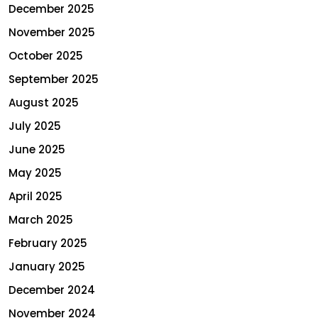
December 2025
November 2025
October 2025
September 2025
August 2025
July 2025
June 2025
May 2025
April 2025
March 2025
February 2025
January 2025
December 2024
November 2024