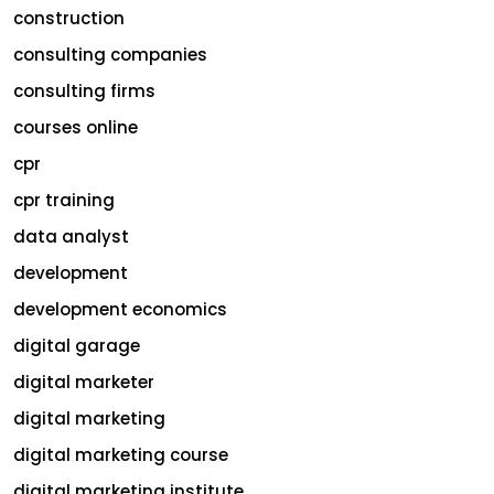
construction
consulting companies
consulting firms
courses online
cpr
cpr training
data analyst
development
development economics
digital garage
digital marketer
digital marketing
digital marketing course
digital marketing institute