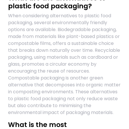
plastic food packaging?
When considering alternatives to plastic food
packaging, several environmentally friendly
options are available. Biodegradable packaging,
made from materials like plant-based plastics or
compostable films, offers a sustainable choice
that breaks down naturally over time. Recyclable
packaging, using materials such as cardboard or
glass, promotes a circular economy by
encouraging the reuse of resources.
Compostable packaging is another green
alternative that decomposes into organic matter
in composting environments. These alternatives
to plastic food packaging not only reduce waste
but also contribute to minimising the
environmental impact of packaging materials.
What is the most