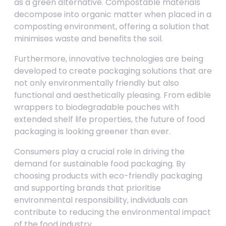
as a green alternative. Compostable materials
decompose into organic matter when placed in a
composting environment, offering a solution that
minimises waste and benefits the soil.
Furthermore, innovative technologies are being
developed to create packaging solutions that are
not only environmentally friendly but also
functional and aesthetically pleasing. From edible
wrappers to biodegradable pouches with
extended shelf life properties, the future of food
packaging is looking greener than ever.
Consumers play a crucial role in driving the
demand for sustainable food packaging. By
choosing products with eco-friendly packaging
and supporting brands that prioritise
environmental responsibility, individuals can
contribute to reducing the environmental impact
of the food industry.