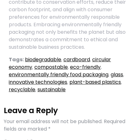
contribute to conservation efforts, reduce their
carbon footprint, and align with consumer
preferences for environmentally responsible
products. Embracing environmentally friendly
packaging not only benefits the planet but also
demonstrates a commitment to ethical and
sustainable business practices.
Tags:
biodegradable
,
cardboard
,
circular
economy
,
compostable
,
eco-friendly
,
environmentally friendly food packaging
,
glass
,
innovative technologies
,
plant-based plastics
,
recyclable
,
sustainable
Leave a Reply
Your email address will not be published.
Required
fields are marked
*