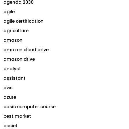
agenda 2030
agile
agile certification
agriculture
amazon
amazon cloud drive
amazon drive
analyst
assistant
aws
azure
basic computer course
best market
bosiet