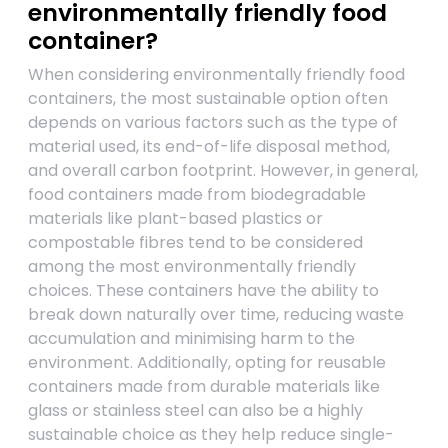
environmentally friendly food
container?
When considering environmentally friendly food
containers, the most sustainable option often
depends on various factors such as the type of
material used, its end-of-life disposal method,
and overall carbon footprint. However, in general,
food containers made from biodegradable
materials like plant-based plastics or
compostable fibres tend to be considered
among the most environmentally friendly
choices. These containers have the ability to
break down naturally over time, reducing waste
accumulation and minimising harm to the
environment. Additionally, opting for reusable
containers made from durable materials like
glass or stainless steel can also be a highly
sustainable choice as they help reduce single-