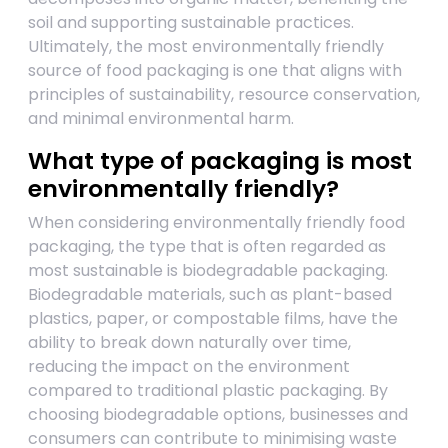
soil and supporting sustainable practices.
Ultimately, the most environmentally friendly
source of food packaging is one that aligns with
principles of sustainability, resource conservation,
and minimal environmental harm.
What type of packaging is most
environmentally friendly?
When considering environmentally friendly food
packaging, the type that is often regarded as
most sustainable is biodegradable packaging.
Biodegradable materials, such as plant-based
plastics, paper, or compostable films, have the
ability to break down naturally over time,
reducing the impact on the environment
compared to traditional plastic packaging. By
choosing biodegradable options, businesses and
consumers can contribute to minimising waste