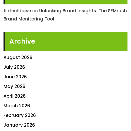
fintechbase
on
Unlocking Brand Insights: The SEMrush
Brand Monitoring Tool
Archive
August 2026
July 2026
June 2026
May 2026
April 2026
March 2026
February 2026
January 2026