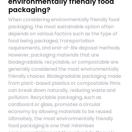
environmentally friendly food
packaging?
When considering environmentally friendly food
packaging, the most sustainable option often
depends on various factors such as the type of
food being packaged, transportation
requirements, and end-of-life disposal methods.
However, packaging materials that are
biodegradable, recyclable, or compostable are
generally considered the most environmentally
friendly choices. Biodegradable packaging made
from plant-based plastics or compostable films
can break down naturally, reducing waste and
pollution. Recyclable packaging, such as
cardboard or glass, promotes a circular
economy by allowing materials to be reused.
Ultimately, the most environmentally friendly
food packaging is one that minimises