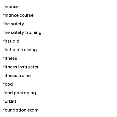
finance
finance course
fire safety
fire safety training
first aid
first aid training
fitness
fitness instructor
fitness trainer
food
food packaging
forklift
foundation exam