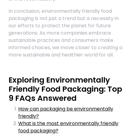
In conclusion, environmentally friendly food
packaging is not just a trend but a necessity in
our efforts to protect the planet for future
generations. As more companies embrace
sustainable practices and consumers make
informed choices, we move closer to creating a
more sustainable and healthier world for all.
Exploring Environmentally
Friendly Food Packaging: Top
9 FAQs Answered
How can packaging be environmentally
friendly?
What is the most environmentally friendly
food packaging?