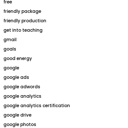
free
friendly package
friendly production
get into teaching
gmail
goals
good energy
google
google ads
google adwords
google analytics
google analytics certification
google drive
google photos