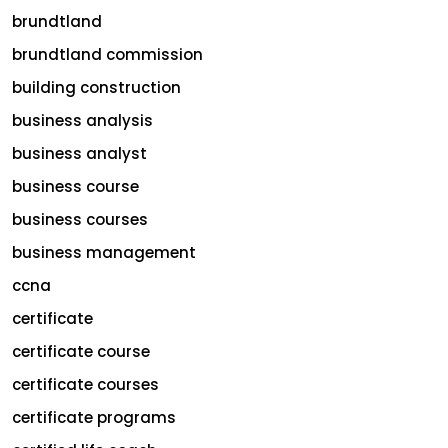
brundtland
brundtland commission
building construction
business analysis
business analyst
business course
business courses
business management
ccna
certificate
certificate course
certificate courses
certificate programs