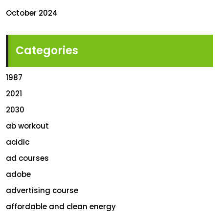
October 2024
Categories
1987
2021
2030
ab workout
acidic
ad courses
adobe
advertising course
affordable and clean energy