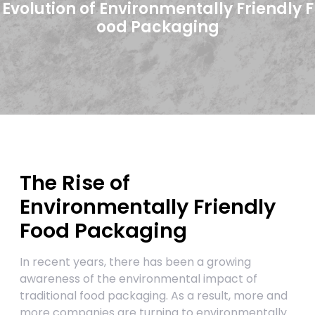
Evolution of Environmentally Friendly F
ood Packaging
The Rise of
Environmentally Friendly
Food Packaging
In recent years, there has been a growing
awareness of the environmental impact of
traditional food packaging. As a result, more and
more companies are turning to environmentally