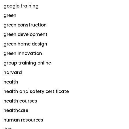
google training
green
green construction
green development
green home design
green innovation
group training online
harvard
health
health and safety certificate
health courses
healthcare
human resources