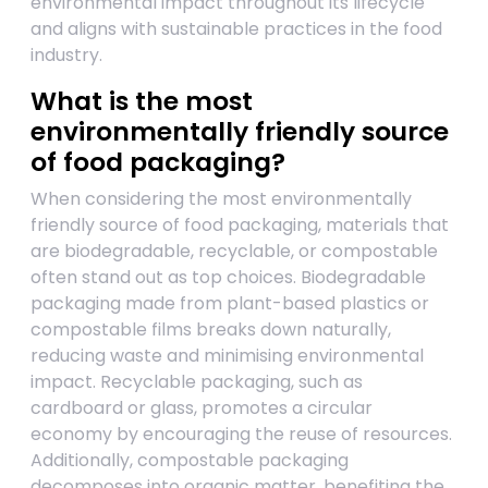
environmental impact throughout its lifecycle
and aligns with sustainable practices in the food
industry.
What is the most
environmentally friendly source
of food packaging?
When considering the most environmentally
friendly source of food packaging, materials that
are biodegradable, recyclable, or compostable
often stand out as top choices. Biodegradable
packaging made from plant-based plastics or
compostable films breaks down naturally,
reducing waste and minimising environmental
impact. Recyclable packaging, such as
cardboard or glass, promotes a circular
economy by encouraging the reuse of resources.
Additionally, compostable packaging
decomposes into organic matter, benefiting the