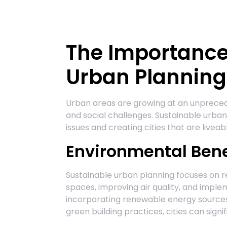
The Importance
Urban Planning
Urban areas are growing at an unpreced
and social challenges. Sustainable urban 
issues and creating cities that are liveabl
Environmental Bene
Sustainable urban planning focuses on 
spaces, improving air quality, and imple
incorporating renewable energy sources,
green building practices, cities can sign