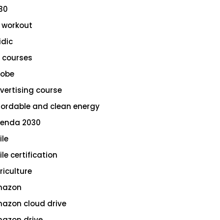
30
 workout
idic
 courses
obe
vertising course
fordable and clean energy
enda 2030
ile
le certification
riculture
azon
azon cloud drive
azon drive