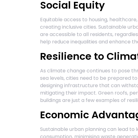
Social Equity
Equitable access to housing, healthcare, 
creating inclusive cities. Sustainable u
are accessible to all residents, regardl
help reduce inequalities and enhance the 
Resilience to Clim
As climate change continues to pose th
sea levels, cities need to be prepared t
designing infrastructure that can withst
mitigating their impact. Green roofs, p
buildings are just a few examples of resi
Economic Advanta
Sustainable urban planning can lead to 
consumption, minimising waste generation