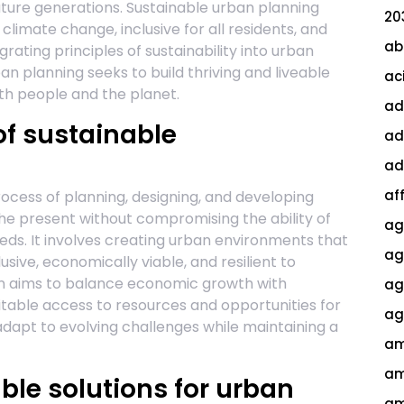
uture generations. Sustainable urban planning
20
o climate change, inclusive for all residents, and
ab
egrating principles of sustainability into urban
n planning seeks to build thriving and liveable
ac
both people and the planet.
ad
f sustainable
ad
ad
af
rocess of planning, designing, and developing
the present without compromising the ability of
ag
eds. It involves creating urban environments that
ag
lusive, economically viable, and resilient to
on aims to balance economic growth with
agi
table access to resources and opportunities for
ag
 adapt to evolving challenges while maintaining a
am
am
ble solutions for urban
am