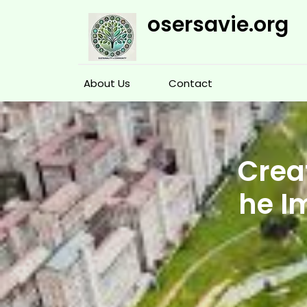
Skip
osersavie.org
to
content
About Us
Contact
Crea
he I