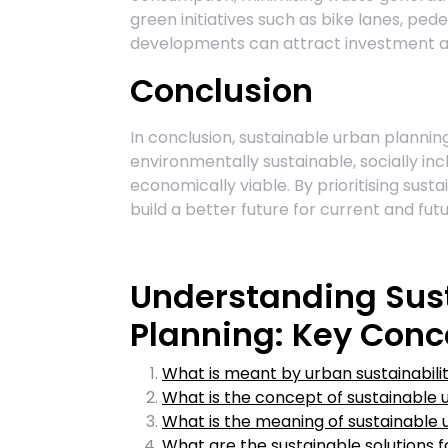
green initiatives such as bike lanes, pe
developments can attract investment a
Conclusion
In conclusion, sustainable urban planning 
environmentally sustainable, socially incl
economically viable. By prioritising sust
build a better future for current and fut
Understanding Sus
Planning: Key Conc
What is meant by urban sustainabili
What is the concept of sustainable 
What is the meaning of sustainable 
What are the sustainable solutions 