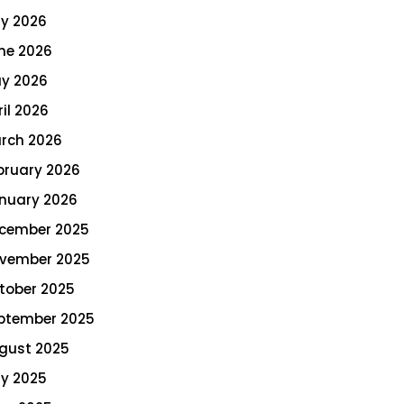
ly 2026
ne 2026
y 2026
ril 2026
rch 2026
bruary 2026
nuary 2026
cember 2025
vember 2025
tober 2025
ptember 2025
gust 2025
ly 2025