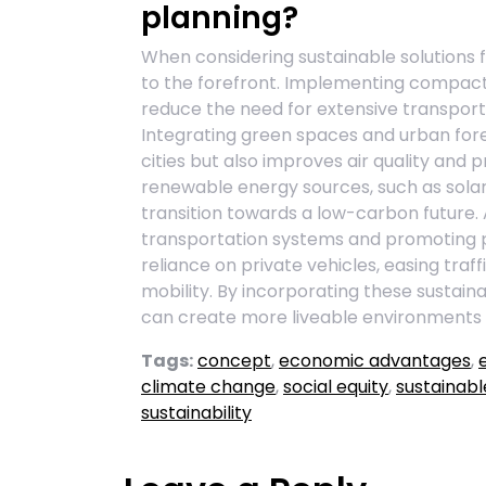
planning?
When considering sustainable solutions 
to the forefront. Implementing compact
reduce the need for extensive transport
Integrating green spaces and urban for
cities but also improves air quality and 
renewable energy sources, such as solar 
transition towards a low-carbon future. Ad
transportation systems and promoting p
reliance on private vehicles, easing tra
mobility. By incorporating these sustainab
can create more liveable environments t
Tags:
concept
,
economic advantages
,
climate change
,
social equity
,
sustainabl
sustainability