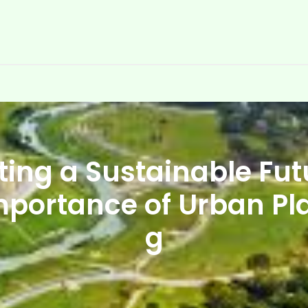
ting a Sustainable Futu
mportance of Urban Pl
g