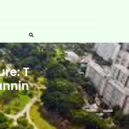
re: T
annin