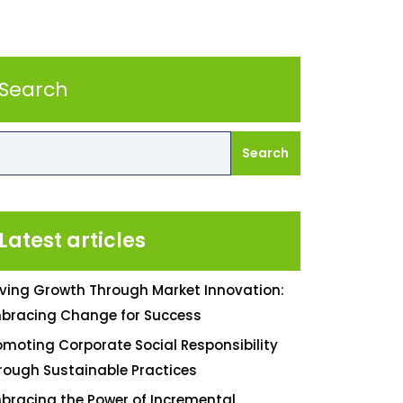
Search
Search
Latest articles
iving Growth Through Market Innovation:
bracing Change for Success
omoting Corporate Social Responsibility
rough Sustainable Practices
bracing the Power of Incremental