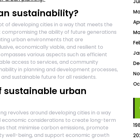
Ju
n sustainability?
Ma
Ap
pt of developing cities in a way that meets the
 compromising the ability of future generations
Ma
eating urban environments that are
Fe
usive, economically viable, and resilient to
Ja
compasses various aspects such as efficient
itable access to services, and community
De
inability in planning and development processes,
No
and sustainable future for all residents.
Oc
f sustainable urban
ng revolves around developing cities in a way
nd economic considerations to create long-term
19
paces that minimise carbon emissions, promote
ty well-being, and support economic growth
20