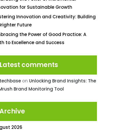
novation for Sustainable Growth
stering Innovation and Creativity: Building
Brighter Future
bracing the Power of Good Practice: A
th to Excellence and Success
Latest comments
ntechbase
on
Unlocking Brand Insights: The
Mrush Brand Monitoring Tool
Archive
gust 2026