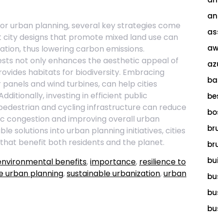
an
for urban planning, several key strategies come
as
 city designs that promote mixed land use can
aw
ation, thus lowering carbon emissions.
ests not only enhances the aesthetic appeal of
az
provides habitats for biodiversity. Embracing
ba
panels and wind turbines, can help cities
ditionally, investing in efficient public
be
edestrian and cycling infrastructure can reduce
bo
ffic congestion and improving overall urban
br
le solutions into urban planning initiatives, cities
hat benefit both residents and the planet.
br
bu
environmental benefits
,
importance
,
resilience to
e urban planning
,
sustainable urbanization
,
urban
bu
bu
bu