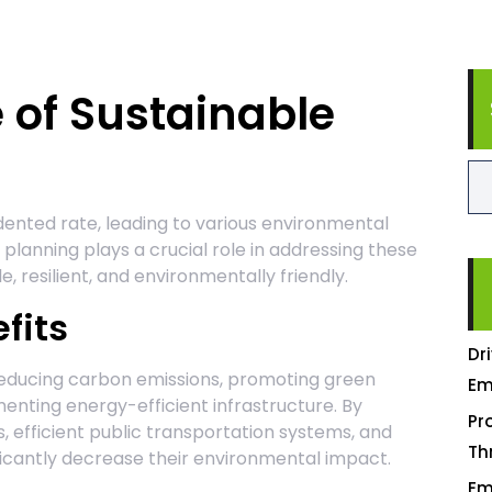
 of Sustainable
ented rate, leading to various environmental
planning plays a crucial role in addressing these
e, resilient, and environmentally friendly.
fits
Dr
reducing carbon emissions, promoting green
Em
menting energy-efficient infrastructure. By
Pr
 efficient public transportation systems, and
Th
ificantly decrease their environmental impact.
Em