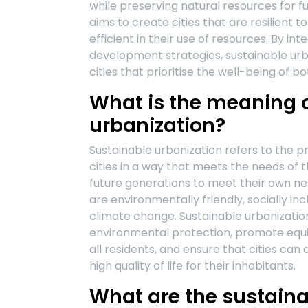
while preserving natural resources for f
aims to create cities that are resilient t
efficient in their use of resources. By int
development strategies, sustainable urba
cities that prioritise the well-being of 
What is the meaning o
urbanization?
Sustainable urbanization refers to the p
cities in a way that meets the needs of 
future generations to meet their own ne
are environmentally friendly, socially inc
climate change. Sustainable urbanizati
environmental protection, promote equi
all residents, and ensure that cities can
high quality of life for their inhabitants.
What are the sustaina