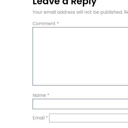
Leave a Reply
Your email address will not be published.
R
Comment
*
Name
*
Email
*