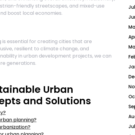
destrian-friendly streetscapes, and mixed-use
Ju
nd boost local economies.
Ju
Ma
Ap
is essential for creating cities that are
Ma
usive, resilient to climate change, and
ainability in urban development projects, we can
Fe
ure generations.
Ja
De
tainable Urban
No
Oc
epts and Solutions
Se
ty?
Au
urban planning?
Ju
urbanization?
for urban planning?