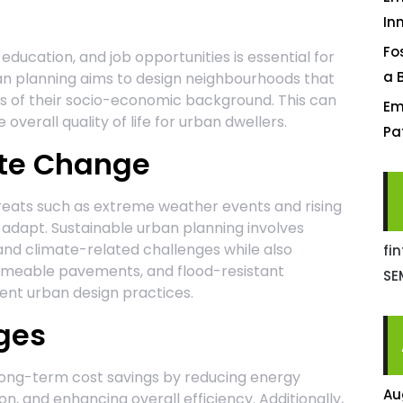
In
Fo
education, and job opportunities is essential for
a 
rban planning aims to design neighbourhoods that
ess of their socio-economic background. This can
Em
overall quality of life for urban dwellers.
Pa
ate Change
reats such as extreme weather events and rising
o adapt. Sustainable urban planning involves
and climate-related challenges while also
fi
ermeable pavements, and flood-resistant
SE
lient urban design practices.
ges
long-term cost savings by reducing energy
Au
, and enhancing overall efficiency. Additionally,