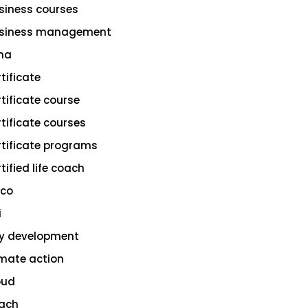
siness courses
siness management
na
rtificate
rtificate course
rtificate courses
rtificate programs
tified life coach
sco
i
ty development
imate action
oud
ach