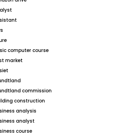
alyst
sistant
s
ure
sic computer course
st market
siet
undtland
undtland commission
ilding construction
siness analysis
siness analyst
siness course