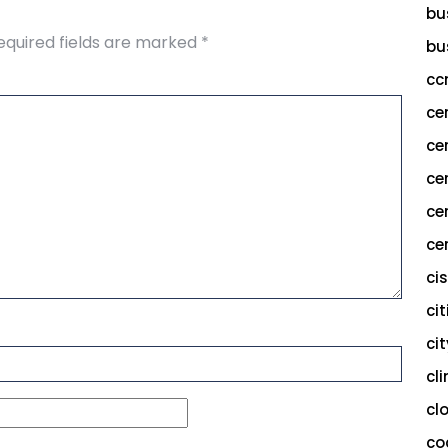
bu
equired fields are marked
*
bu
cc
ce
ce
ce
ce
cer
ci
cit
ci
cl
cl
co