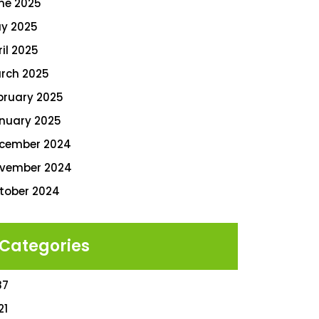
ne 2025
y 2025
ril 2025
rch 2025
bruary 2025
nuary 2025
cember 2024
vember 2024
tober 2024
Categories
87
21