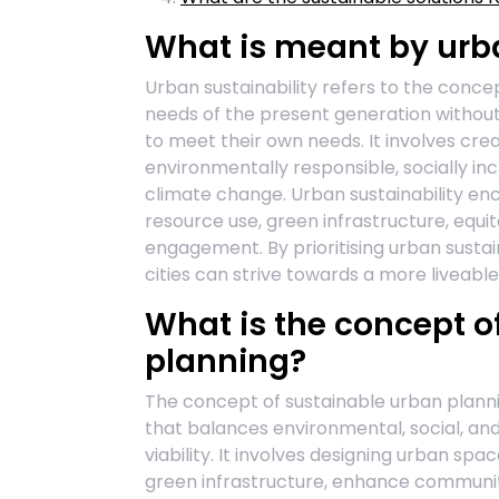
What is meant by urba
Urban sustainability refers to the conce
needs of the present generation without
to meet their own needs. It involves cr
environmentally responsible, socially incl
climate change. Urban sustainability en
resource use, green infrastructure, equ
engagement. By prioritising urban susta
cities can strive towards a more liveable 
What is the concept o
planning?
The concept of sustainable urban planni
that balances environmental, social, a
viability. It involves designing urban s
green infrastructure, enhance communi