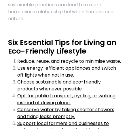
sustainable practices can lead to a more
harmonious relationship between humans and
nature.
Six Essential Tips for Living an
Eco-Friendly Lifestyle
Reduce, reuse, and recycle to minimise waste.
Use energy-efficient appliances and switch
off lights when not in use.
Choose sustainable and eco-friendly
products whenever possible.
Opt for public transport, cycling, or walking
instead of driving alone.
Conserve water by taking shorter showers
and fixing leaks promptly.
Support local farmers and businesses to