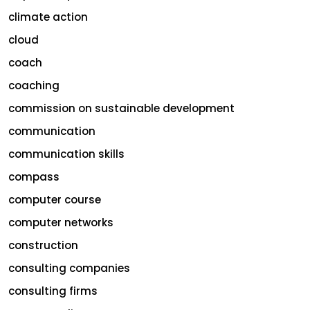
climate action
cloud
coach
coaching
commission on sustainable development
communication
communication skills
compass
computer course
computer networks
construction
consulting companies
consulting firms