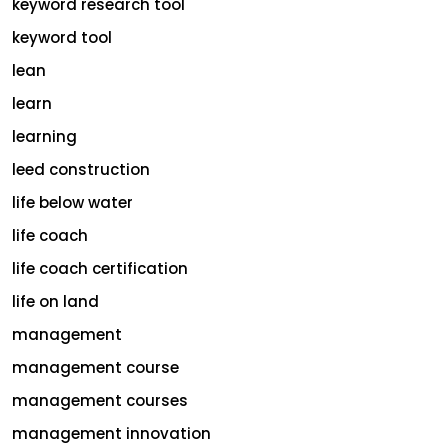
keyword research tool
keyword tool
lean
learn
learning
leed construction
life below water
life coach
life coach certification
life on land
management
management course
management courses
management innovation