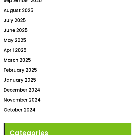
September 2025
August 2025
July 2025
June 2025
May 2025
April 2025
March 2025
February 2025
January 2025
December 2024
November 2024
October 2024
Categories