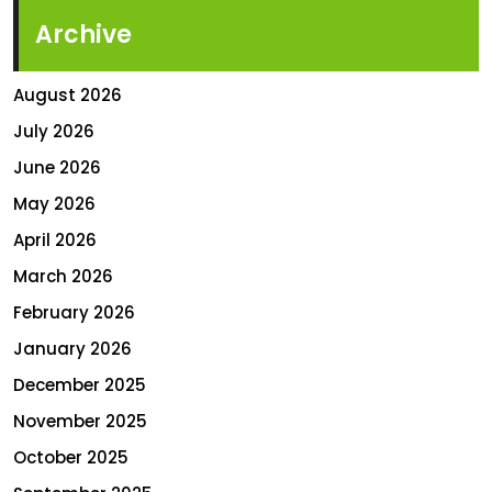
Archive
August 2026
July 2026
June 2026
May 2026
April 2026
March 2026
February 2026
January 2026
December 2025
November 2025
October 2025