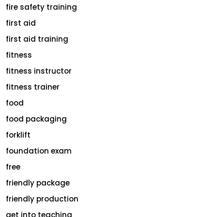
fire safety training
first aid
first aid training
fitness
fitness instructor
fitness trainer
food
food packaging
forklift
foundation exam
free
friendly package
friendly production
get into teaching