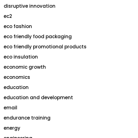
disruptive innovation
ec2
eco fashion
eco friendly food packaging
eco friendly promotional products
eco insulation
economic growth
economics
education
education and development
email
endurance training
energy