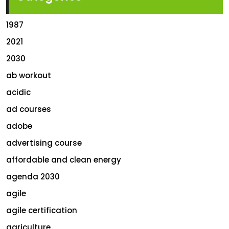
1987
2021
2030
ab workout
acidic
ad courses
adobe
advertising course
affordable and clean energy
agenda 2030
agile
agile certification
agriculture