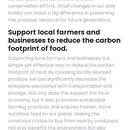
conservation efforts. Small changes in our daily
habits can make a big difference in preserving
this precious resource for future generations.
Support local farmers and
businesses to reduce the carbon
footprint of food.
Supporting local farmers and businesses is a
simple yet effective way to reduce the carbon
footprint of food. By choosing locally sourced
produce, we can significantly decrease the
emissions associated with transportation and
storage. Not only does this support the local
economy, but it also promotes sustainable
farming practices and ensures fresher, more
nutritious food on our plates. Making the
conscious choice to buy from nearby producers
not only benefits the environment but also