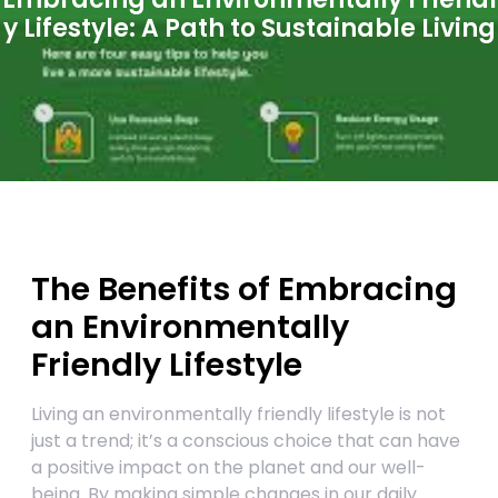
y Lifestyle: A Path to Sustainable Living
The Benefits of Embracing
an Environmentally
Friendly Lifestyle
Living an environmentally friendly lifestyle is not
just a trend; it’s a conscious choice that can have
a positive impact on the planet and our well-
being. By making simple changes in our daily