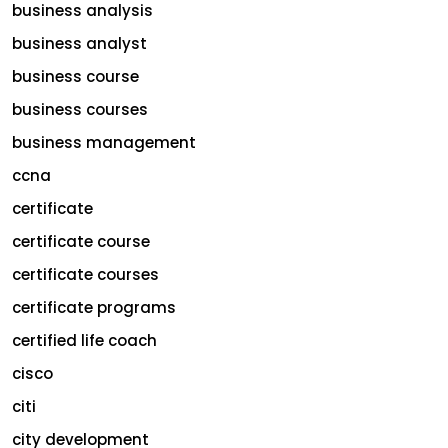
business analysis
business analyst
business course
business courses
business management
ccna
certificate
certificate course
certificate courses
certificate programs
certified life coach
cisco
citi
city development