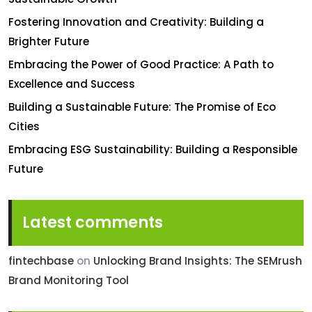
Fostering Innovation and Creativity: Building a
Brighter Future
Embracing the Power of Good Practice: A Path to
Excellence and Success
Building a Sustainable Future: The Promise of Eco
Cities
Embracing ESG Sustainability: Building a Responsible
Future
Latest comments
fintechbase
on
Unlocking Brand Insights: The SEMrush
Brand Monitoring Tool