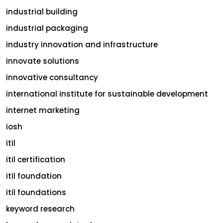
industrial building
industrial packaging
industry innovation and infrastructure
innovate solutions
innovative consultancy
international institute for sustainable development
internet marketing
iosh
itil
itil certification
itil foundation
itil foundations
keyword research