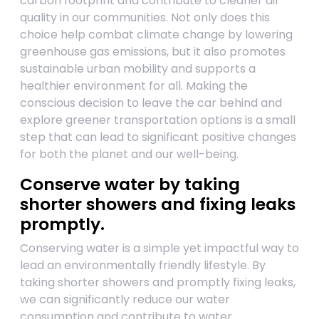
carbon footprint and contribute to cleaner air
quality in our communities. Not only does this
choice help combat climate change by lowering
greenhouse gas emissions, but it also promotes
sustainable urban mobility and supports a
healthier environment for all. Making the
conscious decision to leave the car behind and
explore greener transportation options is a small
step that can lead to significant positive changes
for both the planet and our well-being.
Conserve water by taking
shorter showers and fixing leaks
promptly.
Conserving water is a simple yet impactful way to
lead an environmentally friendly lifestyle. By
taking shorter showers and promptly fixing leaks,
we can significantly reduce our water
consumption and contribute to water