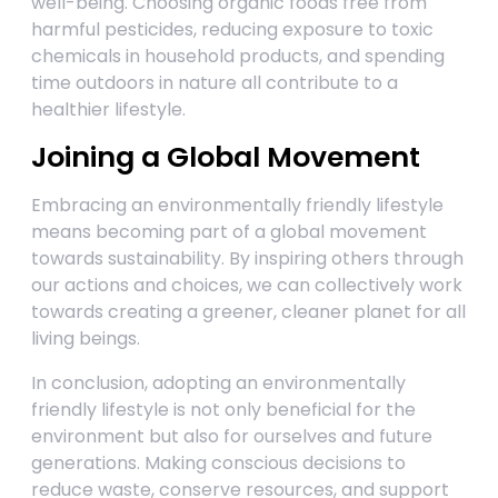
well-being. Choosing organic foods free from
harmful pesticides, reducing exposure to toxic
chemicals in household products, and spending
time outdoors in nature all contribute to a
healthier lifestyle.
Joining a Global Movement
Embracing an environmentally friendly lifestyle
means becoming part of a global movement
towards sustainability. By inspiring others through
our actions and choices, we can collectively work
towards creating a greener, cleaner planet for all
living beings.
In conclusion, adopting an environmentally
friendly lifestyle is not only beneficial for the
environment but also for ourselves and future
generations. Making conscious decisions to
reduce waste, conserve resources, and support