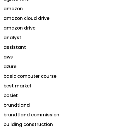
amazon
amazon cloud drive
amazon drive
analyst
assistant
aws
azure
basic computer course
best market
bosiet
brundtland
brundtland commission
building construction