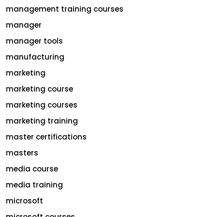
management training courses
manager
manager tools
manufacturing
marketing
marketing course
marketing courses
marketing training
master certifications
masters
media course
media training
microsoft
microsoft courses