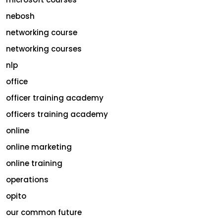
nebosh
networking course
networking courses
nlp
office
officer training academy
officers training academy
online
online marketing
online training
operations
opito
our common future