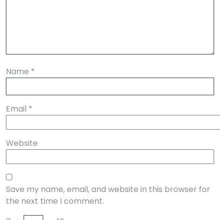
Name
*
Email
*
Website
Save my name, email, and website in this browser for
the next time I comment.