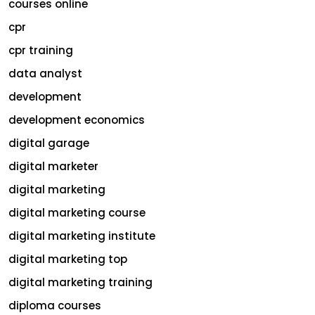
courses online
cpr
cpr training
data analyst
development
development economics
digital garage
digital marketer
digital marketing
digital marketing course
digital marketing institute
digital marketing top
digital marketing training
diploma courses