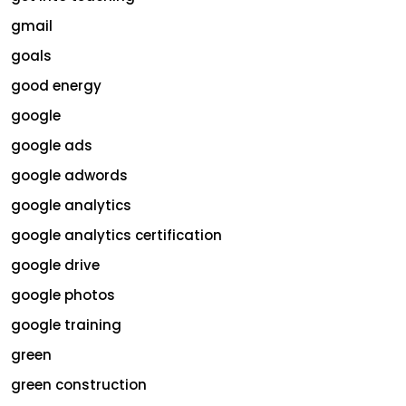
gmail
goals
good energy
google
google ads
google adwords
google analytics
google analytics certification
google drive
google photos
google training
green
green construction