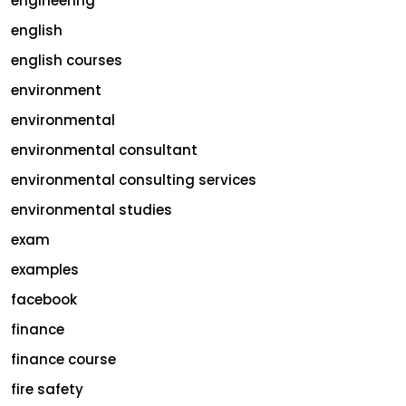
engineering
english
english courses
environment
environmental
environmental consultant
environmental consulting services
environmental studies
exam
examples
facebook
finance
finance course
fire safety