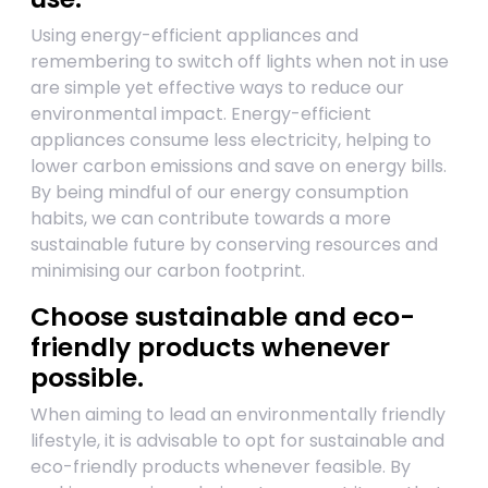
Using energy-efficient appliances and
remembering to switch off lights when not in use
are simple yet effective ways to reduce our
environmental impact. Energy-efficient
appliances consume less electricity, helping to
lower carbon emissions and save on energy bills.
By being mindful of our energy consumption
habits, we can contribute towards a more
sustainable future by conserving resources and
minimising our carbon footprint.
Choose sustainable and eco-
friendly products whenever
possible.
When aiming to lead an environmentally friendly
lifestyle, it is advisable to opt for sustainable and
eco-friendly products whenever feasible. By