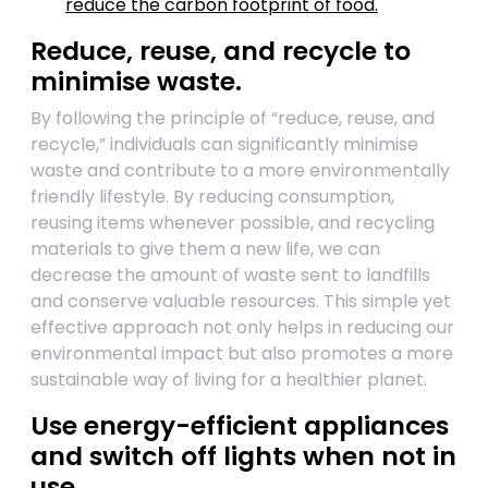
reduce the carbon footprint of food.
Reduce, reuse, and recycle to
minimise waste.
By following the principle of “reduce, reuse, and
recycle,” individuals can significantly minimise
waste and contribute to a more environmentally
friendly lifestyle. By reducing consumption,
reusing items whenever possible, and recycling
materials to give them a new life, we can
decrease the amount of waste sent to landfills
and conserve valuable resources. This simple yet
effective approach not only helps in reducing our
environmental impact but also promotes a more
sustainable way of living for a healthier planet.
Use energy-efficient appliances
and switch off lights when not in
use.