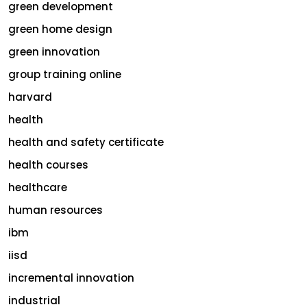
green development
green home design
green innovation
group training online
harvard
health
health and safety certificate
health courses
healthcare
human resources
ibm
iisd
incremental innovation
industrial