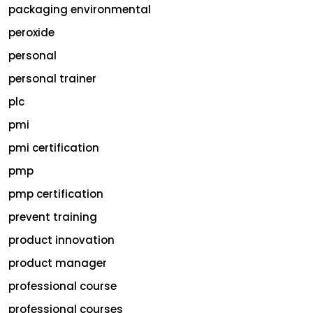
packaging environmental
peroxide
personal
personal trainer
plc
pmi
pmi certification
pmp
pmp certification
prevent training
product innovation
product manager
professional course
professional courses