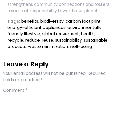
strengthens community connections and fosters
a sense of responsibility towards our planet.
Tags:
benefits
,
biodiversity
,
carbon footprint
,
energy-efficient appliances
,
environmentally
friendly lifestyle
,
global movement
,
health
,
recycle
,
reduce
,
reuse
,
sustainability
,
sustainable
products
,
waste minimization
,
well-being
Leave a Reply
Your email address will not be published.
Required
fields are marked
*
Comment
*