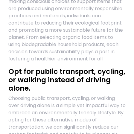
making conscious choices to support items that
are produced using environmentally responsible
practices and materials, individuals can
contribute to reducing their ecological footprint
and promoting a more sustainable future for the
planet. From selecting organic food items to
using biodegradable household products, each
decision towards sustainability plays a part in
fostering a healthier environment for all.
Opt for public transport, cycling,
or walking instead of driving
alone.
Choosing public transport, cycling, or walking
over driving alone is a simple yet impactful way to
embrace an environmentally friendly lifestyle. By
opting for these alternative modes of
transportation, we can significantly reduce our