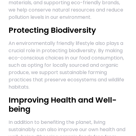
materials, and supporting eco-friendly brands,
we help conserve natural resources and reduce
pollution levels in our environment.
Protecting Biodiversity
An environmentally friendly lifestyle also plays a
crucial role in protecting biodiversity. By making
eco-conscious choices in our food consumption,
such as opting for locally sourced and organic
produce, we support sustainable farming
practices that preserve ecosystems and wildlife
habitats.
Improving Health and Well-
being
In addition to benefiting the planet, living
sustainably can also improve our own health and