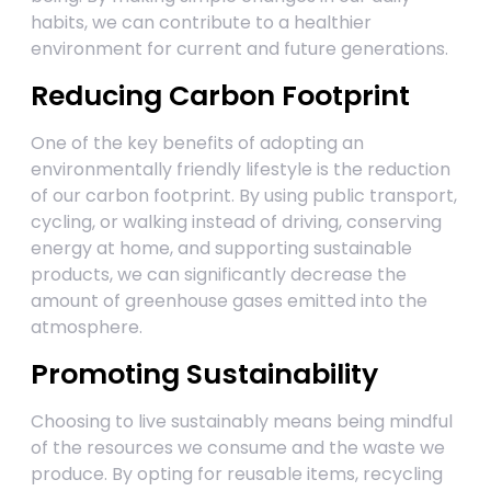
habits, we can contribute to a healthier
environment for current and future generations.
Reducing Carbon Footprint
One of the key benefits of adopting an
environmentally friendly lifestyle is the reduction
of our carbon footprint. By using public transport,
cycling, or walking instead of driving, conserving
energy at home, and supporting sustainable
products, we can significantly decrease the
amount of greenhouse gases emitted into the
atmosphere.
Promoting Sustainability
Choosing to live sustainably means being mindful
of the resources we consume and the waste we
produce. By opting for reusable items, recycling