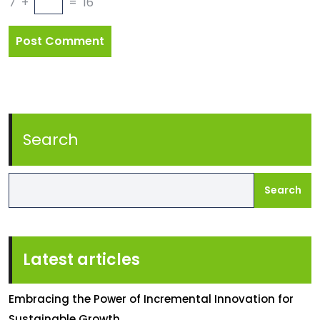
7
+
=
16
Search
Search
Latest articles
Embracing the Power of Incremental Innovation for
Sustainable Growth