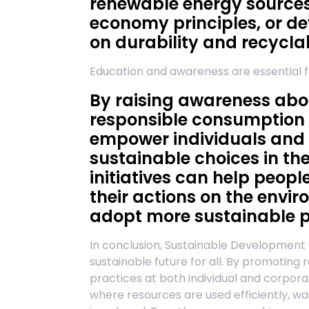
renewable energy sources
economy principles, or de
on durability and recyclab
Education and awareness are essential 
By raising awareness abo
responsible consumption
empower individuals and
sustainable choices in the
initiatives can help peop
their actions on the envi
adopt more sustainable p
In conclusion, Sustainable Development Go
sustainable future for all. By promotin
practices at both individual and corpor
where resources are used efficiently, w