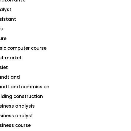
alyst
sistant
s
ure
sic computer course
st market
siet
undtland
undtland commission
ilding construction
siness analysis
siness analyst
siness course