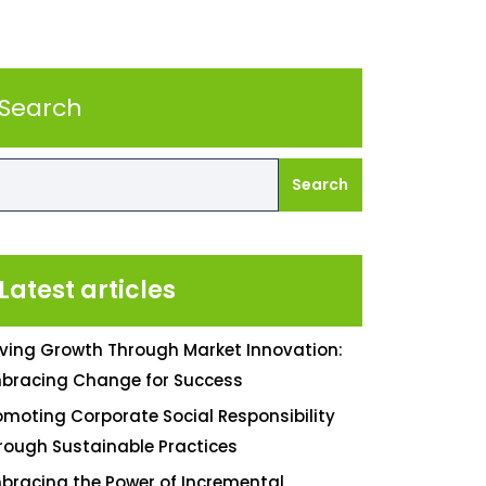
Search
Search
Latest articles
iving Growth Through Market Innovation:
bracing Change for Success
omoting Corporate Social Responsibility
rough Sustainable Practices
bracing the Power of Incremental