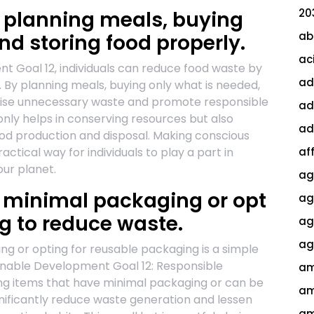
20
 planning meals, buying
ab
nd storing food properly.
ac
t Goal 12, individuals can reduce food waste by
ad
 By planning meals, buying only what is needed,
mise unnecessary waste and promote responsible
ad
nly helps in conserving resources but also
ad
od production and disposal. Making conscious
ctical way for individuals to play a part in
af
our planet.
ag
 minimal packaging or opt
ag
g to reduce waste.
agi
ag
g or opting for reusable packaging is a simple
ainable Development Goal 12: Responsible
am
ng items that have minimal packaging or can be
am
ignificantly reduce waste generation and lessen
am