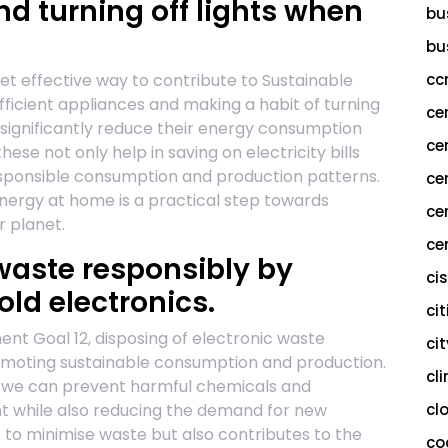
nd turning off lights when
bu
bu
et effective way to contribute to Sustainable
cc
ficient appliances and making a habit of turning
ce
an significantly reduce their energy consumption
ce
hese not only help in saving on electricity bills
responsible consumption and production patterns.
ce
nergy at home is a practical step towards
ce
r planet.
cer
 waste responsibly by
ci
old electronics.
cit
t Goal 12, disposing of electronic waste
ci
romoting sustainable consumption and production.
cl
s, we can prevent harmful chemicals and
nt while also reducing the demand for new
cl
s to minimise waste but also contributes to the
co