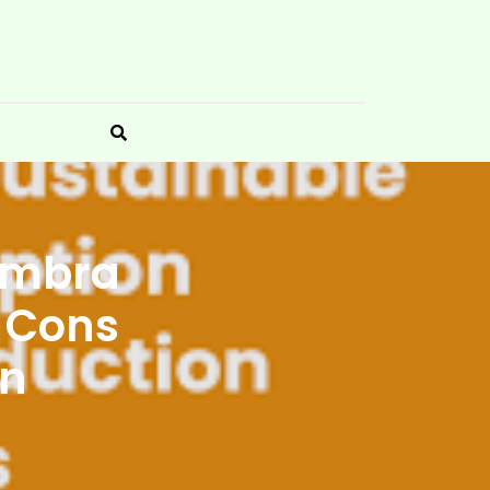
 Embra
e Cons
on