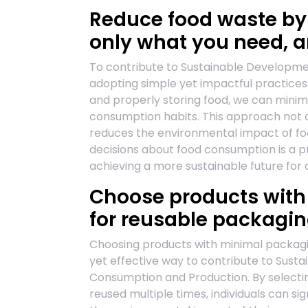
Reduce food waste by
only what you need, a
To contribute to Sustainable Developmen
adopting simple yet impactful practices.
and properly storing food, we can mini
consumption habits. This approach not o
reduces the environmental impact of fo
decisions about food consumption is a pra
achieving a more sustainable future for 
Choose products with
for reusable packagin
Choosing products with minimal packagin
yet effective way to contribute to Sust
Consumption and Production. By selecti
reused multiple times, individuals can s