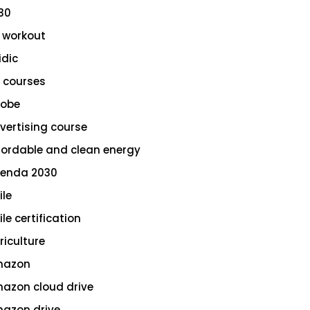
30
 workout
idic
 courses
obe
vertising course
fordable and clean energy
enda 2030
ile
le certification
riculture
azon
azon cloud drive
azon drive