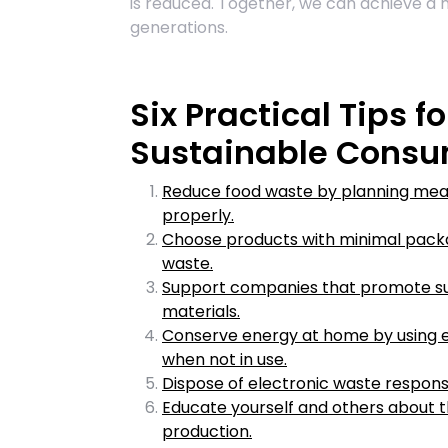
is reduced. Together, we can achieve a 
generations.
Six Practical Tips 
Sustainable Consu
Reduce food waste by planning meals
properly.
Choose products with minimal packa
waste.
Support companies that promote sus
materials.
Conserve energy at home by using en
when not in use.
Dispose of electronic waste responsi
Educate yourself and others about 
production.