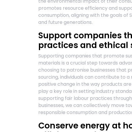
the environmental impact of their consu
promotes resource efficiency and supp
consumption, aligning with the goals of 
and future generations.
Support companies th
practices and ethical 
Supporting companies that promote sust
materials is a crucial step towards adv
choosing to patronise businesses that pr
sourcing, individuals can contribute to
positive change in the way products a
play a key role in setting industry stand
supporting fair labour practices through
businesses, we can collectively move t
responsible consumption and production 
Conserve energy at h