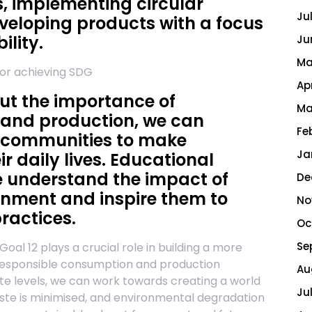
, implementing circular
Ju
veloping products with a focus
ility.
Ju
Ma
for achieving SDG
Ap
ut the importance of
Ma
 and production, we can
Fe
 communities to make
Ja
ir daily lives. Educational
le understand the impact of
De
ronment and inspire them to
No
ractices.
Oc
Se
al 12 plays a crucial role in building a more
g responsible consumption and production
Au
ate levels, we can work towards creating a world
Ju
aste is minimised, and environmental degradation