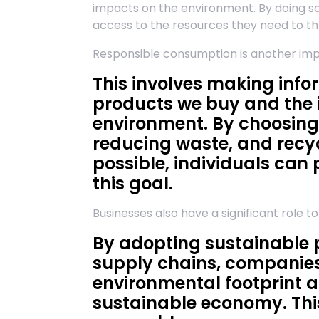
impacts on the environment. By doing so
access to the resources they need to thr
Responsible consumption is another i
This involves making inf
products we buy and the 
environment. By choosing
reducing waste, and recy
possible, individuals can 
this goal.
Businesses also have a significant role t
By adopting sustainable p
supply chains, companies
environmental footprint a
sustainable economy. This