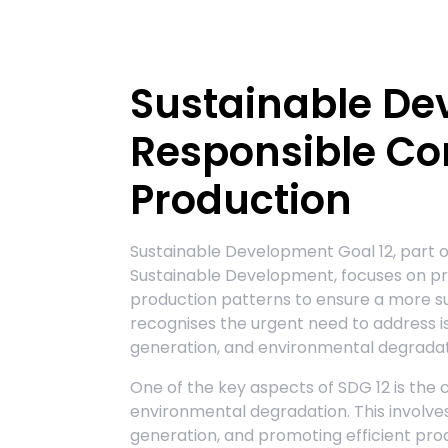
Sustainable De
Responsible C
Production
Sustainable Development Goal 12, part o
Sustainable Development, focuses on p
production patterns to ensure a more sus
recognises the urgent need to address i
generation, and environmental degradat
One of the key aspects of SDG 12 is th
environmental degradation. This involve
generation, and promoting efficient pr