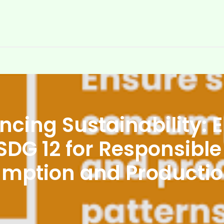
cing Sustainability:
SDG 12 for Responsibl
mption and Producti