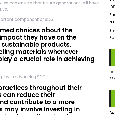
, we can ensure that future generations will have
In
ive.
Fo
mportant component of SDG
a 
ormed choices about the
Em
impact they have on the
Pa
 sustainable products,
cling materials whenever
play a crucial role in achieving
fi
o play in advancing SDG
SE
ractices throughout their
 can reduce their
nd contribute to a more
 may involve investing in
Au