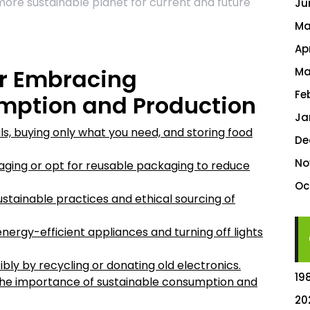
more sustainable planet for current and future
Ju
Ma
Ap
for Embracing
Ma
Fe
mption and Production
Ja
, buying only what you need, and storing food
De
No
ging or opt for reusable packaging to reduce
Oc
tainable practices and ethical sourcing of
ergy-efficient appliances and turning off lights
bly by recycling or donating old electronics.
19
the importance of sustainable consumption and
20