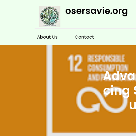
Skip
osersavie.org
to
content
About Us
Contact
Advan
cing 
u