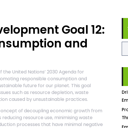
velopment Goal 12:
onsumption and
f the United Nations’ 2030 Agenda for
romoting responsible consumption and
tainable future for our planet. This goal
ssues such as resource depletion, waste
Dr
ion caused by unsustainable practices.
Em
Pr
e concept of decoupling economic growth from
s reducing resource use, minimising waste
Th
oduction processes that have minimal negative
Em