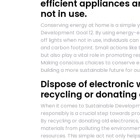
efficient appliances a
not in use.
Conserving energy at home is a simple y
Development Goal 12. By using energy-ef
off lights when not in use, individuals c
and carbon footprint. Small actions like t
but also play a vital role in promoting 
Making conscious choices to conserve e
building a more sustainable future for ou
Dispose of electronic
recycling or donating 
When it comes to Sustainable Developmen
responsibly is a crucial step towards p
By recycling or donating old electronic
materials from polluting the environme
resources. This simple act not only help