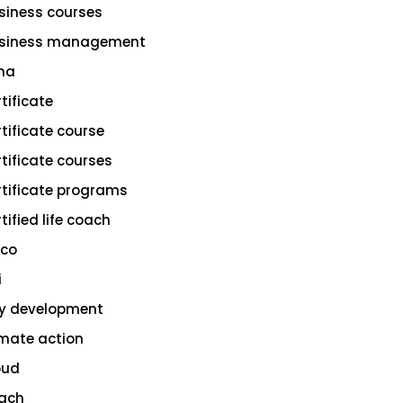
siness courses
siness management
na
rtificate
rtificate course
rtificate courses
rtificate programs
tified life coach
sco
i
ty development
imate action
oud
ach