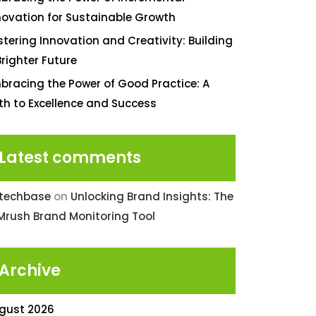
novation for Sustainable Growth
stering Innovation and Creativity: Building
Brighter Future
bracing the Power of Good Practice: A
th to Excellence and Success
Latest comments
ntechbase
on
Unlocking Brand Insights: The
Mrush Brand Monitoring Tool
Archive
gust 2026