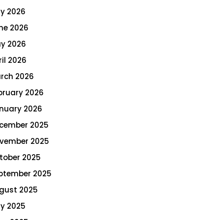
ly 2026
ne 2026
y 2026
ril 2026
rch 2026
bruary 2026
nuary 2026
cember 2025
vember 2025
tober 2025
ptember 2025
gust 2025
ly 2025