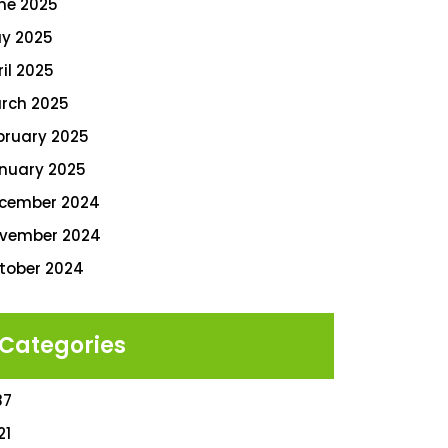
ne 2025
y 2025
ril 2025
rch 2025
bruary 2025
nuary 2025
cember 2024
vember 2024
tober 2024
Categories
87
21