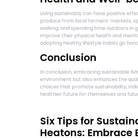
Living sustainably can have positive eff
produce from local farmers’ markets, opt
walking, and spending time outdoors in 
improve their physical health and menta
adopting healthy lifestyle habits go hand
Conclusion
In conclusion, embracing sustainable liv
environment but also enhances the qualit
choices that promote sustainability, indi
healthier future for themselves and fut
Six Tips for Sustain
Heatons: Embrace E