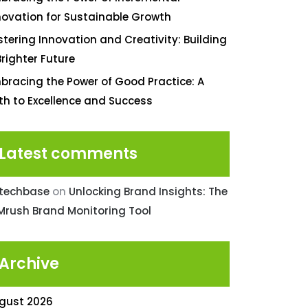
novation for Sustainable Growth
stering Innovation and Creativity: Building
Brighter Future
bracing the Power of Good Practice: A
th to Excellence and Success
Latest comments
ntechbase
on
Unlocking Brand Insights: The
Mrush Brand Monitoring Tool
Archive
gust 2026