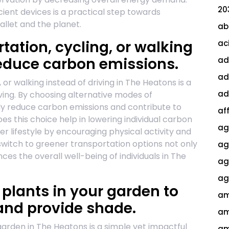
20
cient devices is a practical step towards
allet and the planet.
ab
rtation, cycling, or walking
ac
 reduce carbon emissions.
ad
ad
 or walking instead of driving in The Heatons is a
ad
living. By choosing alternative modes of
tly reduce carbon emissions and contribute to
af
es this choice help in lowering individual carbon
ag
ier lifestyle by encouraging physical activity and
switch to greener transportation options not only
ag
es the overall well-being of individuals in The
agi
ag
 plants in your garden to
am
and provide shade.
am
 garden in The Heatons is a simple yet impactful
am