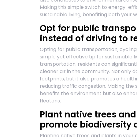
Making this simple switch to energy-effi
sustainable living, benefiting both your w
Opt for public transpo
instead of driving to
Opting for public transportation, cycling,
simple yet effective tip for sustainable 
transportation, residents can significan
cleaner air in the community. Not only do
footprints, but it also promotes a health
reducing traffic congestion. Making the 
benefits the environment but also enhanc
Heatons.
Plant native trees and
promote biodiversity 
Planting native trees and plants in your