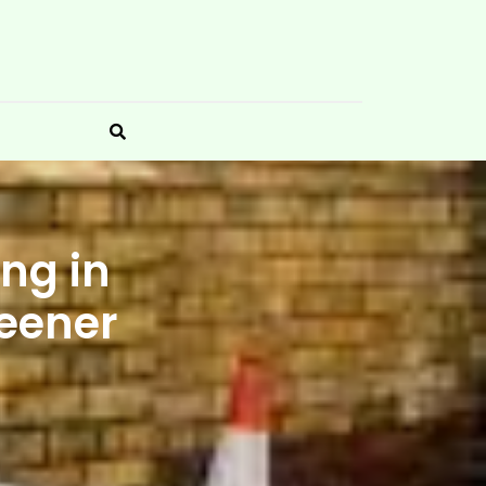
ng in
reener