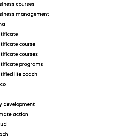
siness courses
siness management
na
rtificate
rtificate course
rtificate courses
rtificate programs
tified life coach
sco
i
ty development
imate action
oud
ach