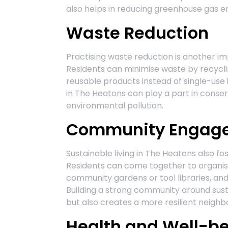
also helps in reducing greenhouse gas e
Waste Reduction
Practising waste reduction is another im
Residents can minimise waste by recycli
reusable products instead of single-use it
in The Heatons can play a part in conser
environmental pollution.
Community Engag
Sustainable living in The Heatons also 
Residents can come together to organise
community gardens or tool libraries, an
Building a strong community around sust
but also creates a more resilient neigh
Health and Well-b