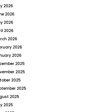
ly 2026
ne 2026
y 2026
ril 2026
rch 2026
bruary 2026
nuary 2026
cember 2025
vember 2025
tober 2025
ptember 2025
gust 2025
ly 2025