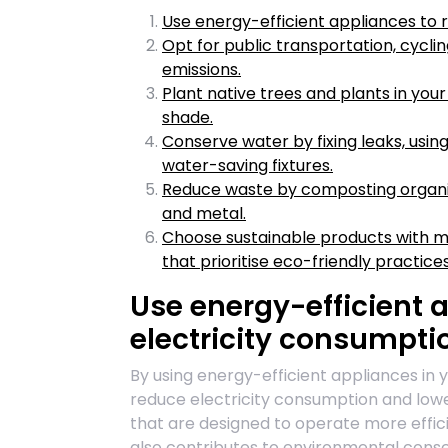
Use energy-efficient appliances to 
Opt for public transportation, cyclin
emissions.
Plant native trees and plants in you
shade.
Conserve water by fixing leaks, using
water-saving fixtures.
Reduce waste by composting organic 
and metal.
Choose sustainable products with m
that prioritise eco-friendly practices
Use energy-efficient 
electricity consumpti
By using energy-efficient appliances in 
reduce electricity consumption and lowe
that are designed to operate more effici
also contributes to environmental cons