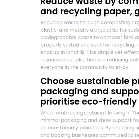
Reduce waste by comp
and recycling paper, g
Reducing waste through composting orga
plastic, and metal is a crucial tip for sus
biodegradable waste to compost bins an
properly sorted and sent for recycling,
ends up in landfills. This simple yet eff
resources but also helps in reducing po
everyone in the community to enjoy.
Choose sustainable p
packaging and suppor
prioritise eco-friendly
When embracing sustainable living in The
minimal packaging and show support for
on eco-friendly practices. By choosing 
and backing businesses committed to re