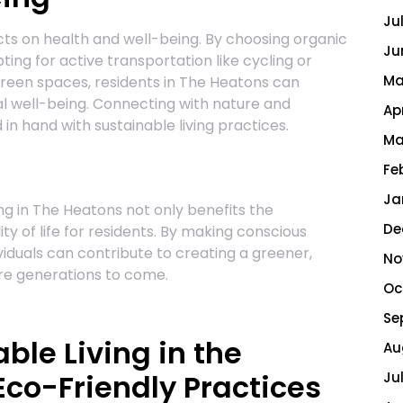
Ju
ects on health and well-being. By choosing organic
Ju
ing for active transportation like cycling or
Ma
green spaces, residents in The Heatons can
l well-being. Connecting with nature and
Ap
 in hand with sustainable living practices.
Ma
Fe
Ja
ing in The Heatons not only benefits the
De
y of life for residents. By making conscious
viduals can contribute to creating a greener,
No
ure generations to come.
Oc
Se
able Living in the
Au
co-Friendly Practices
Ju