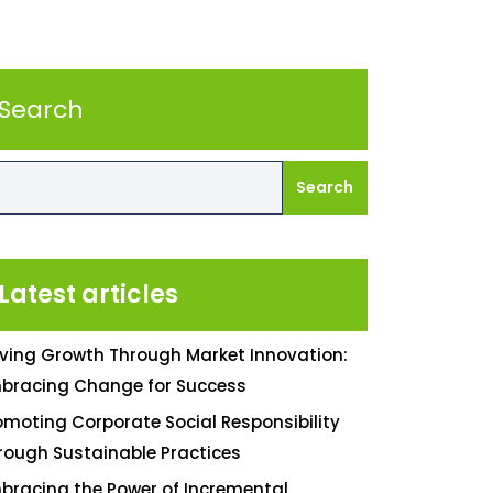
Search
Search
Latest articles
iving Growth Through Market Innovation:
bracing Change for Success
omoting Corporate Social Responsibility
rough Sustainable Practices
bracing the Power of Incremental