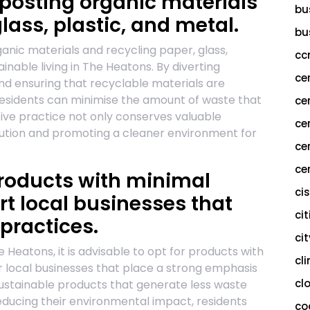
osting organic materials
bu
lass, plastic, and metal.
bu
nic materials and recycling paper, glass,
cc
tainable living in The Heatons. By diverting
ce
d ensuring that recyclable materials are
 residents can minimise the amount of waste that
ce
ective practice not only conserves valuable
ce
llution and promoting a cleaner environment for
ce
cer
roducts with minimal
ci
t local businesses that
cit
 practices.
ci
 Heatons, it is advisable to opt for products with
cl
 local businesses that place a strong emphasis
cl
sustainable products that generate less waste
ducing their environmental impact, residents
co