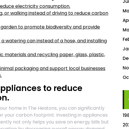
Ju
reduce electricity consumption.
Ma
g, or walking instead of driving to reduce carbon
Ap
r garden to promote biodiversity and provide
Ma
Fe
 a watering can instead of a hose, and installing
Ja
materials and recycling paper, glass, plastic,
De
No
inimal packaging and support local businesses
.
Oc
appliances to reduce
on.
your home in The Heatons, you can significantly
r your carbon footprint. Investing in appliances
19
ently not only helps you save on energy bills but
20
ervation by decreasing overall energy demand.