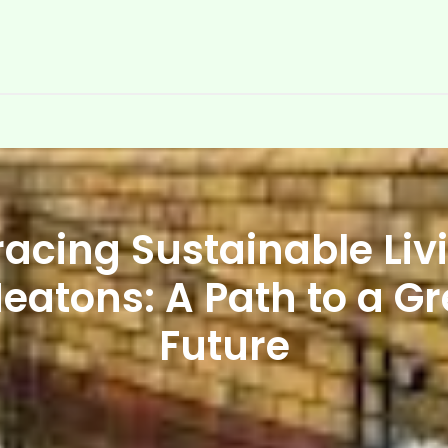
acing Sustainable Livi
eatons: A Path to a G
Future