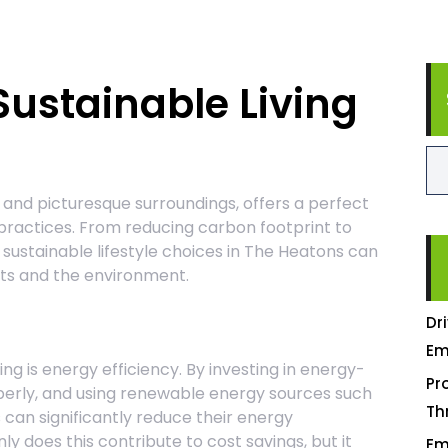
 Sustainable Living
 and picturesque surroundings, offers a perfect
 practices. From reducing carbon footprint to
sustainable lifestyle choices in The Heatons can
nts and the environment.
Dr
Em
ing is energy efficiency. By investing in energy-
Pr
perly, and using renewable energy sources such
Th
 can significantly reduce their energy
nly does this contribute to cost savings, but it
Em