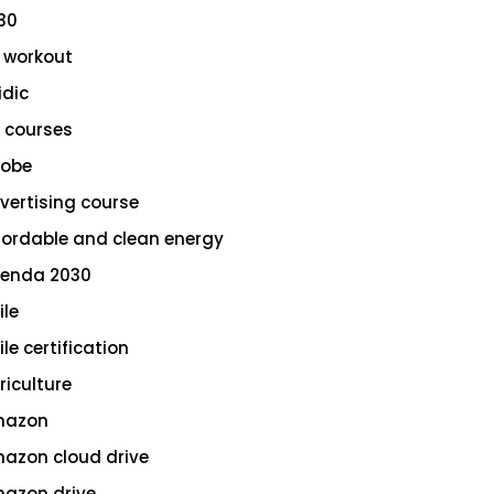
30
 workout
idic
 courses
obe
vertising course
fordable and clean energy
enda 2030
ile
le certification
riculture
azon
azon cloud drive
azon drive