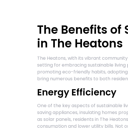
The Benefits of
in The Heatons
The Heatons, with its vibrant community
setting for embracing sustainable living
promoting eco-friendly habits, adopting 
bring numerous benefits to both reside
Energy Efficiency
One of the key aspects of sustainable liv
saving appliances, insulating homes pro
as solar panels, residents in The Heatons
consumption and lower utility bills. Not o