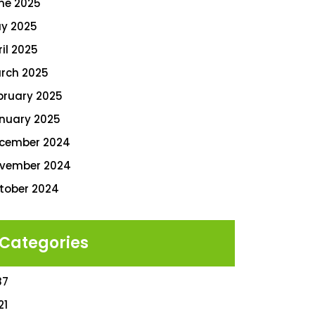
ne 2025
y 2025
ril 2025
rch 2025
bruary 2025
nuary 2025
cember 2024
vember 2024
tober 2024
Categories
87
21