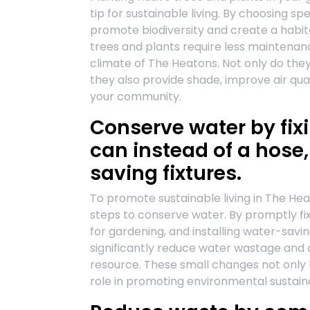
tip for sustainable living. By choosing s
promote biodiversity and create a habitat
trees and plants require less maintenan
climate of The Heatons. Not only do the
they also provide shade, improve air qua
your community.
Conserve water by fix
can instead of a hose,
saving fixtures.
To promote sustainable living in The Hea
steps to conserve water. By promptly fix
for gardening, and installing water-saving
significantly reduce water wastage and c
resource. These small changes not only he
role in promoting environmental sustaina