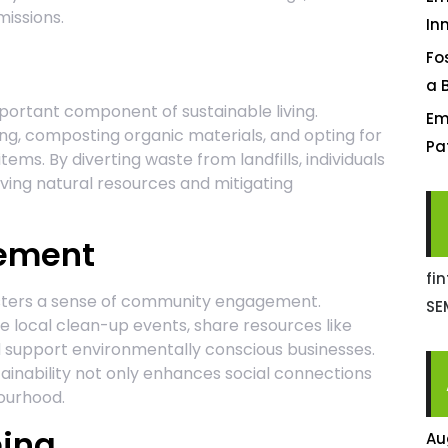
missions.
In
Fo
a 
portant component of sustainable living.
Em
ng, composting organic materials, and opting for
Pa
ems. By diverting waste from landfills, individuals
ving natural resources and mitigating
ement
fi
fosters a sense of community engagement.
SE
 local clean-up events, share resources like
d support environmentally conscious businesses.
ainability not only enhances social connections
bourhood.
eing
Au