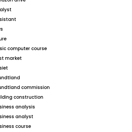
alyst
sistant
s
ure
sic computer course
st market
siet
undtland
undtland commission
ilding construction
siness analysis
siness analyst
siness course