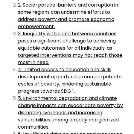
2. Socio-political barriers and corruption in
some regions can undermine efforts to
address poverty and promote economic
empowerment.
3. Inequality within and between countries
poses a significant challenge to achieving
equitable outcomes for all individuals, as
targeted interventions may not reach those
most in need.
4. Limited access to education and skills
development opportunities can perpetuate
cycles of poverty, hindering sustainable
progress towards SDG 1.
5. Environmental degradation and climate
change impacts can exacerbate poverty by
disrupting livelihoods and increasing
vulnerabilities among already marginalized
communities.