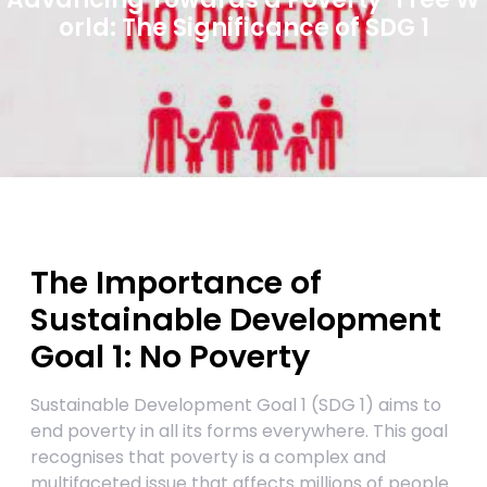
orld: The Significance of SDG 1
The Importance of
Sustainable Development
Goal 1: No Poverty
Sustainable Development Goal 1 (SDG 1) aims to
end poverty in all its forms everywhere. This goal
recognises that poverty is a complex and
multifaceted issue that affects millions of people