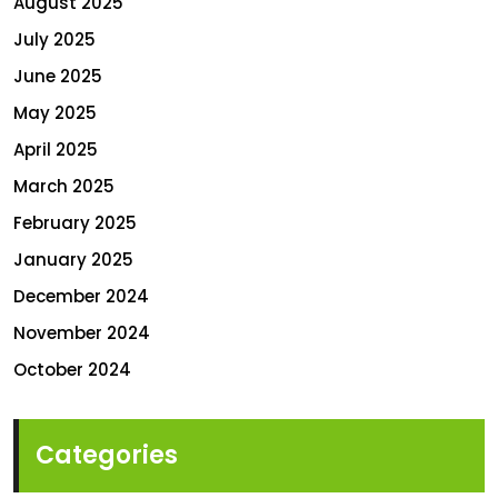
August 2025
July 2025
June 2025
May 2025
April 2025
March 2025
February 2025
January 2025
December 2024
November 2024
October 2024
Categories