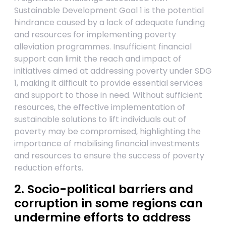
Sustainable Development Goal 1 is the potential
hindrance caused by a lack of adequate funding
and resources for implementing poverty
alleviation programmes. Insufficient financial
support can limit the reach and impact of
initiatives aimed at addressing poverty under SDG
1, making it difficult to provide essential services
and support to those in need. Without sufficient
resources, the effective implementation of
sustainable solutions to lift individuals out of
poverty may be compromised, highlighting the
importance of mobilising financial investments
and resources to ensure the success of poverty
reduction efforts.
2. Socio-political barriers and
corruption in some regions can
undermine efforts to address