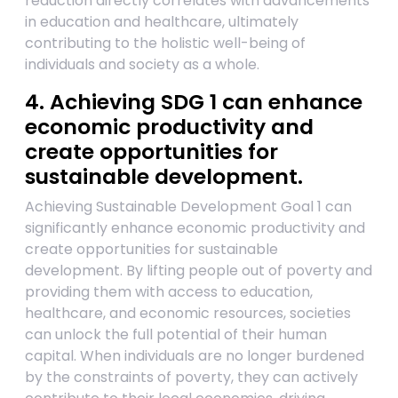
reduction directly correlates with advancements
in education and healthcare, ultimately
contributing to the holistic well-being of
individuals and society as a whole.
4. Achieving SDG 1 can enhance
economic productivity and
create opportunities for
sustainable development.
Achieving Sustainable Development Goal 1 can
significantly enhance economic productivity and
create opportunities for sustainable
development. By lifting people out of poverty and
providing them with access to education,
healthcare, and economic resources, societies
can unlock the full potential of their human
capital. When individuals are no longer burdened
by the constraints of poverty, they can actively