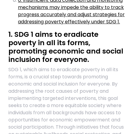
6. Insufficient data collection and monitoring
mechanisms may impede the ability to track
progress accurately and adjust strategies for
addressing poverty effectively under SDG 1.
1. SDG 1 aims to eradicate
poverty in all its forms,
promoting economic and social
inclusion for everyone.
SDG 1, which aims to eradicate poverty in all its
forms, is a crucial step towards promoting
economic and social inclusion for everyone. By
addressing the root causes of poverty and
implementing targeted interventions, this goal
seeks to create a more equitable society where
individuals from all backgrounds have access to
opportunities for economic empowerment and
social participation. Through initiatives that focus