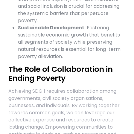
and social inclusion is crucial for addressing
the systemic barriers that perpetuate
poverty.
Sustainable Development:
Fostering
sustainable economic growth that benefits
all segments of society while preserving
natural resources is essential for long-term
poverty alleviation.
The Role of Collaboration in
Ending Poverty
Achieving SDG 1 requires collaboration among
governments, civil society organisations,
businesses, and individuals. By working together
towards common goals, we can leverage our
collective expertise and resources to create
lasting change. Empowering communities to