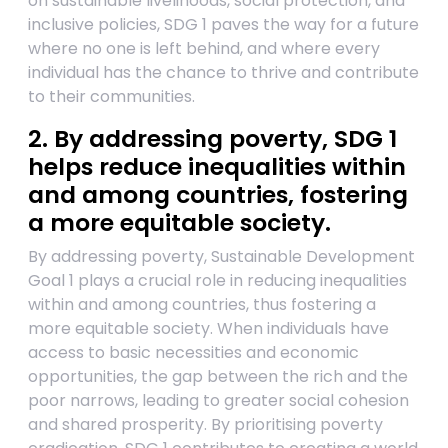
on sustainable livelihoods, social protection, and
inclusive policies, SDG 1 paves the way for a future
where no one is left behind, and where every
individual has the chance to thrive and contribute
to their communities.
2. By addressing poverty, SDG 1
helps reduce inequalities within
and among countries, fostering
a more equitable society.
By addressing poverty, Sustainable Development
Goal 1 plays a crucial role in reducing inequalities
within and among countries, thus fostering a
more equitable society. When individuals have
access to basic necessities and economic
opportunities, the gap between the rich and the
poor narrows, leading to greater social cohesion
and shared prosperity. By prioritising poverty