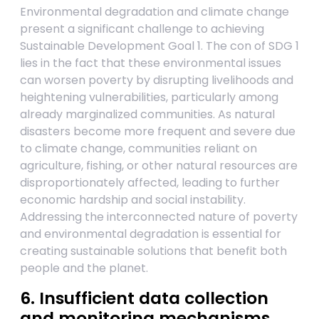
Environmental degradation and climate change
present a significant challenge to achieving
Sustainable Development Goal 1. The con of SDG 1
lies in the fact that these environmental issues
can worsen poverty by disrupting livelihoods and
heightening vulnerabilities, particularly among
already marginalized communities. As natural
disasters become more frequent and severe due
to climate change, communities reliant on
agriculture, fishing, or other natural resources are
disproportionately affected, leading to further
economic hardship and social instability.
Addressing the interconnected nature of poverty
and environmental degradation is essential for
creating sustainable solutions that benefit both
people and the planet.
6. Insufficient data collection
and monitoring mechanisms