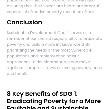
participate in decision-making processes and
ensuring that their voices are heard are integral
aspects of effective poverty reduction efforts.
Conclusion
Sustainable Development Goal 1 serves as a
reminder of our shared responsibility to eradicate
poverty and build a more inclusive world. By
prioritising the needs of the most vulnerable
populations and implementing holistic
approaches to development, we can make
significant progress towards ending poverty once
and for all.
8 Key Benefits of SDG 1:
Eradicating Poverty for a More
Equitable and Sustainable