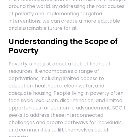
around the world. By addressing the root causes
of poverty and implementing targeted
interventions, we can create a more equitable
and sustainable future for all.
Understanding the Scope of
Poverty
Poverty is not just about a lack of financial
resources; it encompasses a range of
deprivations, including limited access to
education, healthcare, clean water, and
adequate housing. People living in poverty often
face social exclusion, discrimination, and limited
opportunities for economic advancement. SDG 1
seeks to address these interconnected
challenges and create pathways for individuals
and communities to lift themselves out of