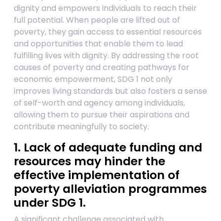
dignity and empowers individuals to reach their
full potential. When people are lifted out of
poverty, they gain access to essential resources
and opportunities that enable them to lead
fulfilling lives with dignity. By addressing the root
causes of poverty and creating pathways for
economic empowerment, SDG 1 not only
improves living standards but also fosters a sense
of self-worth and agency among individuals,
allowing them to pursue their aspirations and
contribute meaningfully to society.
1. Lack of adequate funding and
resources may hinder the
effective implementation of
poverty alleviation programmes
under SDG 1.
A significant challenge associated with