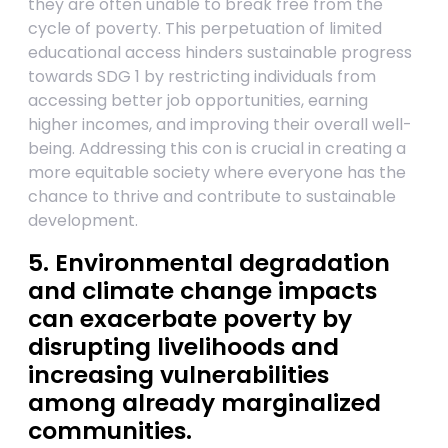
they are often unable to break free from the
cycle of poverty. This perpetuation of limited
educational access hinders sustainable progress
towards SDG 1 by restricting individuals from
accessing better job opportunities, earning
higher incomes, and improving their overall well-
being. Addressing this con is crucial in creating a
more equitable society where everyone has the
chance to thrive and contribute to sustainable
development.
5. Environmental degradation
and climate change impacts
can exacerbate poverty by
disrupting livelihoods and
increasing vulnerabilities
among already marginalized
communities.