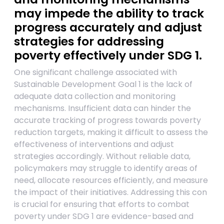
may impede the ability to track
progress accurately and adjust
strategies for addressing
poverty effectively under SDG 1.
One significant challenge associated with
Sustainable Development Goal 1 is the lack of
adequate data collection and monitoring
mechanisms. Insufficient data can hinder the
accurate tracking of progress towards poverty
reduction targets, making it difficult to assess the
effectiveness of interventions and adjust
strategies accordingly. Without reliable data,
policymakers may struggle to identify areas of
need, allocate resources efficiently, and measure
the impact of their initiatives. Addressing this con
is crucial for ensuring that efforts to combat
poverty under SDG 1 are evidence-based and