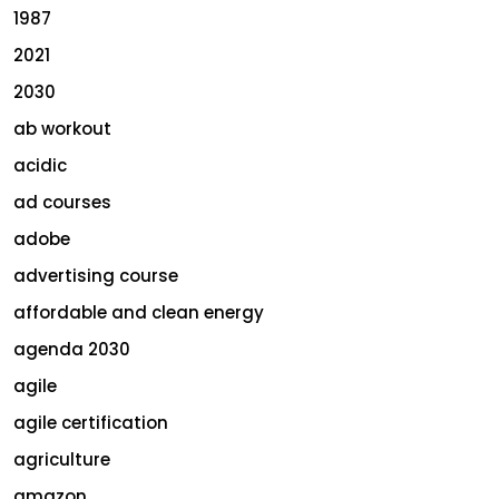
1987
2021
2030
ab workout
acidic
ad courses
adobe
advertising course
affordable and clean energy
agenda 2030
agile
agile certification
agriculture
amazon