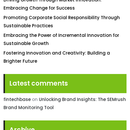
Embracing Change for Success
Promoting Corporate Social Responsibility Through
Sustainable Practices
Embracing the Power of Incremental Innovation for
Sustainable Growth
Fostering Innovation and Creativity: Building a
Brighter Future
Latest comments
fintechbase
on
Unlocking Brand Insights: The SEMrush
Brand Monitoring Tool
Archive