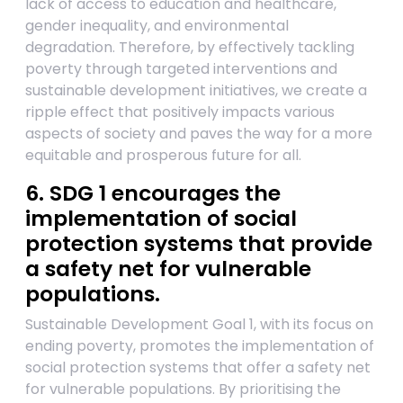
lack of access to education and healthcare,
gender inequality, and environmental
degradation. Therefore, by effectively tackling
poverty through targeted interventions and
sustainable development initiatives, we create a
ripple effect that positively impacts various
aspects of society and paves the way for a more
equitable and prosperous future for all.
6. SDG 1 encourages the
implementation of social
protection systems that provide
a safety net for vulnerable
populations.
Sustainable Development Goal 1, with its focus on
ending poverty, promotes the implementation of
social protection systems that offer a safety net
for vulnerable populations. By prioritising the