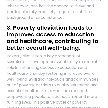
eradication, SDG 1 contributes to creating a world
where everyone has the chance to thrive and
participate fully in society, regardless of their
background or circumstances.
3. Poverty alleviation leads to
improved access to education
and healthcare, contributing to
better overall well-being.
Poverty alleviation, a key proponent of
Sustainable Development Goal 1, plays a crucial
role in enhancing access to education and
healthcare, thereby fostering improved overall
well-being. By lifting individuals and communities
out of poverty, barriers to quality education and
essential healthcare services are reduced,
empowering people to lead healthier and more
fulfilling lives. This positive cycle of poverty