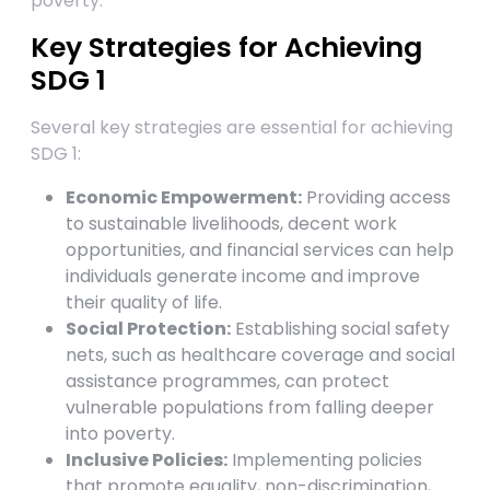
poverty.
Key Strategies for Achieving
SDG 1
Several key strategies are essential for achieving
SDG 1:
Economic Empowerment:
Providing access
to sustainable livelihoods, decent work
opportunities, and financial services can help
individuals generate income and improve
their quality of life.
Social Protection:
Establishing social safety
nets, such as healthcare coverage and social
assistance programmes, can protect
vulnerable populations from falling deeper
into poverty.
Inclusive Policies:
Implementing policies
that promote equality, non-discrimination,