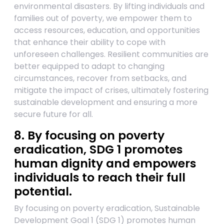
environmental disasters. By lifting individuals and
families out of poverty, we empower them to
access resources, education, and opportunities
that enhance their ability to cope with
unforeseen challenges. Resilient communities are
better equipped to adapt to changing
circumstances, recover from setbacks, and
mitigate the impact of crises, ultimately fostering
sustainable development and ensuring a more
secure future for all.
8. By focusing on poverty
eradication, SDG 1 promotes
human dignity and empowers
individuals to reach their full
potential.
By focusing on poverty eradication, Sustainable
Development Goal 1 (SDG 1) promotes human