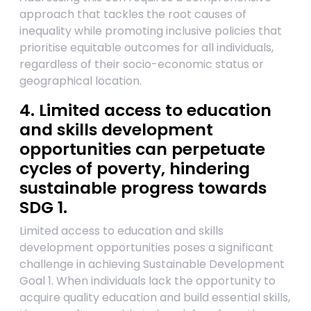
approach that tackles the root causes of
inequality while promoting inclusive policies that
prioritise equitable outcomes for all individuals,
regardless of their socio-economic status or
geographical location.
4. Limited access to education
and skills development
opportunities can perpetuate
cycles of poverty, hindering
sustainable progress towards
SDG 1.
Limited access to education and skills
development opportunities poses a significant
challenge in achieving Sustainable Development
Goal 1. When individuals lack the opportunity to
acquire quality education and build essential skills,