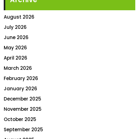
August 2026
July 2026
June 2026
May 2026
April 2026
March 2026
February 2026
January 2026
December 2025
November 2025
October 2025
September 2025