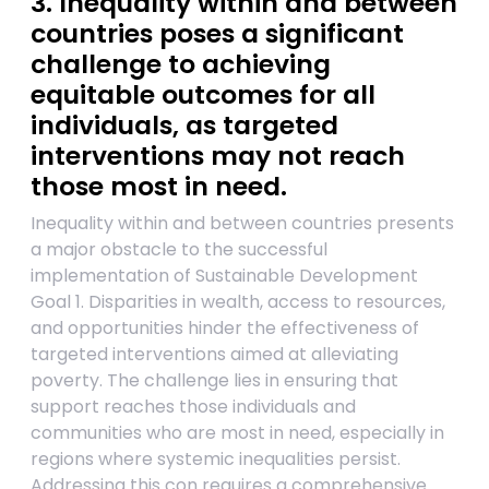
3. Inequality within and between
countries poses a significant
challenge to achieving
equitable outcomes for all
individuals, as targeted
interventions may not reach
those most in need.
Inequality within and between countries presents
a major obstacle to the successful
implementation of Sustainable Development
Goal 1. Disparities in wealth, access to resources,
and opportunities hinder the effectiveness of
targeted interventions aimed at alleviating
poverty. The challenge lies in ensuring that
support reaches those individuals and
communities who are most in need, especially in
regions where systemic inequalities persist.
Addressing this con requires a comprehensive