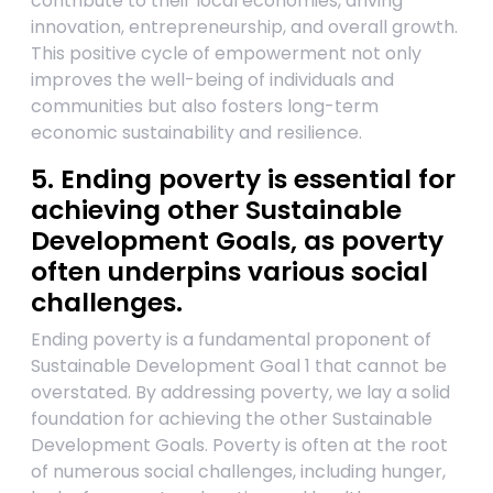
contribute to their local economies, driving
innovation, entrepreneurship, and overall growth.
This positive cycle of empowerment not only
improves the well-being of individuals and
communities but also fosters long-term
economic sustainability and resilience.
5. Ending poverty is essential for
achieving other Sustainable
Development Goals, as poverty
often underpins various social
challenges.
Ending poverty is a fundamental proponent of
Sustainable Development Goal 1 that cannot be
overstated. By addressing poverty, we lay a solid
foundation for achieving the other Sustainable
Development Goals. Poverty is often at the root
of numerous social challenges, including hunger,