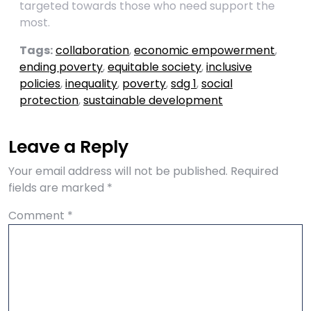
targeted towards those who need support the
most.
Tags:
collaboration
,
economic empowerment
,
ending poverty
,
equitable society
,
inclusive
policies
,
inequality
,
poverty
,
sdg 1
,
social
protection
,
sustainable development
Leave a Reply
Your email address will not be published.
Required
fields are marked
*
Comment
*