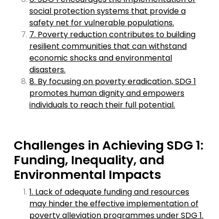
social protection systems that provide a
safety net for vulnerable populations.
7. Poverty reduction contributes to building
resilient communities that can withstand
economic shocks and environmental
disasters.
8. By focusing on poverty eradication, SDG 1
promotes human dignity and empowers
individuals to reach their full potential.
Challenges in Achieving SDG 1:
Funding, Inequality, and
Environmental Impacts
1. Lack of adequate funding and resources
may hinder the effective implementation of
poverty alleviation programmes under SDG 1.