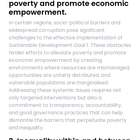
poverty and promote economic
empowerment.
In certain regions, socio-political barriers and
widespread corruption pose significant
challenges to the effective implementation of
Sustainable Development Goal 1. These obstacles
hinder efforts to alleviate poverty and promote
economic empowerment by creating
environments where resources are mismanaged,
opportunities are unfairly distributed, and
vulnerable populations are marginalised.
Addressing these systemic issues requires not
only targeted interventions but also a
commitment to transparency, accountability,
and good governance practices that can help
dismantle the barriers that perpetuate poverty
and inequality.