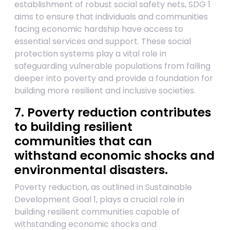
establishment of robust social safety nets, SDG 1
aims to ensure that individuals and communities
facing economic hardship have access to
essential services and support. These social
protection systems play a vital role in
safeguarding vulnerable populations from falling
deeper into poverty and provide a foundation for
building more resilient and inclusive societies.
7. Poverty reduction contributes
to building resilient
communities that can
withstand economic shocks and
environmental disasters.
Poverty reduction, as outlined in Sustainable
Development Goal 1, plays a crucial role in
building resilient communities capable of
withstanding economic shocks and