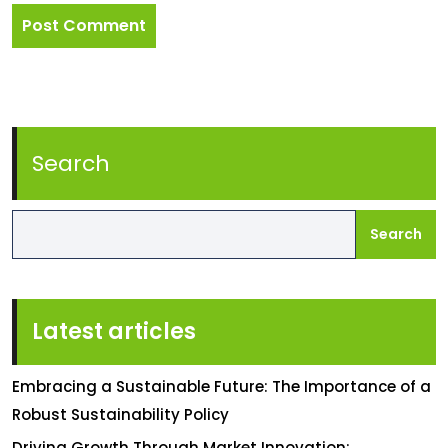
Search
Search
Latest articles
Embracing a Sustainable Future: The Importance of a
Robust Sustainability Policy
Driving Growth Through Market Innovation: