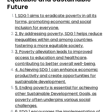
Future
1. SDG 1 aims to eradicate poverty in all its
forms, promoting economic and social
inclusion for everyone.
2. By addressing poverty, SDG 1 helps reduce
inequalities within and among countries,
fostering a more equitable society.
3. Poverty alleviation leads to improved
access to education and healthcare,
contributing to better overall well-being.
4. Achieving SDG 1 can enhance economic
productivity and create opportunities for
sustainable development.
5. Ending poverty is essential for achieving
other Sustainable Development Goals, as
poverty often underpins various social
challenges.
6. SDG 1 encourages the implementation of