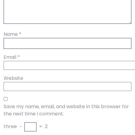
Name
*
Email
*
Website
Save my name, email, and website in this browser for
the next time I comment.
three
−
=
2