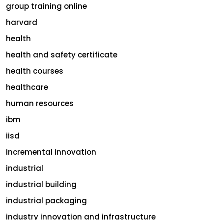
group training online
harvard
health
health and safety certificate
health courses
healthcare
human resources
ibm
iisd
incremental innovation
industrial
industrial building
industrial packaging
industry innovation and infrastructure