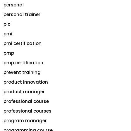
personal
personal trainer
plc
pmi
pmi certification
pmp
pmp certification
prevent training
product innovation
product manager
professional course
professional courses
program manager
programming course