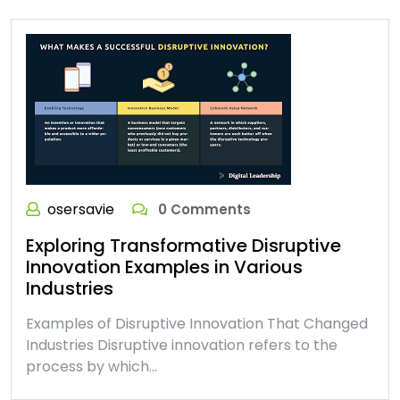
osersavie
0 Comments
Exploring Transformative Disruptive
Innovation Examples in Various
Industries
Examples of Disruptive Innovation That Changed
Industries Disruptive innovation refers to the
process by which…