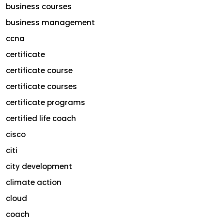
business courses
business management
ccna
certificate
certificate course
certificate courses
certificate programs
certified life coach
cisco
citi
city development
climate action
cloud
coach