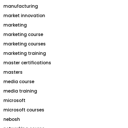
manufacturing
market innovation
marketing
marketing course
marketing courses
marketing training
master certifications
masters
media course
media training
microsoft
microsoft courses
nebosh