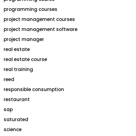
programming courses
project management courses
project management software
project manager
real estate
real estate course
real training
reed
responsible consumption
restaurant
sap
saturated
science