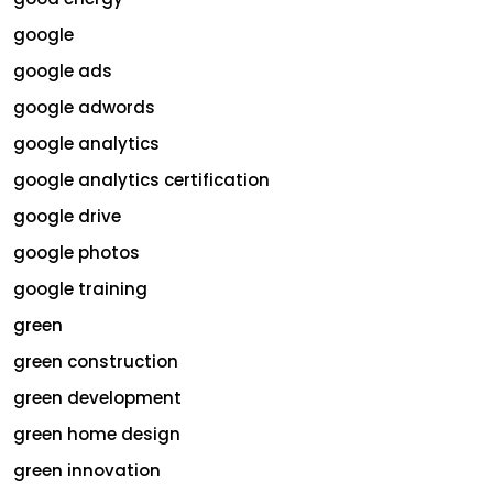
google
google ads
google adwords
google analytics
google analytics certification
google drive
google photos
google training
green
green construction
green development
green home design
green innovation