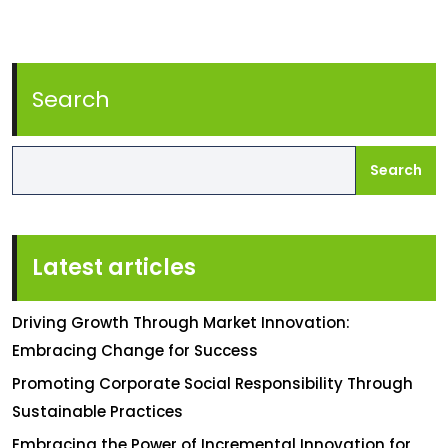
Search
Search
Latest articles
Driving Growth Through Market Innovation:
Embracing Change for Success
Promoting Corporate Social Responsibility Through
Sustainable Practices
Embracing the Power of Incremental Innovation for