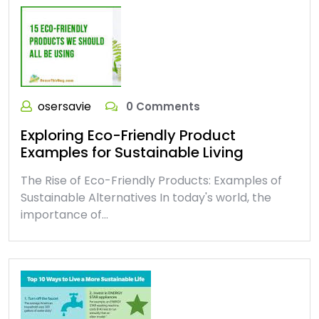
osersavie
0 Comments
Exploring Eco-Friendly Product
Examples for Sustainable Living
The Rise of Eco-Friendly Products: Examples of
Sustainable Alternatives In today's world, the
importance of…