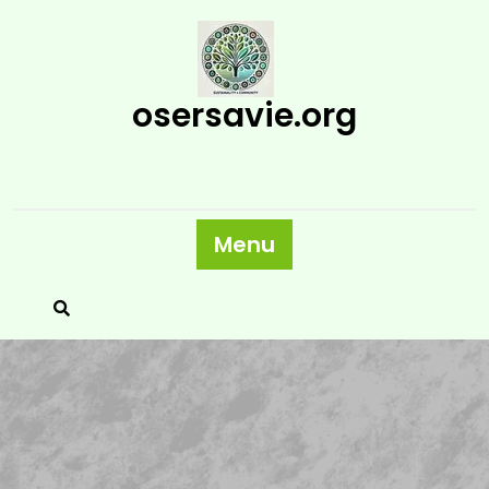
Skip
to
content
osersavie.org
Menu