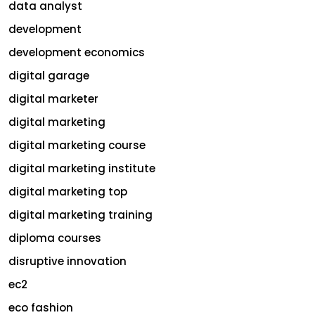
data analyst
development
development economics
digital garage
digital marketer
digital marketing
digital marketing course
digital marketing institute
digital marketing top
digital marketing training
diploma courses
disruptive innovation
ec2
eco fashion