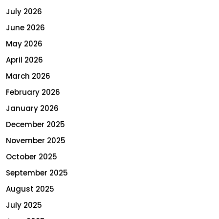
July 2026
June 2026
May 2026
April 2026
March 2026
February 2026
January 2026
December 2025
November 2025
October 2025
September 2025
August 2025
July 2025