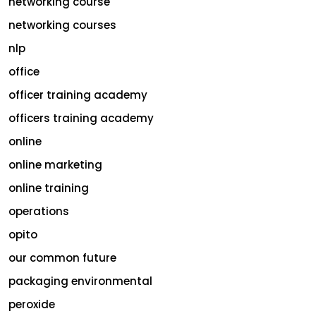
networking course
networking courses
nlp
office
officer training academy
officers training academy
online
online marketing
online training
operations
opito
our common future
packaging environmental
peroxide