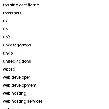
training certificate
transport
uk
un
un's
Uncategorized
undp
united nations
wbcsd
web developer
web development
web hosting
web hosting services