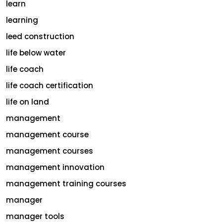
learn
learning
leed construction
life below water
life coach
life coach certification
life on land
management
management course
management courses
management innovation
management training courses
manager
manager tools