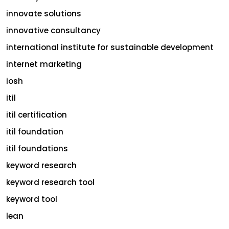
innovate solutions
innovative consultancy
international institute for sustainable development
internet marketing
iosh
itil
itil certification
itil foundation
itil foundations
keyword research
keyword research tool
keyword tool
lean