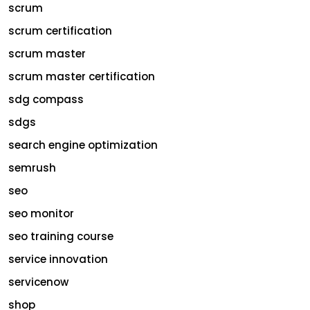
scrum
scrum certification
scrum master
scrum master certification
sdg compass
sdgs
search engine optimization
semrush
seo
seo monitor
seo training course
service innovation
servicenow
shop