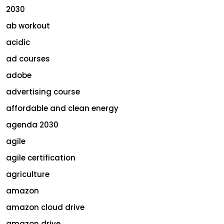
2030
ab workout
acidic
ad courses
adobe
advertising course
affordable and clean energy
agenda 2030
agile
agile certification
agriculture
amazon
amazon cloud drive
amazon drive