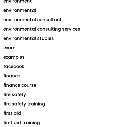
environment
environmental
environmental consultant
environmental consulting services
environmental studies
exam
examples
facebook
finance
finance course
fire safety
fire safety training
first aid
first aid training