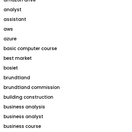
analyst
assistant
aws
azure
basic computer course
best market
bosiet
brundtland
brundtland commission
building construction
business analysis
business analyst
business course