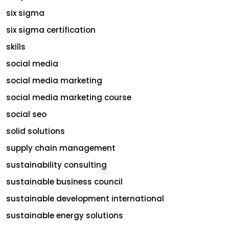
six sigma
six sigma certification
skills
social media
social media marketing
social media marketing course
social seo
solid solutions
supply chain management
sustainability consulting
sustainable business council
sustainable development international
sustainable energy solutions