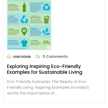
osersavie
0 Comments
Exploring Inspiring Eco-Friendly
Examples for Sustainable Living
Eco-Friendly Examples The Beauty of Eco-
Friendly Living: Inspiring Examples In today's
world, the importance of…