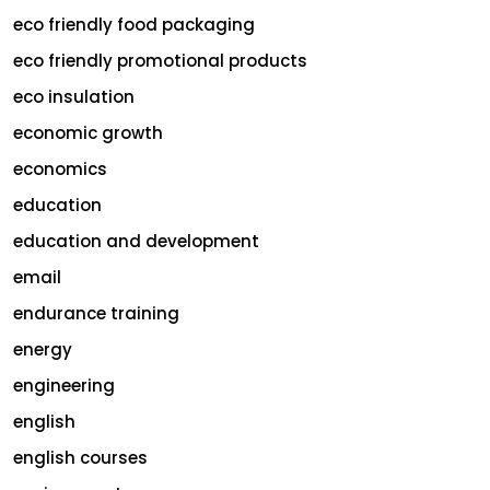
eco friendly food packaging
eco friendly promotional products
eco insulation
economic growth
economics
education
education and development
email
endurance training
energy
engineering
english
english courses