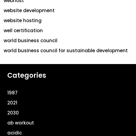
webhost
website development
website hosting
well certification
world business council
world business council for sustainable development
Categories
1987
2021
2030
ab workout
acidic