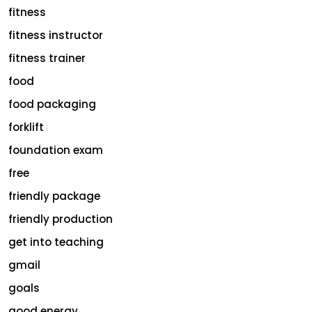
fitness
fitness instructor
fitness trainer
food
food packaging
forklift
foundation exam
free
friendly package
friendly production
get into teaching
gmail
goals
good energy