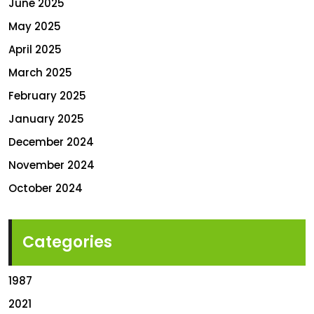
June 2025
May 2025
April 2025
March 2025
February 2025
January 2025
December 2024
November 2024
October 2024
Categories
1987
2021