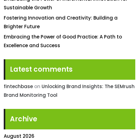
Sustainable Growth
Fostering Innovation and Creativity: Building a
Brighter Future
Embracing the Power of Good Practice: A Path to
Excellence and Success
Latest comments
fintechbase
on
Unlocking Brand Insights: The SEMrush
Brand Monitoring Tool
Archive
August 2026