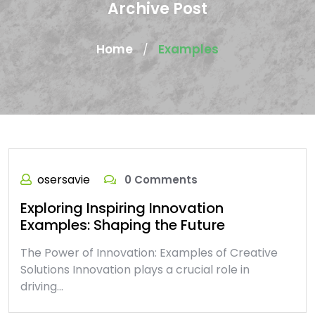
Archive Post
Home
Examples
/
osersavie
0 Comments
Exploring Inspiring Innovation
Examples: Shaping the Future
The Power of Innovation: Examples of Creative
Solutions Innovation plays a crucial role in
driving…