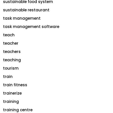
sustainable food system
sustainable restaurant
task management
task management software
teach
teacher
teachers
teaching
tourism
train
train fitness
trainerize
training
training centre