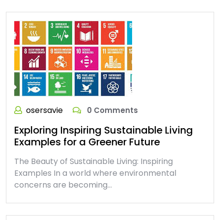
osersavie
0 Comments
Exploring Inspiring Sustainable Living
Examples for a Greener Future
The Beauty of Sustainable Living: Inspiring
Examples In a world where environmental
concerns are becoming…