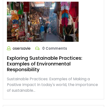
osersavie
0 Comments
Exploring Sustainable Practices:
Examples of Environmental
Responsibility
Sustainable Practices: Examples of Making a
Positive Impact In today's world, the importance
of sustainable…