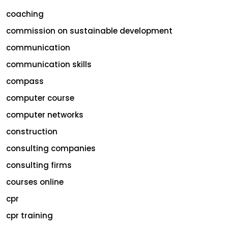
coaching
commission on sustainable development
communication
communication skills
compass
computer course
computer networks
construction
consulting companies
consulting firms
courses online
cpr
cpr training