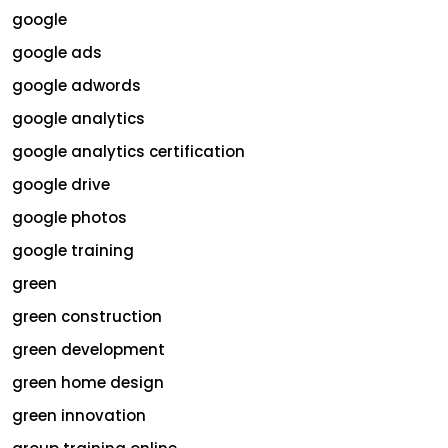
google
google ads
google adwords
google analytics
google analytics certification
google drive
google photos
google training
green
green construction
green development
green home design
green innovation