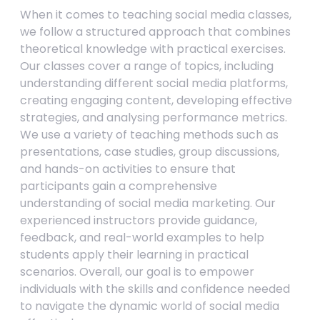
When it comes to teaching social media classes,
we follow a structured approach that combines
theoretical knowledge with practical exercises.
Our classes cover a range of topics, including
understanding different social media platforms,
creating engaging content, developing effective
strategies, and analysing performance metrics.
We use a variety of teaching methods such as
presentations, case studies, group discussions,
and hands-on activities to ensure that
participants gain a comprehensive
understanding of social media marketing. Our
experienced instructors provide guidance,
feedback, and real-world examples to help
students apply their learning in practical
scenarios. Overall, our goal is to empower
individuals with the skills and confidence needed
to navigate the dynamic world of social media