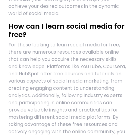
achieve your desired outcomes in the dynamic
world of social media.
How can I learn social media for
free?
For those looking to learn social media for free,
there are numerous resources available online
that can help you acquire the necessary skills
and knowledge. Platforms like YouTube, Coursera,
and HubSpot offer free courses and tutorials on
various aspects of social media marketing, from
creating engaging content to understanding
analytics. Additionally, following industry experts
and participating in online communities can
provide valuable insights and practical tips for
mastering different social media platforms. By
taking advantage of these free resources and
actively engaging with the online community, you