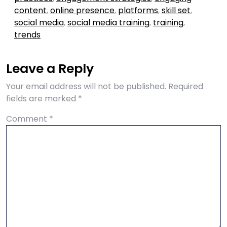
content
,
online presence
,
platforms
,
skill set
,
social media
,
social media training
,
training
,
trends
Leave a Reply
Your email address will not be published.
Required
fields are marked
*
Comment
*