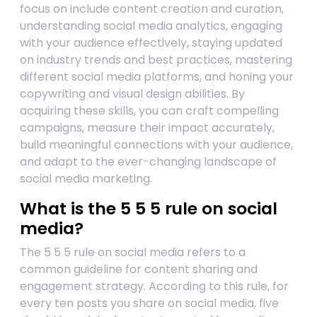
focus on include content creation and curation,
understanding social media analytics, engaging
with your audience effectively, staying updated
on industry trends and best practices, mastering
different social media platforms, and honing your
copywriting and visual design abilities. By
acquiring these skills, you can craft compelling
campaigns, measure their impact accurately,
build meaningful connections with your audience,
and adapt to the ever-changing landscape of
social media marketing.
What is the 5 5 5 rule on social
media?
The 5 5 5 rule on social media refers to a
common guideline for content sharing and
engagement strategy. According to this rule, for
every ten posts you share on social media, five