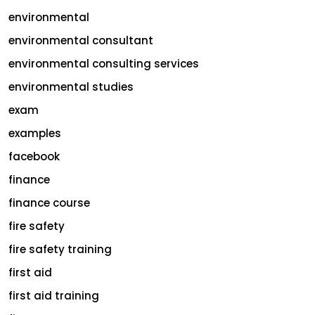
environmental
environmental consultant
environmental consulting services
environmental studies
exam
examples
facebook
finance
finance course
fire safety
fire safety training
first aid
first aid training