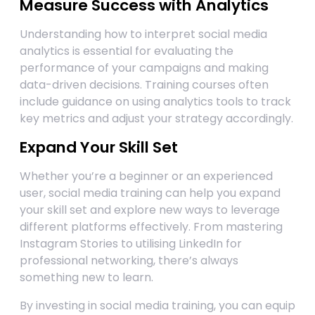
Measure Success with Analytics
Understanding how to interpret social media
analytics is essential for evaluating the
performance of your campaigns and making
data-driven decisions. Training courses often
include guidance on using analytics tools to track
key metrics and adjust your strategy accordingly.
Expand Your Skill Set
Whether you’re a beginner or an experienced
user, social media training can help you expand
your skill set and explore new ways to leverage
different platforms effectively. From mastering
Instagram Stories to utilising LinkedIn for
professional networking, there’s always
something new to learn.
By investing in social media training, you can equip