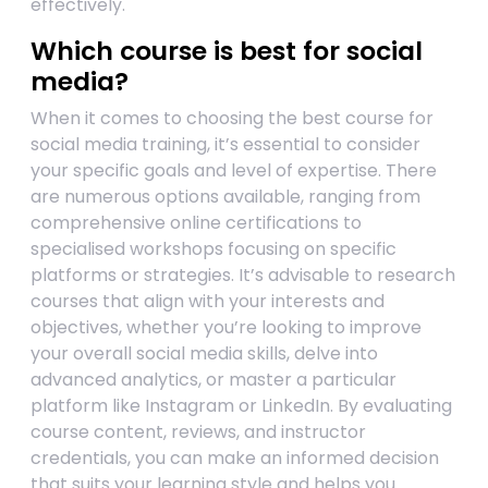
effectively.
Which course is best for social
media?
When it comes to choosing the best course for
social media training, it’s essential to consider
your specific goals and level of expertise. There
are numerous options available, ranging from
comprehensive online certifications to
specialised workshops focusing on specific
platforms or strategies. It’s advisable to research
courses that align with your interests and
objectives, whether you’re looking to improve
your overall social media skills, delve into
advanced analytics, or master a particular
platform like Instagram or LinkedIn. By evaluating
course content, reviews, and instructor
credentials, you can make an informed decision
that suits your learning style and helps you