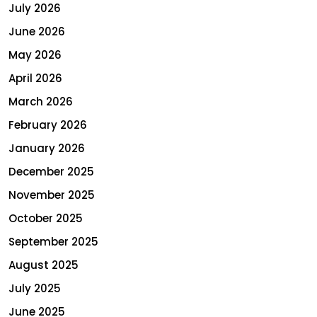
July 2026
June 2026
May 2026
April 2026
March 2026
February 2026
January 2026
December 2025
November 2025
October 2025
September 2025
August 2025
July 2025
June 2025