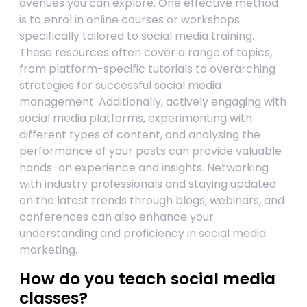
avenues you can explore. One effective method
is to enrol in online courses or workshops
specifically tailored to social media training.
These resources often cover a range of topics,
from platform-specific tutorials to overarching
strategies for successful social media
management. Additionally, actively engaging with
social media platforms, experimenting with
different types of content, and analysing the
performance of your posts can provide valuable
hands-on experience and insights. Networking
with industry professionals and staying updated
on the latest trends through blogs, webinars, and
conferences can also enhance your
understanding and proficiency in social media
marketing.
How do you teach social media
classes?