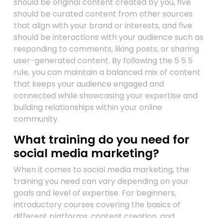
should be original content created by you, five
should be curated content from other sources
that align with your brand or interests, and five
should be interactions with your audience such as
responding to comments, liking posts, or sharing
user-generated content. By following the 5 5 5
rule, you can maintain a balanced mix of content
that keeps your audience engaged and
connected while showcasing your expertise and
building relationships within your online
community.
What training do you need for
social media marketing?
When it comes to social media marketing, the
training you need can vary depending on your
goals and level of expertise. For beginners,
introductory courses covering the basics of
different platforms, content creation, and