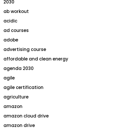
2030
ab workout
acidic
ad courses
adobe
advertising course
affordable and clean energy
agenda 2030
agile
agile certification
agriculture
amazon
amazon cloud drive
amazon drive