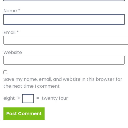
Name
*
Email
*
Website
Save my name, email, and website in this browser for
the next time I comment.
eight
×
=
twenty four