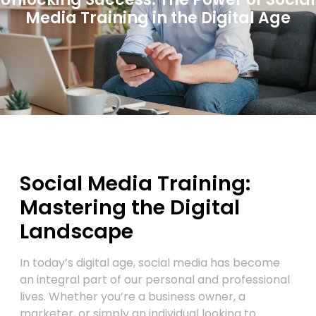
Media Training in the Digital Age
Social Media Training:
Mastering the Digital
Landscape
In today’s digital age, social media has become
an integral part of our personal and professional
lives. Whether you’re a business owner, a
marketer, or simply an individual looking to