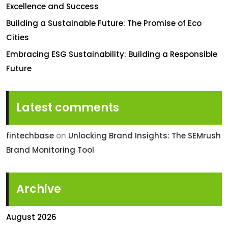
Excellence and Success
Building a Sustainable Future: The Promise of Eco
Cities
Embracing ESG Sustainability: Building a Responsible
Future
Latest comments
fintechbase
on
Unlocking Brand Insights: The SEMrush
Brand Monitoring Tool
Archive
August 2026