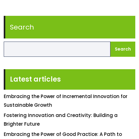
Search
Search
Latest articles
Embracing the Power of Incremental Innovation for
Sustainable Growth
Fostering Innovation and Creativity: Building a
Brighter Future
Embracing the Power of Good Practice: A Path to