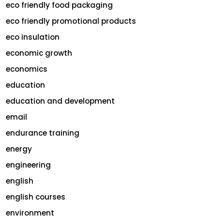
eco friendly food packaging
eco friendly promotional products
eco insulation
economic growth
economics
education
education and development
email
endurance training
energy
engineering
english
english courses
environment