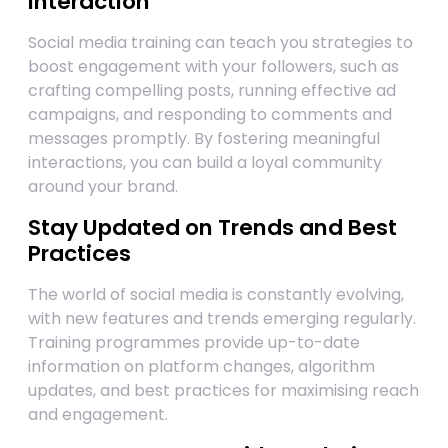
Interaction
Social media training can teach you strategies to
boost engagement with your followers, such as
crafting compelling posts, running effective ad
campaigns, and responding to comments and
messages promptly. By fostering meaningful
interactions, you can build a loyal community
around your brand.
Stay Updated on Trends and Best
Practices
The world of social media is constantly evolving,
with new features and trends emerging regularly.
Training programmes provide up-to-date
information on platform changes, algorithm
updates, and best practices for maximising reach
and engagement.