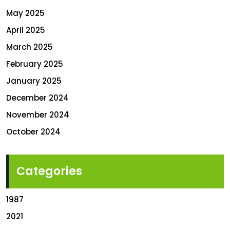
May 2025
April 2025
March 2025
February 2025
January 2025
December 2024
November 2024
October 2024
Categories
1987
2021