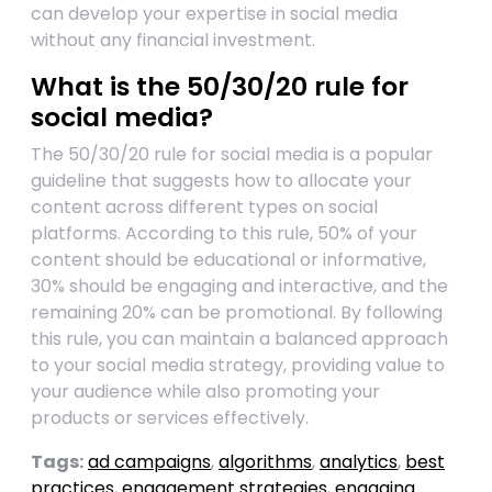
can develop your expertise in social media
without any financial investment.
What is the 50/30/20 rule for
social media?
The 50/30/20 rule for social media is a popular
guideline that suggests how to allocate your
content across different types on social
platforms. According to this rule, 50% of your
content should be educational or informative,
30% should be engaging and interactive, and the
remaining 20% can be promotional. By following
this rule, you can maintain a balanced approach
to your social media strategy, providing value to
your audience while also promoting your
products or services effectively.
Tags:
ad campaigns
,
algorithms
,
analytics
,
best
practices
,
engagement strategies
,
engaging