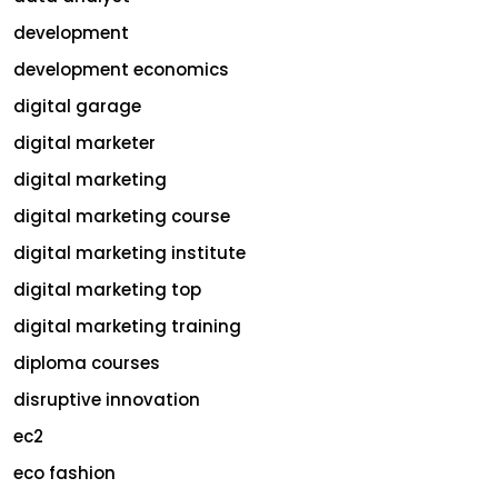
development
development economics
digital garage
digital marketer
digital marketing
digital marketing course
digital marketing institute
digital marketing top
digital marketing training
diploma courses
disruptive innovation
ec2
eco fashion