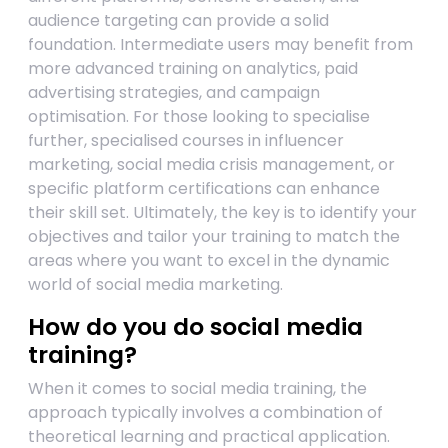
audience targeting can provide a solid
foundation. Intermediate users may benefit from
more advanced training on analytics, paid
advertising strategies, and campaign
optimisation. For those looking to specialise
further, specialised courses in influencer
marketing, social media crisis management, or
specific platform certifications can enhance
their skill set. Ultimately, the key is to identify your
objectives and tailor your training to match the
areas where you want to excel in the dynamic
world of social media marketing.
How do you do social media
training?
When it comes to social media training, the
approach typically involves a combination of
theoretical learning and practical application.