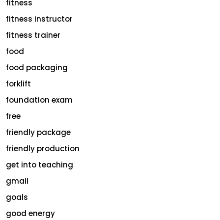
fitness
fitness instructor
fitness trainer
food
food packaging
forklift
foundation exam
free
friendly package
friendly production
get into teaching
gmail
goals
good energy