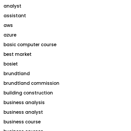
analyst
assistant
aws
azure
basic computer course
best market
bosiet
brundtland
brundtland commission
building construction
business analysis
business analyst
business course