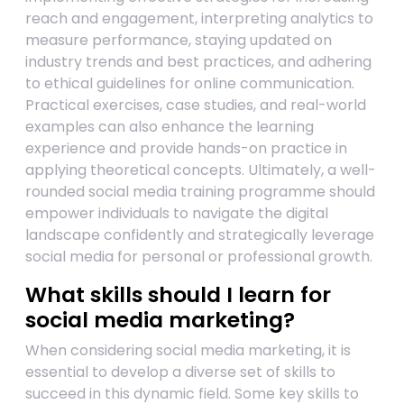
reach and engagement, interpreting analytics to
measure performance, staying updated on
industry trends and best practices, and adhering
to ethical guidelines for online communication.
Practical exercises, case studies, and real-world
examples can also enhance the learning
experience and provide hands-on practice in
applying theoretical concepts. Ultimately, a well-
rounded social media training programme should
empower individuals to navigate the digital
landscape confidently and strategically leverage
social media for personal or professional growth.
What skills should I learn for
social media marketing?
When considering social media marketing, it is
essential to develop a diverse set of skills to
succeed in this dynamic field. Some key skills to