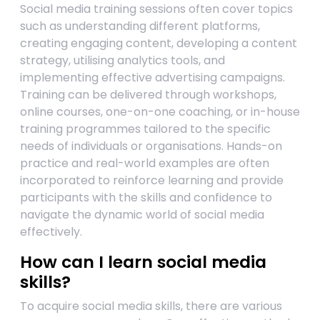
Social media training sessions often cover topics
such as understanding different platforms,
creating engaging content, developing a content
strategy, utilising analytics tools, and
implementing effective advertising campaigns.
Training can be delivered through workshops,
online courses, one-on-one coaching, or in-house
training programmes tailored to the specific
needs of individuals or organisations. Hands-on
practice and real-world examples are often
incorporated to reinforce learning and provide
participants with the skills and confidence to
navigate the dynamic world of social media
effectively.
How can I learn social media
skills?
To acquire social media skills, there are various