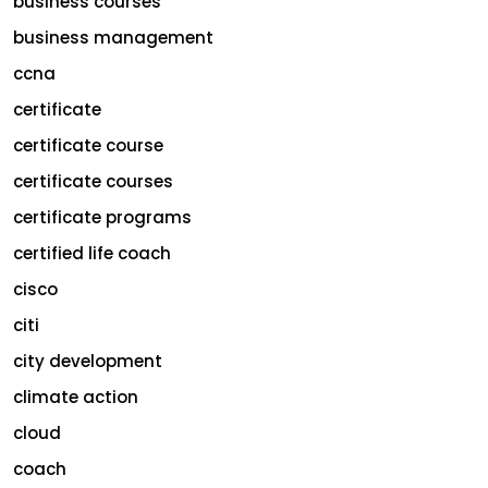
business courses
business management
ccna
certificate
certificate course
certificate courses
certificate programs
certified life coach
cisco
citi
city development
climate action
cloud
coach