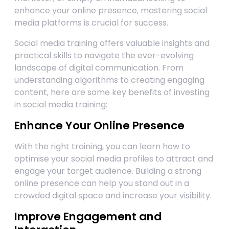
enhance your online presence, mastering social
media platforms is crucial for success.
Social media training offers valuable insights and
practical skills to navigate the ever-evolving
landscape of digital communication. From
understanding algorithms to creating engaging
content, here are some key benefits of investing
in social media training:
Enhance Your Online Presence
With the right training, you can learn how to
optimise your social media profiles to attract and
engage your target audience. Building a strong
online presence can help you stand out in a
crowded digital space and increase your visibility.
Improve Engagement and