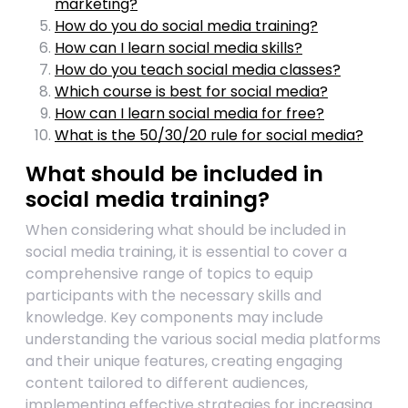
marketing?
How do you do social media training?
How can I learn social media skills?
How do you teach social media classes?
Which course is best for social media?
How can I learn social media for free?
What is the 50/30/20 rule for social media?
What should be included in
social media training?
When considering what should be included in
social media training, it is essential to cover a
comprehensive range of topics to equip
participants with the necessary skills and
knowledge. Key components may include
understanding the various social media platforms
and their unique features, creating engaging
content tailored to different audiences,
implementing effective strategies for increasing