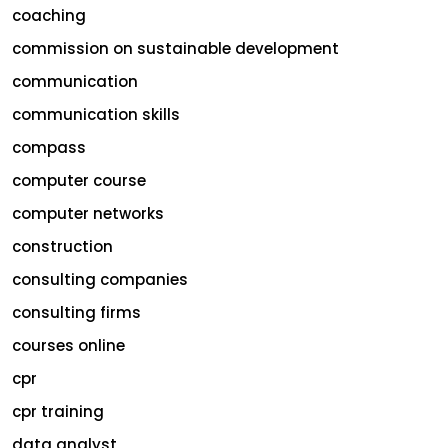
coaching
commission on sustainable development
communication
communication skills
compass
computer course
computer networks
construction
consulting companies
consulting firms
courses online
cpr
cpr training
data analyst