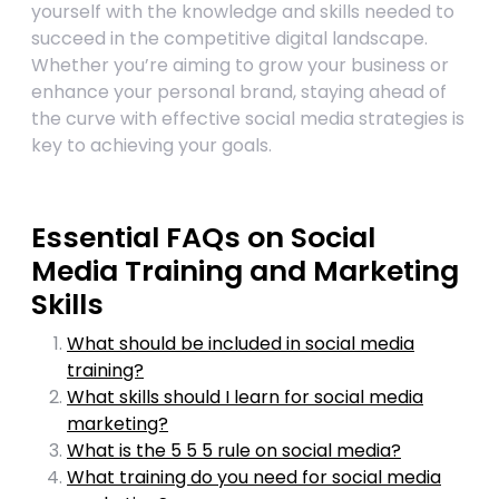
yourself with the knowledge and skills needed to
succeed in the competitive digital landscape.
Whether you’re aiming to grow your business or
enhance your personal brand, staying ahead of
the curve with effective social media strategies is
key to achieving your goals.
Essential FAQs on Social
Media Training and Marketing
Skills
What should be included in social media
training?
What skills should I learn for social media
marketing?
What is the 5 5 5 rule on social media?
What training do you need for social media