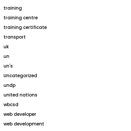
training
training centre
training certificate
transport
uk
un
un's
Uncategorized
undp
united nations
wbcsd
web developer
web development