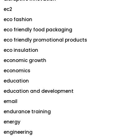
ec2
eco fashion
eco friendly food packaging
eco friendly promotional products
eco insulation
economic growth
economics
education
education and development
email
endurance training
energy
engineering