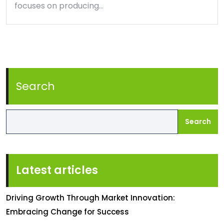
focuses on producing…
Search
Search
Latest articles
Driving Growth Through Market Innovation:
Embracing Change for Success