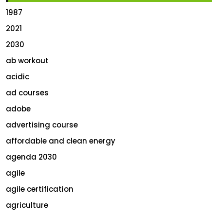
1987
2021
2030
ab workout
acidic
ad courses
adobe
advertising course
affordable and clean energy
agenda 2030
agile
agile certification
agriculture