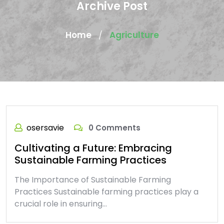
Archive Post
Home
Agriculture
/
osersavie
0 Comments
Cultivating a Future: Embracing
Sustainable Farming Practices
The Importance of Sustainable Farming
Practices Sustainable farming practices play a
crucial role in ensuring…