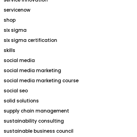
servicenow
shop
six sigma
six sigma certification
skills
social media
social media marketing
social media marketing course
social seo
solid solutions
supply chain management
sustainability consulting
sustainable business council