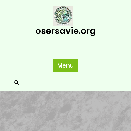
Skip
to
content
osersavie.org
Menu