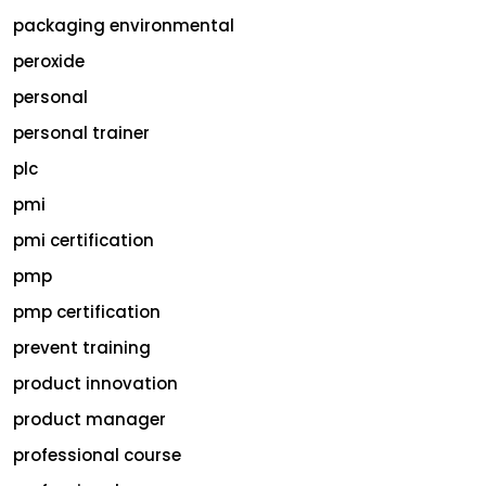
packaging environmental
peroxide
personal
personal trainer
plc
pmi
pmi certification
pmp
pmp certification
prevent training
product innovation
product manager
professional course