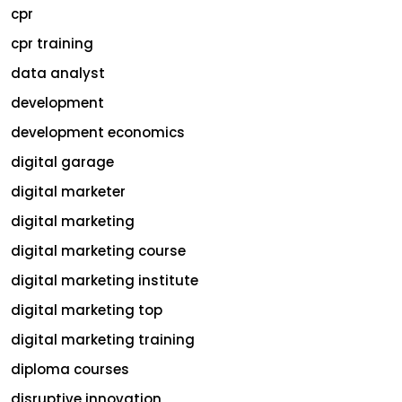
cpr
cpr training
data analyst
development
development economics
digital garage
digital marketer
digital marketing
digital marketing course
digital marketing institute
digital marketing top
digital marketing training
diploma courses
disruptive innovation