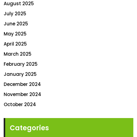
August 2025
July 2025
June 2025
May 2025
April 2025
March 2025
February 2025
January 2025
December 2024
November 2024
October 2024
Categories