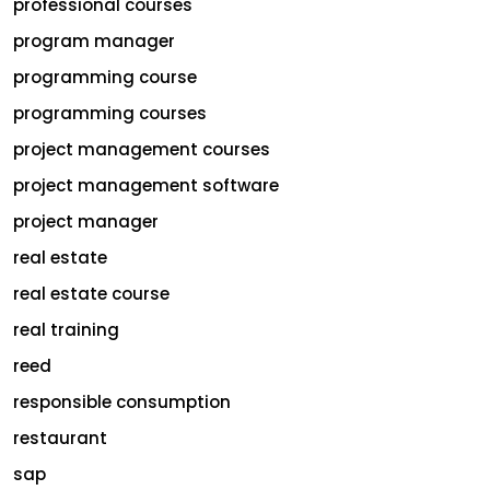
professional courses
program manager
programming course
programming courses
project management courses
project management software
project manager
real estate
real estate course
real training
reed
responsible consumption
restaurant
sap