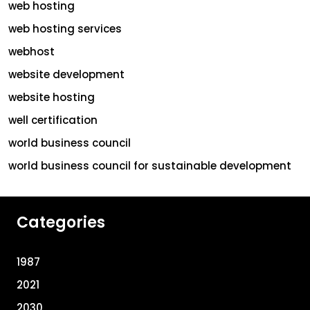
web hosting
web hosting services
webhost
website development
website hosting
well certification
world business council
world business council for sustainable development
Categories
1987
2021
2030