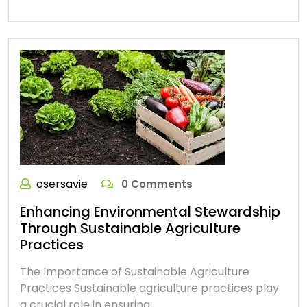
osersavie
0 Comments
Enhancing Environmental Stewardship
Through Sustainable Agriculture
Practices
The Importance of Sustainable Agriculture
Practices Sustainable agriculture practices play
a crucial role in ensuring…