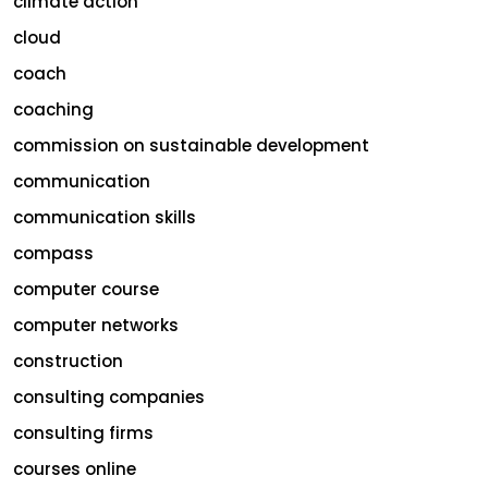
climate action
cloud
coach
coaching
commission on sustainable development
communication
communication skills
compass
computer course
computer networks
construction
consulting companies
consulting firms
courses online