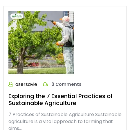
osersavie
0 Comments
Exploring the 7 Essential Practices of
Sustainable Agriculture
7 Practices of Sustainable Agriculture Sustainable
agriculture is a vital approach to farming that
aims…