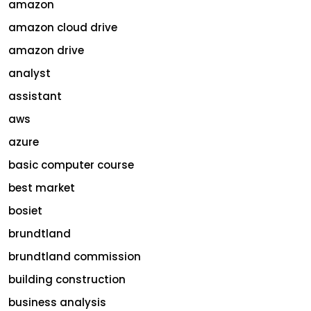
amazon
amazon cloud drive
amazon drive
analyst
assistant
aws
azure
basic computer course
best market
bosiet
brundtland
brundtland commission
building construction
business analysis