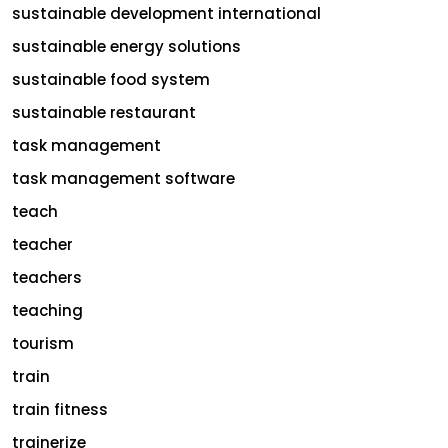
sustainable development international
sustainable energy solutions
sustainable food system
sustainable restaurant
task management
task management software
teach
teacher
teachers
teaching
tourism
train
train fitness
trainerize