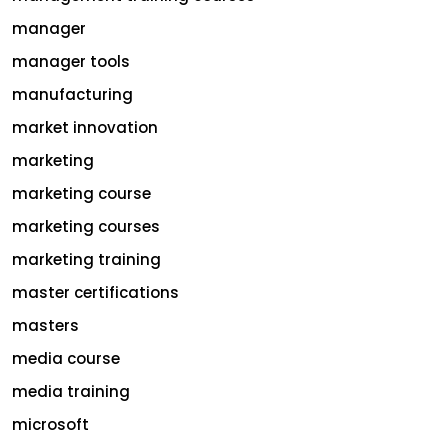
manager
manager tools
manufacturing
market innovation
marketing
marketing course
marketing courses
marketing training
master certifications
masters
media course
media training
microsoft