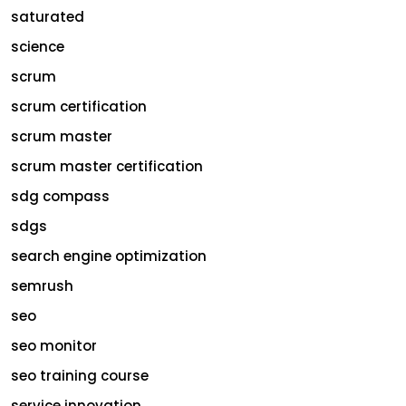
saturated
science
scrum
scrum certification
scrum master
scrum master certification
sdg compass
sdgs
search engine optimization
semrush
seo
seo monitor
seo training course
service innovation