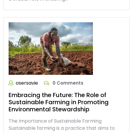
osersavie
0 Comments
Embracing the Future: The Role of
Sustainable Farming in Promoting
Environmental Stewardship
The Importance of Sustainable Farming
Sustainable farming is a practice that aims to