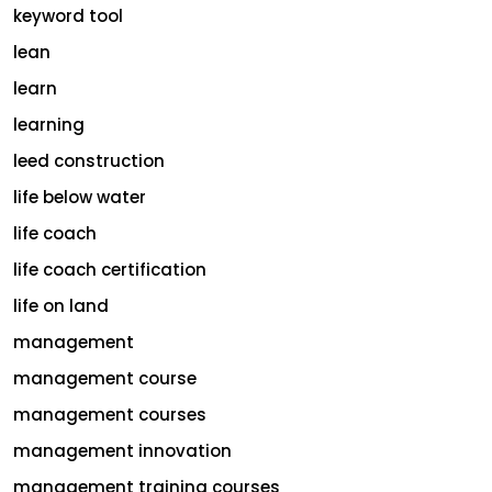
keyword tool
lean
learn
learning
leed construction
life below water
life coach
life coach certification
life on land
management
management course
management courses
management innovation
management training courses