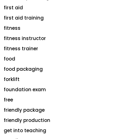
first aid
first aid training
fitness
fitness instructor
fitness trainer
food
food packaging
forklift
foundation exam
free
friendly package
friendly production
get into teaching