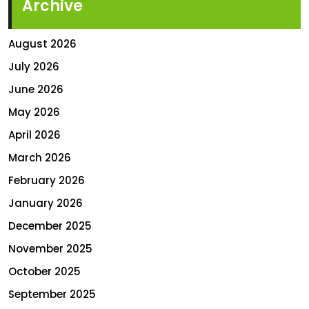
Archive
August 2026
July 2026
June 2026
May 2026
April 2026
March 2026
February 2026
January 2026
December 2025
November 2025
October 2025
September 2025