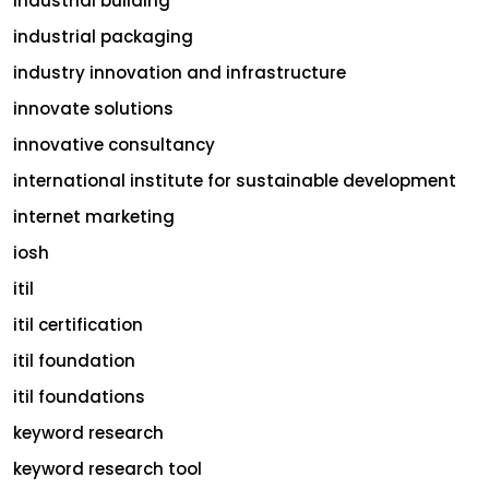
industrial building
industrial packaging
industry innovation and infrastructure
innovate solutions
innovative consultancy
international institute for sustainable development
internet marketing
iosh
itil
itil certification
itil foundation
itil foundations
keyword research
keyword research tool