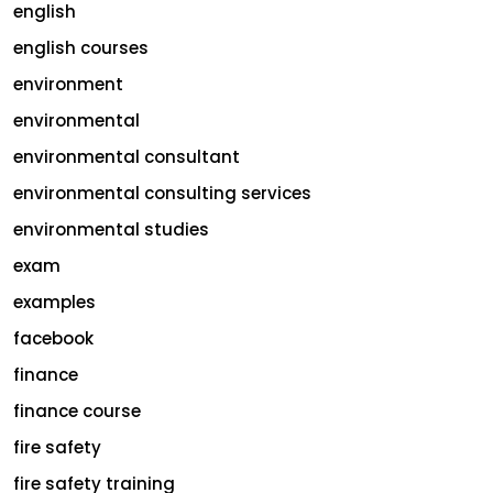
english
english courses
environment
environmental
environmental consultant
environmental consulting services
environmental studies
exam
examples
facebook
finance
finance course
fire safety
fire safety training