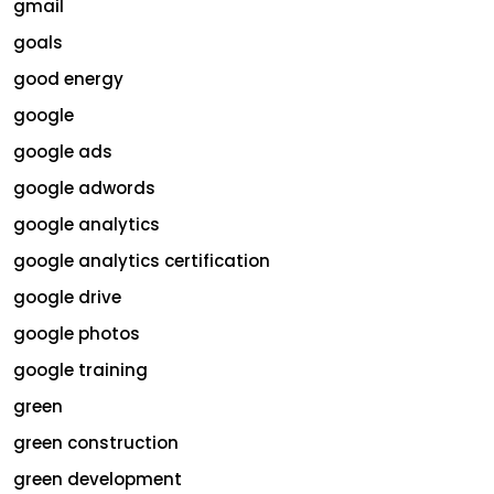
gmail
goals
good energy
google
google ads
google adwords
google analytics
google analytics certification
google drive
google photos
google training
green
green construction
green development