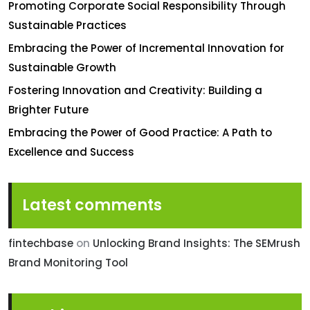
Promoting Corporate Social Responsibility Through
Sustainable Practices
Embracing the Power of Incremental Innovation for
Sustainable Growth
Fostering Innovation and Creativity: Building a
Brighter Future
Embracing the Power of Good Practice: A Path to
Excellence and Success
Latest comments
fintechbase
on
Unlocking Brand Insights: The SEMrush
Brand Monitoring Tool