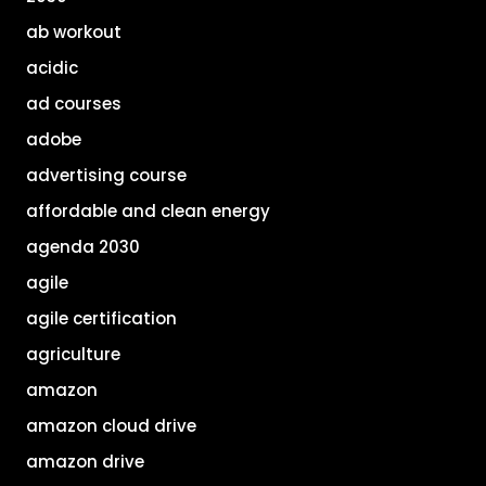
ab workout
acidic
ad courses
adobe
advertising course
affordable and clean energy
agenda 2030
agile
agile certification
agriculture
amazon
amazon cloud drive
amazon drive