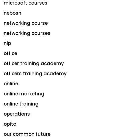
microsoft courses
nebosh
networking course
networking courses
nlp
office
officer training academy
officers training academy
online
online marketing
online training
operations
opito
our common future