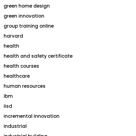
green home design
green innovation
group training online
harvard
health
health and safety certificate
health courses
healthcare
human resources
ibm
iisd
incremental innovation
industrial