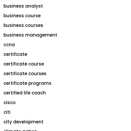
business analyst
business course
business courses
business management
ccna
certificate
certificate course
certificate courses
certificate programs
certified life coach
cisco
citi
city development