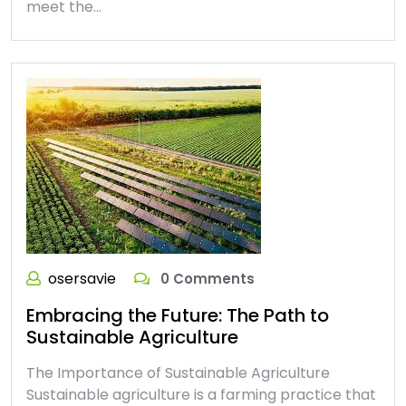
meet the…
osersavie
0 Comments
Embracing the Future: The Path to
Sustainable Agriculture
The Importance of Sustainable Agriculture
Sustainable agriculture is a farming practice that