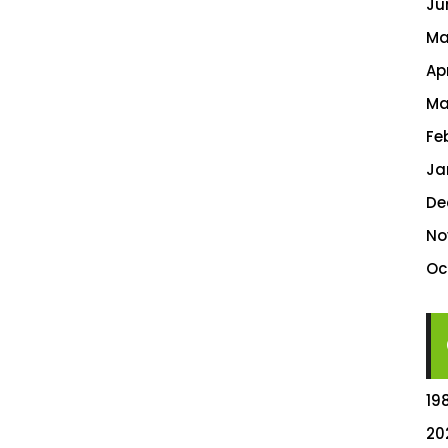
Ju
Ma
Ap
Ma
Fe
Ja
De
No
Oc
19
20