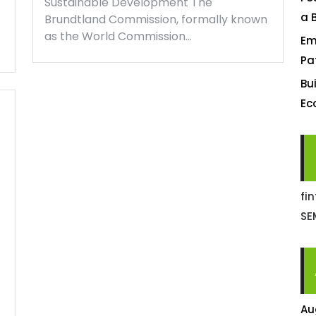
Sustainable Development The
a 
Brundtland Commission, formally known
as the World Commission…
Em
Pa
Bu
Ec
fi
SE
Au