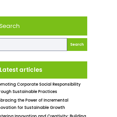
Search
Search
Latest articles
omoting Corporate Social Responsibility
rough Sustainable Practices
bracing the Power of Incremental
novation for Sustainable Growth
stering Innovation and Creativity: Building