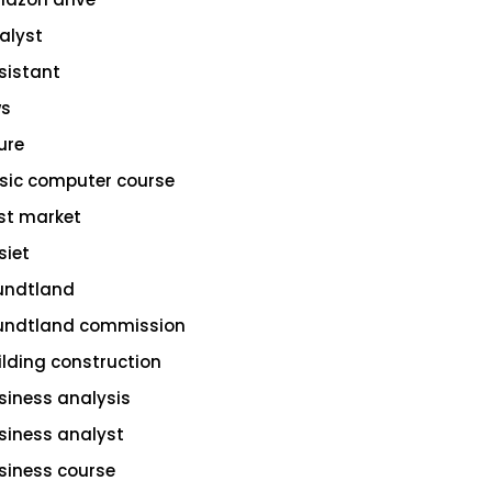
alyst
sistant
s
ure
sic computer course
st market
siet
undtland
undtland commission
ilding construction
siness analysis
siness analyst
siness course