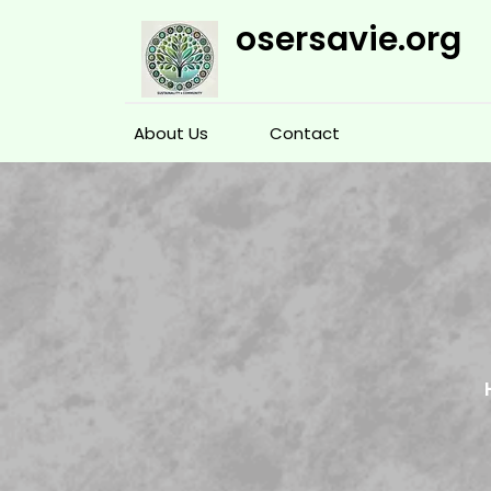
Skip
osersavie.org
to
content
About Us
Contact