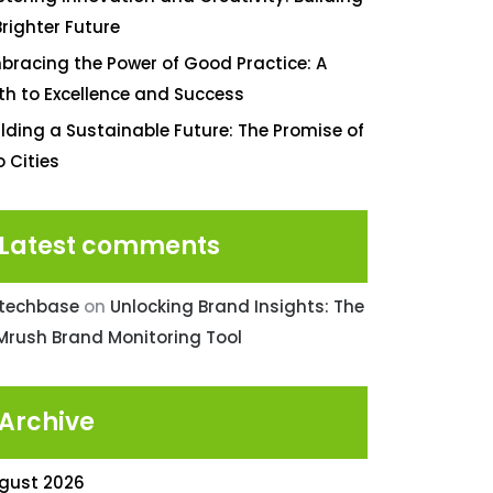
Brighter Future
bracing the Power of Good Practice: A
th to Excellence and Success
ilding a Sustainable Future: The Promise of
o Cities
Latest comments
ntechbase
on
Unlocking Brand Insights: The
Mrush Brand Monitoring Tool
Archive
gust 2026