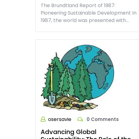
The Brundtland Report of 1987:
Pioneering Sustainable Development In
1987, the world was presented with…
osersavie
0 Comments
Advancing Global