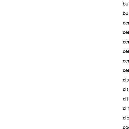
bu
bu
cc
ce
ce
ce
ce
cer
ci
cit
ci
cl
cl
co