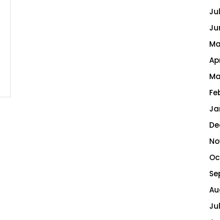
Ju
Ju
Ma
Ap
Ma
Fe
Ja
De
No
Oc
Se
Au
Ju