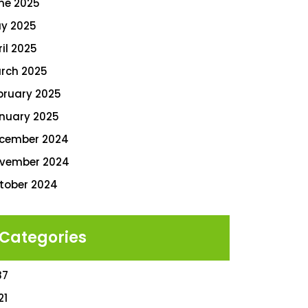
ne 2025
y 2025
ril 2025
rch 2025
bruary 2025
nuary 2025
cember 2024
vember 2024
tober 2024
Categories
87
21