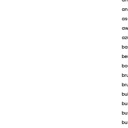
an
as
aw
az
ba
be
bo
br
br
bu
bu
bu
bu