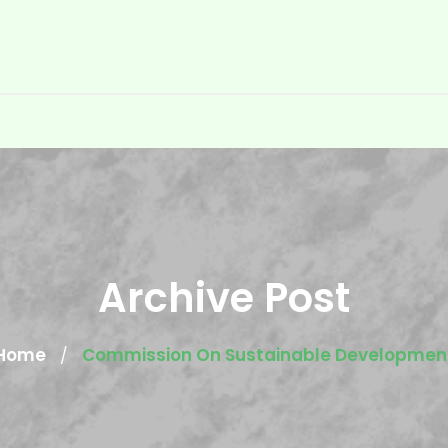
Archive Post
Home
Commission On Sustainable Developmen
/