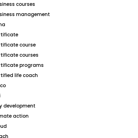
siness courses
siness management
na
rtificate
rtificate course
rtificate courses
rtificate programs
tified life coach
sco
i
ty development
imate action
oud
ach