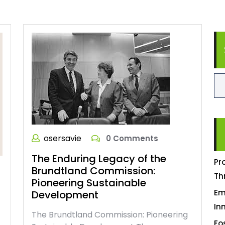
osersavie
0 Comments
The Enduring Legacy of the
Pr
Brundtland Commission:
Th
Pioneering Sustainable
Em
Development
In
The Brundtland Commission: Pioneering
Fo