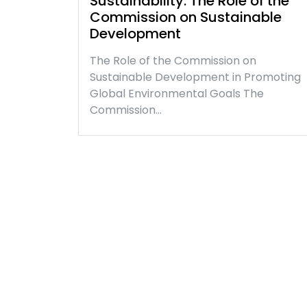
Sustainability: The Role of the
Commission on Sustainable
Development
The Role of the Commission on
Sustainable Development in Promoting
Global Environmental Goals The
Commission…