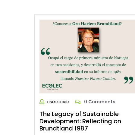
osersavie
0 Comments
The Legacy of Sustainable
Development: Reflecting on
Brundtland 1987