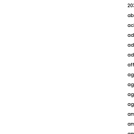
20
ab
ac
ad
ad
ad
af
ag
ag
agi
ag
am
am
am