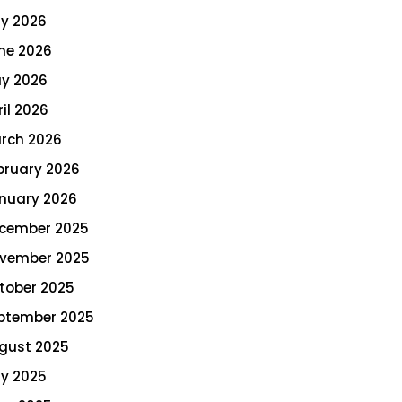
ly 2026
ne 2026
y 2026
ril 2026
rch 2026
bruary 2026
nuary 2026
cember 2025
vember 2025
tober 2025
ptember 2025
gust 2025
ly 2025