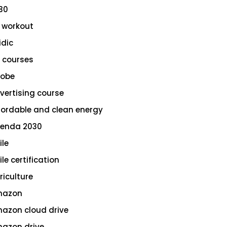
30
 workout
idic
 courses
obe
vertising course
fordable and clean energy
enda 2030
ile
le certification
riculture
azon
azon cloud drive
azon drive