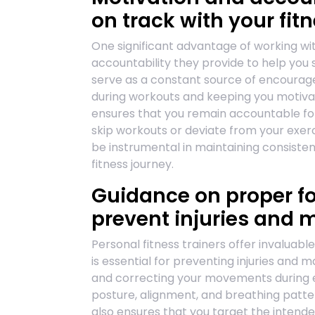
on track with your fit
One significant advantage of working wit
accountability they provide to help you 
serve as a constant source of encourage
during workouts and keeping you motivat
ensures that you remain accountable for y
skip workouts or deviate from your exerc
be instrumental in maintaining consiste
fitness journey.
Guidance on proper f
prevent injuries and 
Personal fitness trainers offer invaluab
is essential for preventing injuries and 
and correcting your movements during ex
posture, alignment, and breathing pattern
also ensures that you target the intende