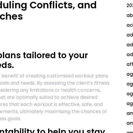
duling Conflicts, and
20
tches
ab
ac
ad
ad
ans tailored to your
ad
eds.
af
ag
le benefit of creating customised workout plans
goals and needs. By assessing the client’s fitness
ag
nsidering any limitations or health concerns,
agi
at are optimally suited to achieve desired
ag
res that each workout is effective, safe, and
uirements, ultimately maximising the chances of
am
ess goals.
am
tability to help you stay
am