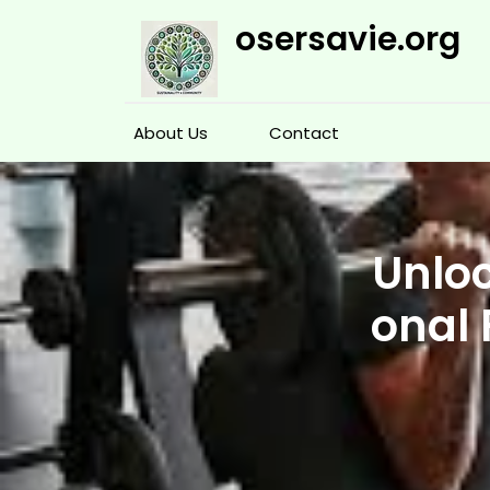
Skip
osersavie.org
to
content
About Us
Contact
Unloc
onal 