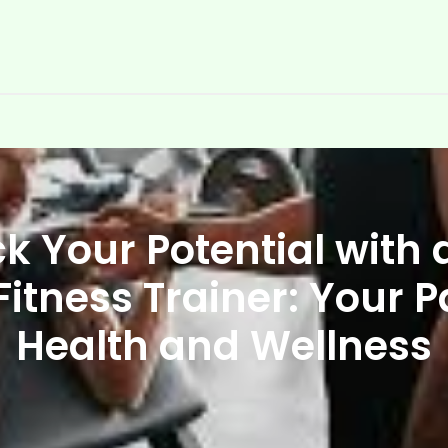
k Your Potential with 
Fitness Trainer: Your P
Health and Wellness