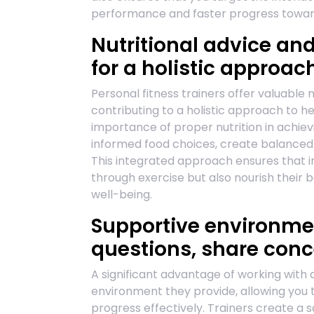
performance and faster progress towards
Nutritional advice an
for a holistic approach
Personal fitness trainers offer valuable 
contributing to a holistic approach to h
importance of proper nutrition in achievi
informed food choices, create balanced 
This integrated approach ensures that in
through exercise but also nourish their b
well-being.
Supportive environme
questions, share conc
A significant advantage of working with a
environment they provide, allowing you 
progress effectively. Trainers create a