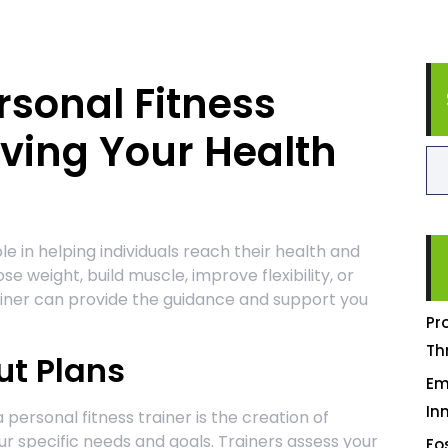
rsonal Fitness
eving Your Health
ole in helping individuals reach their health and
se weight, build muscle, improve flexibility, or
ainer can provide the guidance and support you
Pr
Th
t Plans
Em
In
 personal fitness trainer is the creation of
r specific needs and goals. Trainers assess your
Fo