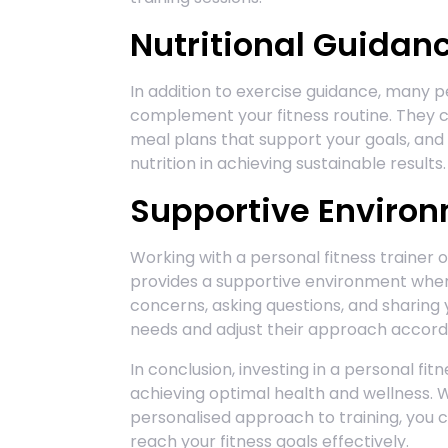
Nutritional Guidan
In addition to exercise guidance, many pe
complement your fitness routine. They c
meal plans that support your goals, an
nutrition in achieving sustainable results.
Supportive Enviro
Working with a personal fitness trainer o
provides a supportive environment wher
concerns, asking questions, and sharing y
needs and adjust their approach accordin
In conclusion, investing in a personal fi
achieving optimal health and wellness. 
personalised approach to training, you
reach your fitness goals effectively.