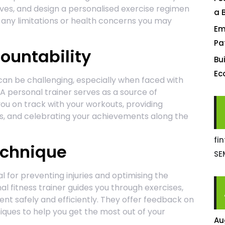
tives, and design a personalised exercise regimen
a 
g any limitations or health concerns you may
Em
Pa
ountability
Bu
Ec
can be challenging, especially when faced with
. A personal trainer serves as a source of
ou on track with your workouts, providing
, and celebrating your achievements along the
fi
echnique
SE
 for preventing injuries and optimising the
al fitness trainer guides you through exercises,
t safely and efficiently. They offer feedback on
iques to help you get the most out of your
Au