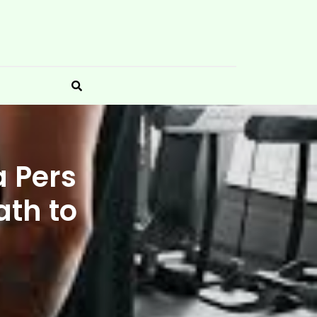
a Pers
ath to