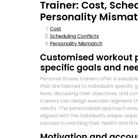
Trainer: Cost, Sche
Personality Misma
Cost
Scheduling Conflicts
Personality Mismatch
Customised workout pl
specific goals and ne
Personal fitness trainers offer a valuab
that are tailored to individual’s specific 
level, discussing their objectives, and co
trainers can design exercise regimens th
results. This personalised approach ensu
aligned with the individual’s unique req
success in reaching their health and fitn
Motivation and accoun