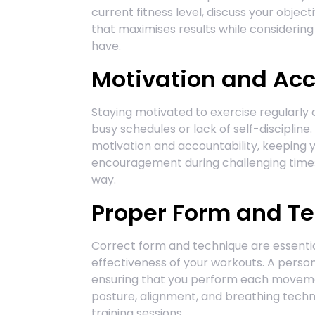
current fitness level, discuss your objec
that maximises results while considerin
have.
Motivation and Acc
Staying motivated to exercise regularly 
busy schedules or lack of self-discipline
motivation and accountability, keeping y
encouragement during challenging times
way.
Proper Form and T
Correct form and technique are essential
effectiveness of your workouts. A person
ensuring that you perform each movemen
posture, alignment, and breathing techn
training sessions.