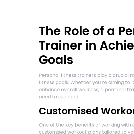
The Role of a Pe
Trainer in Achi
Goals
Personal fitness trainers play a crucial r
fitness goals. Whether you’re aiming to lo
enhance overall wellness, a personal tr
need to succeed.
Customised Workou
One of the key benefits of working with a
customised workout plans tailored to you