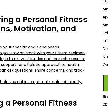
Ju
Ma
ring a Personal Fitness
Ap
Ma
ns, Motivation, and
Fe
Ja
o your specific goals and needs.
De
p you stay on track with your fitness regimen.
No
ue to prevent injuries and maximise results.
 support for a holistic approach to health.
Oc
an ask questions, share concerns, and track
 help you achieve optimal results efficiently.
19
g a Personal Fitness
20