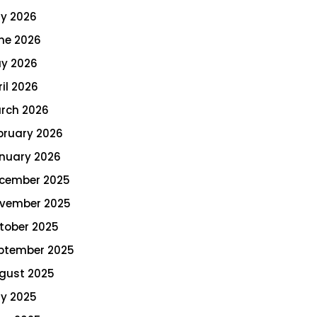
ly 2026
ne 2026
y 2026
ril 2026
rch 2026
bruary 2026
nuary 2026
cember 2025
vember 2025
tober 2025
ptember 2025
gust 2025
ly 2025