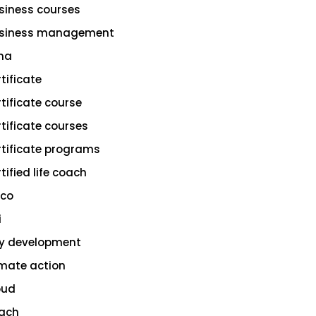
siness courses
siness management
na
rtificate
rtificate course
rtificate courses
rtificate programs
tified life coach
sco
i
ty development
imate action
oud
ach