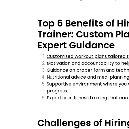
Top 6 Benefits of Hi
Trainer: Custom Pla
Expert Guidance
Customised workout plans tailored t
Motivation and accountability to hel
Guidance on proper form and techniq
Nutritional advice and meal planning
Supportive environment where you c
progress.
Expertise in fitness training that can
Challenges of Hirin