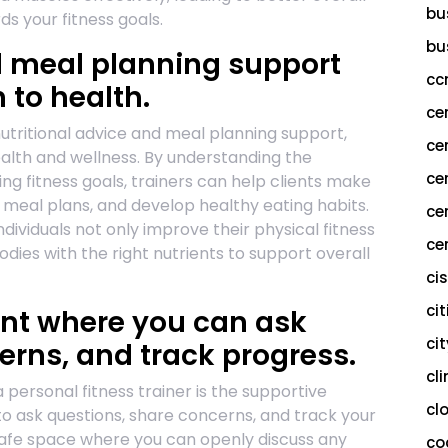
bu
 your fitness goals.
bu
d meal planning support
cc
 to health.
ce
nutritional advice and meal planning support,
ce
ealth and wellness. By understanding the
ce
ng fitness goals, trainers can help clients make
meal plans, and develop healthy eating habits.
ce
dividuals not only improve their physical fitness
cer
odies with the right nutrients to support overall
ci
cit
nt where you can ask
ci
erns, and track progress.
cl
 personal fitness trainer is the supportive
cl
to ask questions, share concerns, and track your
 safe space where you can openly discuss any
co