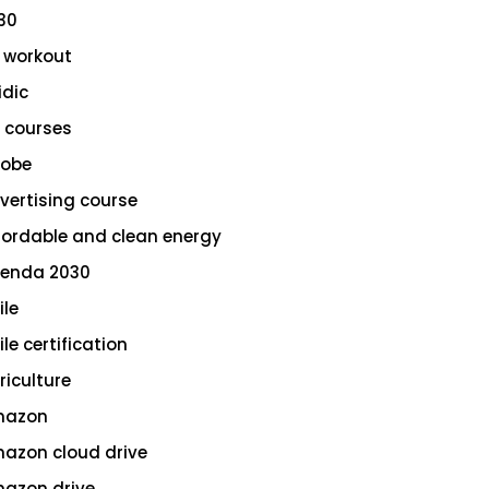
30
 workout
idic
 courses
obe
vertising course
fordable and clean energy
enda 2030
ile
le certification
riculture
azon
azon cloud drive
azon drive