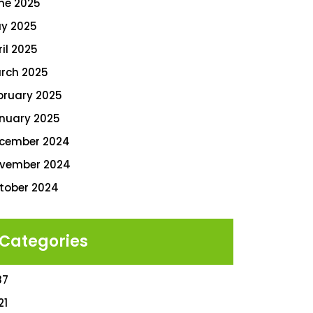
ne 2025
y 2025
ril 2025
rch 2025
bruary 2025
nuary 2025
cember 2024
vember 2024
tober 2024
Categories
87
21