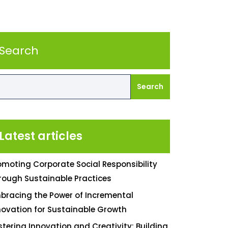
Search
Search
Latest articles
omoting Corporate Social Responsibility
rough Sustainable Practices
bracing the Power of Incremental
novation for Sustainable Growth
stering Innovation and Creativity: Building