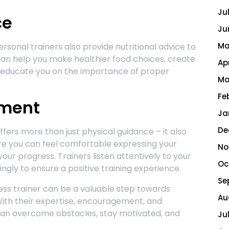
Ju
ce
Ju
Ma
rsonal trainers also provide nutritional advice to
an help you make healthier food choices, create
Ap
d educate you on the importance of proper
Ma
Fe
nment
Ja
De
ffers more than just physical guidance – it also
e you can feel comfortable expressing your
No
our progress. Trainers listen attentively to your
Oc
gly to ensure a positive training experience.
Se
tness trainer can be a valuable step towards
Au
With their expertise, encouragement, and
 can overcome obstacles, stay motivated, and
Ju