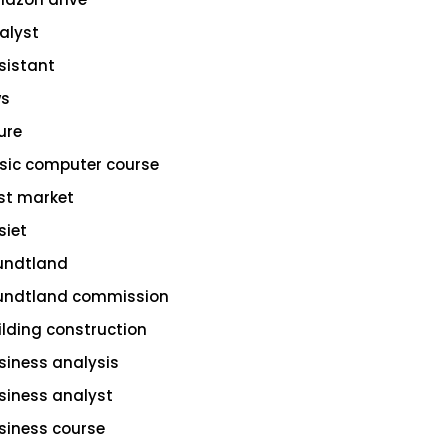
alyst
sistant
s
ure
sic computer course
st market
siet
undtland
undtland commission
ilding construction
siness analysis
siness analyst
siness course