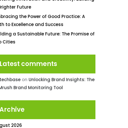
Brighter Future
bracing the Power of Good Practice: A
th to Excellence and Success
ilding a Sustainable Future: The Promise of
o Cities
Latest comments
ntechbase
on
Unlocking Brand Insights: The
Mrush Brand Monitoring Tool
Archive
gust 2026