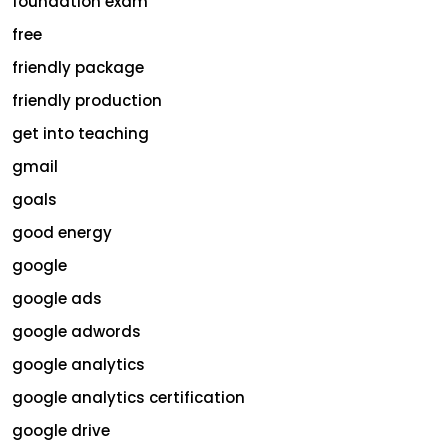
foundation exam
free
friendly package
friendly production
get into teaching
gmail
goals
good energy
google
google ads
google adwords
google analytics
google analytics certification
google drive