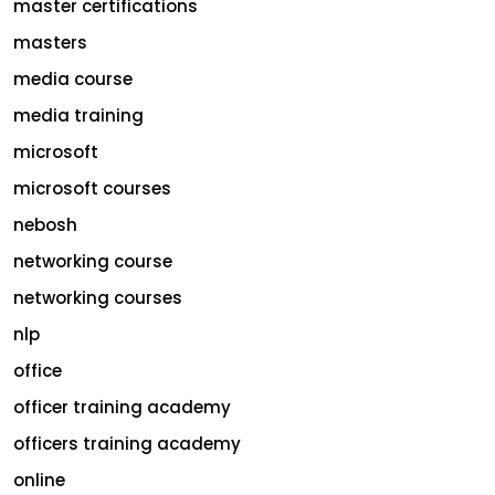
master certifications
masters
media course
media training
microsoft
microsoft courses
nebosh
networking course
networking courses
nlp
office
officer training academy
officers training academy
online