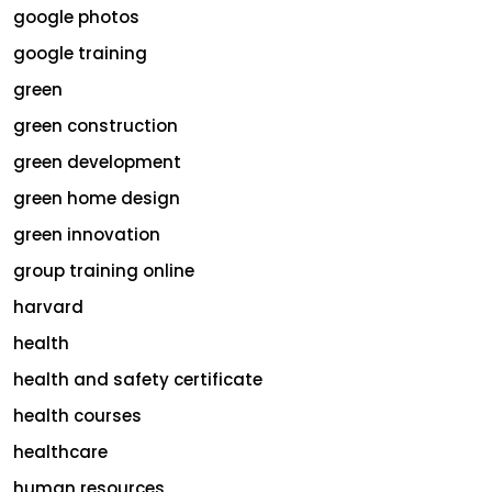
google photos
google training
green
green construction
green development
green home design
green innovation
group training online
harvard
health
health and safety certificate
health courses
healthcare
human resources