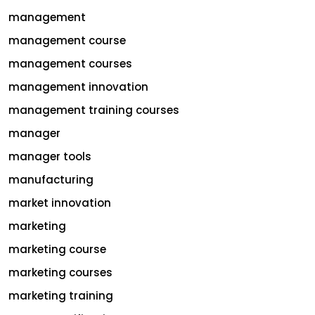
management
management course
management courses
management innovation
management training courses
manager
manager tools
manufacturing
market innovation
marketing
marketing course
marketing courses
marketing training