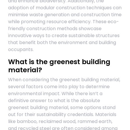
and enhance biodiversity. Additionally, the
adoption of modular construction techniques can
minimise waste generation and construction time
while promoting resource efficiency. These eco-
friendly construction methods showcase
innovative ways to create sustainable structures
that benefit both the environment and building
occupants.
What is the greenest building
material?
When considering the greenest building material,
several factors come into play to determine
environmental impact. While there isn’t a
definitive answer to what is the absolute
greenest building material, some options stand
out for their sustainability credentials. Materials
like bamboo, reclaimed wood, rammed earth,
and recycled steel are often considered among