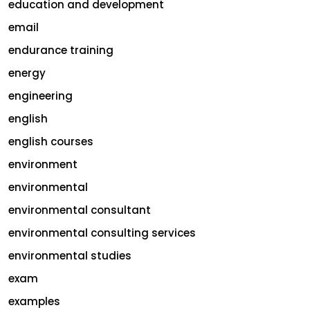
education and development
email
endurance training
energy
engineering
english
english courses
environment
environmental
environmental consultant
environmental consulting services
environmental studies
exam
examples