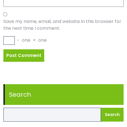
Save my name, email, and website in this browser for
the next time I comment.
−
one
=
one
Search
Search