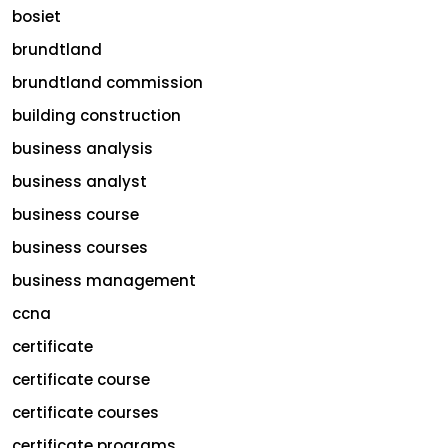
bosiet
brundtland
brundtland commission
building construction
business analysis
business analyst
business course
business courses
business management
ccna
certificate
certificate course
certificate courses
certificate programs