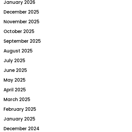
January 2026
December 2025
November 2025
October 2025
September 2025
August 2025
July 2025
June 2025
May 2025
April 2025
March 2025
February 2025
January 2025
December 2024