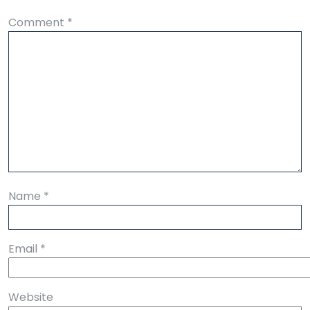
Comment
*
Name
*
Email
*
Website