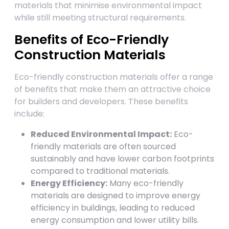
materials that minimise environmental impact
while still meeting structural requirements.
Benefits of Eco-Friendly
Construction Materials
Eco-friendly construction materials offer a range
of benefits that make them an attractive choice
for builders and developers. These benefits
include:
Reduced Environmental Impact:
Eco-
friendly materials are often sourced
sustainably and have lower carbon footprints
compared to traditional materials.
Energy Efficiency:
Many eco-friendly
materials are designed to improve energy
efficiency in buildings, leading to reduced
energy consumption and lower utility bills.