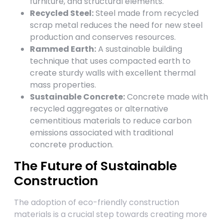
furniture, and structural elements.
Recycled Steel:
Steel made from recycled
scrap metal reduces the need for new steel
production and conserves resources.
Rammed Earth:
A sustainable building
technique that uses compacted earth to
create sturdy walls with excellent thermal
mass properties.
Sustainable Concrete:
Concrete made with
recycled aggregates or alternative
cementitious materials to reduce carbon
emissions associated with traditional
concrete production.
The Future of Sustainable
Construction
The adoption of eco-friendly construction
materials is a crucial step towards creating more