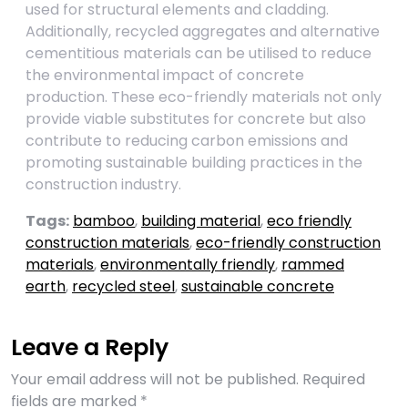
used for structural elements and cladding.
Additionally, recycled aggregates and alternative
cementitious materials can be utilised to reduce
the environmental impact of concrete
production. These eco-friendly materials not only
provide viable substitutes for concrete but also
contribute to reducing carbon emissions and
promoting sustainable building practices in the
construction industry.
Tags:
bamboo
,
building material
,
eco friendly
construction materials
,
eco-friendly construction
materials
,
environmentally friendly
,
rammed
earth
,
recycled steel
,
sustainable concrete
Leave a Reply
Your email address will not be published.
Required
fields are marked
*