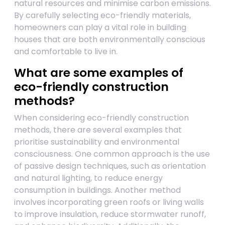
natural resources and minimise carbon emissions.
By carefully selecting eco-friendly materials,
homeowners can play a vital role in building
houses that are both environmentally conscious
and comfortable to live in.
What are some examples of
eco-friendly construction
methods?
When considering eco-friendly construction
methods, there are several examples that
prioritise sustainability and environmental
consciousness. One common approach is the use
of passive design techniques, such as orientation
and natural lighting, to reduce energy
consumption in buildings. Another method
involves incorporating green roofs or living walls
to improve insulation, reduce stormwater runoff,