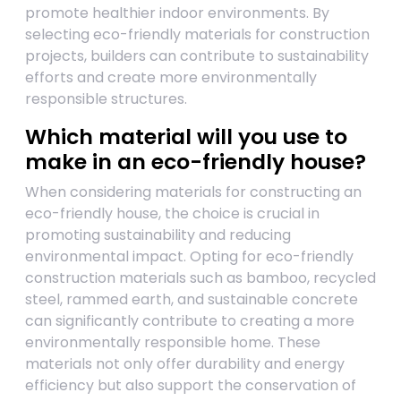
promote healthier indoor environments. By
selecting eco-friendly materials for construction
projects, builders can contribute to sustainability
efforts and create more environmentally
responsible structures.
Which material will you use to
make in an eco-friendly house?
When considering materials for constructing an
eco-friendly house, the choice is crucial in
promoting sustainability and reducing
environmental impact. Opting for eco-friendly
construction materials such as bamboo, recycled
steel, rammed earth, and sustainable concrete
can significantly contribute to creating a more
environmentally responsible home. These
materials not only offer durability and energy
efficiency but also support the conservation of