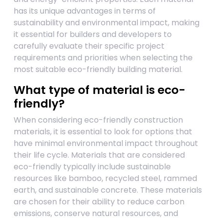
has its unique advantages in terms of
sustainability and environmental impact, making
it essential for builders and developers to
carefully evaluate their specific project
requirements and priorities when selecting the
most suitable eco-friendly building material.
What type of material is eco-
friendly?
When considering eco-friendly construction
materials, it is essential to look for options that
have minimal environmental impact throughout
their life cycle. Materials that are considered
eco-friendly typically include sustainable
resources like bamboo, recycled steel, rammed
earth, and sustainable concrete. These materials
are chosen for their ability to reduce carbon
emissions, conserve natural resources, and