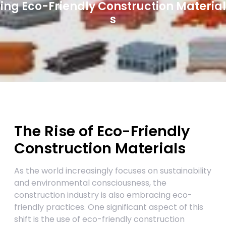
ing Eco-Friendly Construction Material
s
The Rise of Eco-Friendly
Construction Materials
As the world increasingly focuses on sustainability
and environmental consciousness, the
construction industry is also embracing eco-
friendly practices. One significant aspect of this
shift is the use of eco-friendly construction