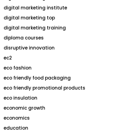
digital marketing institute
digital marketing top
digital marketing training
diploma courses
disruptive innovation
ec2
eco fashion
eco friendly food packaging
eco friendly promotional products
eco insulation
economic growth
economics
education