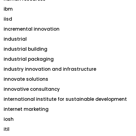
ibm
iisd
incremental innovation
industrial
industrial building
industrial packaging
industry innovation and infrastructure
innovate solutions
innovative consultancy
international institute for sustainable development
internet marketing
iosh
itil