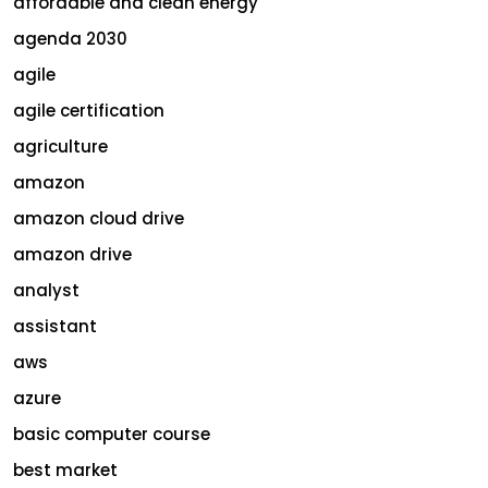
affordable and clean energy
agenda 2030
agile
agile certification
agriculture
amazon
amazon cloud drive
amazon drive
analyst
assistant
aws
azure
basic computer course
best market