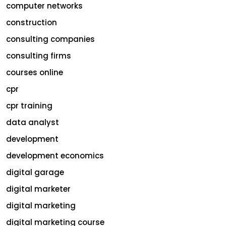
computer networks
construction
consulting companies
consulting firms
courses online
cpr
cpr training
data analyst
development
development economics
digital garage
digital marketer
digital marketing
digital marketing course