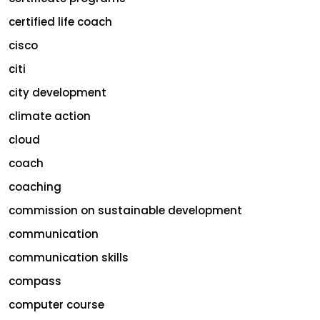
certified life coach
cisco
citi
city development
climate action
cloud
coach
coaching
commission on sustainable development
communication
communication skills
compass
computer course