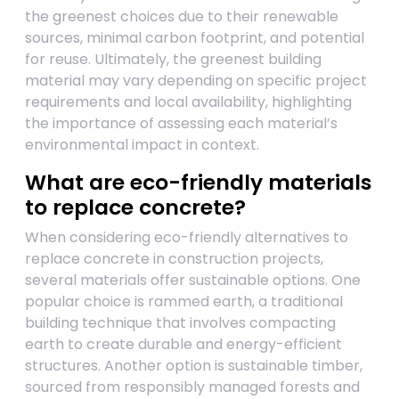
the greenest choices due to their renewable
sources, minimal carbon footprint, and potential
for reuse. Ultimately, the greenest building
material may vary depending on specific project
requirements and local availability, highlighting
the importance of assessing each material’s
environmental impact in context.
What are eco-friendly materials
to replace concrete?
When considering eco-friendly alternatives to
replace concrete in construction projects,
several materials offer sustainable options. One
popular choice is rammed earth, a traditional
building technique that involves compacting
earth to create durable and energy-efficient
structures. Another option is sustainable timber,
sourced from responsibly managed forests and