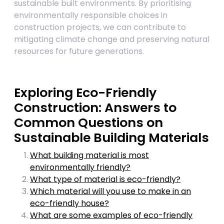
sustainable built environments. By prioritising
environmentally responsible choices in
construction projects, we can contribute to
mitigating climate change and preserving natural
resources for future generations.
Exploring Eco-Friendly
Construction: Answers to
Common Questions on
Sustainable Building Materials
What building material is most
environmentally friendly?
What type of material is eco-friendly?
Which material will you use to make in an
eco-friendly house?
What are some examples of eco-friendly