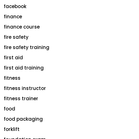
facebook
finance
finance course
fire safety
fire safety training
first aid
first aid training
fitness
fitness instructor
fitness trainer
food
food packaging
forklift