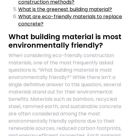
construction methods?
What is the greenest building material?
What are eco-friendly materials to replace
concrete?
What building material is most
environmentally friendly?
When considering eco-friendly construction
materials, one of the most frequently asked
questions is, “What building material is most
environmentally friendly?” While there isn’t a
single definitive answer to this question, several
materials stand out for their environmental
benefits. Materials such as bamboo, recycled
steel, rammed earth, and sustainable concrete
are often considered among the most
environmentally friendly options due to their
renewable sources, reduced carbon footprints,
and energy-efficient properties. Each material