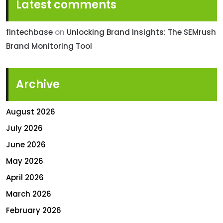
Latest comments
fintechbase
on
Unlocking Brand Insights: The SEMrush
Brand Monitoring Tool
Archive
August 2026
July 2026
June 2026
May 2026
April 2026
March 2026
February 2026