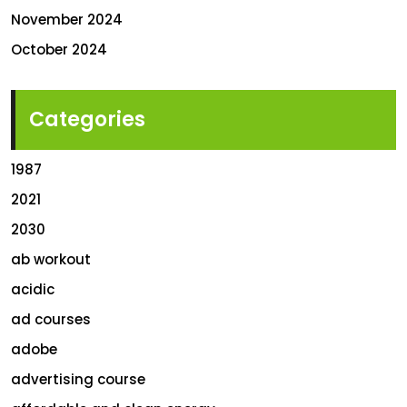
November 2024
October 2024
Categories
1987
2021
2030
ab workout
acidic
ad courses
adobe
advertising course