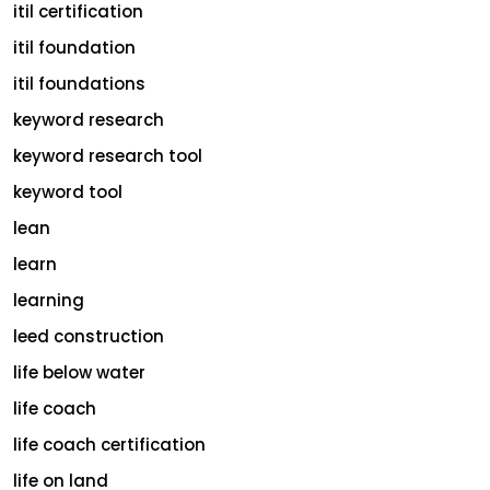
itil certification
itil foundation
itil foundations
keyword research
keyword research tool
keyword tool
lean
learn
learning
leed construction
life below water
life coach
life coach certification
life on land