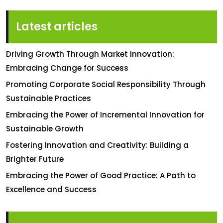
Latest articles
Driving Growth Through Market Innovation:
Embracing Change for Success
Promoting Corporate Social Responsibility Through
Sustainable Practices
Embracing the Power of Incremental Innovation for
Sustainable Growth
Fostering Innovation and Creativity: Building a
Brighter Future
Embracing the Power of Good Practice: A Path to
Excellence and Success