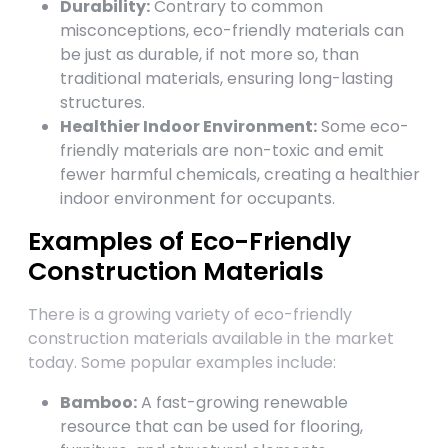
Durability:
Contrary to common
misconceptions, eco-friendly materials can
be just as durable, if not more so, than
traditional materials, ensuring long-lasting
structures.
Healthier Indoor Environment:
Some eco-
friendly materials are non-toxic and emit
fewer harmful chemicals, creating a healthier
indoor environment for occupants.
Examples of Eco-Friendly
Construction Materials
There is a growing variety of eco-friendly
construction materials available in the market
today. Some popular examples include:
Bamboo:
A fast-growing renewable
resource that can be used for flooring,