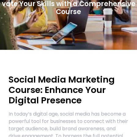
vate Your Skills with a Comprehensive
Course
Social Media Marketing
Course: Enhance Your
Digital Presence
In today’s digital age, social media has become a
powerful tool for businesses to connect with their
target audience, build brand awareness, and
drive engagement. To harness the full potential