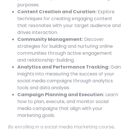
purposes.
Content Creation and Curation:
Explore
techniques for creating engaging content
that resonates with your target audience and
drives interaction.
Community Management:
Discover
strategies for building and nurturing online
communities through active engagement
and relationship-building.
Analytics and Performance Tracking:
Gain
insights into measuring the success of your
social media campaigns through analytics
tools and data analysis.
Campaign Planning and Execution:
Learn
how to plan, execute, and monitor social
media campaigns that align with your
marketing goals.
By enrolling in a social media marketing course,