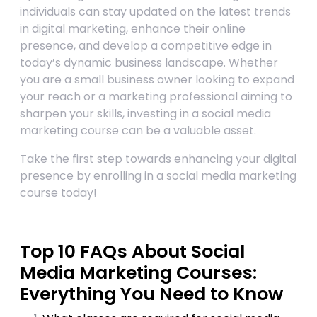
individuals can stay updated on the latest trends
in digital marketing, enhance their online
presence, and develop a competitive edge in
today’s dynamic business landscape. Whether
you are a small business owner looking to expand
your reach or a marketing professional aiming to
sharpen your skills, investing in a social media
marketing course can be a valuable asset.
Take the first step towards enhancing your digital
presence by enrolling in a social media marketing
course today!
Top 10 FAQs About Social
Media Marketing Courses:
Everything You Need to Know