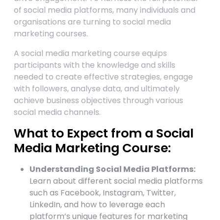
of social media platforms, many individuals and
organisations are turning to social media
marketing courses.
A social media marketing course equips
participants with the knowledge and skills
needed to create effective strategies, engage
with followers, analyse data, and ultimately
achieve business objectives through various
social media channels.
What to Expect from a Social
Media Marketing Course:
Understanding Social Media Platforms:
Learn about different social media platforms
such as Facebook, Instagram, Twitter,
LinkedIn, and how to leverage each
platform’s unique features for marketing