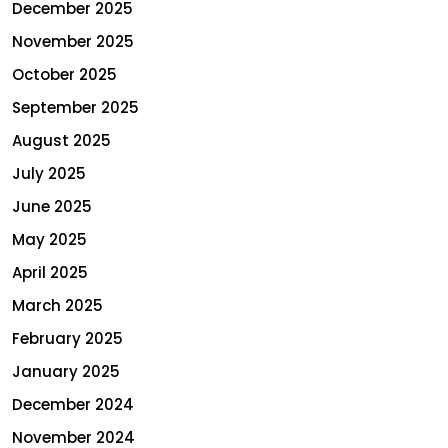
December 2025
November 2025
October 2025
September 2025
August 2025
July 2025
June 2025
May 2025
April 2025
March 2025
February 2025
January 2025
December 2024
November 2024