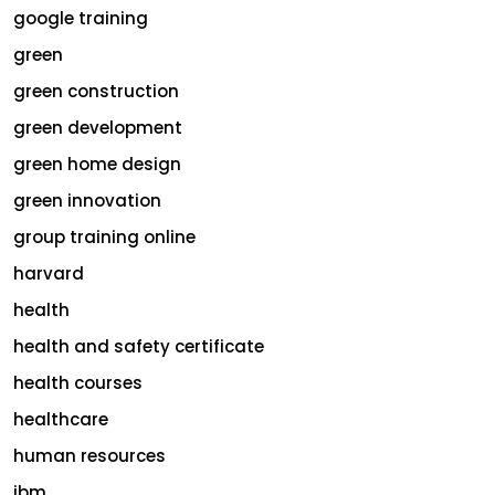
google training
green
green construction
green development
green home design
green innovation
group training online
harvard
health
health and safety certificate
health courses
healthcare
human resources
ibm