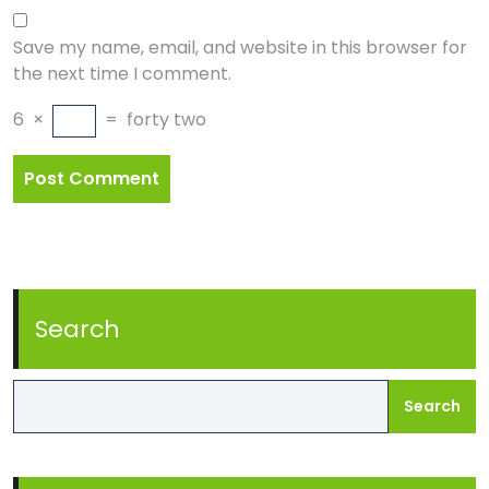
Save my name, email, and website in this browser for
the next time I comment.
6
×
=
forty two
Search
Search