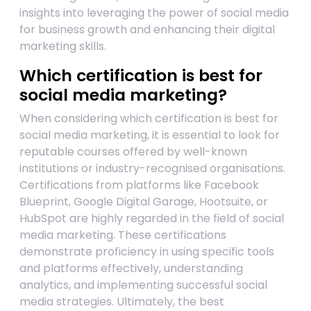
insights into leveraging the power of social media
for business growth and enhancing their digital
marketing skills.
Which certification is best for
social media marketing?
When considering which certification is best for
social media marketing, it is essential to look for
reputable courses offered by well-known
institutions or industry-recognised organisations.
Certifications from platforms like Facebook
Blueprint, Google Digital Garage, Hootsuite, or
HubSpot are highly regarded in the field of social
media marketing. These certifications
demonstrate proficiency in using specific tools
and platforms effectively, understanding
analytics, and implementing successful social
media strategies. Ultimately, the best