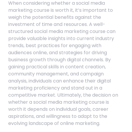
When considering whether a social media
marketing course is worth it, it’s important to
weigh the potential benefits against the
investment of time and resources. A well-
structured social media marketing course can
provide valuable insights into current industry
trends, best practices for engaging with
audiences online, and strategies for driving
business growth through digital channels. By
gaining practical skills in content creation,
community management, and campaign
analysis, individuals can enhance their digital
marketing proficiency and stand out in a
competitive market. Ultimately, the decision on
whether a social media marketing course is
worth it depends on individual goals, career
aspirations, and willingness to adapt to the
evolving landscape of online marketing.