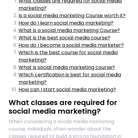
What classes are required for social media
marketing?
Is a social media marketing Course worth it?
How do I learn social media marketing?
What is a social media marketing Course?
What is the best social media course?
How do I become a social media marketer?
Which is the best course for social media
marketing?
What is social media marketing course?
Which certification is best for social media
marketing?
How can I start social media marketing?
What classes are required for
social media marketing?
When considering a social media marketing
course, individuals often wonder about the
classes required to build a strong foundation in