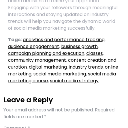
driven decisions to refine your approach.
Engaging with your followers through meaningful
interactions and staying updated on industry
trends will help you navigate the dynamic world
of social media marketing successfully.
Tags:
analytics and performance tracking
,
audience engagement
,
business growth
,
campaign planning and execution
,
classes
,
community management
,
content creation and
curation
,
digital marketing
,
industry trends
,
online
marketing
,
social media marketing
,
social media
marketing course
,
social media strategy
Leave a Reply
Your email address will not be published.
Required
fields are marked
*