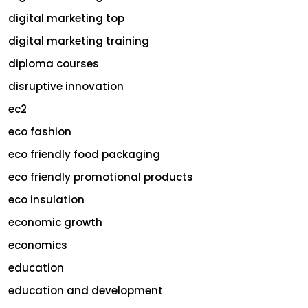
digital marketing top
digital marketing training
diploma courses
disruptive innovation
ec2
eco fashion
eco friendly food packaging
eco friendly promotional products
eco insulation
economic growth
economics
education
education and development