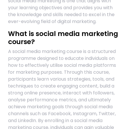
social media marketing is one that aligns with
your learning objectives and provides you with
the knowledge and skills needed to excel in the
ever-evolving field of digital marketing.
What is social media marketing
course?
A social media marketing course is a structured
programme designed to educate individuals on
how to effectively utilise social media platforms
for marketing purposes. Through this course,
participants learn various strategies, tools, and
techniques to create engaging content, build a
strong online presence, interact with followers,
analyse performance metrics, and ultimately
achieve marketing goals through social media
channels such as Facebook, Instagram, Twitter,
and LinkedIn. By enrolling in a social media
marketing course, individuals can gain valuable