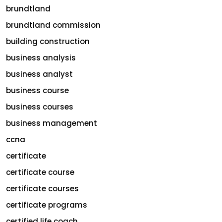
brundtland
brundtland commission
building construction
business analysis
business analyst
business course
business courses
business management
ccna
certificate
certificate course
certificate courses
certificate programs
certified life coach