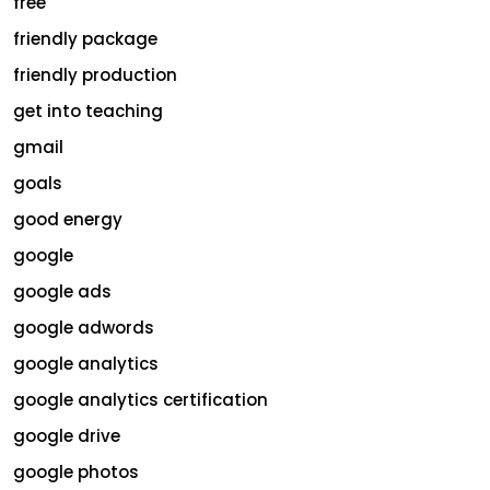
free
friendly package
friendly production
get into teaching
gmail
goals
good energy
google
google ads
google adwords
google analytics
google analytics certification
google drive
google photos