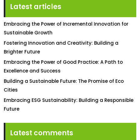
Latest articles
Embracing the Power of Incremental Innovation for
Sustainable Growth
Fostering Innovation and Creativity: Building a
Brighter Future
Embracing the Power of Good Practice: A Path to
Excellence and Success
Building a Sustainable Future: The Promise of Eco
Cities
Embracing ESG Sustainability: Building a Responsible
Future
Latest comments