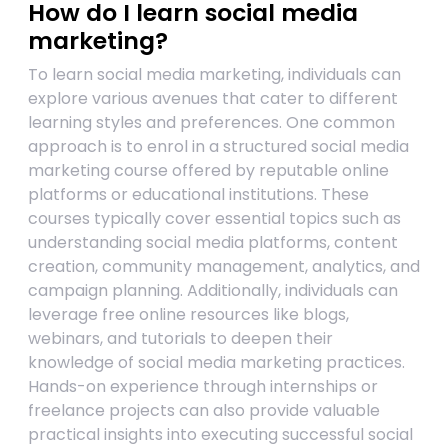
How do I learn social media
marketing?
To learn social media marketing, individuals can
explore various avenues that cater to different
learning styles and preferences. One common
approach is to enrol in a structured social media
marketing course offered by reputable online
platforms or educational institutions. These
courses typically cover essential topics such as
understanding social media platforms, content
creation, community management, analytics, and
campaign planning. Additionally, individuals can
leverage free online resources like blogs,
webinars, and tutorials to deepen their
knowledge of social media marketing practices.
Hands-on experience through internships or
freelance projects can also provide valuable
practical insights into executing successful social