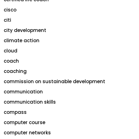
cisco
citi
city development
climate action
cloud
coach
coaching
commission on sustainable development
communication
communication skills
compass
computer course
computer networks