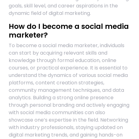
goals, skill level, and career aspirations in the
dynamic field of digital marketing.
How do I become a social media
marketer?
To become a social media marketer, individuals
can start by acquiring relevant skills and
knowledge through formal education, online
courses, or practical experience. It is essential to
understand the dynamics of various social media
platforms, content creation strategies,
community management techniques, and data
analytics. Building a strong online presence
through personal branding and actively engaging
with social media communities can also
showcase one’s expertise in the field. Networking
with industry professionals, staying updated on
digital marketing trends, and gaining hands-on