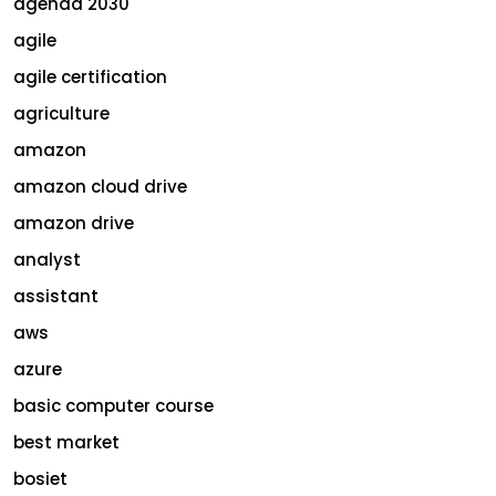
agenda 2030
agile
agile certification
agriculture
amazon
amazon cloud drive
amazon drive
analyst
assistant
aws
azure
basic computer course
best market
bosiet