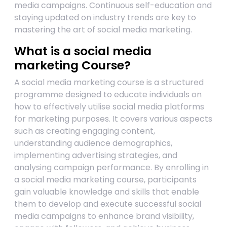
media campaigns. Continuous self-education and
staying updated on industry trends are key to
mastering the art of social media marketing.
What is a social media
marketing Course?
A social media marketing course is a structured
programme designed to educate individuals on
how to effectively utilise social media platforms
for marketing purposes. It covers various aspects
such as creating engaging content,
understanding audience demographics,
implementing advertising strategies, and
analysing campaign performance. By enrolling in
a social media marketing course, participants
gain valuable knowledge and skills that enable
them to develop and execute successful social
media campaigns to enhance brand visibility,