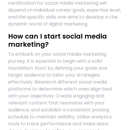
certification for social media marketing will
depend on individual career goals, expertise level,
and the specific skills one aims to develop in the
dynamic world of digital marketing.
How can I start social media
marketing?
To embark on your social media marketing
journey, it is essential to begin with a solid
foundation. Start by defining your goals and
target audience to tailor your strategies
effectively. Research different social media
platforms to determine which ones align best
with your objectives. Create engaging and
relevant content that resonates with your
audience, and establish a consistent posting
schedule to maintain visibility. Utilise analytics
tools to track performance and make data-