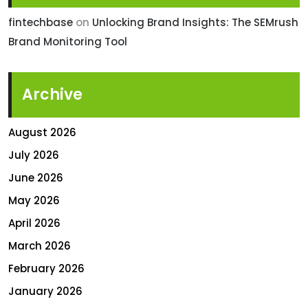
fintechbase
on
Unlocking Brand Insights: The SEMrush
Brand Monitoring Tool
Archive
August 2026
July 2026
June 2026
May 2026
April 2026
March 2026
February 2026
January 2026