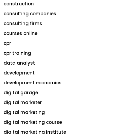
construction
consulting companies
consulting firms
courses online
cpr
cpr training
data analyst
development
development economics
digital garage
digital marketer
digital marketing
digital marketing course
digital marketing institute