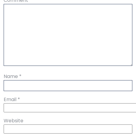
Comment
*
Name
*
Email
*
Website