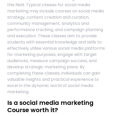
this field. Typical classes for social media
marketing may include courses on social media
strategy, content creation and curation,
community management, analytics and
performance tracking, and campaign planning
and execution. These classes aim to provide
students with essential knowledge and skills to
effectively utilise various social media platforms
for marketing purposes, engage with target
audiences, measure campaign success, and
develop strategic marketing plans. By
completing these classes, individuals can gain
valuable insights and practical experience to
excel in the dynamic world of social media
marketing.
Is a social media marketing
Course worth it?