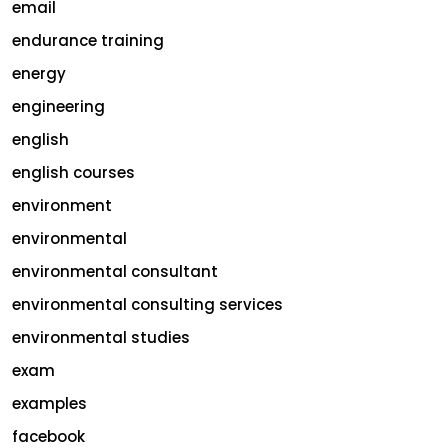
email
endurance training
energy
engineering
english
english courses
environment
environmental
environmental consultant
environmental consulting services
environmental studies
exam
examples
facebook