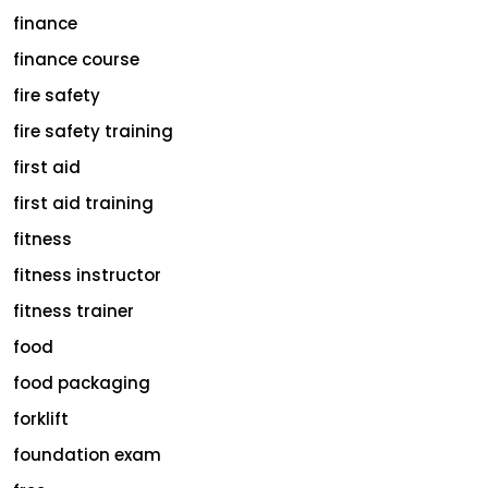
finance
finance course
fire safety
fire safety training
first aid
first aid training
fitness
fitness instructor
fitness trainer
food
food packaging
forklift
foundation exam