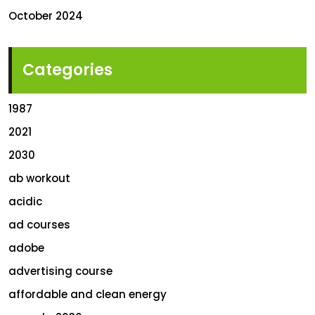
October 2024
Categories
1987
2021
2030
ab workout
acidic
ad courses
adobe
advertising course
affordable and clean energy