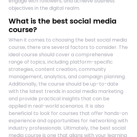
engage with followers, and achieve business
objectives in the digital realm.
What is the best social media
course?
When it comes to choosing the best social media
course, there are several factors to consider. The
ideal course should cover a comprehensive
range of topics, including platform-specific
strategies, content creation, community
management, analytics, and campaign planning.
Additionally, the course should be up-to-date
with the latest trends in social media marketing
and provide practical insights that can be
applied in real-world scenarios. It is also
beneficial to look for courses that offer hands-on
experience and opportunities for networking with
industry professionals. Ultimately, the best social
media course is one that aligns with your learning