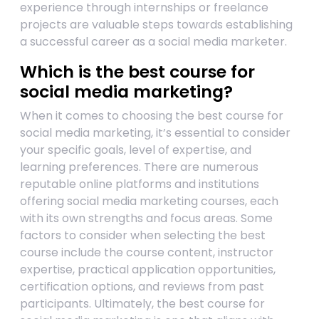
experience through internships or freelance
projects are valuable steps towards establishing
a successful career as a social media marketer.
Which is the best course for
social media marketing?
When it comes to choosing the best course for
social media marketing, it’s essential to consider
your specific goals, level of expertise, and
learning preferences. There are numerous
reputable online platforms and institutions
offering social media marketing courses, each
with its own strengths and focus areas. Some
factors to consider when selecting the best
course include the course content, instructor
expertise, practical application opportunities,
certification options, and reviews from past
participants. Ultimately, the best course for