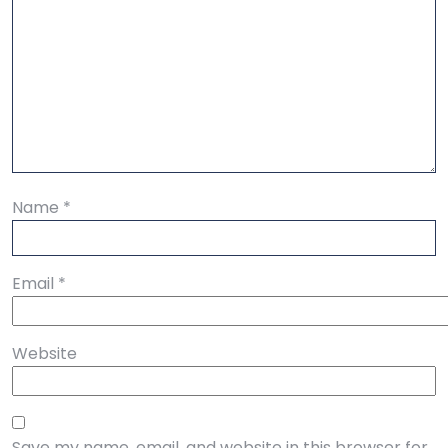
Name
*
Email
*
Website
Save my name, email, and website in this browser for