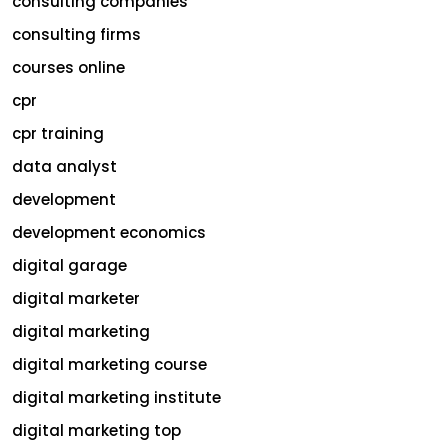
consulting companies
consulting firms
courses online
cpr
cpr training
data analyst
development
development economics
digital garage
digital marketer
digital marketing
digital marketing course
digital marketing institute
digital marketing top