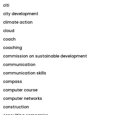
citi
city development
climate action
cloud
coach
coaching
commission on sustainable development
communication
communication skills
compass
computer course
computer networks
construction