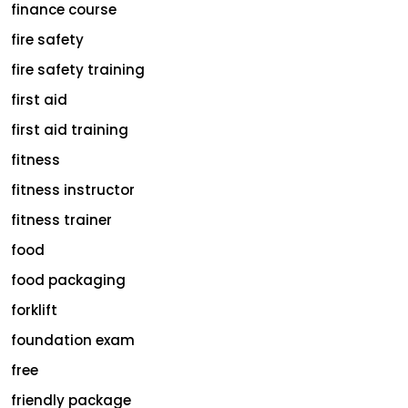
finance course
fire safety
fire safety training
first aid
first aid training
fitness
fitness instructor
fitness trainer
food
food packaging
forklift
foundation exam
free
friendly package