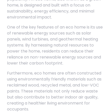
home, is designed and built with a focus on
sustainability, energy efficiency, and minimal
environmental impact.
One of the key features of an eco home is its use
of renewable energy sources such as solar
panels, wind turbines, and geothermal heating
systems. By harnessing natural resources to
power the home, residents can reduce their
reliance on non-renewable energy sources and
lower their carbon footprint.
Furthermore, eco homes are often constructed
using environmentally friendly materials such as
reclaimed wood, recycled metal, and low-VOC
paints. These materials not only reduce waste
but also contribute to better indoor air quality,
creating a healthier living environment for
occupants.