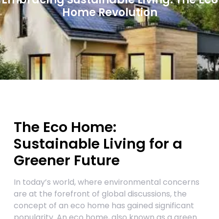
Home Revolution
The Eco Home:
Sustainable Living for a
Greener Future
In today’s world, where environmental concerns
are at the forefront of global discussions, the
concept of an eco home has gained significant
popularity. An eco home, also known as a green