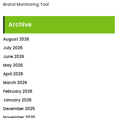
Brand Monitoring Tool
Archive
August 2026
July 2026
June 2026
May 2026
April 2026
March 2026
February 2026
January 2026
December 2025
November 2025