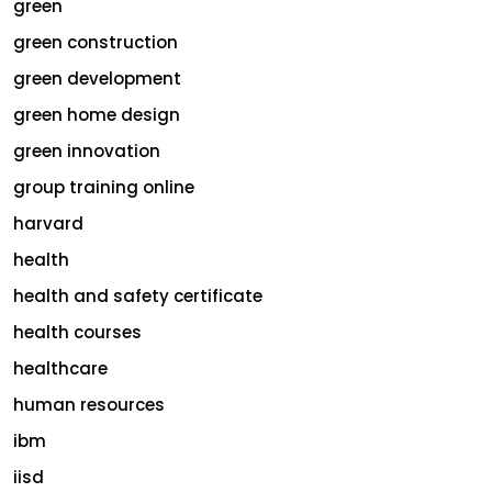
green
green construction
green development
green home design
green innovation
group training online
harvard
health
health and safety certificate
health courses
healthcare
human resources
ibm
iisd