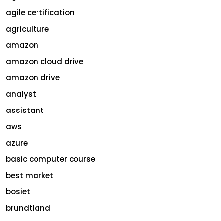
agile certification
agriculture
amazon
amazon cloud drive
amazon drive
analyst
assistant
aws
azure
basic computer course
best market
bosiet
brundtland