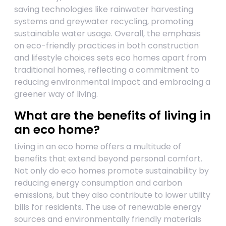
saving technologies like rainwater harvesting
systems and greywater recycling, promoting
sustainable water usage. Overall, the emphasis
on eco-friendly practices in both construction
and lifestyle choices sets eco homes apart from
traditional homes, reflecting a commitment to
reducing environmental impact and embracing a
greener way of living.
What are the benefits of living in
an eco home?
Living in an eco home offers a multitude of
benefits that extend beyond personal comfort.
Not only do eco homes promote sustainability by
reducing energy consumption and carbon
emissions, but they also contribute to lower utility
bills for residents. The use of renewable energy
sources and environmentally friendly materials