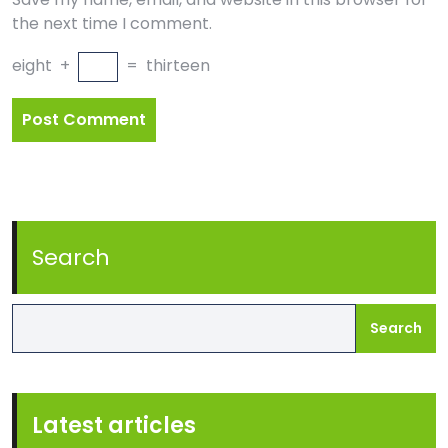
the next time I comment.
eight
+
=
thirteen
Search
Search
Latest articles