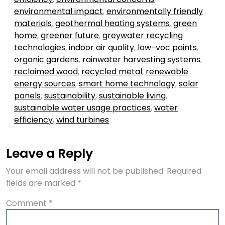
environmental impact
,
environmentally friendly
materials
,
geothermal heating systems
,
green
home
,
greener future
,
greywater recycling
technologies
,
indoor air quality
,
low-voc paints
,
organic gardens
,
rainwater harvesting systems
,
reclaimed wood
,
recycled metal
,
renewable
energy sources
,
smart home technology
,
solar
panels
,
sustainability
,
sustainable living
,
sustainable water usage practices
,
water
efficiency
,
wind turbines
Leave a Reply
Your email address will not be published.
Required
fields are marked
*
Comment
*