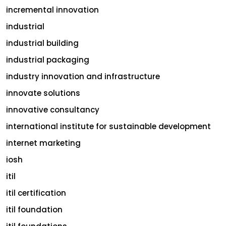
incremental innovation
industrial
industrial building
industrial packaging
industry innovation and infrastructure
innovate solutions
innovative consultancy
international institute for sustainable development
internet marketing
iosh
itil
itil certification
itil foundation