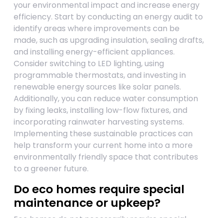
your environmental impact and increase energy
efficiency. Start by conducting an energy audit to
identify areas where improvements can be
made, such as upgrading insulation, sealing drafts,
and installing energy-efficient appliances.
Consider switching to LED lighting, using
programmable thermostats, and investing in
renewable energy sources like solar panels.
Additionally, you can reduce water consumption
by fixing leaks, installing low-flow fixtures, and
incorporating rainwater harvesting systems.
Implementing these sustainable practices can
help transform your current home into a more
environmentally friendly space that contributes
to a greener future.
Do eco homes require special
maintenance or upkeep?