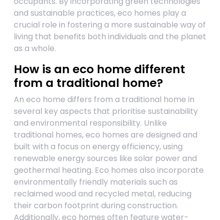
occupants. By incorporating green technologies
and sustainable practices, eco homes play a
crucial role in fostering a more sustainable way of
living that benefits both individuals and the planet
as a whole.
How is an eco home different
from a traditional home?
An eco home differs from a traditional home in
several key aspects that prioritise sustainability
and environmental responsibility. Unlike
traditional homes, eco homes are designed and
built with a focus on energy efficiency, using
renewable energy sources like solar power and
geothermal heating. Eco homes also incorporate
environmentally friendly materials such as
reclaimed wood and recycled metal, reducing
their carbon footprint during construction.
Additionally, eco homes often feature water-