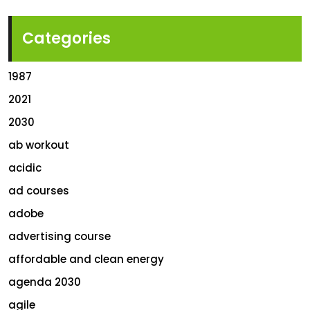
Categories
1987
2021
2030
ab workout
acidic
ad courses
adobe
advertising course
affordable and clean energy
agenda 2030
agile