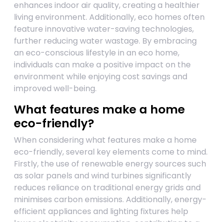
enhances indoor air quality, creating a healthier
living environment. Additionally, eco homes often
feature innovative water-saving technologies,
further reducing water wastage. By embracing
an eco-conscious lifestyle in an eco home,
individuals can make a positive impact on the
environment while enjoying cost savings and
improved well-being.
What features make a home
eco-friendly?
When considering what features make a home
eco-friendly, several key elements come to mind.
Firstly, the use of renewable energy sources such
as solar panels and wind turbines significantly
reduces reliance on traditional energy grids and
minimises carbon emissions. Additionally, energy-
efficient appliances and lighting fixtures help