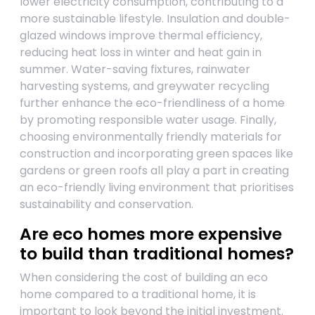
lower electricity consumption, contributing to a
more sustainable lifestyle. Insulation and double-
glazed windows improve thermal efficiency,
reducing heat loss in winter and heat gain in
summer. Water-saving fixtures, rainwater
harvesting systems, and greywater recycling
further enhance the eco-friendliness of a home
by promoting responsible water usage. Finally,
choosing environmentally friendly materials for
construction and incorporating green spaces like
gardens or green roofs all play a part in creating
an eco-friendly living environment that prioritises
sustainability and conservation.
Are eco homes more expensive
to build than traditional homes?
When considering the cost of building an eco
home compared to a traditional home, it is
important to look beyond the initial investment.