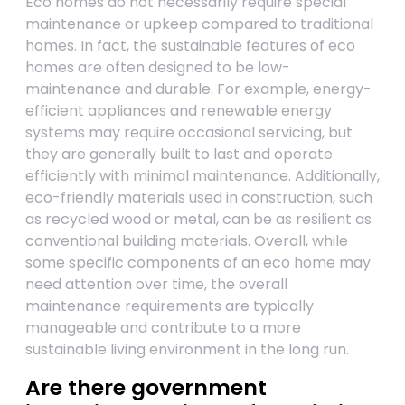
Eco homes do not necessarily require special
maintenance or upkeep compared to traditional
homes. In fact, the sustainable features of eco
homes are often designed to be low-
maintenance and durable. For example, energy-
efficient appliances and renewable energy
systems may require occasional servicing, but
they are generally built to last and operate
efficiently with minimal maintenance. Additionally,
eco-friendly materials used in construction, such
as recycled wood or metal, can be as resilient as
conventional building materials. Overall, while
some specific components of an eco home may
need attention over time, the overall
maintenance requirements are typically
manageable and contribute to a more
sustainable living environment in the long run.
Are there government