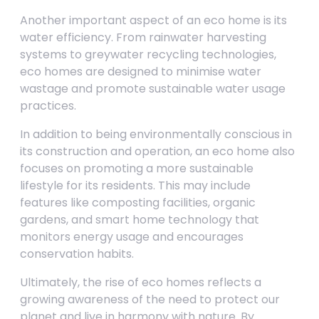
Another important aspect of an eco home is its
water efficiency. From rainwater harvesting
systems to greywater recycling technologies,
eco homes are designed to minimise water
wastage and promote sustainable water usage
practices.
In addition to being environmentally conscious in
its construction and operation, an eco home also
focuses on promoting a more sustainable
lifestyle for its residents. This may include
features like composting facilities, organic
gardens, and smart home technology that
monitors energy usage and encourages
conservation habits.
Ultimately, the rise of eco homes reflects a
growing awareness of the need to protect our
planet and live in harmony with nature. By