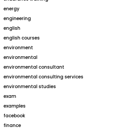
energy
engineering
english
english courses
environment
environmental
environmental consultant
environmental consulting services
environmental studies
exam
examples
facebook
finance