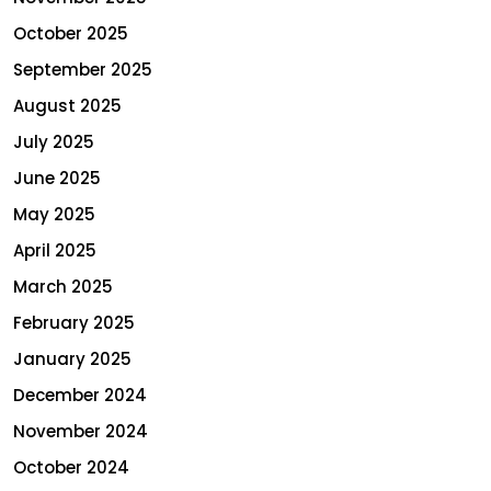
October 2025
September 2025
August 2025
July 2025
June 2025
May 2025
April 2025
March 2025
February 2025
January 2025
December 2024
November 2024
October 2024