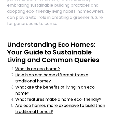
embracing sustainable building practices and
adopting eco-friendly living habits, homeowners
can play a vital role in creating a greener future
for generations to come.
Understanding Eco Homes:
Your Guide to Sustainable
Living and Common Queries
What is an eco home?
How is an eco home different from a
traditional home?
What are the benefits of living in an eco
home?
What features make a home eco-friendly?
Are eco homes more expensive to build than
traditional homes?