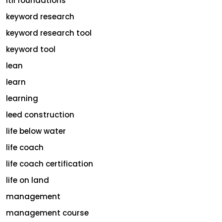
itil foundations
keyword research
keyword research tool
keyword tool
lean
learn
learning
leed construction
life below water
life coach
life coach certification
life on land
management
management course