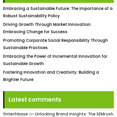
Embracing a Sustainable Future: The Importance of a
Robust Sustainability Policy
Driving Growth Through Market Innovation:
Embracing Change for Success
Promoting Corporate Social Responsibility Through
Sustainable Practices
Embracing the Power of Incremental Innovation for
Sustainable Growth
Fostering Innovation and Creativity: Building a
Brighter Future
Latest comments
fintechbase
on
Unlocking Brand Insights: The SEMrush