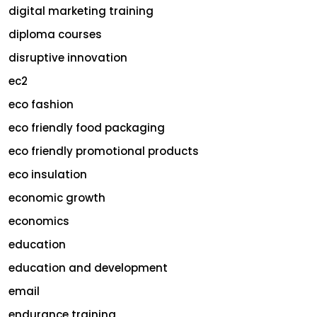
digital marketing training
diploma courses
disruptive innovation
ec2
eco fashion
eco friendly food packaging
eco friendly promotional products
eco insulation
economic growth
economics
education
education and development
email
endurance training