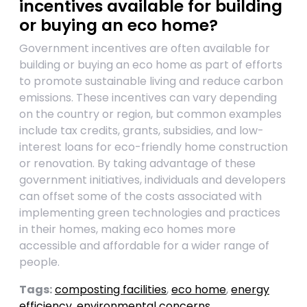
incentives available for building
or buying an eco home?
Government incentives are often available for
building or buying an eco home as part of efforts
to promote sustainable living and reduce carbon
emissions. These incentives can vary depending
on the country or region, but common examples
include tax credits, grants, subsidies, and low-
interest loans for eco-friendly home construction
or renovation. By taking advantage of these
government initiatives, individuals and developers
can offset some of the costs associated with
implementing green technologies and practices
in their homes, making eco homes more
accessible and affordable for a wider range of
people.
Tags:
composting facilities
,
eco home
,
energy
efficiency
,
environmental concerns
,