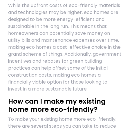
While the upfront costs of eco-friendly materials
and technologies may be higher, eco homes are
designed to be more energy-efficient and
sustainable in the long run. This means that
homeowners can potentially save money on
utility bills and maintenance expenses over time,
making eco homes a cost-effective choice in the
grand scheme of things. Additionally, government
incentives and rebates for green building
practices can help offset some of the initial
construction costs, making eco homes a
financially viable option for those looking to
invest in a more sustainable future.
How can I make my existing
home more eco-friendly?
To make your existing home more eco-friendly,
there are several steps you can take to reduce