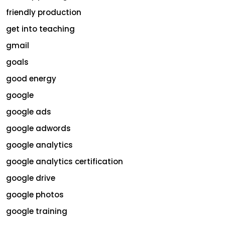
friendly production
get into teaching
gmail
goals
good energy
google
google ads
google adwords
google analytics
google analytics certification
google drive
google photos
google training