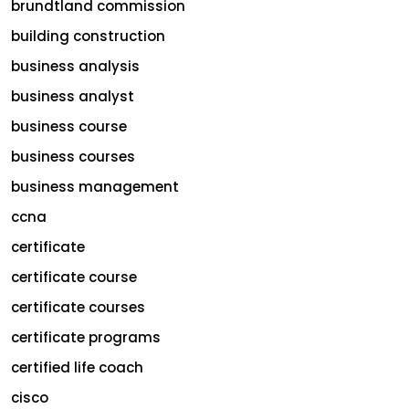
brundtland commission
building construction
business analysis
business analyst
business course
business courses
business management
ccna
certificate
certificate course
certificate courses
certificate programs
certified life coach
cisco