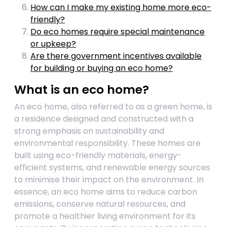
How can I make my existing home more eco-
friendly?
Do eco homes require special maintenance
or upkeep?
Are there government incentives available
for building or buying an eco home?
What is an eco home?
An eco home, also referred to as a green home, is
a residence designed and constructed with a
strong emphasis on sustainability and
environmental responsibility. These homes are
built using eco-friendly materials, energy-
efficient systems, and renewable energy sources
to minimise their impact on the environment. In
essence, an eco home aims to reduce carbon
emissions, conserve natural resources, and
promote a healthier living environment for its