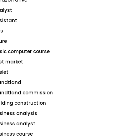
alyst
sistant
s
ure
sic computer course
st market
siet
undtland
undtland commission
ilding construction
siness analysis
siness analyst
siness course