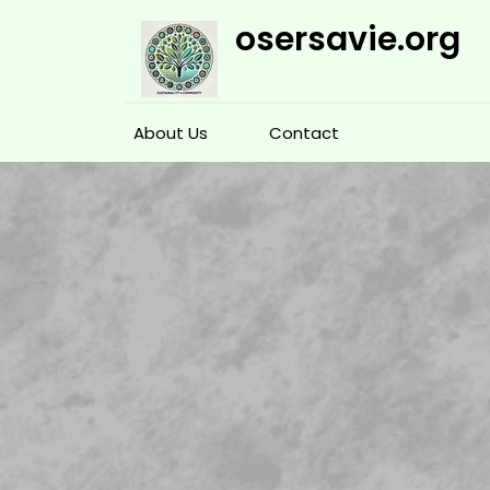
Skip
osersavie.org
to
content
About Us
Contact