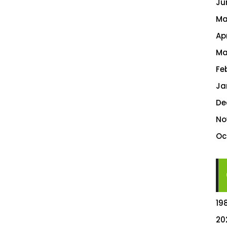
Ju
Ma
Ap
Ma
Fe
Ja
De
No
Oc
19
20