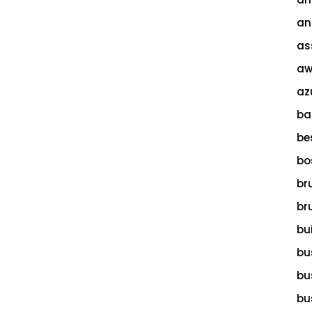
an
as
aw
az
ba
be
bo
br
br
bu
bu
bu
bu