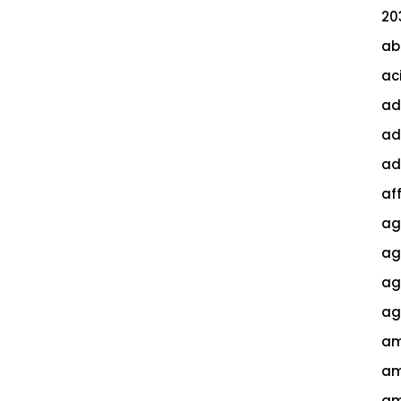
20
ab
ac
ad
ad
ad
af
ag
ag
agi
ag
am
am
am