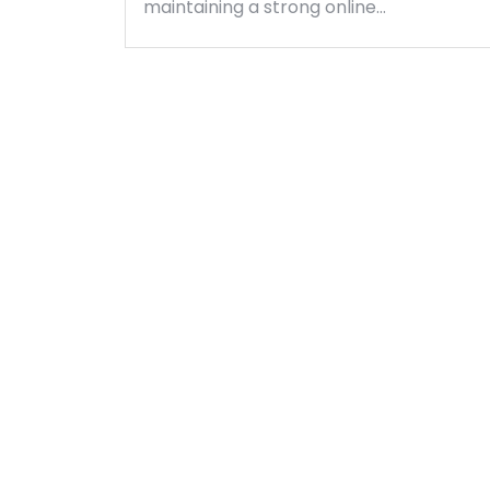
maintaining a strong online…