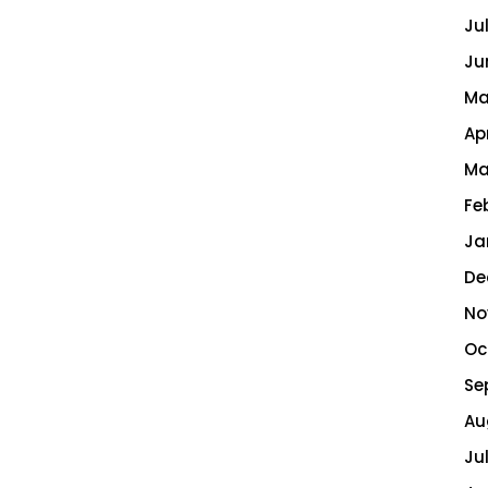
Ju
Ju
Ma
Ap
Ma
Fe
Ja
De
No
Oc
Se
Au
Ju