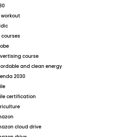
30
 workout
idic
 courses
obe
vertising course
fordable and clean energy
enda 2030
ile
le certification
riculture
azon
azon cloud drive
azon drive