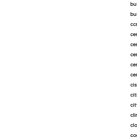
bu
bu
cc
ce
ce
ce
ce
cer
ci
cit
ci
cl
cl
co