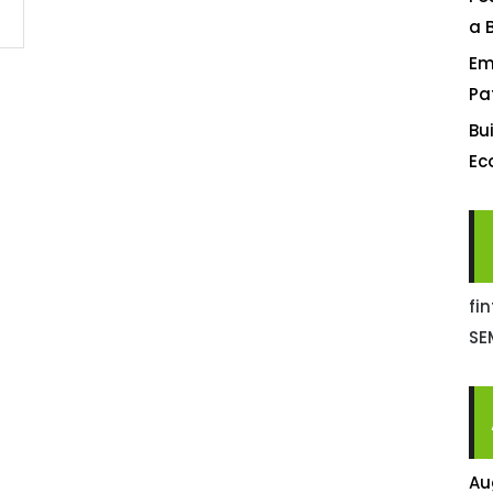
a 
Em
Pa
Bu
Ec
fi
SE
Au