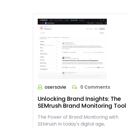
osersavie
0 Comments
Unlocking Brand Insights: The
SEMrush Brand Monitoring Tool
The Power of Brand Monitoring with
SEMrush In today's digital age,