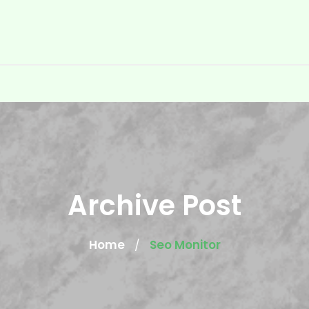
Archive Post
Home
Seo Monitor
/