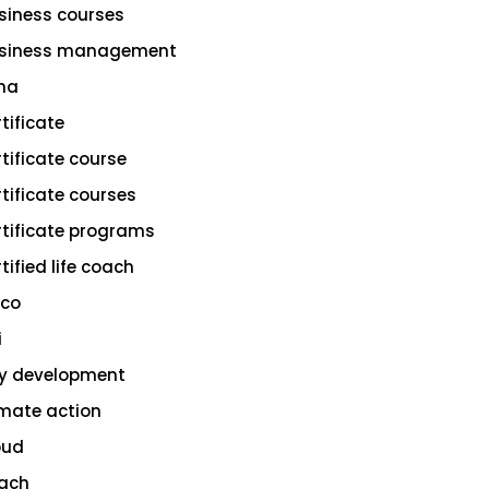
siness courses
siness management
na
rtificate
rtificate course
rtificate courses
rtificate programs
tified life coach
sco
i
ty development
imate action
oud
ach