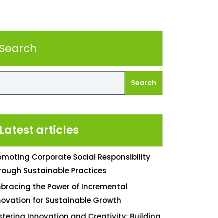
Search
Search
Latest articles
omoting Corporate Social Responsibility
rough Sustainable Practices
bracing the Power of Incremental
novation for Sustainable Growth
stering Innovation and Creativity: Building