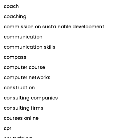
coach
coaching
commission on sustainable development
communication
communication skills
compass
computer course
computer networks
construction
consulting companies
consulting firms
courses online
cpr