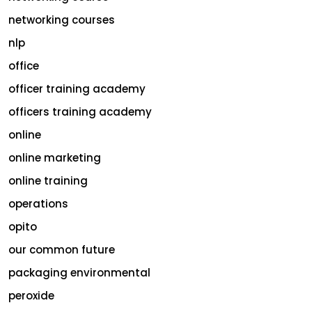
networking courses
nlp
office
officer training academy
officers training academy
online
online marketing
online training
operations
opito
our common future
packaging environmental
peroxide