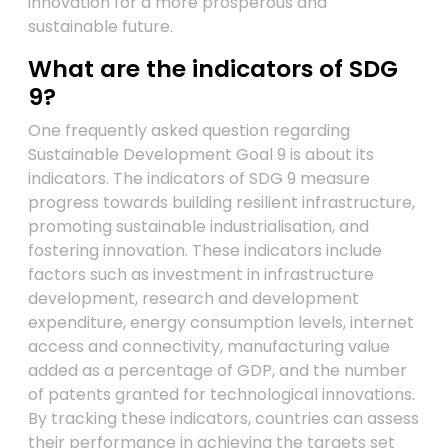
innovation for a more prosperous and
sustainable future.
What are the indicators of SDG
9?
One frequently asked question regarding
Sustainable Development Goal 9 is about its
indicators. The indicators of SDG 9 measure
progress towards building resilient infrastructure,
promoting sustainable industrialisation, and
fostering innovation. These indicators include
factors such as investment in infrastructure
development, research and development
expenditure, energy consumption levels, internet
access and connectivity, manufacturing value
added as a percentage of GDP, and the number
of patents granted for technological innovations.
By tracking these indicators, countries can assess
their performance in achieving the targets set