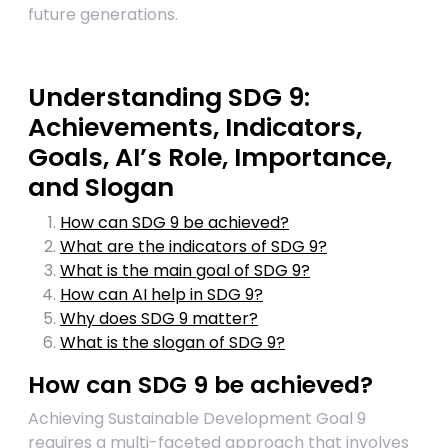
future generations.
Understanding SDG 9:
Achievements, Indicators,
Goals, AI’s Role, Importance,
and Slogan
How can SDG 9 be achieved?
What are the indicators of SDG 9?
What is the main goal of SDG 9?
How can AI help in SDG 9?
Why does SDG 9 matter?
What is the slogan of SDG 9?
How can SDG 9 be achieved?
Achieving Sustainable Development Goal 9
requires a multi-faceted approach that involves