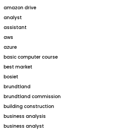
amazon drive
analyst
assistant
aws
azure
basic computer course
best market
bosiet
brundtland
brundtland commission
building construction
business analysis
business analyst