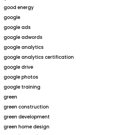
good energy
google
google ads
google adwords
google analytics
google analytics certification
google drive
google photos
google training
green
green construction
green development
green home design