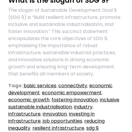
What is the slogan of SDG 9?
The slogan of Sustainable Development Goal 9
(SDG 9) is “Build resilient infrastructure, promote
inclusive and sustainable industrialisation, and
foster innovation.” This succinct statement
encapsulates the core objectives of SDG 9,
emphasising the importance of robust
infrastructure, sustainable industrial practices,
and innovative solutions in driving economic
growth and ensuring long-term development
that benefits all members of society.
Tags:
basic services
,
connectivity
,
economic
development
,
economic empowerment
,
economic growth
,
fostering innovation
,
inclusive
sustainable industrialisation
,
industry
,
infrastructure
,
innovation
,
investing in
infrastructure
,
job opportunities
,
reducing
inequality
,
resilient infrastructure
,
sdg 9
,