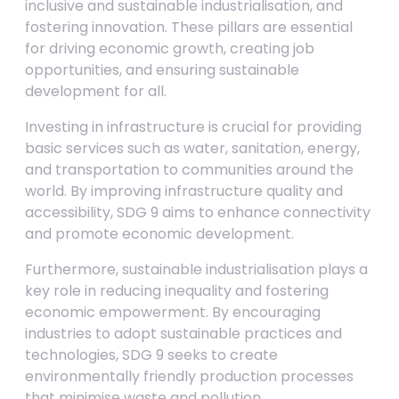
inclusive and sustainable industrialisation, and
fostering innovation. These pillars are essential
for driving economic growth, creating job
opportunities, and ensuring sustainable
development for all.
Investing in infrastructure is crucial for providing
basic services such as water, sanitation, energy,
and transportation to communities around the
world. By improving infrastructure quality and
accessibility, SDG 9 aims to enhance connectivity
and promote economic development.
Furthermore, sustainable industrialisation plays a
key role in reducing inequality and fostering
economic empowerment. By encouraging
industries to adopt sustainable practices and
technologies, SDG 9 seeks to create
environmentally friendly production processes
that minimise waste and pollution.