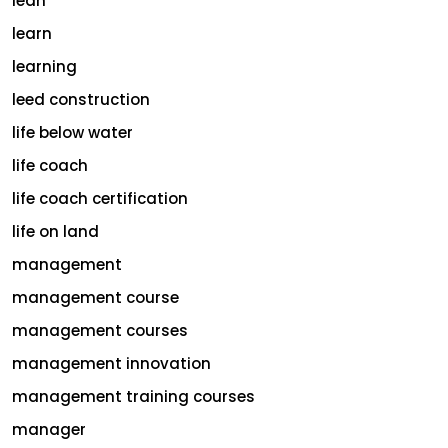
lean
learn
learning
leed construction
life below water
life coach
life coach certification
life on land
management
management course
management courses
management innovation
management training courses
manager