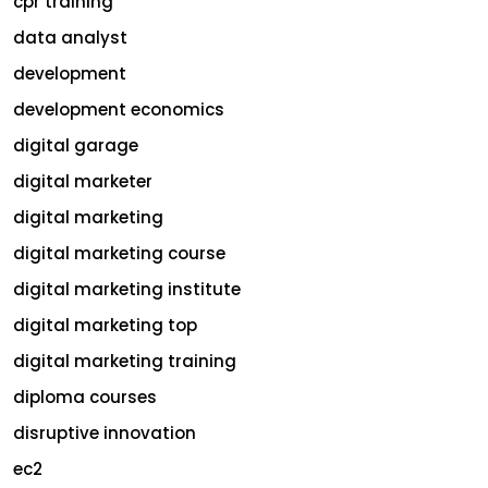
cpr training
data analyst
development
development economics
digital garage
digital marketer
digital marketing
digital marketing course
digital marketing institute
digital marketing top
digital marketing training
diploma courses
disruptive innovation
ec2