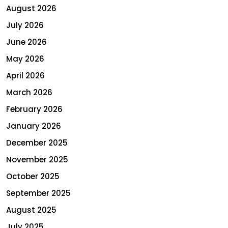
August 2026
July 2026
June 2026
May 2026
April 2026
March 2026
February 2026
January 2026
December 2025
November 2025
October 2025
September 2025
August 2025
July 2025