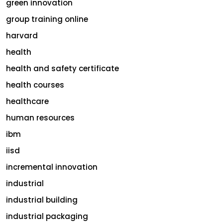
green innovation
group training online
harvard
health
health and safety certificate
health courses
healthcare
human resources
ibm
iisd
incremental innovation
industrial
industrial building
industrial packaging