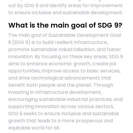
out by SDG 9 and identify areas for improvement
to ensure inclusive and sustainable development.
What is the main goal of SDG 9?
The main goal of Sustainable Development Goal
9 (SDG 9) is to build resilient infrastructure,
promote sustainable industrialisation, and foster
innovation. By focusing on these key areas, SDG 9
aims to enhance economic growth, create job
opportunities, improve access to basic services,
and drive technological advancements that
benefit both people and the planet. Through
investing in infrastructure development,
encouraging sustainable industrial practices, and
supporting innovation across various sectors,
SDG 9 seeks to ensure inclusive and sustainable
growth that leads to a more prosperous and
equitable world for all.