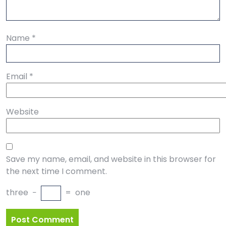
Name
*
Email
*
Website
Save my name, email, and website in this browser for
the next time I comment.
three
−
=
one