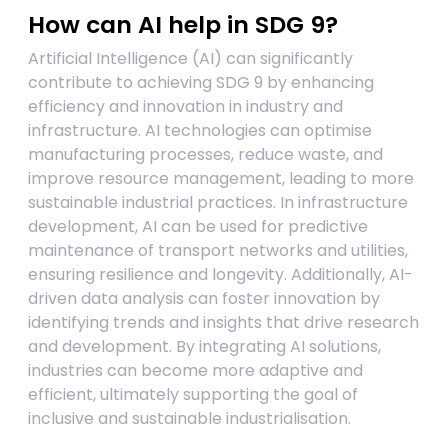
How can AI help in SDG 9?
Artificial Intelligence (AI) can significantly
contribute to achieving SDG 9 by enhancing
efficiency and innovation in industry and
infrastructure. AI technologies can optimise
manufacturing processes, reduce waste, and
improve resource management, leading to more
sustainable industrial practices. In infrastructure
development, AI can be used for predictive
maintenance of transport networks and utilities,
ensuring resilience and longevity. Additionally, AI-
driven data analysis can foster innovation by
identifying trends and insights that drive research
and development. By integrating AI solutions,
industries can become more adaptive and
efficient, ultimately supporting the goal of
inclusive and sustainable industrialisation.