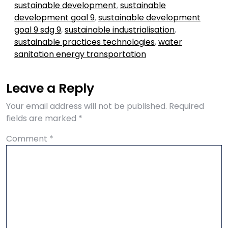
sustainable development
,
sustainable
development goal 9
,
sustainable development
goal 9 sdg 9
,
sustainable industrialisation
,
sustainable practices technologies
,
water
sanitation energy transportation
Leave a Reply
Your email address will not be published.
Required
fields are marked
*
Comment
*