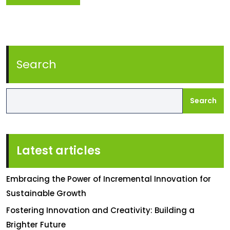
Search
Search
Latest articles
Embracing the Power of Incremental Innovation for
Sustainable Growth
Fostering Innovation and Creativity: Building a
Brighter Future