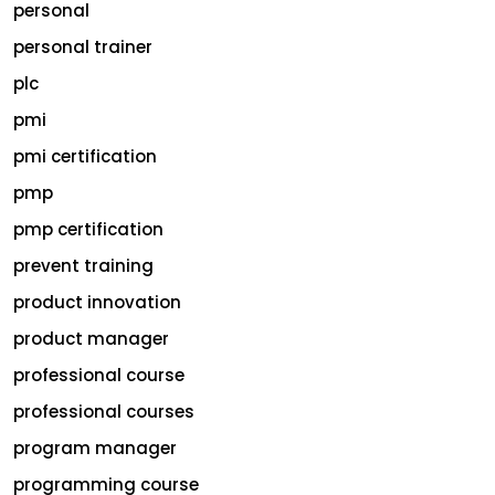
personal
personal trainer
plc
pmi
pmi certification
pmp
pmp certification
prevent training
product innovation
product manager
professional course
professional courses
program manager
programming course