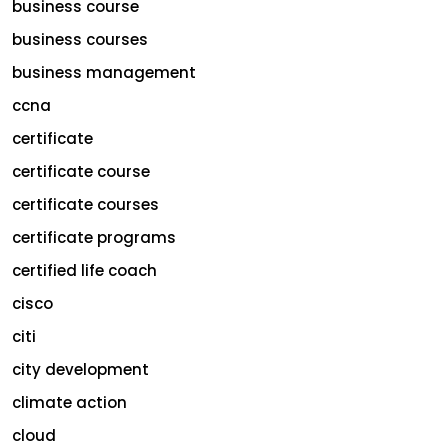
business course
business courses
business management
ccna
certificate
certificate course
certificate courses
certificate programs
certified life coach
cisco
citi
city development
climate action
cloud