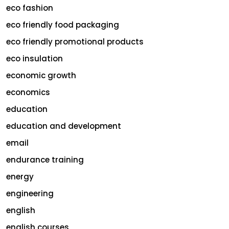
eco fashion
eco friendly food packaging
eco friendly promotional products
eco insulation
economic growth
economics
education
education and development
email
endurance training
energy
engineering
english
english courses