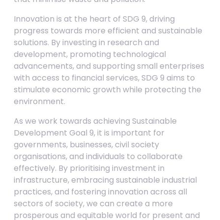
Innovation is at the heart of SDG 9, driving
progress towards more efficient and sustainable
solutions. By investing in research and
development, promoting technological
advancements, and supporting small enterprises
with access to financial services, SDG 9 aims to
stimulate economic growth while protecting the
environment.
As we work towards achieving Sustainable
Development Goal 9, it is important for
governments, businesses, civil society
organisations, and individuals to collaborate
effectively. By prioritising investment in
infrastructure, embracing sustainable industrial
practices, and fostering innovation across all
sectors of society, we can create a more
prosperous and equitable world for present and