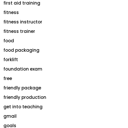
first aid training
fitness
fitness instructor
fitness trainer
food
food packaging
forklift
foundation exam
free
friendly package
friendly production
get into teaching
gmail
goals