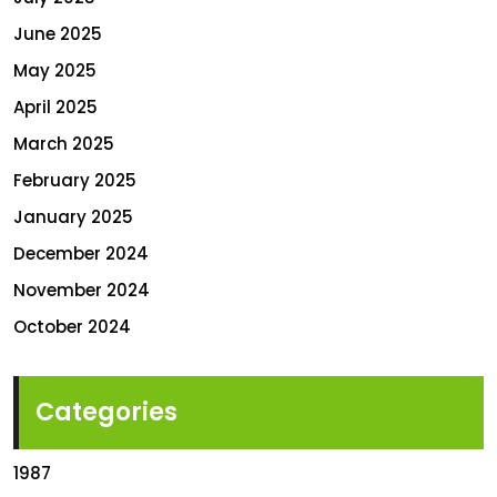
June 2025
May 2025
April 2025
March 2025
February 2025
January 2025
December 2024
November 2024
October 2024
Categories
1987