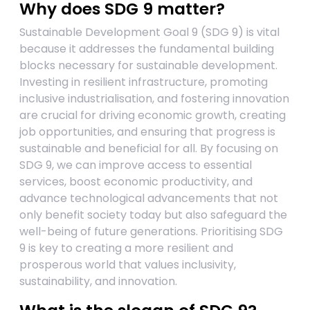
Why does SDG 9 matter?
Sustainable Development Goal 9 (SDG 9) is vital
because it addresses the fundamental building
blocks necessary for sustainable development.
Investing in resilient infrastructure, promoting
inclusive industrialisation, and fostering innovation
are crucial for driving economic growth, creating
job opportunities, and ensuring that progress is
sustainable and beneficial for all. By focusing on
SDG 9, we can improve access to essential
services, boost economic productivity, and
advance technological advancements that not
only benefit society today but also safeguard the
well-being of future generations. Prioritising SDG
9 is key to creating a more resilient and
prosperous world that values inclusivity,
sustainability, and innovation.