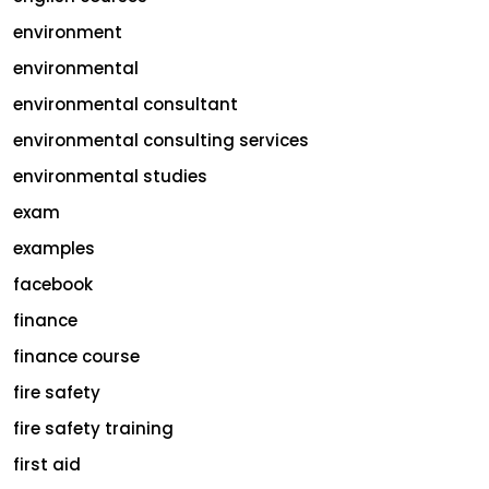
environment
environmental
environmental consultant
environmental consulting services
environmental studies
exam
examples
facebook
finance
finance course
fire safety
fire safety training
first aid