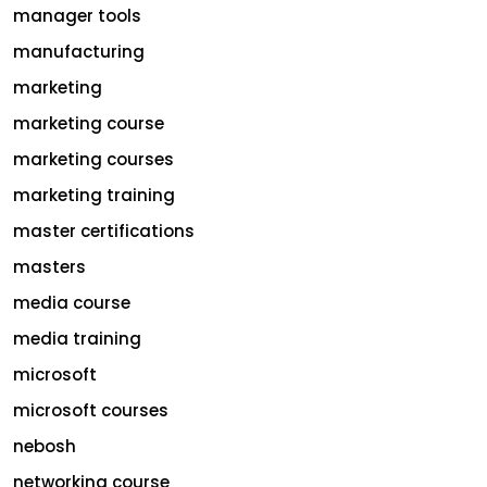
manager tools
manufacturing
marketing
marketing course
marketing courses
marketing training
master certifications
masters
media course
media training
microsoft
microsoft courses
nebosh
networking course