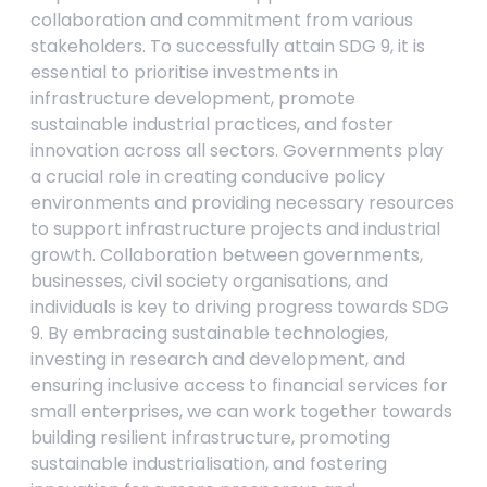
collaboration and commitment from various
stakeholders. To successfully attain SDG 9, it is
essential to prioritise investments in
infrastructure development, promote
sustainable industrial practices, and foster
innovation across all sectors. Governments play
a crucial role in creating conducive policy
environments and providing necessary resources
to support infrastructure projects and industrial
growth. Collaboration between governments,
businesses, civil society organisations, and
individuals is key to driving progress towards SDG
9. By embracing sustainable technologies,
investing in research and development, and
ensuring inclusive access to financial services for
small enterprises, we can work together towards
building resilient infrastructure, promoting
sustainable industrialisation, and fostering