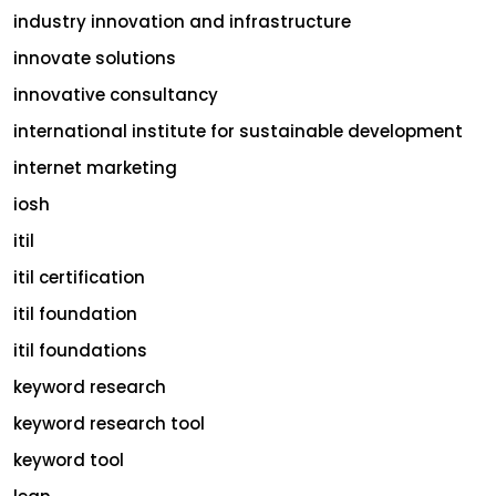
industry innovation and infrastructure
innovate solutions
innovative consultancy
international institute for sustainable development
internet marketing
iosh
itil
itil certification
itil foundation
itil foundations
keyword research
keyword research tool
keyword tool