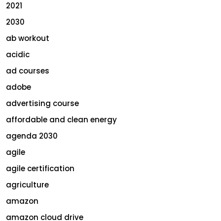
2021
2030
ab workout
acidic
ad courses
adobe
advertising course
affordable and clean energy
agenda 2030
agile
agile certification
agriculture
amazon
amazon cloud drive