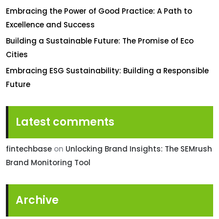
Embracing the Power of Good Practice: A Path to
Excellence and Success
Building a Sustainable Future: The Promise of Eco
Cities
Embracing ESG Sustainability: Building a Responsible
Future
Latest comments
fintechbase
on
Unlocking Brand Insights: The SEMrush
Brand Monitoring Tool
Archive