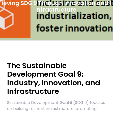
ieving SDG 9 Through Innovation and I
nfrastructure
The Sustainable
Development Goal 9:
Industry, Innovation, and
Infrastructure
Sustainable Development Goal 9 (SDG 9) focuses
on building resilient infrastructure, promoting