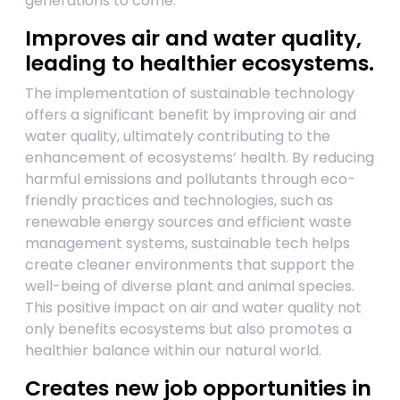
generations to come.
Improves air and water quality,
leading to healthier ecosystems.
The implementation of sustainable technology
offers a significant benefit by improving air and
water quality, ultimately contributing to the
enhancement of ecosystems’ health. By reducing
harmful emissions and pollutants through eco-
friendly practices and technologies, such as
renewable energy sources and efficient waste
management systems, sustainable tech helps
create cleaner environments that support the
well-being of diverse plant and animal species.
This positive impact on air and water quality not
only benefits ecosystems but also promotes a
healthier balance within our natural world.
Creates new job opportunities in