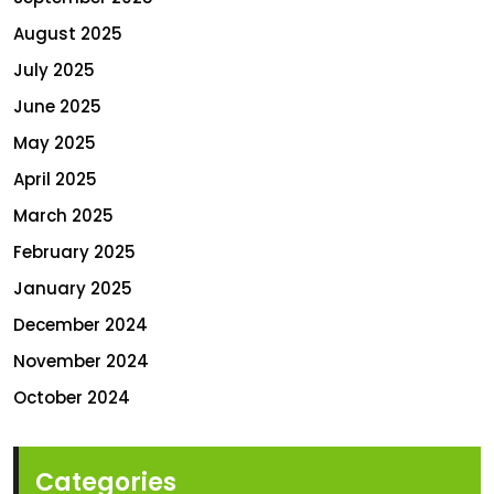
August 2025
July 2025
June 2025
May 2025
April 2025
March 2025
February 2025
January 2025
December 2024
November 2024
October 2024
Categories