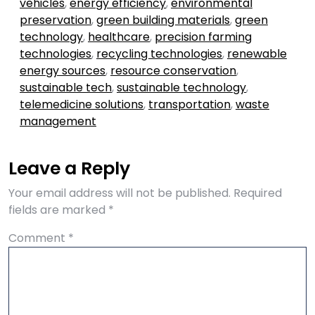
vehicles
,
energy efficiency
,
environmental
preservation
,
green building materials
,
green
technology
,
healthcare
,
precision farming
technologies
,
recycling technologies
,
renewable
energy sources
,
resource conservation
,
sustainable tech
,
sustainable technology
,
telemedicine solutions
,
transportation
,
waste
management
Leave a Reply
Your email address will not be published.
Required
fields are marked
*
Comment
*