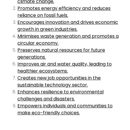
climate change.
Promotes energy efficiency and reduces
reliance on fossil fuels.
Encourages innovation and drives economic
growth in green industries.
Minimises waste generation and promotes a
circular economy.
Preserves natural resources for future
generations.
Improves air and water quality, leading to
healthier ecosystems.
Creates new job opportunities in the
sustainable technology sector.
Enhances resilience to environmental
challenges and disasters.
Empowers individuals and communities to
make eco-friendly choices.