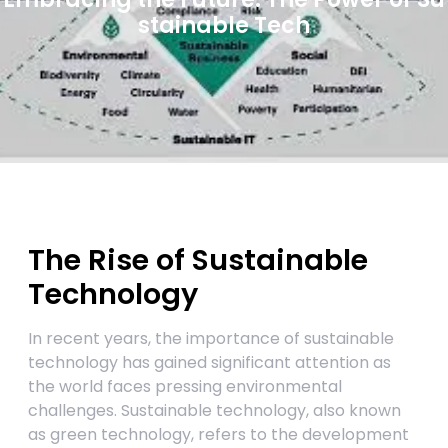
stainable Tech
The Rise of Sustainable
Technology
In recent years, the importance of sustainable
technology has gained significant attention as
the world faces pressing environmental
challenges. Sustainable technology, also known
as green technology, refers to the development