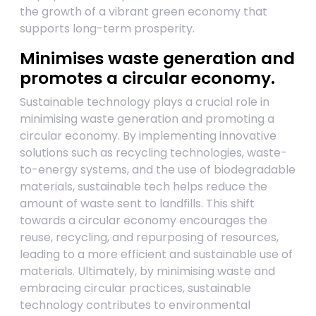
the growth of a vibrant green economy that
supports long-term prosperity.
Minimises waste generation and
promotes a circular economy.
Sustainable technology plays a crucial role in
minimising waste generation and promoting a
circular economy. By implementing innovative
solutions such as recycling technologies, waste-
to-energy systems, and the use of biodegradable
materials, sustainable tech helps reduce the
amount of waste sent to landfills. This shift
towards a circular economy encourages the
reuse, recycling, and repurposing of resources,
leading to a more efficient and sustainable use of
materials. Ultimately, by minimising waste and
embracing circular practices, sustainable
technology contributes to environmental