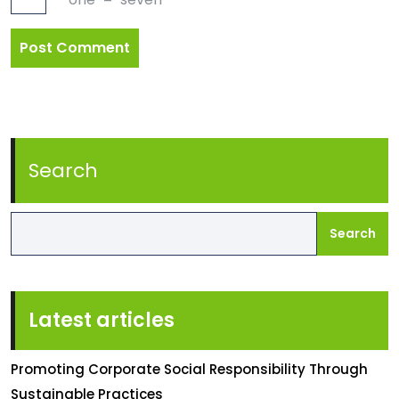
Search
Search
Latest articles
Promoting Corporate Social Responsibility Through
Sustainable Practices