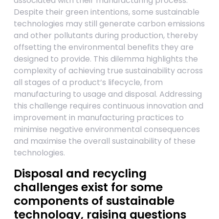
associated with their manufacturing process.
Despite their green intentions, some sustainable
technologies may still generate carbon emissions
and other pollutants during production, thereby
offsetting the environmental benefits they are
designed to provide. This dilemma highlights the
complexity of achieving true sustainability across
all stages of a product’s lifecycle, from
manufacturing to usage and disposal. Addressing
this challenge requires continuous innovation and
improvement in manufacturing practices to
minimise negative environmental consequences
and maximise the overall sustainability of these
technologies.
Disposal and recycling
challenges exist for some
components of sustainable
technology, raising questions