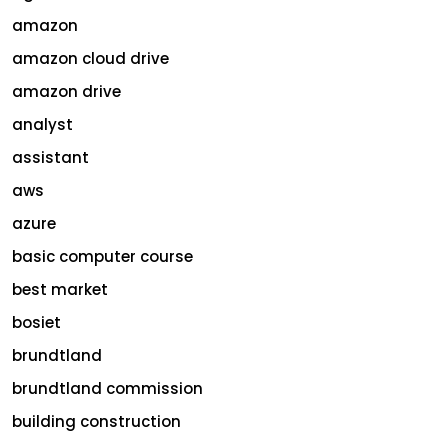
amazon
amazon cloud drive
amazon drive
analyst
assistant
aws
azure
basic computer course
best market
bosiet
brundtland
brundtland commission
building construction