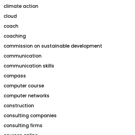
climate action
cloud
coach
coaching
commission on sustainable development
communication
communication skills
compass
computer course
computer networks
construction
consulting companies
consulting firms