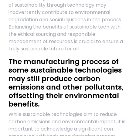
of sustainability through technology may
inadvertently contribute to environmental
degradation and social injustices in the process.
Balancing the benefits of sustainable tech with
the ethical sourcing and responsible
management of resources is crucial to ensure a
truly sustainable future for all.
The manufacturing process of
some sustainable technologies
may still produce carbon
emissions and other pollutants,
offsetting their environmental
benefits.
While sustainable technologies aim to reduce
carbon emissions and environmental impact, it is
important to acknowledge a significant con