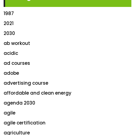
1987
2021
2030
ab workout
acidic
ad courses
adobe
advertising course
affordable and clean energy
agenda 2030
agile
agile certification
agriculture