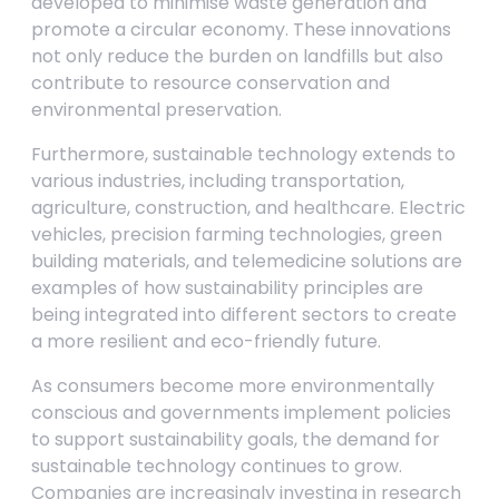
developed to minimise waste generation and
promote a circular economy. These innovations
not only reduce the burden on landfills but also
contribute to resource conservation and
environmental preservation.
Furthermore, sustainable technology extends to
various industries, including transportation,
agriculture, construction, and healthcare. Electric
vehicles, precision farming technologies, green
building materials, and telemedicine solutions are
examples of how sustainability principles are
being integrated into different sectors to create
a more resilient and eco-friendly future.
As consumers become more environmentally
conscious and governments implement policies
to support sustainability goals, the demand for
sustainable technology continues to grow.
Companies are increasingly investing in research