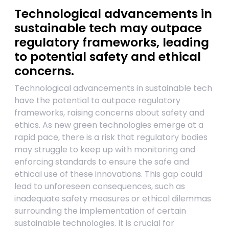
Technological advancements in
sustainable tech may outpace
regulatory frameworks, leading
to potential safety and ethical
concerns.
Technological advancements in sustainable tech
have the potential to outpace regulatory
frameworks, raising concerns about safety and
ethics. As new green technologies emerge at a
rapid pace, there is a risk that regulatory bodies
may struggle to keep up with monitoring and
enforcing standards to ensure the safe and
ethical use of these innovations. This gap could
lead to unforeseen consequences, such as
inadequate safety measures or ethical dilemmas
surrounding the implementation of certain
sustainable technologies. It is crucial for