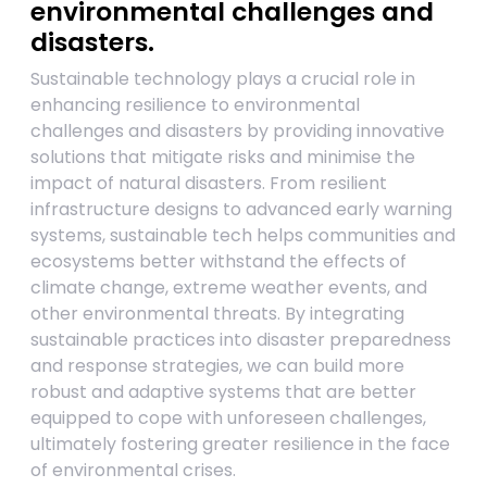
environmental challenges and
disasters.
Sustainable technology plays a crucial role in
enhancing resilience to environmental
challenges and disasters by providing innovative
solutions that mitigate risks and minimise the
impact of natural disasters. From resilient
infrastructure designs to advanced early warning
systems, sustainable tech helps communities and
ecosystems better withstand the effects of
climate change, extreme weather events, and
other environmental threats. By integrating
sustainable practices into disaster preparedness
and response strategies, we can build more
robust and adaptive systems that are better
equipped to cope with unforeseen challenges,
ultimately fostering greater resilience in the face
of environmental crises.