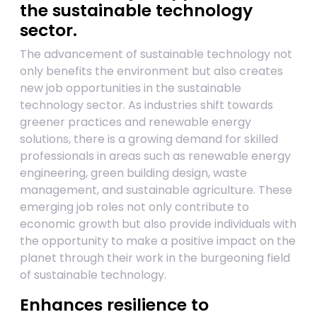
the sustainable technology
sector.
The advancement of sustainable technology not
only benefits the environment but also creates
new job opportunities in the sustainable
technology sector. As industries shift towards
greener practices and renewable energy
solutions, there is a growing demand for skilled
professionals in areas such as renewable energy
engineering, green building design, waste
management, and sustainable agriculture. These
emerging job roles not only contribute to
economic growth but also provide individuals with
the opportunity to make a positive impact on the
planet through their work in the burgeoning field
of sustainable technology.
Enhances resilience to