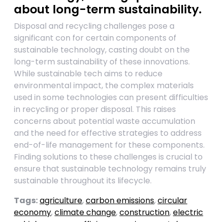
about long-term sustainability.
Disposal and recycling challenges pose a
significant con for certain components of
sustainable technology, casting doubt on the
long-term sustainability of these innovations.
While sustainable tech aims to reduce
environmental impact, the complex materials
used in some technologies can present difficulties
in recycling or proper disposal. This raises
concerns about potential waste accumulation
and the need for effective strategies to address
end-of-life management for these components.
Finding solutions to these challenges is crucial to
ensure that sustainable technology remains truly
sustainable throughout its lifecycle.
Tags:
agriculture
,
carbon emissions
,
circular
economy
,
climate change
,
construction
,
electric