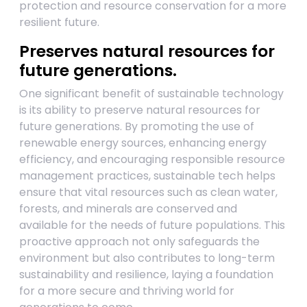
protection and resource conservation for a more
resilient future.
Preserves natural resources for
future generations.
One significant benefit of sustainable technology
is its ability to preserve natural resources for
future generations. By promoting the use of
renewable energy sources, enhancing energy
efficiency, and encouraging responsible resource
management practices, sustainable tech helps
ensure that vital resources such as clean water,
forests, and minerals are conserved and
available for the needs of future populations. This
proactive approach not only safeguards the
environment but also contributes to long-term
sustainability and resilience, laying a foundation
for a more secure and thriving world for