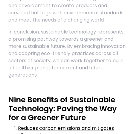
and development to create products and
services that align with environmental standards
and meet the needs of a changing world.
In conclusion, sustainable technology represents
a promising pathway towards a greener and
more sustainable future. By embracing innovation
and adopting eco-friendly practices across all
sectors of society, we can work together to build
a healthier planet for current and future
generations.
Nine Benefits of Sustainable
Technology: Paving the Way
for a Greener Future
Reduces carbon emissions and mitigates