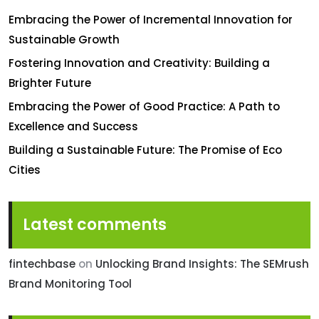
Embracing the Power of Incremental Innovation for
Sustainable Growth
Fostering Innovation and Creativity: Building a
Brighter Future
Embracing the Power of Good Practice: A Path to
Excellence and Success
Building a Sustainable Future: The Promise of Eco
Cities
Latest comments
fintechbase
on
Unlocking Brand Insights: The SEMrush
Brand Monitoring Tool