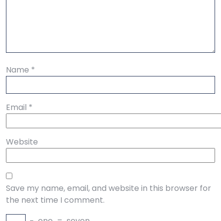
Name
*
Email
*
Website
Save my name, email, and website in this browser for
the next time I comment.
−
one
=
seven