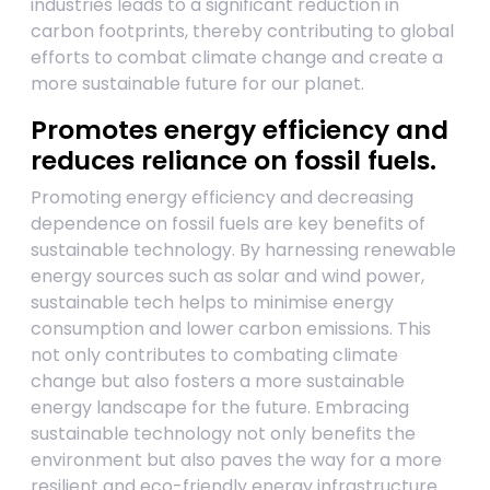
industries leads to a significant reduction in
carbon footprints, thereby contributing to global
efforts to combat climate change and create a
more sustainable future for our planet.
Promotes energy efficiency and
reduces reliance on fossil fuels.
Promoting energy efficiency and decreasing
dependence on fossil fuels are key benefits of
sustainable technology. By harnessing renewable
energy sources such as solar and wind power,
sustainable tech helps to minimise energy
consumption and lower carbon emissions. This
not only contributes to combating climate
change but also fosters a more sustainable
energy landscape for the future. Embracing
sustainable technology not only benefits the
environment but also paves the way for a more
resilient and eco-friendly energy infrastructure.