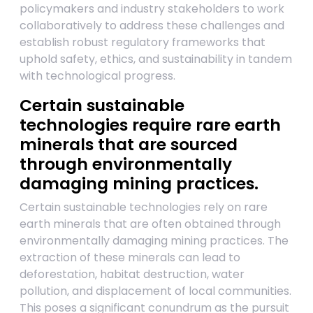
policymakers and industry stakeholders to work
collaboratively to address these challenges and
establish robust regulatory frameworks that
uphold safety, ethics, and sustainability in tandem
with technological progress.
Certain sustainable
technologies require rare earth
minerals that are sourced
through environmentally
damaging mining practices.
Certain sustainable technologies rely on rare
earth minerals that are often obtained through
environmentally damaging mining practices. The
extraction of these minerals can lead to
deforestation, habitat destruction, water
pollution, and displacement of local communities.
This poses a significant conundrum as the pursuit