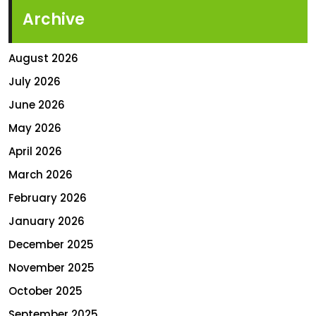
Archive
August 2026
July 2026
June 2026
May 2026
April 2026
March 2026
February 2026
January 2026
December 2025
November 2025
October 2025
September 2025