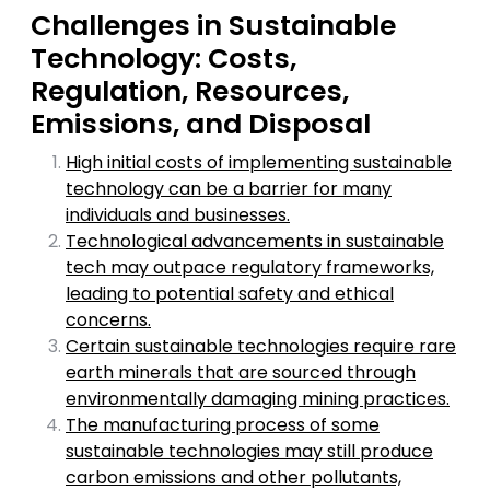
Challenges in Sustainable
Technology: Costs,
Regulation, Resources,
Emissions, and Disposal
High initial costs of implementing sustainable
technology can be a barrier for many
individuals and businesses.
Technological advancements in sustainable
tech may outpace regulatory frameworks,
leading to potential safety and ethical
concerns.
Certain sustainable technologies require rare
earth minerals that are sourced through
environmentally damaging mining practices.
The manufacturing process of some
sustainable technologies may still produce
carbon emissions and other pollutants,