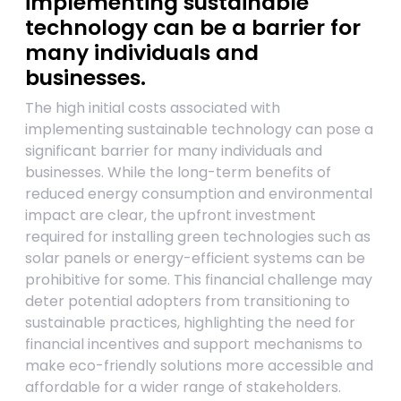
implementing sustainable
technology can be a barrier for
many individuals and
businesses.
The high initial costs associated with
implementing sustainable technology can pose a
significant barrier for many individuals and
businesses. While the long-term benefits of
reduced energy consumption and environmental
impact are clear, the upfront investment
required for installing green technologies such as
solar panels or energy-efficient systems can be
prohibitive for some. This financial challenge may
deter potential adopters from transitioning to
sustainable practices, highlighting the need for
financial incentives and support mechanisms to
make eco-friendly solutions more accessible and
affordable for a wider range of stakeholders.