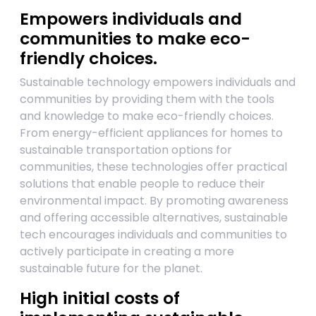
Empowers individuals and
communities to make eco-
friendly choices.
Sustainable technology empowers individuals and
communities by providing them with the tools
and knowledge to make eco-friendly choices.
From energy-efficient appliances for homes to
sustainable transportation options for
communities, these technologies offer practical
solutions that enable people to reduce their
environmental impact. By promoting awareness
and offering accessible alternatives, sustainable
tech encourages individuals and communities to
actively participate in creating a more
sustainable future for the planet.
High initial costs of