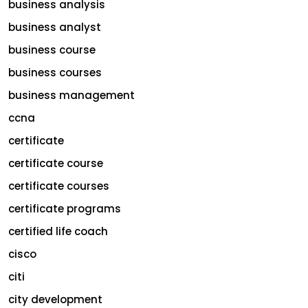
business analysis
business analyst
business course
business courses
business management
ccna
certificate
certificate course
certificate courses
certificate programs
certified life coach
cisco
citi
city development