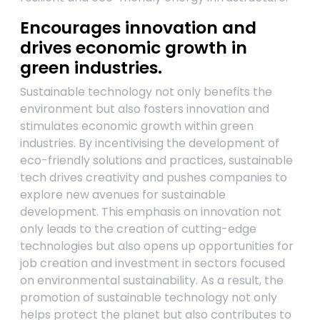
Encourages innovation and
drives economic growth in
green industries.
Sustainable technology not only benefits the
environment but also fosters innovation and
stimulates economic growth within green
industries. By incentivising the development of
eco-friendly solutions and practices, sustainable
tech drives creativity and pushes companies to
explore new avenues for sustainable
development. This emphasis on innovation not
only leads to the creation of cutting-edge
technologies but also opens up opportunities for
job creation and investment in sectors focused
on environmental sustainability. As a result, the
promotion of sustainable technology not only
helps protect the planet but also contributes to