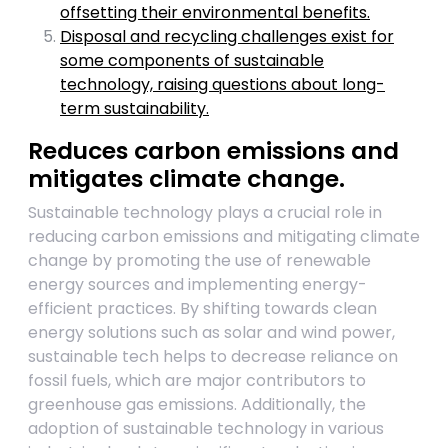
offsetting their environmental benefits.
Disposal and recycling challenges exist for
some components of sustainable
technology, raising questions about long-
term sustainability.
Reduces carbon emissions and
mitigates climate change.
Sustainable technology plays a crucial role in
reducing carbon emissions and mitigating climate
change by promoting the use of renewable
energy sources and implementing energy-
efficient practices. By shifting towards clean
energy solutions such as solar and wind power,
sustainable tech helps to decrease reliance on
fossil fuels, which are major contributors to
greenhouse gas emissions. Additionally, the
adoption of sustainable technology in various