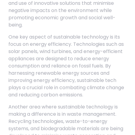
and use of innovative solutions that minimise
negative impacts on the environment while
promoting economic growth and social well-
being.
One key aspect of sustainable technology is its
focus on energy efficiency. Technologies such as
solar panels, wind turbines, and energy-efficient
appliances are designed to reduce energy
consumption and reliance on fossil fuels. By
harnessing renewable energy sources and
improving energy efficiency, sustainable tech
plays a crucial role in combating climate change
and reducing carbon emissions.
Another area where sustainable technology is
making a difference is in waste management.
Recycling technologies, waste-to-energy
systems, and biodegradable materials are being