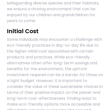
safeguarding diverse species and their habitats,
we ensure a thriving environment that can be
enjoyed by our children and grandchildren for
years to come.
Initial Cost
Some individuals may encounter a challenge with
eco-friendly practices in day-to-day life due to
the higher initial cost associated with certain
products and practices. While eco-friendly
alternatives often offer long-term savings and
benefits for the environment, the upfront
investment required can be a barrier for those on
a tight budget. However, it is important to
consider the value of these sustainable choices in
terms of their positive impact on the planet and
long-term cost-effectiveness. Finding ways to
make eco-friendly options more accessible and