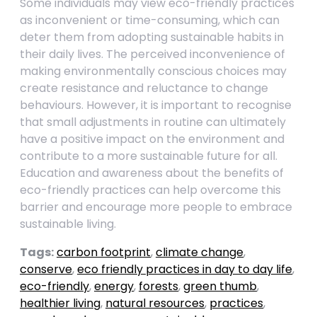
Some individuals may view eco-friendly practices
as inconvenient or time-consuming, which can
deter them from adopting sustainable habits in
their daily lives. The perceived inconvenience of
making environmentally conscious choices may
create resistance and reluctance to change
behaviours. However, it is important to recognise
that small adjustments in routine can ultimately
have a positive impact on the environment and
contribute to a more sustainable future for all.
Education and awareness about the benefits of
eco-friendly practices can help overcome this
barrier and encourage more people to embrace
sustainable living.
Tags:
carbon footprint
,
climate change
,
conserve
,
eco friendly practices in day to day life
,
eco-friendly
,
energy
,
forests
,
green thumb
,
healthier living
,
natural resources
,
practices
,