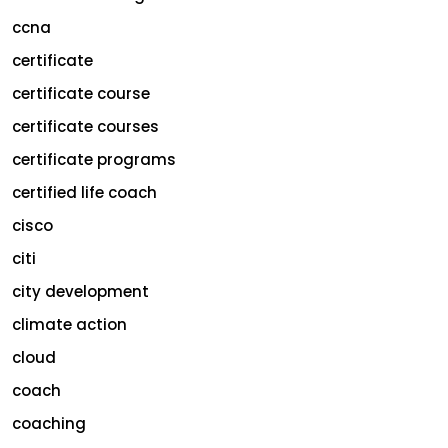
ccna
certificate
certificate course
certificate courses
certificate programs
certified life coach
cisco
citi
city development
climate action
cloud
coach
coaching