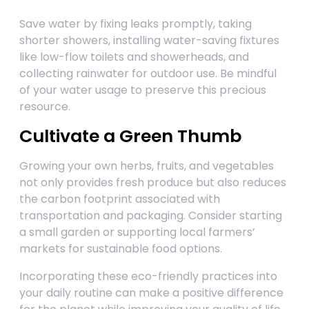
Save water by fixing leaks promptly, taking
shorter showers, installing water-saving fixtures
like low-flow toilets and showerheads, and
collecting rainwater for outdoor use. Be mindful
of your water usage to preserve this precious
resource.
Cultivate a Green Thumb
Growing your own herbs, fruits, and vegetables
not only provides fresh produce but also reduces
the carbon footprint associated with
transportation and packaging. Consider starting
a small garden or supporting local farmers’
markets for sustainable food options.
Incorporating these eco-friendly practices into
your daily routine can make a positive difference