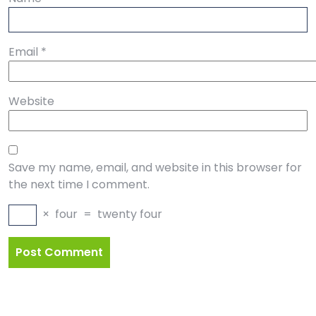
Email
*
Website
Save my name, email, and website in this browser for
the next time I comment.
×
four
=
twenty four