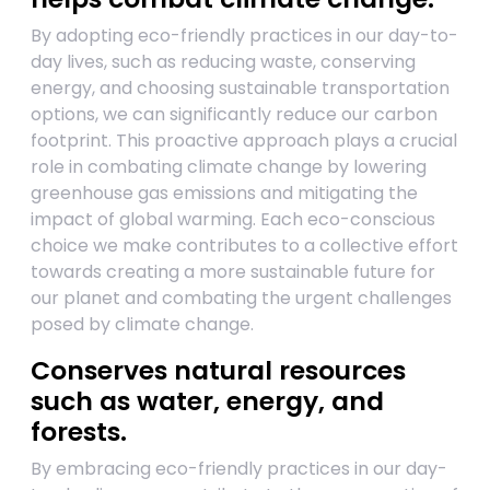
By adopting eco-friendly practices in our day-to-
day lives, such as reducing waste, conserving
energy, and choosing sustainable transportation
options, we can significantly reduce our carbon
footprint. This proactive approach plays a crucial
role in combating climate change by lowering
greenhouse gas emissions and mitigating the
impact of global warming. Each eco-conscious
choice we make contributes to a collective effort
towards creating a more sustainable future for
our planet and combating the urgent challenges
posed by climate change.
Conserves natural resources
such as water, energy, and
forests.
By embracing eco-friendly practices in our day-