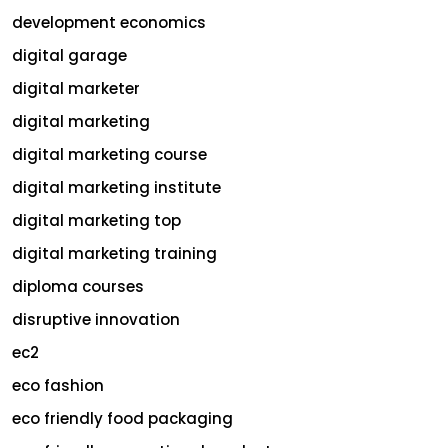
development economics
digital garage
digital marketer
digital marketing
digital marketing course
digital marketing institute
digital marketing top
digital marketing training
diploma courses
disruptive innovation
ec2
eco fashion
eco friendly food packaging