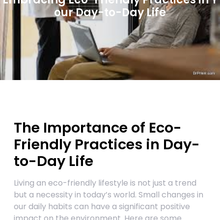
our Day-to-Day Life
The Importance of Eco-
Friendly Practices in Day-
to-Day Life
Living an eco-friendly lifestyle is not just a trend
but a necessity in today’s world. Small changes in
our daily habits can have a significant positive
impact on the environment. Here are some