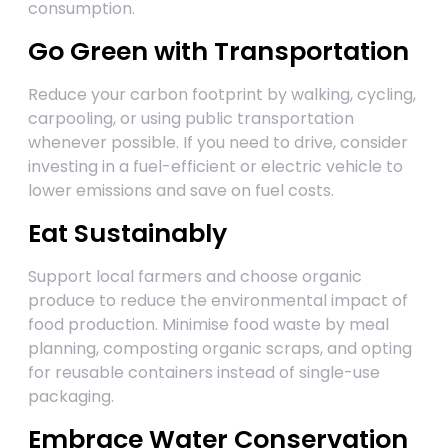
consumption.
Go Green with Transportation
Reduce your carbon footprint by walking, cycling,
carpooling, or using public transportation
whenever possible. If you need to drive, consider
investing in a fuel-efficient or electric vehicle to
lower emissions and save on fuel costs.
Eat Sustainably
Support local farmers and choose organic
produce to reduce the environmental impact of
food production. Minimise food waste by meal
planning, composting organic scraps, and opting
for reusable containers instead of single-use
packaging.
Embrace Water Conservation