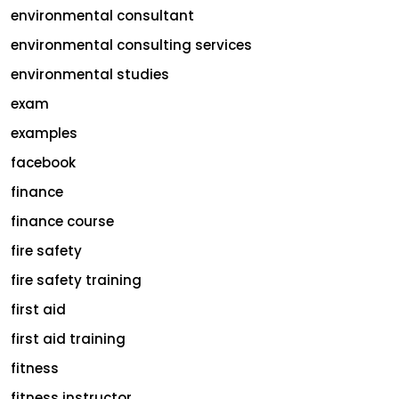
environmental consultant
environmental consulting services
environmental studies
exam
examples
facebook
finance
finance course
fire safety
fire safety training
first aid
first aid training
fitness
fitness instructor