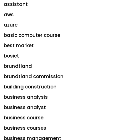
assistant
aws
azure
basic computer course
best market
bosiet
brundtland
brundtland commission
building construction
business analysis
business analyst
business course
business courses
business management