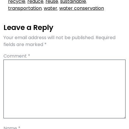
recycle
,
reduce
,
reuse
,
sustainable
,
transportation
,
water
,
water conservation
Leave a Reply
Your email address will not be published.
Required
fields are marked
*
Comment
*
Name
*