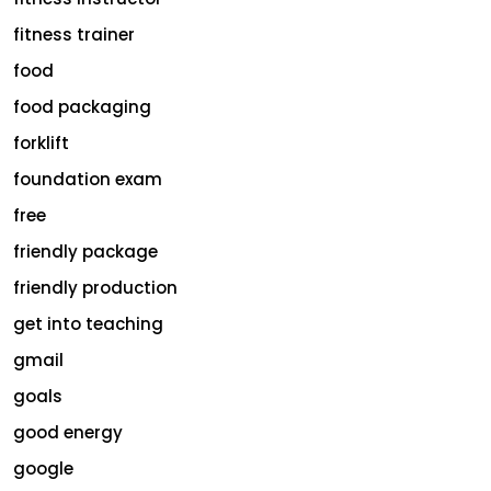
fitness trainer
food
food packaging
forklift
foundation exam
free
friendly package
friendly production
get into teaching
gmail
goals
good energy
google