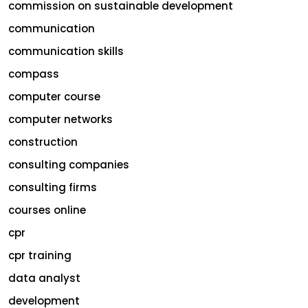
commission on sustainable development
communication
communication skills
compass
computer course
computer networks
construction
consulting companies
consulting firms
courses online
cpr
cpr training
data analyst
development