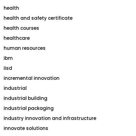
health
health and safety certificate
health courses
healthcare
human resources
ibm
iisd
incremental innovation
industrial
industrial building
industrial packaging
industry innovation and infrastructure
innovate solutions