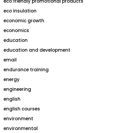
eco friendly promotional products
eco insulation
economic growth
economics
education
education and development
email
endurance training
energy
engineering
english
english courses
environment
environmental