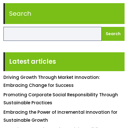
Search
Search
Latest articles
Driving Growth Through Market Innovation:
Embracing Change for Success
Promoting Corporate Social Responsibility Through
Sustainable Practices
Embracing the Power of Incremental Innovation for
Sustainable Growth