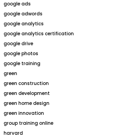
google ads
google adwords
google analytics
google analytics certification
google drive
google photos
google training
green
green construction
green development
green home design
green innovation
group training online
harvard