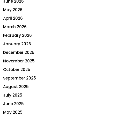
June 2026
May 2026
April 2026
March 2026
February 2026
January 2026
December 2025
November 2025
October 2025
September 2025
August 2025
July 2025
June 2025
May 2025