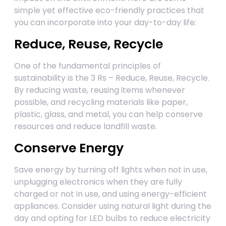
simple yet effective eco-friendly practices that
you can incorporate into your day-to-day life:
Reduce, Reuse, Recycle
One of the fundamental principles of
sustainability is the 3 Rs – Reduce, Reuse, Recycle.
By reducing waste, reusing items whenever
possible, and recycling materials like paper,
plastic, glass, and metal, you can help conserve
resources and reduce landfill waste.
Conserve Energy
Save energy by turning off lights when not in use,
unplugging electronics when they are fully
charged or not in use, and using energy-efficient
appliances. Consider using natural light during the
day and opting for LED bulbs to reduce electricity