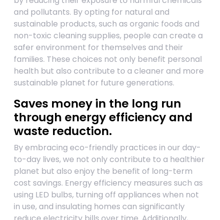
by reducing their exposure to harmful chemicals
and pollutants. By opting for natural and
sustainable products, such as organic foods and
non-toxic cleaning supplies, people can create a
safer environment for themselves and their
families. These choices not only benefit personal
health but also contribute to a cleaner and more
sustainable planet for future generations.
Saves money in the long run
through energy efficiency and
waste reduction.
By embracing eco-friendly practices in our day-
to-day lives, we not only contribute to a healthier
planet but also enjoy the benefit of long-term
cost savings. Energy efficiency measures such as
using LED bulbs, turning off appliances when not
in use, and insulating homes can significantly
reduce electricity bills over time. Additionally,