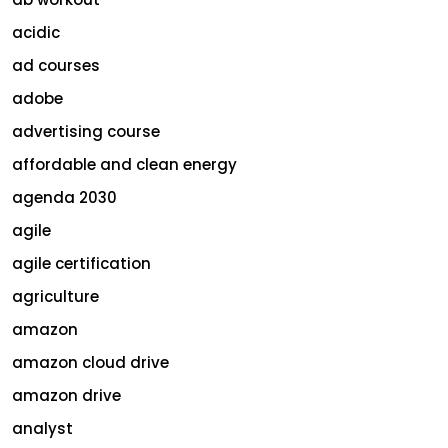
acidic
ad courses
adobe
advertising course
affordable and clean energy
agenda 2030
agile
agile certification
agriculture
amazon
amazon cloud drive
amazon drive
analyst