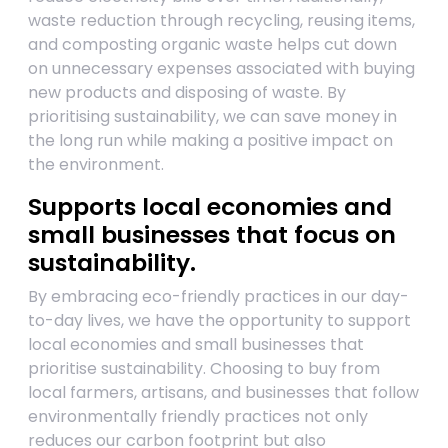
waste reduction through recycling, reusing items,
and composting organic waste helps cut down
on unnecessary expenses associated with buying
new products and disposing of waste. By
prioritising sustainability, we can save money in
the long run while making a positive impact on
the environment.
Supports local economies and
small businesses that focus on
sustainability.
By embracing eco-friendly practices in our day-
to-day lives, we have the opportunity to support
local economies and small businesses that
prioritise sustainability. Choosing to buy from
local farmers, artisans, and businesses that follow
environmentally friendly practices not only
reduces our carbon footprint but also