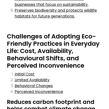
businesses that focus on sustainability.
Preserves biodiversity and protects wildlife
habitats for future generations.
Challenges of Adopting Eco-
Friendly Practices in Everyday
Life: Cost, Availability,
Behavioural Shifts, and
Perceived Inconvenience
Initial Cost
Limited Availability
Behavioral Changes
Perceived Inconvenience
Reduces carbon footprint and
helps combat climate change.