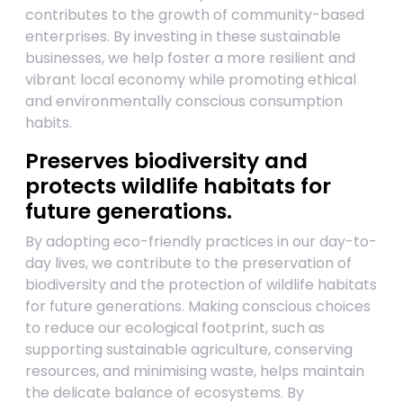
contributes to the growth of community-based
enterprises. By investing in these sustainable
businesses, we help foster a more resilient and
vibrant local economy while promoting ethical
and environmentally conscious consumption
habits.
Preserves biodiversity and
protects wildlife habitats for
future generations.
By adopting eco-friendly practices in our day-to-
day lives, we contribute to the preservation of
biodiversity and the protection of wildlife habitats
for future generations. Making conscious choices
to reduce our ecological footprint, such as
supporting sustainable agriculture, conserving
resources, and minimising waste, helps maintain
the delicate balance of ecosystems. By