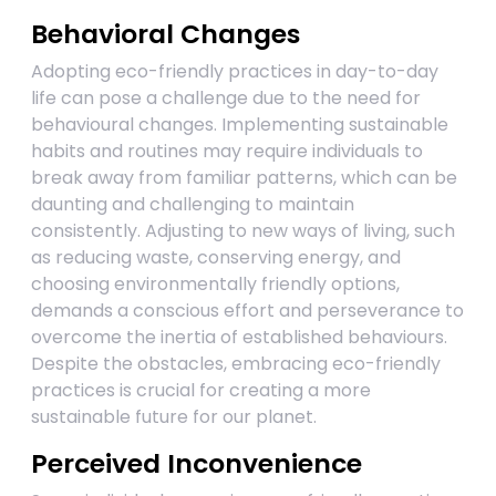
Behavioral Changes
Adopting eco-friendly practices in day-to-day
life can pose a challenge due to the need for
behavioural changes. Implementing sustainable
habits and routines may require individuals to
break away from familiar patterns, which can be
daunting and challenging to maintain
consistently. Adjusting to new ways of living, such
as reducing waste, conserving energy, and
choosing environmentally friendly options,
demands a conscious effort and perseverance to
overcome the inertia of established behaviours.
Despite the obstacles, embracing eco-friendly
practices is crucial for creating a more
sustainable future for our planet.
Perceived Inconvenience