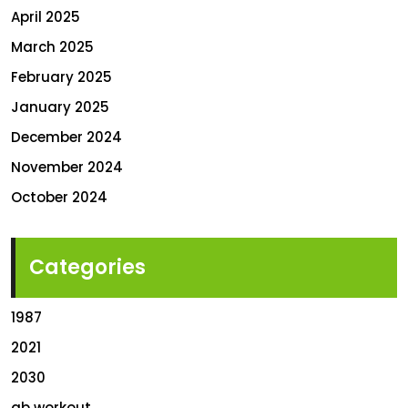
April 2025
March 2025
February 2025
January 2025
December 2024
November 2024
October 2024
Categories
1987
2021
2030
ab workout