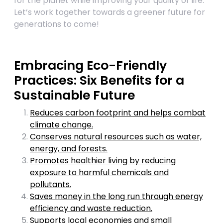
for the planet while improving your quality of life.
Let’s work together towards a greener future for
generations to come!
Embracing Eco-Friendly
Practices: Six Benefits for a
Sustainable Future
Reduces carbon footprint and helps combat
climate change.
Conserves natural resources such as water,
energy, and forests.
Promotes healthier living by reducing
exposure to harmful chemicals and
pollutants.
Saves money in the long run through energy
efficiency and waste reduction.
Supports local economies and small