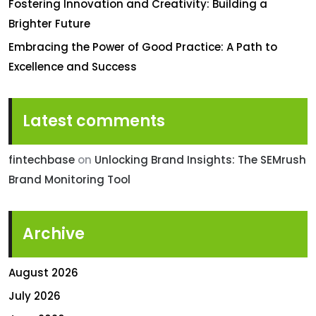
Fostering Innovation and Creativity: Building a
Brighter Future
Embracing the Power of Good Practice: A Path to
Excellence and Success
Latest comments
fintechbase
on
Unlocking Brand Insights: The SEMrush
Brand Monitoring Tool
Archive
August 2026
July 2026