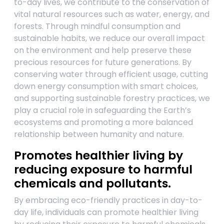
to-day lives, we contribute to the conservation of
vital natural resources such as water, energy, and
forests. Through mindful consumption and
sustainable habits, we reduce our overall impact
on the environment and help preserve these
precious resources for future generations. By
conserving water through efficient usage, cutting
down energy consumption with smart choices,
and supporting sustainable forestry practices, we
play a crucial role in safeguarding the Earth’s
ecosystems and promoting a more balanced
relationship between humanity and nature.
Promotes healthier living by
reducing exposure to harmful
chemicals and pollutants.
By embracing eco-friendly practices in day-to-
day life, individuals can promote healthier living