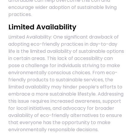
affordable can help overcome this con and
encourage wider adoption of sustainable living
practices.
Limited Availability
Limited Availability: One significant drawback of
adopting eco-friendly practices in day-to-day
life is the limited availability of sustainable options
in certain areas. This lack of accessibility can
pose a challenge for individuals striving to make
environmentally conscious choices. From eco-
friendly products to sustainable services, the
limited availability may hinder people’s efforts to
embrace a more sustainable lifestyle. Addressing
this issue requires increased awareness, support
for local initiatives, and advocacy for broader
availability of eco-friendly alternatives to ensure
that everyone has the opportunity to make
environmentally responsible decisions.