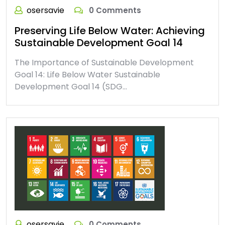
osersavie
0 Comments
Preserving Life Below Water: Achieving
Sustainable Development Goal 14
The Importance of Sustainable Development
Goal 14: Life Below Water Sustainable
Development Goal 14 (SDG…
osersavie
0 Comments