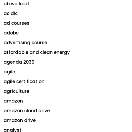
ab workout
acidic
ad courses
adobe
advertising course
affordable and clean energy
agenda 2030
agile
agile certification
agriculture
amazon
amazon cloud drive
amazon drive
analyst