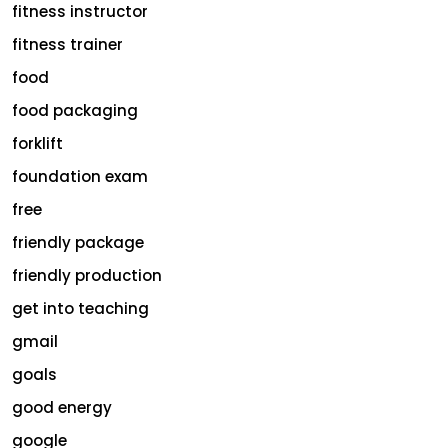
fitness instructor
fitness trainer
food
food packaging
forklift
foundation exam
free
friendly package
friendly production
get into teaching
gmail
goals
good energy
google