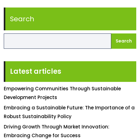
Search
Search
Latest articles
Empowering Communities Through Sustainable
Development Projects
Embracing a Sustainable Future: The Importance of a
Robust Sustainability Policy
Driving Growth Through Market Innovation:
Embracing Change for Success