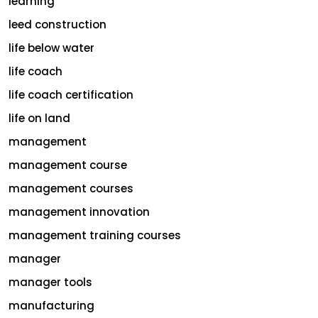
learning
leed construction
life below water
life coach
life coach certification
life on land
management
management course
management courses
management innovation
management training courses
manager
manager tools
manufacturing