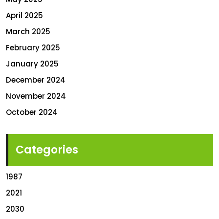
April 2025
March 2025
February 2025
January 2025
December 2024
November 2024
October 2024
Categories
1987
2021
2030