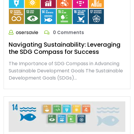
osersavie
0 Comments
Navigating Sustainability: Leveraging
the SDG Compass for Success
The Importance of SDG Compass in Advancing
Sustainable Development Goals The Sustainable
Development Goals (SDGs)…