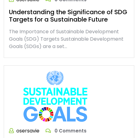
Understanding the Significance of SDG
Targets for a Sustainable Future
The Importance of Sustainable Development
Goals (SDG) Targets Sustainable Development
Goals (SDGs) are a set…
osersavie
0 Comments