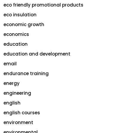
eco friendly promotional products
eco insulation
economic growth
economics
education
education and development
email
endurance training
energy
engineering
english
english courses
environment
environmental