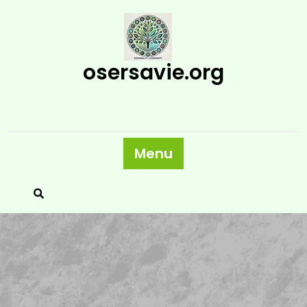
Skip
to
content
osersavie.org
Menu