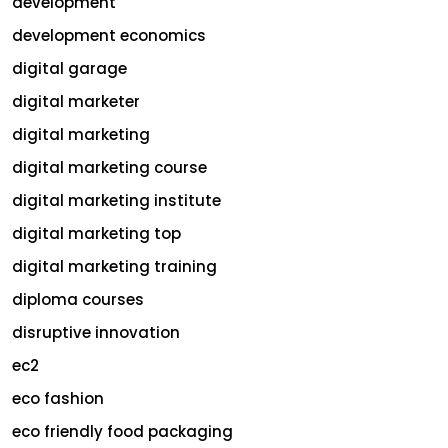
development
development economics
digital garage
digital marketer
digital marketing
digital marketing course
digital marketing institute
digital marketing top
digital marketing training
diploma courses
disruptive innovation
ec2
eco fashion
eco friendly food packaging