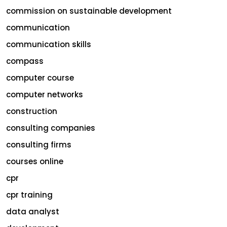
commission on sustainable development
communication
communication skills
compass
computer course
computer networks
construction
consulting companies
consulting firms
courses online
cpr
cpr training
data analyst