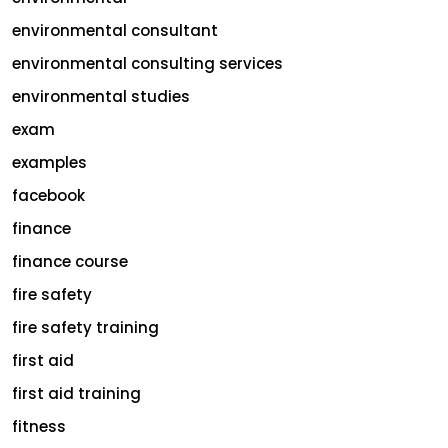
environmental consultant
environmental consulting services
environmental studies
exam
examples
facebook
finance
finance course
fire safety
fire safety training
first aid
first aid training
fitness