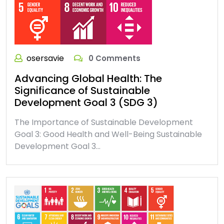
osersavie
0 Comments
Advancing Global Health: The
Significance of Sustainable
Development Goal 3 (SDG 3)
The Importance of Sustainable Development
Goal 3: Good Health and Well-Being Sustainable
Development Goal 3…