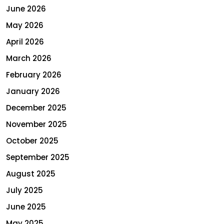
June 2026
May 2026
April 2026
March 2026
February 2026
January 2026
December 2025
November 2025
October 2025
September 2025
August 2025
July 2025
June 2025
May 2025