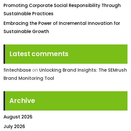
Promoting Corporate Social Responsibility Through
Sustainable Practices
Embracing the Power of Incremental Innovation for
Sustainable Growth
Latest comments
fintechbase
on
Unlocking Brand Insights: The SEMrush
Brand Monitoring Tool
Archive
August 2026
July 2026