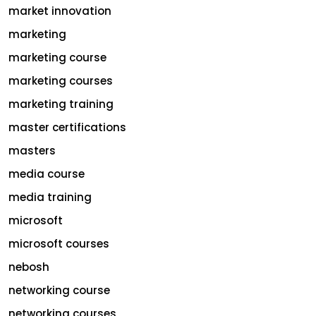
market innovation
marketing
marketing course
marketing courses
marketing training
master certifications
masters
media course
media training
microsoft
microsoft courses
nebosh
networking course
networking courses