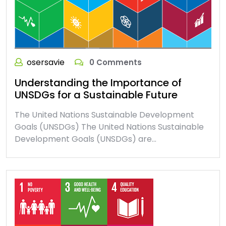
osersavie
0 Comments
Understanding the Importance of
UNSDGs for a Sustainable Future
The United Nations Sustainable Development
Goals (UNSDGs) The United Nations Sustainable
Development Goals (UNSDGs) are…