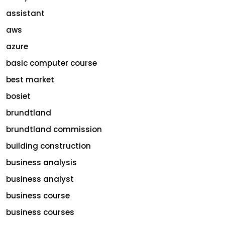
assistant
aws
azure
basic computer course
best market
bosiet
brundtland
brundtland commission
building construction
business analysis
business analyst
business course
business courses