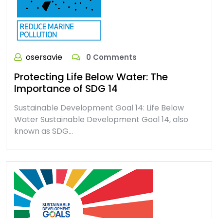
osersavie
0 Comments
Protecting Life Below Water: The
Importance of SDG 14
Sustainable Development Goal 14: Life Below
Water Sustainable Development Goal 14, also
known as SDG…