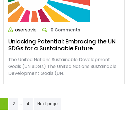
osersavie
0 Comments
Unlocking Potential: Embracing the UN
SDGs for a Sustainable Future
The United Nations Sustainable Development
Goals (UN SDGs) The United Nations Sustainable
Development Goals (UN…
Posts
…
1
2
4
Next page
pagination