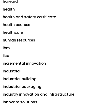
harvard
health
health and safety certificate
health courses
healthcare
human resources
ibm
iisd
incremental innovation
industrial
industrial building
industrial packaging
industry innovation and infrastructure
innovate solutions