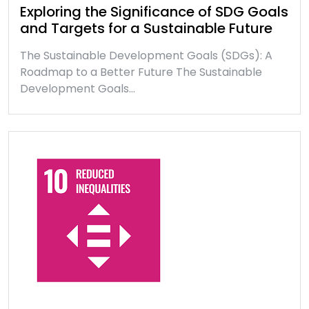
Exploring the Significance of SDG Goals
and Targets for a Sustainable Future
The Sustainable Development Goals (SDGs): A
Roadmap to a Better Future The Sustainable
Development Goals…