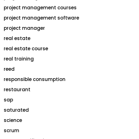
project management courses
project management software
project manager
real estate
real estate course
real training
reed
responsible consumption
restaurant
sap
saturated
science
scrum