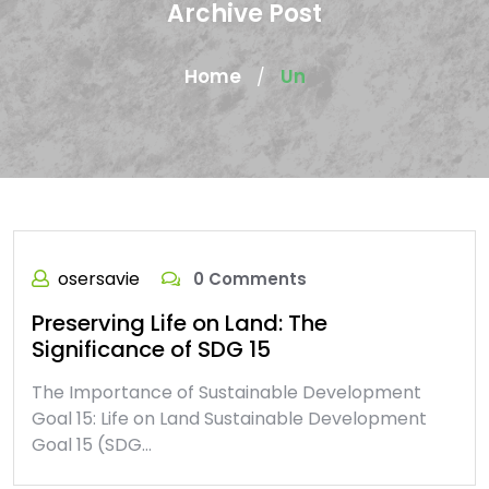
Archive Post
Home
Un
/
osersavie
0 Comments
Preserving Life on Land: The
Significance of SDG 15
The Importance of Sustainable Development
Goal 15: Life on Land Sustainable Development
Goal 15 (SDG…