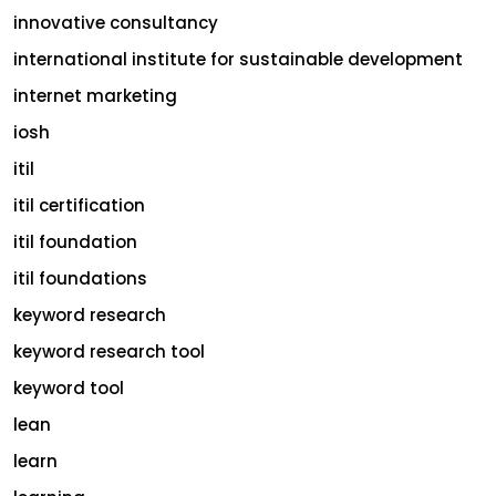
innovative consultancy
international institute for sustainable development
internet marketing
iosh
itil
itil certification
itil foundation
itil foundations
keyword research
keyword research tool
keyword tool
lean
learn