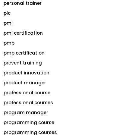
personal trainer
plc
pmi
pmi certification
pmp
pmp certification
prevent training
product innovation
product manager
professional course
professional courses
program manager
programming course
programming courses