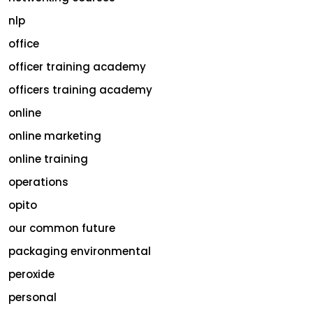
nlp
office
officer training academy
officers training academy
online
online marketing
online training
operations
opito
our common future
packaging environmental
peroxide
personal