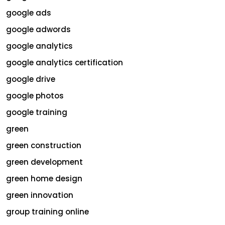
google ads
google adwords
google analytics
google analytics certification
google drive
google photos
google training
green
green construction
green development
green home design
green innovation
group training online