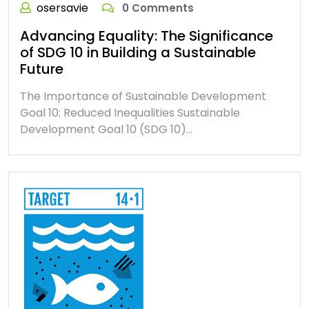
osersavie
0 Comments
Advancing Equality: The Significance
of SDG 10 in Building a Sustainable
Future
The Importance of Sustainable Development
Goal 10: Reduced Inequalities Sustainable
Development Goal 10 (SDG 10)…