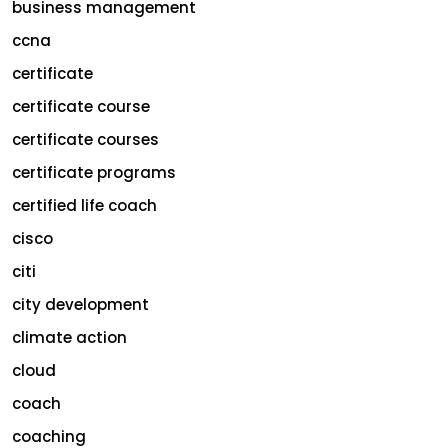
business management
ccna
certificate
certificate course
certificate courses
certificate programs
certified life coach
cisco
citi
city development
climate action
cloud
coach
coaching