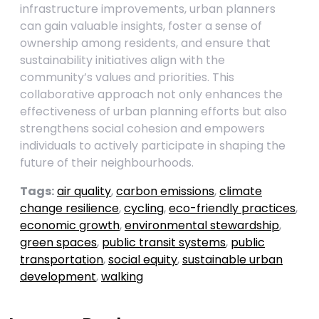
infrastructure improvements, urban planners
can gain valuable insights, foster a sense of
ownership among residents, and ensure that
sustainability initiatives align with the
community’s values and priorities. This
collaborative approach not only enhances the
effectiveness of urban planning efforts but also
strengthens social cohesion and empowers
individuals to actively participate in shaping the
future of their neighbourhoods.
Tags:
air quality
,
carbon emissions
,
climate
change resilience
,
cycling
,
eco-friendly practices
,
economic growth
,
environmental stewardship
,
green spaces
,
public transit systems
,
public
transportation
,
social equity
,
sustainable urban
development
,
walking