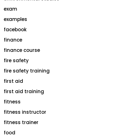
exam
examples
facebook
finance
finance course
fire safety
fire safety training
first aid
first aid training
fitness
fitness instructor
fitness trainer
food