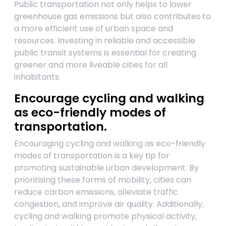
Public transportation not only helps to lower
greenhouse gas emissions but also contributes to
a more efficient use of urban space and
resources. Investing in reliable and accessible
public transit systems is essential for creating
greener and more liveable cities for all
inhabitants.
Encourage cycling and walking
as eco-friendly modes of
transportation.
Encouraging cycling and walking as eco-friendly
modes of transportation is a key tip for
promoting sustainable urban development. By
prioritising these forms of mobility, cities can
reduce carbon emissions, alleviate traffic
congestion, and improve air quality. Additionally,
cycling and walking promote physical activity,