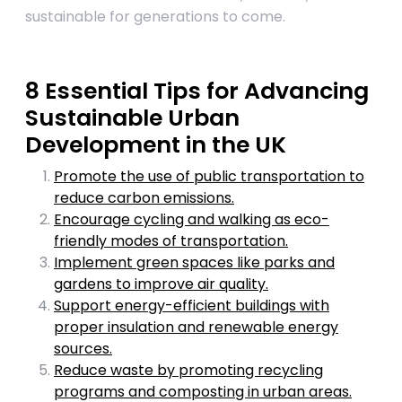
sustainable for generations to come.
8 Essential Tips for Advancing
Sustainable Urban
Development in the UK
Promote the use of public transportation to
reduce carbon emissions.
Encourage cycling and walking as eco-
friendly modes of transportation.
Implement green spaces like parks and
gardens to improve air quality.
Support energy-efficient buildings with
proper insulation and renewable energy
sources.
Reduce waste by promoting recycling
programs and composting in urban areas.