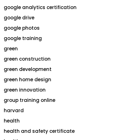
google analytics certification
google drive
google photos
google training
green
green construction
green development
green home design
green innovation
group training online
harvard
health
health and safety certificate