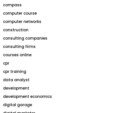
compass
computer course
computer networks
construction
consulting companies
consulting firms
courses online
cpr
cpr training
data analyst
development
development economics
digital garage