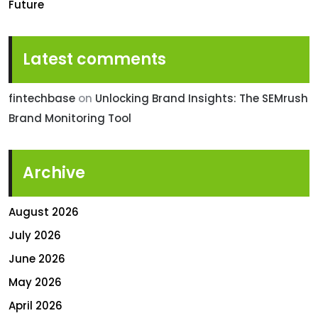
Future
Latest comments
fintechbase
on
Unlocking Brand Insights: The SEMrush
Brand Monitoring Tool
Archive
August 2026
July 2026
June 2026
May 2026
April 2026