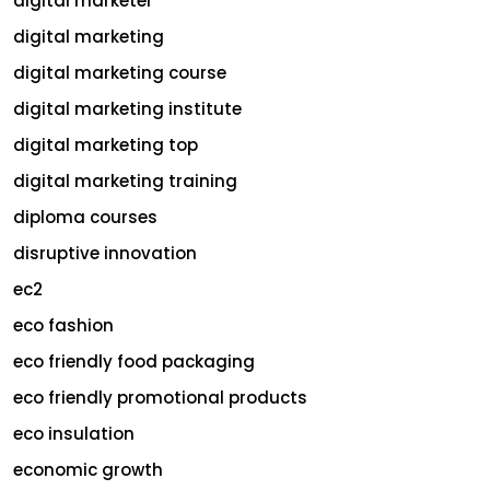
digital marketer
digital marketing
digital marketing course
digital marketing institute
digital marketing top
digital marketing training
diploma courses
disruptive innovation
ec2
eco fashion
eco friendly food packaging
eco friendly promotional products
eco insulation
economic growth