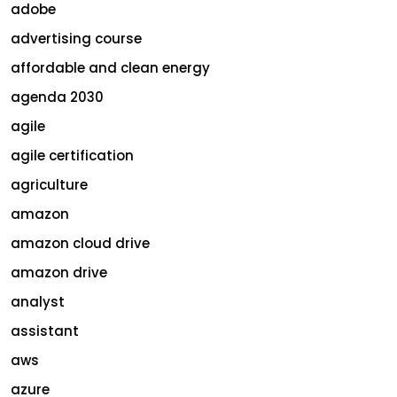
adobe
advertising course
affordable and clean energy
agenda 2030
agile
agile certification
agriculture
amazon
amazon cloud drive
amazon drive
analyst
assistant
aws
azure