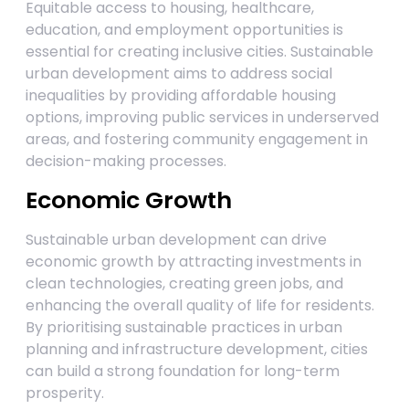
Equitable access to housing, healthcare,
education, and employment opportunities is
essential for creating inclusive cities. Sustainable
urban development aims to address social
inequalities by providing affordable housing
options, improving public services in underserved
areas, and fostering community engagement in
decision-making processes.
Economic Growth
Sustainable urban development can drive
economic growth by attracting investments in
clean technologies, creating green jobs, and
enhancing the overall quality of life for residents.
By prioritising sustainable practices in urban
planning and infrastructure development, cities
can build a strong foundation for long-term
prosperity.