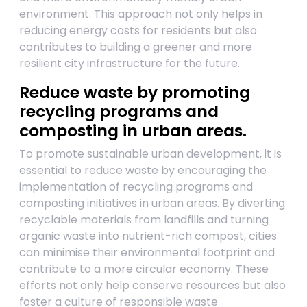
environment. This approach not only helps in
reducing energy costs for residents but also
contributes to building a greener and more
resilient city infrastructure for the future.
Reduce waste by promoting
recycling programs and
composting in urban areas.
To promote sustainable urban development, it is
essential to reduce waste by encouraging the
implementation of recycling programs and
composting initiatives in urban areas. By diverting
recyclable materials from landfills and turning
organic waste into nutrient-rich compost, cities
can minimise their environmental footprint and
contribute to a more circular economy. These
efforts not only help conserve resources but also
foster a culture of responsible waste