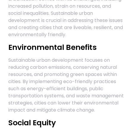
increased pollution, strain on resources, and
social inequalities. Sustainable urban
development is crucial in addressing these issues
and creating cities that are liveable, resilient, and
environmentally friendly.
Environmental Benefits
Sustainable urban development focuses on
reducing carbon emissions, conserving natural
resources, and promoting green spaces within
cities. By implementing eco-friendly practices
such as energy-efficient buildings, public
transportation systems, and waste management
strategies, cities can lower their environmental
impact and mitigate climate change.
Social Equity