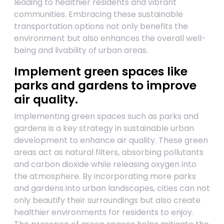
leading to healthier residents and vibrant
communities. Embracing these sustainable
transportation options not only benefits the
environment but also enhances the overall well-
being and livability of urban areas.
Implement green spaces like
parks and gardens to improve
air quality.
Implementing green spaces such as parks and
gardens is a key strategy in sustainable urban
development to enhance air quality. These green
areas act as natural filters, absorbing pollutants
and carbon dioxide while releasing oxygen into
the atmosphere. By incorporating more parks
and gardens into urban landscapes, cities can not
only beautify their surroundings but also create
healthier environments for residents to enjoy.