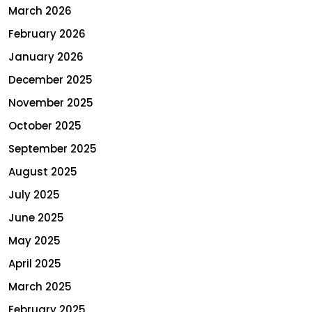
March 2026
February 2026
January 2026
December 2025
November 2025
October 2025
September 2025
August 2025
July 2025
June 2025
May 2025
April 2025
March 2025
February 2025