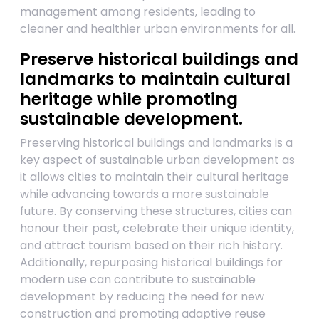
management among residents, leading to
cleaner and healthier urban environments for all.
Preserve historical buildings and
landmarks to maintain cultural
heritage while promoting
sustainable development.
Preserving historical buildings and landmarks is a
key aspect of sustainable urban development as
it allows cities to maintain their cultural heritage
while advancing towards a more sustainable
future. By conserving these structures, cities can
honour their past, celebrate their unique identity,
and attract tourism based on their rich history.
Additionally, repurposing historical buildings for
modern use can contribute to sustainable
development by reducing the need for new
construction and promoting adaptive reuse