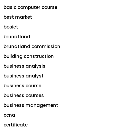
basic computer course
best market
bosiet
brundtland
brundtland commission
building construction
business analysis
business analyst
business course
business courses
business management
ccna
certificate