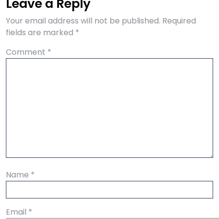
Leave a Reply
Your email address will not be published.
Required
fields are marked
*
Comment
*
Name
*
Email
*