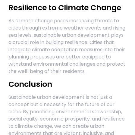
Resilience to Climate Change
As climate change poses increasing threats to
cities through extreme weather events and rising
sea levels, sustainable urban development plays
a crucial role in building resilience. Cities that
integrate climate adaptation measures into their
planning processes are better equipped to
withstand environmental challenges and protect
the well-being of their residents.
Conclusion
Sustainable urban development is not just a
concept but a necessity for the future of our
cities. By prioritising environmental stewardship,
social equity, economic prosperity, and resilience
to climate change, we can create urban
environments that are vibrant, inclusive, and