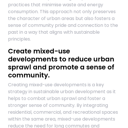
practices that minimise waste and energy
consumption. This approach not only preserves
the character of urban areas but also fosters a
sense of community pride and connection to the
past in a way that aligns with sustainable
principles.
Create mixed-use
developments to reduce urban
sprawl and promote a sense of
community.
Creating mixed-use developments is a key
strategy in sustainable urban development as it
helps to combat urban sprawl and foster a
stronger sense of community. By integrating
residential, commercial, and recreational spaces
within the same area, mixed-use developments
reduce the need for long commutes and