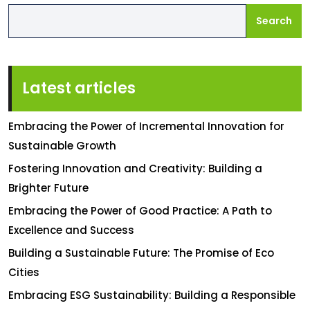
Search
Latest articles
Embracing the Power of Incremental Innovation for
Sustainable Growth
Fostering Innovation and Creativity: Building a
Brighter Future
Embracing the Power of Good Practice: A Path to
Excellence and Success
Building a Sustainable Future: The Promise of Eco
Cities
Embracing ESG Sustainability: Building a Responsible