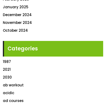
January 2025
December 2024
November 2024
October 2024
Categories
1987
2021
2030
ab workout
acidic
ad courses