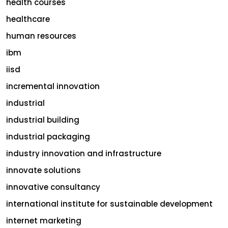
health courses
healthcare
human resources
ibm
iisd
incremental innovation
industrial
industrial building
industrial packaging
industry innovation and infrastructure
innovate solutions
innovative consultancy
international institute for sustainable development
internet marketing