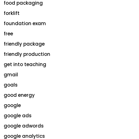
food packaging
forklift
foundation exam
free
friendly package
friendly production
get into teaching
gmail
goals
good energy
google
google ads
google adwords
google analytics