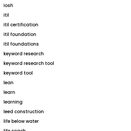
iosh
itil
itil certification
itil foundation
itil foundations
keyword research
keyword research tool
keyword tool
lean
learn
learning
leed construction
life below water
life coach