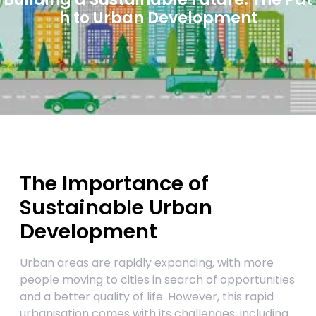
h to Urban Development
The Importance of
Sustainable Urban
Development
Urban areas are rapidly expanding, with more
people moving to cities in search of opportunities
and a better quality of life. However, this rapid
urbanisation comes with its challenges, including