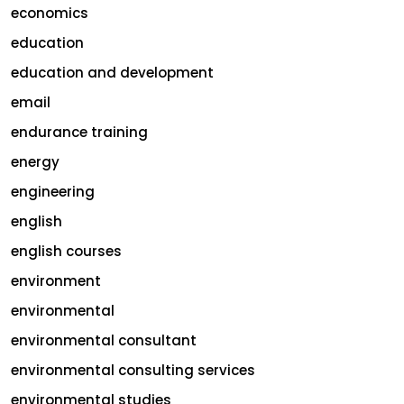
economics
education
education and development
email
endurance training
energy
engineering
english
english courses
environment
environmental
environmental consultant
environmental consulting services
environmental studies