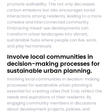
promote walkability. This not only decreases
carbon emissions but also encourages social
interactions among residents, leading to a more
cohesive and interconnected community.
Embracing mixed-use developments can
transform urban landscapes into vibrant,
sustainable hubs where people can live, work,
and play harmoniously.
Involve local communities in
decision-making processes for
sustainable urban planning.
Involving local communities in decision-making
processes for sustainable urban planning is
essential for creating cities that truly reflect the
needs and aspirations of their residents. By
engaging community members in discussions
about development projects, policies, and