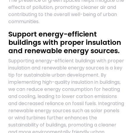
The presence of green spaces helps mitigate the
effects of pollution, promoting cleaner air and
contributing to the overall well-being of urban
communities.
Support energy-efficient
buildings with proper insulation
and renewable energy sources.
Supporting energy-efficient buildings with proper
insulation and renewable energy sources is a key
tip for sustainable urban development. By
implementing high-quality insulation in buildings,
we can reduce energy consumption for heating
and cooling, leading to lower carbon emissions
and decreased reliance on fossil fuels. Integrating
renewable energy sources such as solar panels
or wind turbines further enhances the
sustainability of buildings, promoting a cleaner
and more environmentally friendly urban