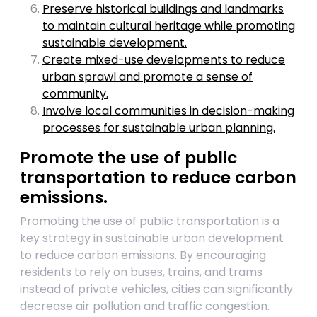
Preserve historical buildings and landmarks
to maintain cultural heritage while promoting
sustainable development.
Create mixed-use developments to reduce
urban sprawl and promote a sense of
community.
Involve local communities in decision-making
processes for sustainable urban planning.
Promote the use of public
transportation to reduce carbon
emissions.
Promoting the use of public transportation is a
key strategy in sustainable urban development
to reduce carbon emissions. By encouraging
residents to rely on buses, trains, and trams
instead of private vehicles, cities can significantly
decrease air pollution and traffic congestion.