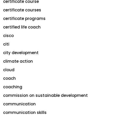
certificate course
certificate courses
certificate programs
certified life coach
cisco
citi
city development
climate action
cloud
coach
coaching
commission on sustainable development
communication
communication skills