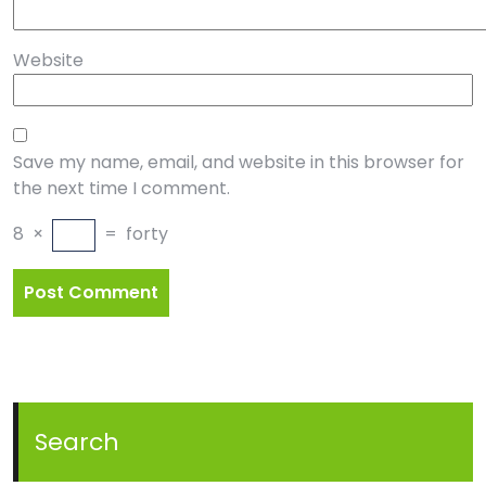
Website
Save my name, email, and website in this browser for
the next time I comment.
8
×
=
forty
Search