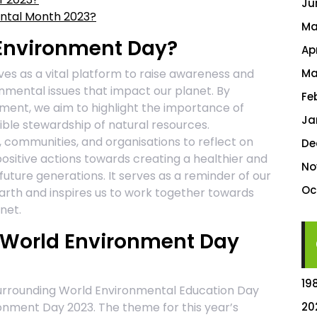
Ju
ental Month 2023?
Ma
Environment Day?
Ap
es as a vital platform to raise awareness and
Ma
nmental issues that impact our planet. By
Fe
nment, we aim to highlight the importance of
Ja
sible stewardship of natural resources.
 communities, and organisations to reflect on
De
ositive actions towards creating a healthier and
No
uture generations. It serves as a reminder of our
Oc
 Earth and inspires us to work together towards
net.
r World Environment Day
19
surrounding World Environmental Education Day
onment Day 2023. The theme for this year’s
20