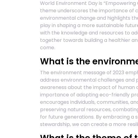
World Environment Day is “Empowering 
theme underscores the importance of co
environmental change and highlights the 
play in shaping a more sustainable futu
with the knowledge and resources to ad
together towards building a healthier a
come.
What is the environm
The environment message of 2023 emphas
address environmental challenges and pro
awareness about the impact of human ac
importance of adopting eco-friendly prac
encourages individuals, communities, an
preserving natural resources, combating
for future generations. By embracing a s
stewardship, we can create a more resil