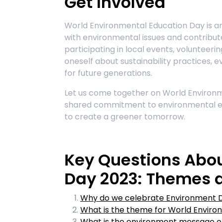
Get Involved
World Environmental Education Day is an 
with environmental issues and contribu
participating in local events, volunteerin
oneself about sustainability practices, 
for future generations.
Let us come together on World Environm
shared commitment to environmental 
to create a greener tomorrow.
Key Questions Abo
Day 2023: Themes
Why do we celebrate Environment 
What is the theme for World Envir
What is the environment message o