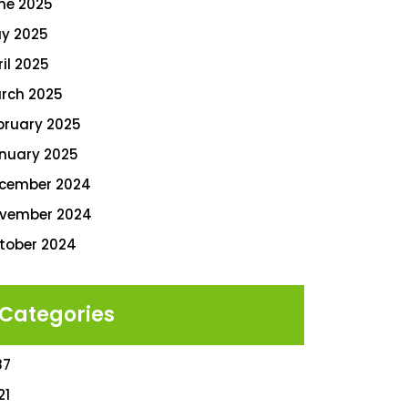
ne 2025
y 2025
ril 2025
rch 2025
bruary 2025
nuary 2025
cember 2024
vember 2024
tober 2024
Categories
87
21