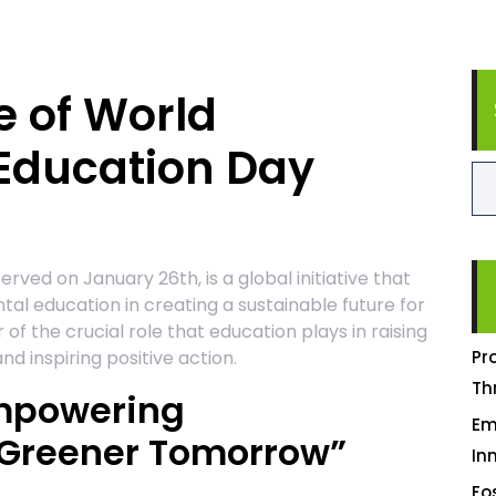
e of World
Education Day
ved on January 26th, is a global initiative that
al education in creating a sustainable future for
of the crucial role that education plays in raising
 inspiring positive action.
Pr
Th
Empowering
Em
 Greener Tomorrow”
In
Fo