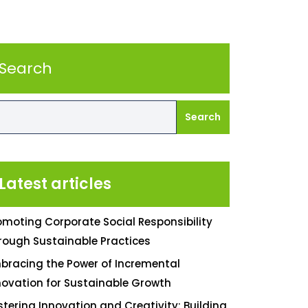
Search
Search
Latest articles
omoting Corporate Social Responsibility
rough Sustainable Practices
bracing the Power of Incremental
novation for Sustainable Growth
stering Innovation and Creativity: Building