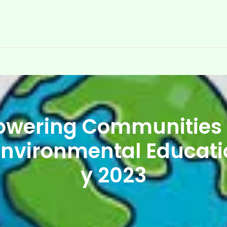
wering Communities
Environmental Educat
y 2023