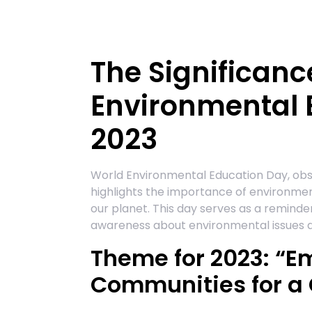
The Significanc
Environmental 
2023
World Environmental Education Day, obser
highlights the importance of environment
our planet. This day serves as a reminder 
awareness about environmental issues and
Theme for 2023: “
Communities for a