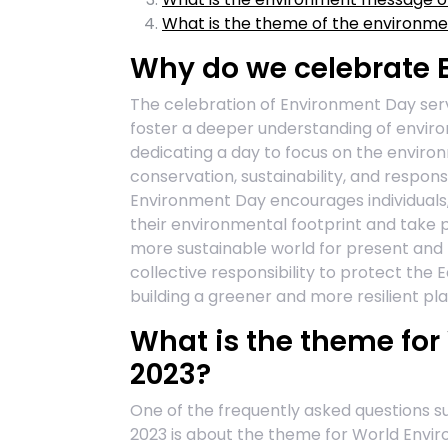
What is the theme of the environm
Why do we celebrate 
The celebration of Environment Day serv
foster a deeper understanding of enviro
dedicating a day to focus on the enviro
conservation, sustainability, and respon
Environment Day encourages individuals,
their environmental footprint and take p
more sustainable world for present and f
collective responsibility to protect the
building a greener and more resilient pla
What is the theme fo
2023?
One of the frequently asked questions 
2023 is about the theme for World Envir