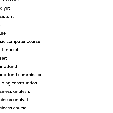
alyst
sistant
s
ure
sic computer course
st market
siet
undtland
undtland commission
ilding construction
siness analysis
siness analyst
siness course