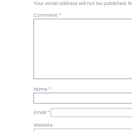
Your email address will not be published.
R
Comment
*
Name
*
Email
*
Website