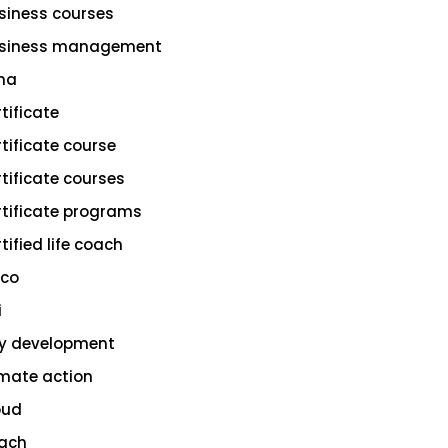
siness courses
siness management
na
rtificate
rtificate course
rtificate courses
rtificate programs
tified life coach
sco
i
ty development
imate action
oud
ach