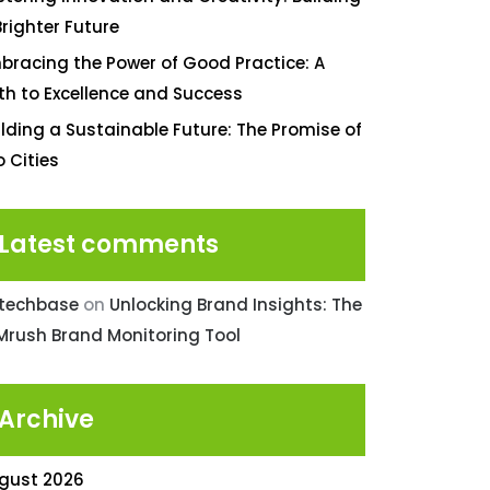
Brighter Future
bracing the Power of Good Practice: A
th to Excellence and Success
ilding a Sustainable Future: The Promise of
o Cities
Latest comments
ntechbase
on
Unlocking Brand Insights: The
Mrush Brand Monitoring Tool
Archive
gust 2026