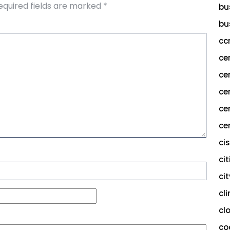
equired fields are marked
*
bu
bu
cc
ce
ce
ce
ce
cer
ci
cit
ci
cl
cl
co