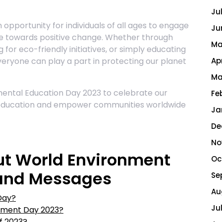
Ju
opportunity for individuals of all ages to engage
Ju
te towards positive change. Whether through
Ma
g for eco-friendly initiatives, or simply educating
everyone can play a part in protecting our planet
Ap
Ma
ental Education Day 2023 to celebrate our
Fe
education and empower communities worldwide
Ja
De
No
ut World Environment
Oc
 and Messages
Se
Au
Day?
Ju
onment Day 2023?
f 2023?