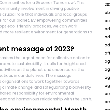
Communities for a Greener Tomorrow”. This
20
mmunity involvement in driving positive
ab
crucial role that individuals and local groups
re for our planet. By empowering communities
ac
opt eco-friendly practices, we can work
ad
nd more resilient environment for generations to
ad
ad
ent message of 2023?
af
ises the urgent need for collective action to
ag
mote sustainability. It calls for heightened
tivities on the planet and underscores the
ag
tices in our daily lives. The message
agi
d organisations to work together towards
ag
 climate change, and safeguarding biodiversity
hared responsibility for environmental
am
ient and harmonious relationship with the Earth.
am
am