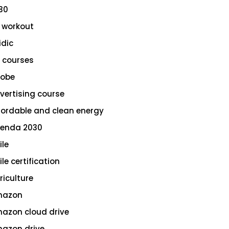
30
 workout
idic
 courses
obe
vertising course
fordable and clean energy
enda 2030
ile
le certification
riculture
azon
azon cloud drive
azon drive