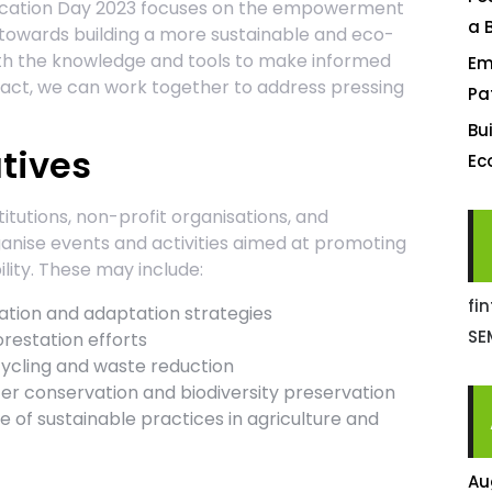
ucation Day 2023 focuses on the empowerment
a 
 towards building a more sustainable and eco-
 with the knowledge and tools to make informed
Em
pact, we can work together to address pressing
Pa
Bu
atives
Ec
titutions, non-profit organisations, and
nise events and activities aimed at promoting
ity. These may include:
fi
tion and adaptation strategies
SE
restation efforts
ycling and waste reduction
r conservation and biodiversity preservation
 of sustainable practices in agriculture and
Au