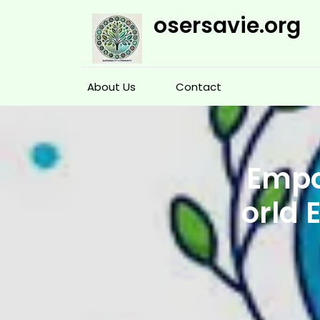
Skip
osersavie.org
to
content
About Us
Contact
Empo
orld 