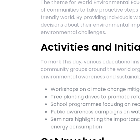
The theme for World Environmental Ed
of communities to take proactive steps
friendly world. By providing individuals
decisions about their environmental im
environmental challenges.
Activities and Initi
To mark this day, various educational ins
community groups around the world orga
environmental awareness and sustainabil
Workshops on climate change mitiga
Tree planting drives to promote refo
School programmes focusing on rec
Public awareness campaigns on wate
Seminars highlighting the importance
energy consumption