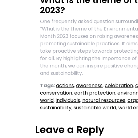
What is the theme of
2023?
One frequently asked question surroundi
“What is the theme of the Environment
Month 2023 focuses on raising awarenes
promoting sustainable practices. It aim
take proactive steps towards protectin
for all. By highlighting the importance 
the month, we can inspire positive chan
and sustainability.
Tags:
actions
,
awareness
,
celebration
,
c
conservation
,
earth protection
,
environ
world
,
individuals
,
natural resources
,
orga
sustainability
,
sustainable world
,
world e
Leave a Reply