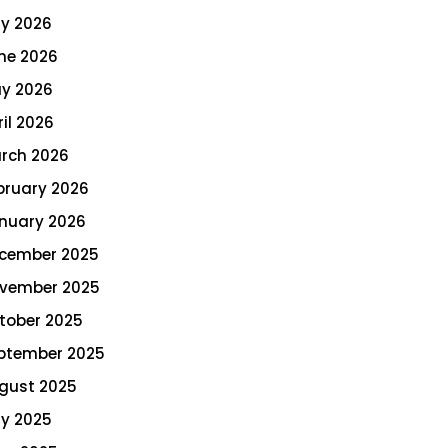
ly 2026
ne 2026
y 2026
ril 2026
rch 2026
bruary 2026
nuary 2026
cember 2025
vember 2025
tober 2025
ptember 2025
gust 2025
ly 2025