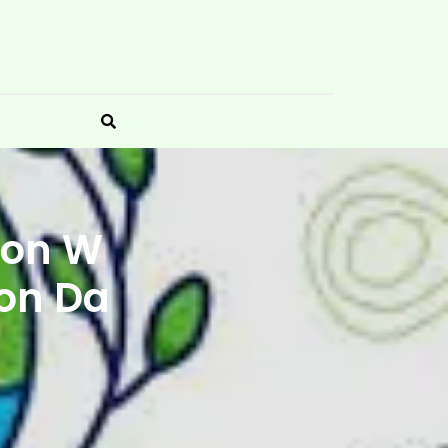
 on W
ion Da