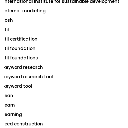
international institute for sustainable development
internet marketing
iosh
itil
itil certification
itil foundation
itil foundations
keyword research
keyword research tool
keyword tool
lean
learn
learning
leed construction