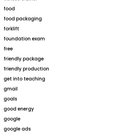
food
food packaging
forklift
foundation exam
free
friendly package
friendly production
get into teaching
gmail
goals
good energy
google
google ads