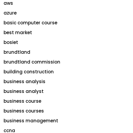
aws
azure
basic computer course
best market
bosiet
brundtland
brundtland commission
building construction
business analysis
business analyst
business course
business courses
business management
ccna