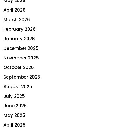
May 2026
April 2026
March 2026
February 2026
January 2026
December 2025
November 2025
October 2025
September 2025
August 2025
July 2025
June 2025
May 2025
April 2025