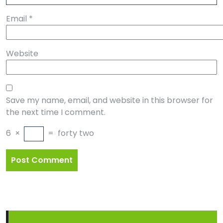
Email
*
Website
Save my name, email, and website in this browser for
the next time I comment.
6
×
=
forty two