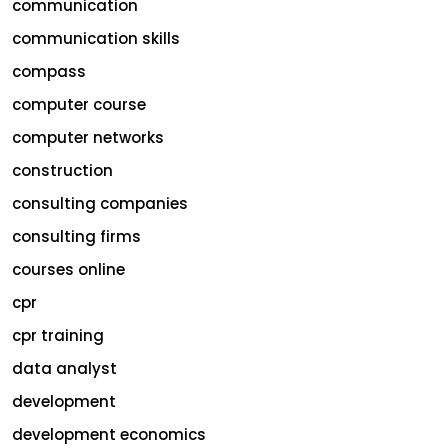
communication
communication skills
compass
computer course
computer networks
construction
consulting companies
consulting firms
courses online
cpr
cpr training
data analyst
development
development economics