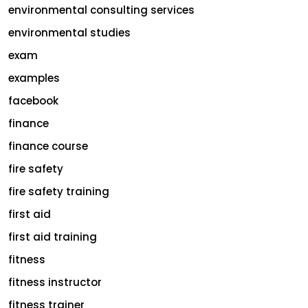
environmental consulting services
environmental studies
exam
examples
facebook
finance
finance course
fire safety
fire safety training
first aid
first aid training
fitness
fitness instructor
fitness trainer