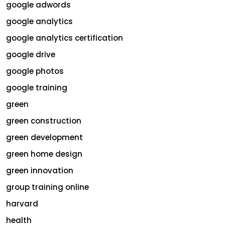
google adwords
google analytics
google analytics certification
google drive
google photos
google training
green
green construction
green development
green home design
green innovation
group training online
harvard
health