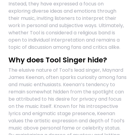
Instead, they have expressed a focus on
exploring diverse ideas and emotions through
their music, inviting listeners to interpret their
work in personal and subjective ways. Ultimately,
whether Tool is considered a religious band is
open to individual interpretation and remains a
topic of discussion among fans and critics alike.
Why does Tool Singer hide?
The elusive nature of Tool’s lead singer, Maynard
James Keenan, often sparks curiosity among fans
and music enthusiasts. Keenan’s tendency to
remain somewhat hidden from the spotlight can
be attributed to his desire for privacy and focus
on the music itself. Known for his introspective
lyrics and enigmatic stage presence, Keenan
values the artistic expression and depth of Tool’s
music above personal fame or celebrity status.