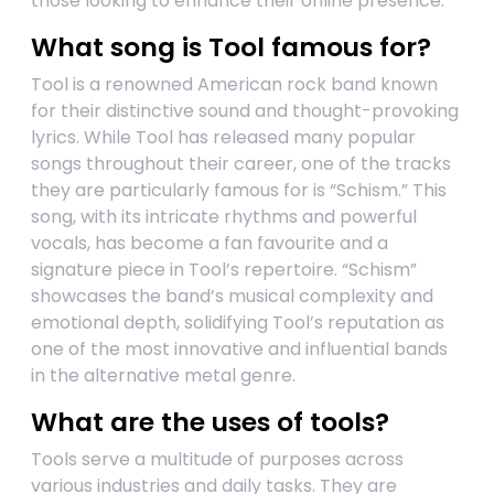
those looking to enhance their online presence.
What song is Tool famous for?
Tool is a renowned American rock band known
for their distinctive sound and thought-provoking
lyrics. While Tool has released many popular
songs throughout their career, one of the tracks
they are particularly famous for is “Schism.” This
song, with its intricate rhythms and powerful
vocals, has become a fan favourite and a
signature piece in Tool’s repertoire. “Schism”
showcases the band’s musical complexity and
emotional depth, solidifying Tool’s reputation as
one of the most innovative and influential bands
in the alternative metal genre.
What are the uses of tools?
Tools serve a multitude of purposes across
various industries and daily tasks. They are