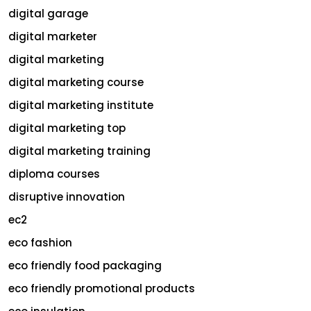
digital garage
digital marketer
digital marketing
digital marketing course
digital marketing institute
digital marketing top
digital marketing training
diploma courses
disruptive innovation
ec2
eco fashion
eco friendly food packaging
eco friendly promotional products