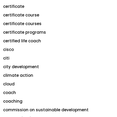
certificate
certificate course
certificate courses
certificate programs
certified life coach
cisco
citi
city development
climate action
cloud
coach
coaching
commission on sustainable development