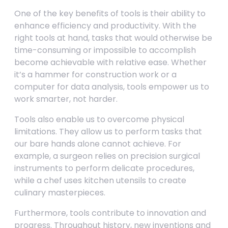
One of the key benefits of tools is their ability to
enhance efficiency and productivity. With the
right tools at hand, tasks that would otherwise be
time-consuming or impossible to accomplish
become achievable with relative ease. Whether
it’s a hammer for construction work or a
computer for data analysis, tools empower us to
work smarter, not harder.
Tools also enable us to overcome physical
limitations. They allow us to perform tasks that
our bare hands alone cannot achieve. For
example, a surgeon relies on precision surgical
instruments to perform delicate procedures,
while a chef uses kitchen utensils to create
culinary masterpieces.
Furthermore, tools contribute to innovation and
progress. Throughout history, new inventions and