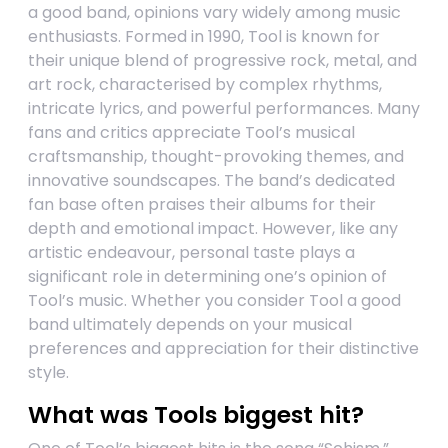
a good band, opinions vary widely among music
enthusiasts. Formed in 1990, Tool is known for
their unique blend of progressive rock, metal, and
art rock, characterised by complex rhythms,
intricate lyrics, and powerful performances. Many
fans and critics appreciate Tool’s musical
craftsmanship, thought-provoking themes, and
innovative soundscapes. The band’s dedicated
fan base often praises their albums for their
depth and emotional impact. However, like any
artistic endeavour, personal taste plays a
significant role in determining one’s opinion of
Tool’s music. Whether you consider Tool a good
band ultimately depends on your musical
preferences and appreciation for their distinctive
style.
What was Tools biggest hit?