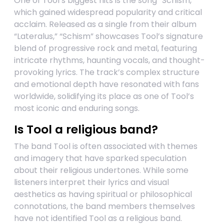
One of Tool’s biggest hits is the song “Schism,”
which gained widespread popularity and critical
acclaim. Released as a single from their album
“Lateralus,” “Schism” showcases Tool’s signature
blend of progressive rock and metal, featuring
intricate rhythms, haunting vocals, and thought-
provoking lyrics. The track’s complex structure
and emotional depth have resonated with fans
worldwide, solidifying its place as one of Tool’s
most iconic and enduring songs.
Is Tool a religious band?
The band Tool is often associated with themes
and imagery that have sparked speculation
about their religious undertones. While some
listeners interpret their lyrics and visual
aesthetics as having spiritual or philosophical
connotations, the band members themselves
have not identified Tool as a religious band.