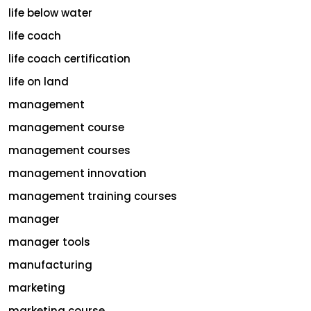
life below water
life coach
life coach certification
life on land
management
management course
management courses
management innovation
management training courses
manager
manager tools
manufacturing
marketing
marketing course