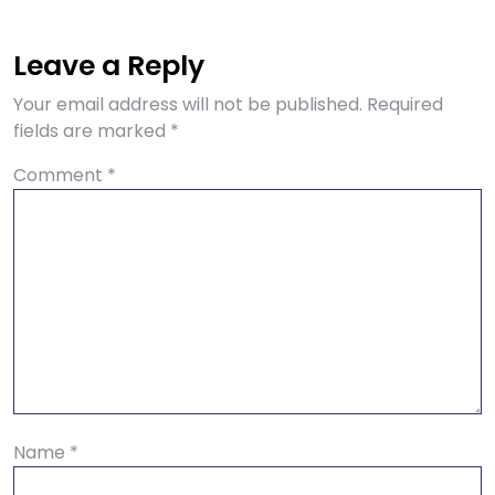
Leave a Reply
Your email address will not be published.
Required
fields are marked
*
Comment
*
Name
*