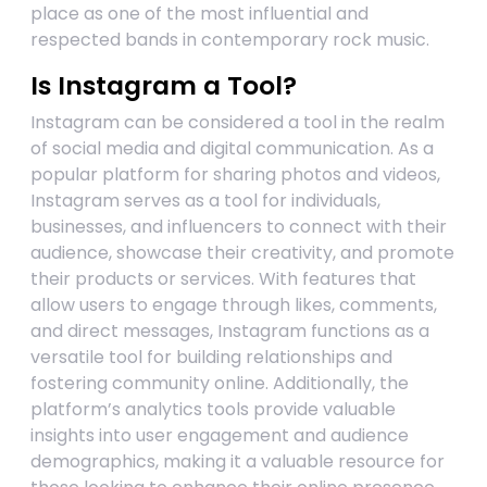
place as one of the most influential and
respected bands in contemporary rock music.
Is Instagram a Tool?
Instagram can be considered a tool in the realm
of social media and digital communication. As a
popular platform for sharing photos and videos,
Instagram serves as a tool for individuals,
businesses, and influencers to connect with their
audience, showcase their creativity, and promote
their products or services. With features that
allow users to engage through likes, comments,
and direct messages, Instagram functions as a
versatile tool for building relationships and
fostering community online. Additionally, the
platform’s analytics tools provide valuable
insights into user engagement and audience
demographics, making it a valuable resource for