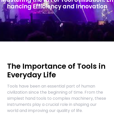
hancing Efficiency and Innovation
The Importance of Tools in
Everyday Life
Tools have been an essential part of human
civilization since the beginning of time. From the
simplest hand tools to complex machinery, these
instruments play a crucial role in shaping our
world and improving our quality of life.