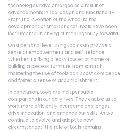
technologies have emerged as a result of
advancements in tool design and functionality.
From the invention of the wheel to the
development of smartphones, tools have been
instrumental in driving human ingenuity forward.
On a personal level, using tools can provide a
sense of empowerment and self-reliance.
Whether it’s fixing a leaky faucet at home or
building a piece of furniture from scratch,
mastering the use of tools can boost confidence
and foster a sense of accomplishment.
In conclusion, tools are indispensable
companions in our daily lives. They enable us to
work more efficiently, overcome challenges,
drive innovation, and enhance our skills. As we
continue to evolve and adapt to new
circumstances, the role of tools remains