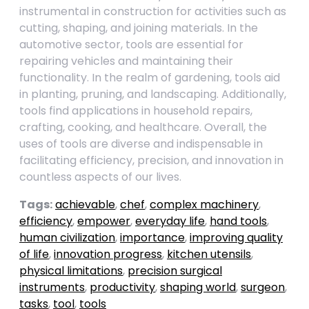
instrumental in construction for activities such as
cutting, shaping, and joining materials. In the
automotive sector, tools are essential for
repairing vehicles and maintaining their
functionality. In the realm of gardening, tools aid
in planting, pruning, and landscaping. Additionally,
tools find applications in household repairs,
crafting, cooking, and healthcare. Overall, the
uses of tools are diverse and indispensable in
facilitating efficiency, precision, and innovation in
countless aspects of our lives.
Tags:
achievable
,
chef
,
complex machinery
,
efficiency
,
empower
,
everyday life
,
hand tools
,
human civilization
,
importance
,
improving quality
of life
,
innovation progress
,
kitchen utensils
,
physical limitations
,
precision surgical
instruments
,
productivity
,
shaping world
,
surgeon
,
tasks
,
tool
,
tools