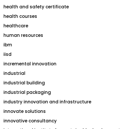
health and safety certificate
health courses
healthcare
human resources
ibm
iisd
incremental innovation
industrial
industrial building
industrial packaging
industry innovation and infrastructure
innovate solutions
innovative consultancy