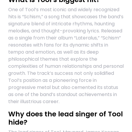
One of Tool’s most iconic and widely recognized
hits is “Schism,” a song that showcases the band’s
signature blend of intricate rhythms, haunting
melodies, and thought-provoking lyrics. Released
as a single from their album “Lateralus,” “Schism”
resonates with fans for its dynamic shifts in
tempo and emotion, as well as its deep
philosophical themes that explore the
complexities of human relationships and personal
growth. The track’s success not only solidified
Tool’s position as a pioneering force in
progressive metal but also cemented its status
as one of the band’s standout achievements in
their illustrious career.
Why does the lead singer of Tool
hide?