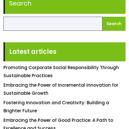
Search
Search
Latest articles
Promoting Corporate Social Responsibility Through
Sustainable Practices
Embracing the Power of Incremental Innovation for
Sustainable Growth
Fostering Innovation and Creativity: Building a
Brighter Future
Embracing the Power of Good Practice: A Path to
Excellence and Success