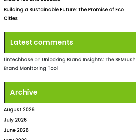
Building a Sustainable Future: The Promise of Eco
Cities
Latest comments
fintechbase
on
Unlocking Brand Insights: The SEMrush
Brand Monitoring Tool
Archive
August 2026
July 2026
June 2026