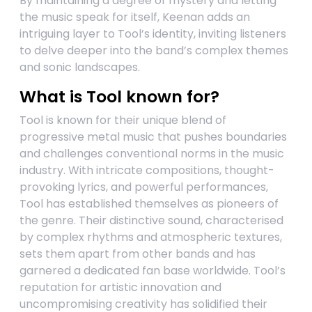
By maintaining a degree of mystery and letting
the music speak for itself, Keenan adds an
intriguing layer to Tool’s identity, inviting listeners
to delve deeper into the band’s complex themes
and sonic landscapes.
What is Tool known for?
Tool is known for their unique blend of
progressive metal music that pushes boundaries
and challenges conventional norms in the music
industry. With intricate compositions, thought-
provoking lyrics, and powerful performances,
Tool has established themselves as pioneers of
the genre. Their distinctive sound, characterised
by complex rhythms and atmospheric textures,
sets them apart from other bands and has
garnered a dedicated fan base worldwide. Tool’s
reputation for artistic innovation and
uncompromising creativity has solidified their