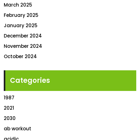
March 2025
February 2025
January 2025
December 2024
November 2024
October 2024
Categories
1987
2021
2030
ab workout
acidic