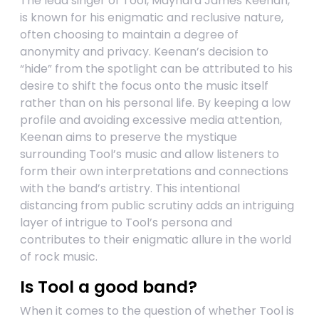
The lead singer of Tool, Maynard James Keenan,
is known for his enigmatic and reclusive nature,
often choosing to maintain a degree of
anonymity and privacy. Keenan’s decision to
“hide” from the spotlight can be attributed to his
desire to shift the focus onto the music itself
rather than on his personal life. By keeping a low
profile and avoiding excessive media attention,
Keenan aims to preserve the mystique
surrounding Tool’s music and allow listeners to
form their own interpretations and connections
with the band’s artistry. This intentional
distancing from public scrutiny adds an intriguing
layer of intrigue to Tool’s persona and
contributes to their enigmatic allure in the world
of rock music.
Is Tool a good band?
When it comes to the question of whether Tool is