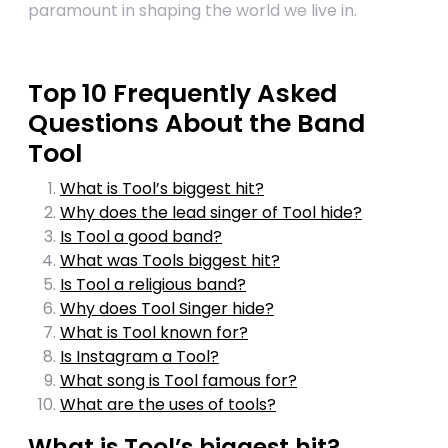
paramount in shaping the world we live in.
Top 10 Frequently Asked
Questions About the Band
Tool
What is Tool’s biggest hit?
Why does the lead singer of Tool hide?
Is Tool a good band?
What was Tools biggest hit?
Is Tool a religious band?
Why does Tool Singer hide?
What is Tool known for?
Is Instagram a Tool?
What song is Tool famous for?
What are the uses of tools?
What is Tool’s biggest hit?