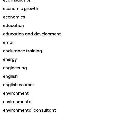
eco insulation
economic growth
economics
education
education and development
email
endurance training
energy
engineering
english
english courses
environment
environmental
environmental consultant