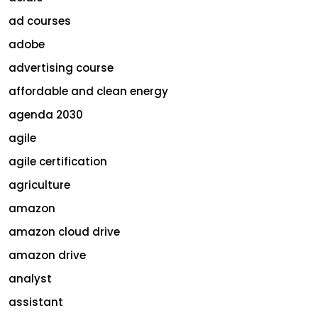
ad courses
adobe
advertising course
affordable and clean energy
agenda 2030
agile
agile certification
agriculture
amazon
amazon cloud drive
amazon drive
analyst
assistant