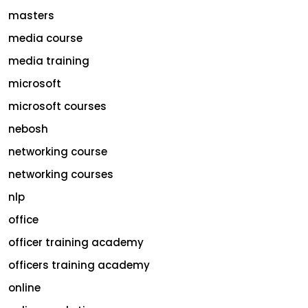
masters
media course
media training
microsoft
microsoft courses
nebosh
networking course
networking courses
nlp
office
officer training academy
officers training academy
online