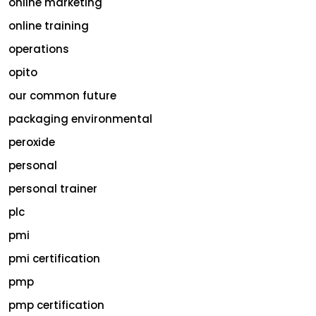
online marketing
online training
operations
opito
our common future
packaging environmental
peroxide
personal
personal trainer
plc
pmi
pmi certification
pmp
pmp certification