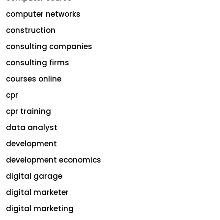
computer networks
construction
consulting companies
consulting firms
courses online
cpr
cpr training
data analyst
development
development economics
digital garage
digital marketer
digital marketing