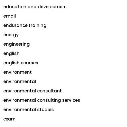
education and development
email
endurance training
energy
engineering
english
english courses
environment
environmental
environmental consultant
environmental consulting services
environmental studies
exam