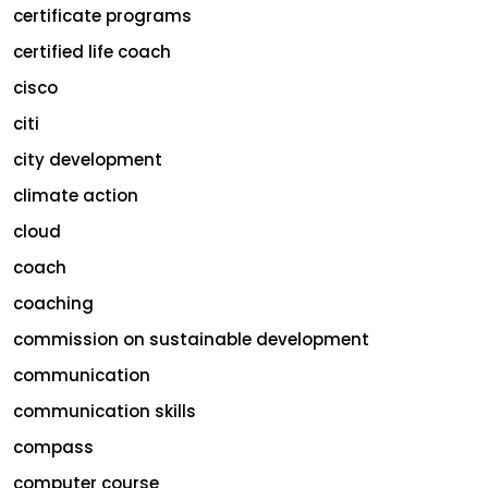
certificate programs
certified life coach
cisco
citi
city development
climate action
cloud
coach
coaching
commission on sustainable development
communication
communication skills
compass
computer course