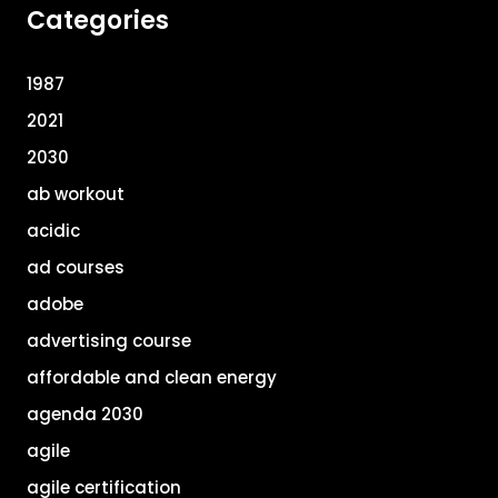
Categories
1987
2021
2030
ab workout
acidic
ad courses
adobe
advertising course
affordable and clean energy
agenda 2030
agile
agile certification