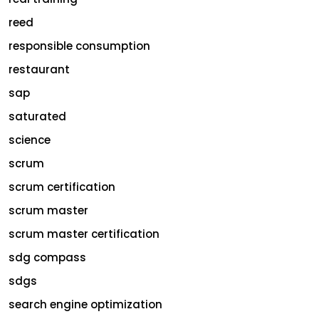
reed
responsible consumption
restaurant
sap
saturated
science
scrum
scrum certification
scrum master
scrum master certification
sdg compass
sdgs
search engine optimization