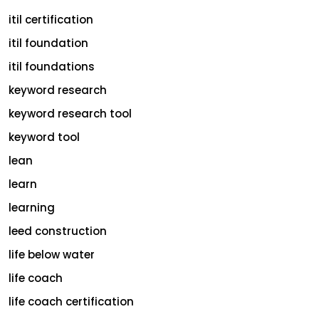
itil certification
itil foundation
itil foundations
keyword research
keyword research tool
keyword tool
lean
learn
learning
leed construction
life below water
life coach
life coach certification