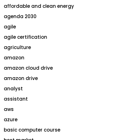
affordable and clean energy
agenda 2030
agile
agile certification
agriculture
amazon
amazon cloud drive
amazon drive
analyst
assistant
aws
azure
basic computer course