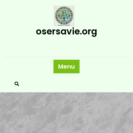
Skip
to
content
osersavie.org
Menu