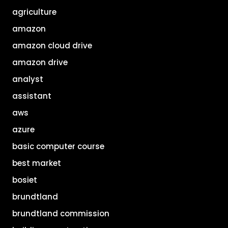
agriculture
amazon
amazon cloud drive
amazon drive
analyst
assistant
aws
azure
basic computer course
best market
bosiet
brundtland
brundtland commission