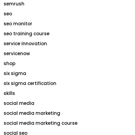
semrush
seo
seo monitor
seo training course
service innovation
servicenow
shop
six sigma
six sigma certification
skills
social media
social media marketing
social media marketing course
social seo