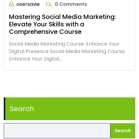
osersavie
0 Comments
Mastering Social Media Marketing:
Elevate Your Skills with a
Comprehensive Course
Social Media Marketing Course: Enhance Your
Digital Presence Social Media Marketing Course:
Enhance Your Digital…
Search
Search