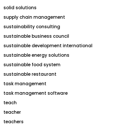
solid solutions
supply chain management
sustainability consulting
sustainable business council
sustainable development international
sustainable energy solutions
sustainable food system
sustainable restaurant
task management
task management software
teach
teacher
teachers