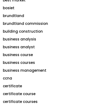
best market
bosiet
brundtland
brundtland commission
building construction
business analysis
business analyst
business course
business courses
business management
ccna
certificate
certificate course
certificate courses