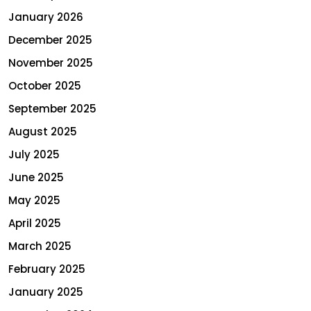
January 2026
December 2025
November 2025
October 2025
September 2025
August 2025
July 2025
June 2025
May 2025
April 2025
March 2025
February 2025
January 2025