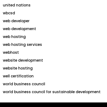
united nations
wbcsd
web developer
web development
web hosting
web hosting services
webhost
website development
website hosting
well certification
world business council
world business council for sustainable development