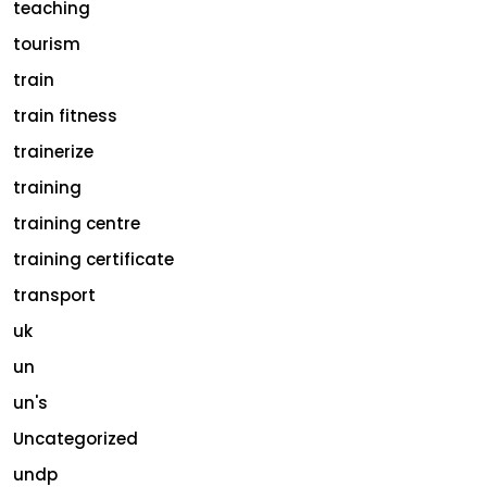
teaching
tourism
train
train fitness
trainerize
training
training centre
training certificate
transport
uk
un
un's
Uncategorized
undp