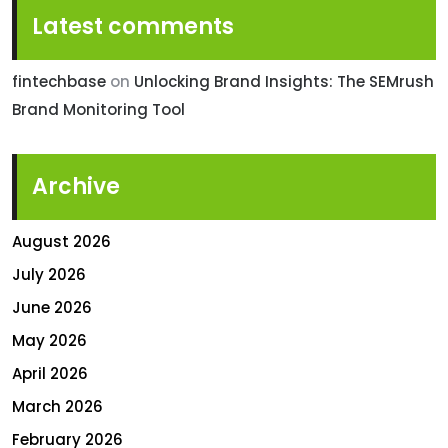
Latest comments
fintechbase
on
Unlocking Brand Insights: The SEMrush
Brand Monitoring Tool
Archive
August 2026
July 2026
June 2026
May 2026
April 2026
March 2026
February 2026