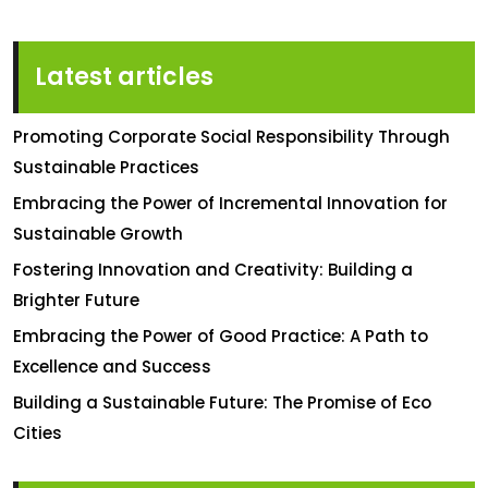
Latest articles
Promoting Corporate Social Responsibility Through
Sustainable Practices
Embracing the Power of Incremental Innovation for
Sustainable Growth
Fostering Innovation and Creativity: Building a
Brighter Future
Embracing the Power of Good Practice: A Path to
Excellence and Success
Building a Sustainable Future: The Promise of Eco
Cities