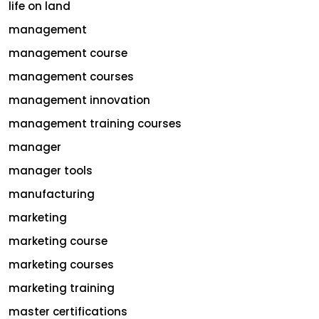
life on land
management
management course
management courses
management innovation
management training courses
manager
manager tools
manufacturing
marketing
marketing course
marketing courses
marketing training
master certifications