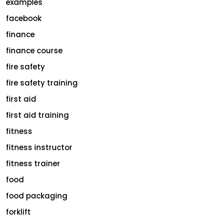
examples
facebook
finance
finance course
fire safety
fire safety training
first aid
first aid training
fitness
fitness instructor
fitness trainer
food
food packaging
forklift