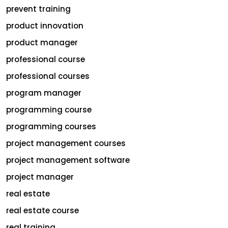
prevent training
product innovation
product manager
professional course
professional courses
program manager
programming course
programming courses
project management courses
project management software
project manager
real estate
real estate course
real training