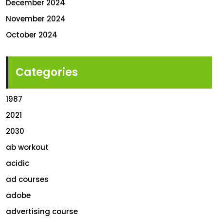
December 2024
November 2024
October 2024
Categories
1987
2021
2030
ab workout
acidic
ad courses
adobe
advertising course