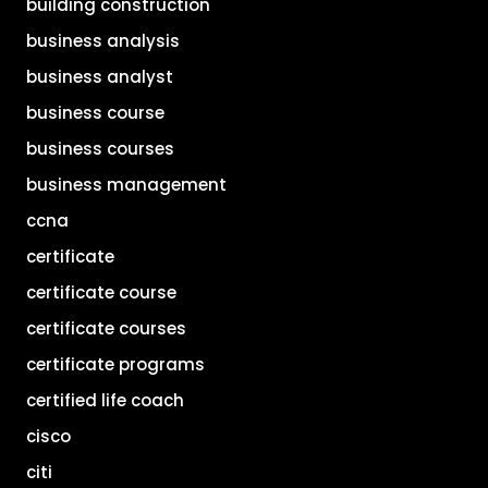
building construction
business analysis
business analyst
business course
business courses
business management
ccna
certificate
certificate course
certificate courses
certificate programs
certified life coach
cisco
citi