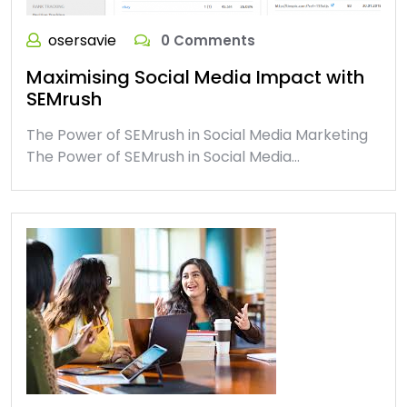
osersavie
0 Comments
Maximising Social Media Impact with
SEMrush
The Power of SEMrush in Social Media Marketing
The Power of SEMrush in Social Media…