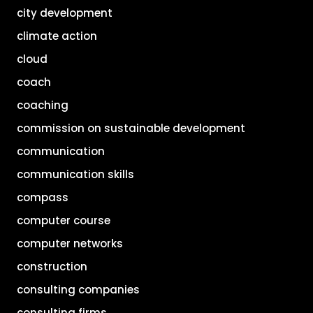
city development
climate action
cloud
coach
coaching
commission on sustainable development
communication
communication skills
compass
computer course
computer networks
construction
consulting companies
consulting firms