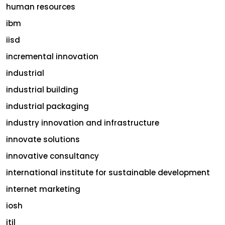
human resources
ibm
iisd
incremental innovation
industrial
industrial building
industrial packaging
industry innovation and infrastructure
innovate solutions
innovative consultancy
international institute for sustainable development
internet marketing
iosh
itil