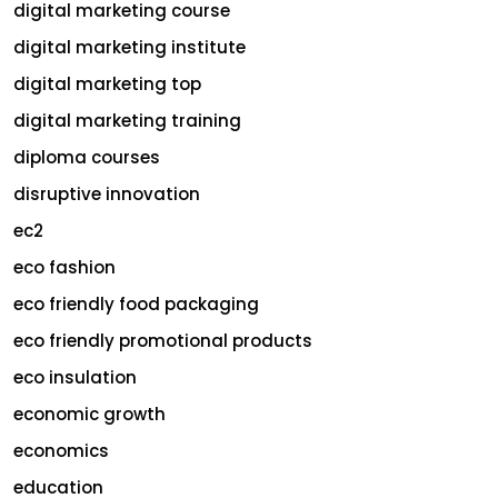
digital marketing course
digital marketing institute
digital marketing top
digital marketing training
diploma courses
disruptive innovation
ec2
eco fashion
eco friendly food packaging
eco friendly promotional products
eco insulation
economic growth
economics
education