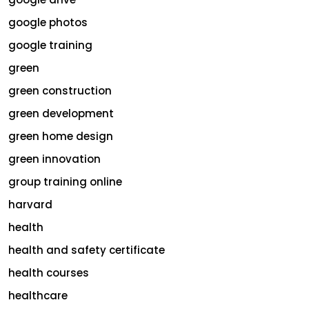
google photos
google training
green
green construction
green development
green home design
green innovation
group training online
harvard
health
health and safety certificate
health courses
healthcare