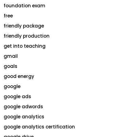
foundation exam
free
friendly package
friendly production
get into teaching
gmail
goals
good energy
google
google ads
google adwords
google analytics
google analytics certification
google drive