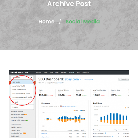
Archive Post
Home
Social Media
/