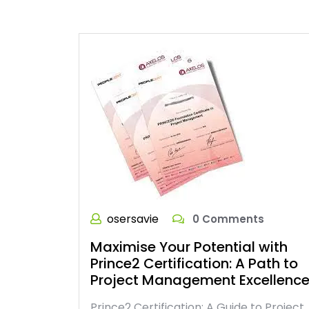
osersavie
0 Comments
Maximise Your Potential with
Prince2 Certification: A Path to
Project Management Excellenc
Prince2 Certification: A Guide to Project