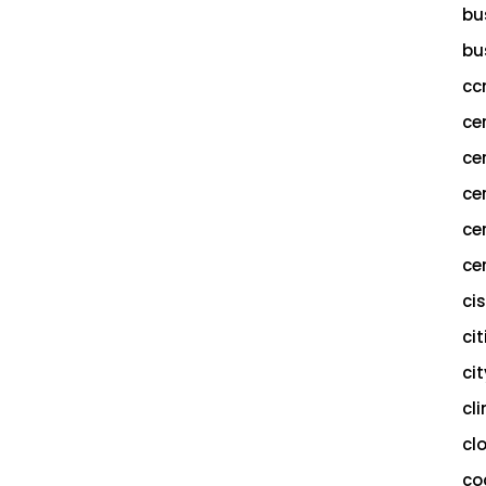
bu
bu
cc
ce
ce
ce
ce
cer
ci
cit
ci
cl
cl
co