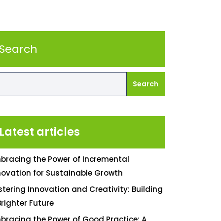
Search
Search
Latest articles
bracing the Power of Incremental
novation for Sustainable Growth
stering Innovation and Creativity: Building
Brighter Future
bracing the Power of Good Practice: A