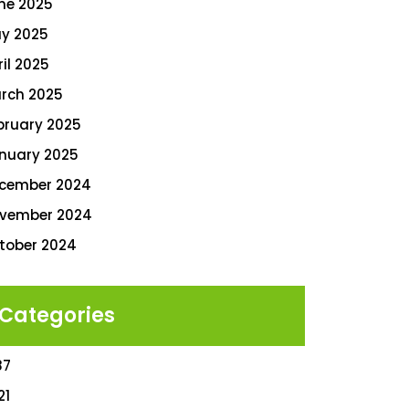
ne 2025
y 2025
ril 2025
rch 2025
bruary 2025
nuary 2025
cember 2024
vember 2024
tober 2024
Categories
87
21