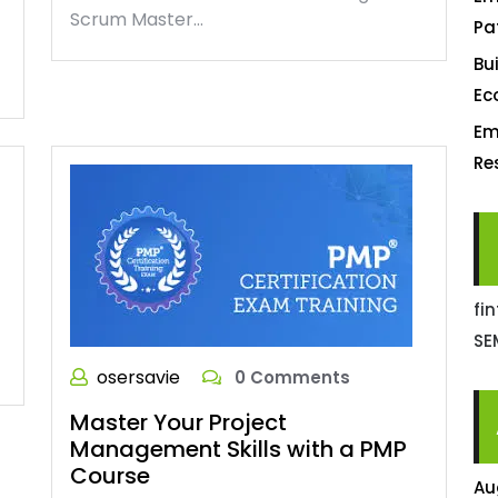
Scrum Master…
Pa
Bu
Ec
Em
Re
fi
SE
osersavie
0 Comments
Master Your Project
Management Skills with a PMP
Course
Au