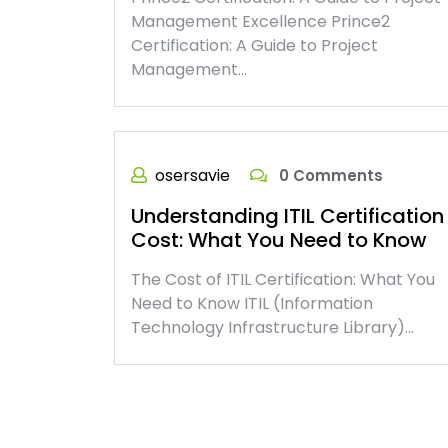
Management Excellence Prince2
Certification: A Guide to Project
Management…
osersavie
0 Comments
Understanding ITIL Certification
Cost: What You Need to Know
The Cost of ITIL Certification: What You
Need to Know ITIL (Information
Technology Infrastructure Library)…