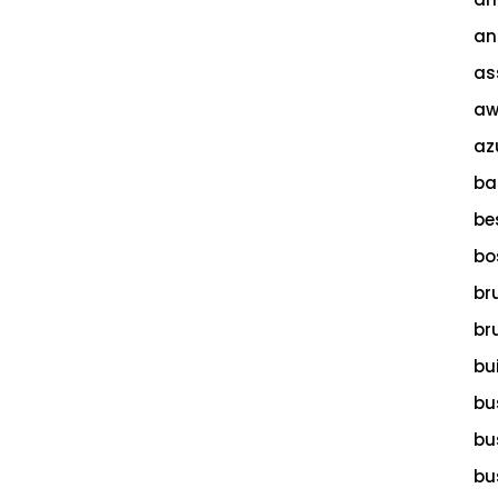
an
as
aw
az
ba
be
bo
br
br
bu
bu
bu
bu