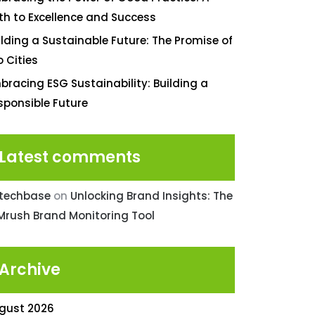
th to Excellence and Success
ilding a Sustainable Future: The Promise of
o Cities
bracing ESG Sustainability: Building a
sponsible Future
Latest comments
ntechbase
on
Unlocking Brand Insights: The
Mrush Brand Monitoring Tool
Archive
gust 2026