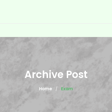
Archive Post
Home
Exam
/