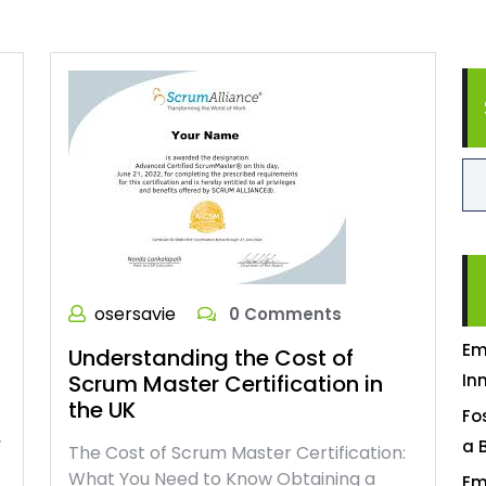
osersavie
0 Comments
Em
Understanding the Cost of
Scrum Master Certification in
In
the UK
Fo
e
a 
The Cost of Scrum Master Certification:
What You Need to Know Obtaining a
Em