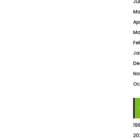
Ju
Ma
Ap
Ma
Fe
Ja
De
No
Oc
19
20