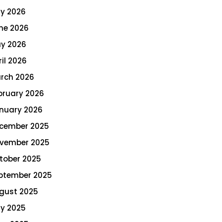
ly 2026
ne 2026
y 2026
ril 2026
rch 2026
bruary 2026
nuary 2026
cember 2025
vember 2025
tober 2025
ptember 2025
gust 2025
ly 2025