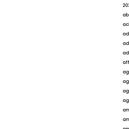
20
ab
ac
ad
ad
ad
af
ag
ag
agi
ag
am
am
am