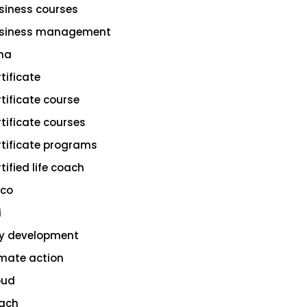
siness courses
siness management
na
rtificate
rtificate course
rtificate courses
rtificate programs
tified life coach
sco
i
ty development
imate action
oud
ach