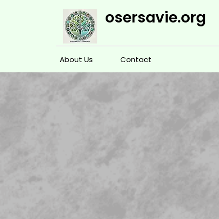
Skip
osersavie.org
to
content
About Us
Contact