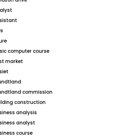
alyst
sistant
s
ure
sic computer course
st market
siet
undtland
undtland commission
ilding construction
siness analysis
siness analyst
siness course