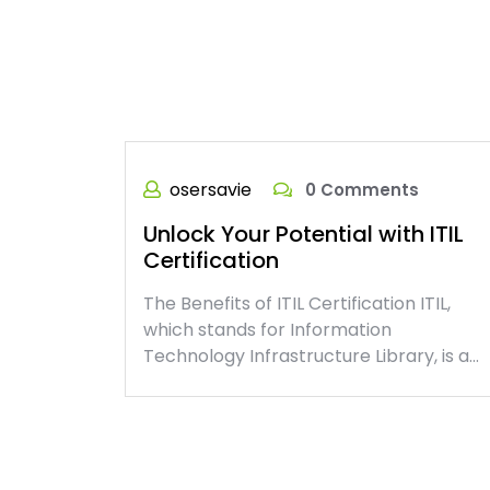
osersavie
0 Comments
Unlock Your Potential with ITIL
Certification
The Benefits of ITIL Certification ITIL,
which stands for Information
Technology Infrastructure Library, is a…