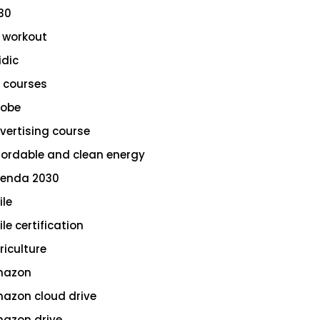
30
 workout
idic
 courses
obe
vertising course
fordable and clean energy
enda 2030
ile
le certification
riculture
azon
azon cloud drive
azon drive