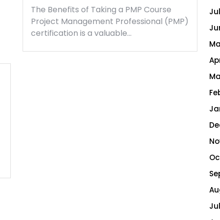
The Benefits of Taking a PMP Course
Ju
Project Management Professional (PMP)
Ju
certification is a valuable…
Ma
Ap
Ma
Fe
Ja
De
No
Oc
Se
Au
Ju