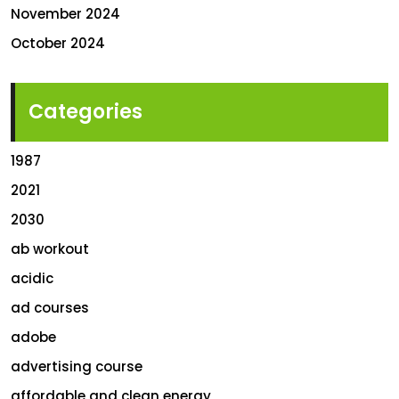
November 2024
October 2024
Categories
1987
2021
2030
ab workout
acidic
ad courses
adobe
advertising course
affordable and clean energy