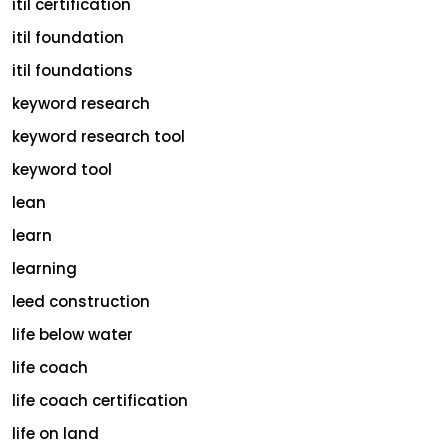
itil certification
itil foundation
itil foundations
keyword research
keyword research tool
keyword tool
lean
learn
learning
leed construction
life below water
life coach
life coach certification
life on land