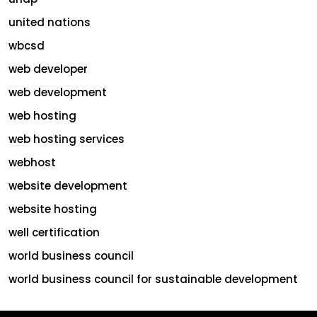
united nations
wbcsd
web developer
web development
web hosting
web hosting services
webhost
website development
website hosting
well certification
world business council
world business council for sustainable development