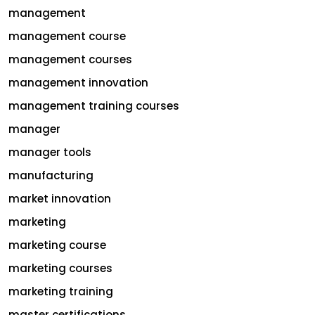
management
management course
management courses
management innovation
management training courses
manager
manager tools
manufacturing
market innovation
marketing
marketing course
marketing courses
marketing training
master certifications