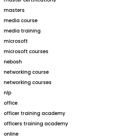
masters
media course
media training
microsoft
microsoft courses
nebosh
networking course
networking courses
nlp
office
officer training academy
officers training academy
online