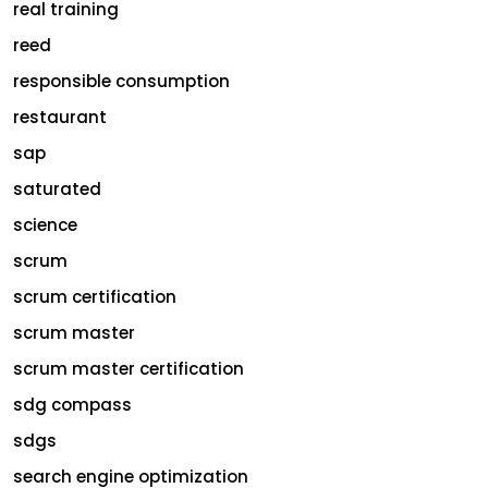
real training
reed
responsible consumption
restaurant
sap
saturated
science
scrum
scrum certification
scrum master
scrum master certification
sdg compass
sdgs
search engine optimization