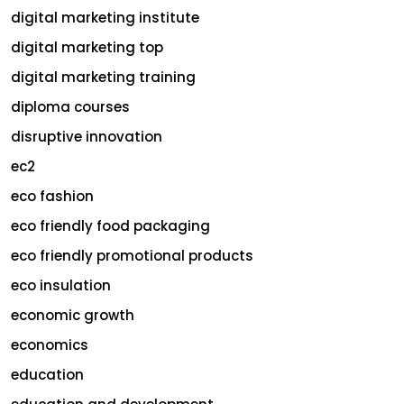
digital marketing institute
digital marketing top
digital marketing training
diploma courses
disruptive innovation
ec2
eco fashion
eco friendly food packaging
eco friendly promotional products
eco insulation
economic growth
economics
education