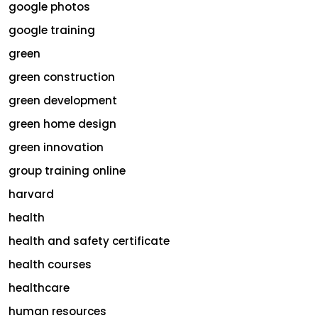
google photos
google training
green
green construction
green development
green home design
green innovation
group training online
harvard
health
health and safety certificate
health courses
healthcare
human resources