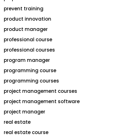
prevent training
product innovation
product manager
professional course
professional courses
program manager
programming course
programming courses
project management courses
project management software
project manager
real estate
real estate course