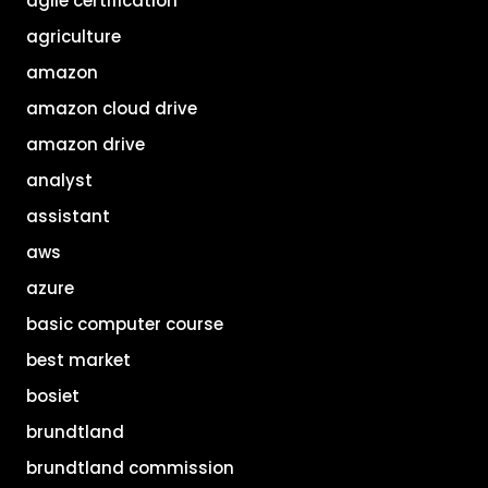
agile certification
agriculture
amazon
amazon cloud drive
amazon drive
analyst
assistant
aws
azure
basic computer course
best market
bosiet
brundtland
brundtland commission