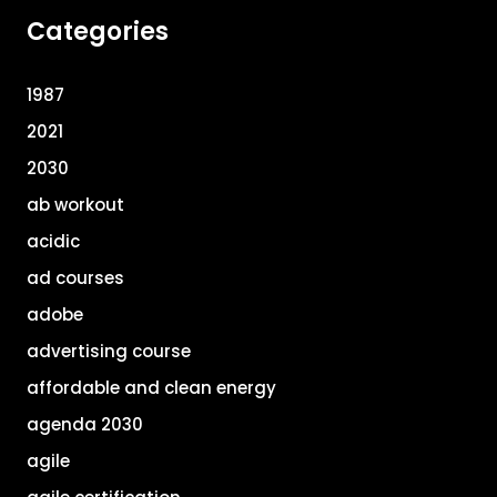
Categories
1987
2021
2030
ab workout
acidic
ad courses
adobe
advertising course
affordable and clean energy
agenda 2030
agile