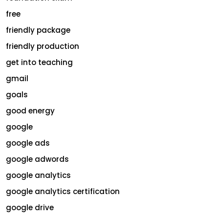
free
friendly package
friendly production
get into teaching
gmail
goals
good energy
google
google ads
google adwords
google analytics
google analytics certification
google drive