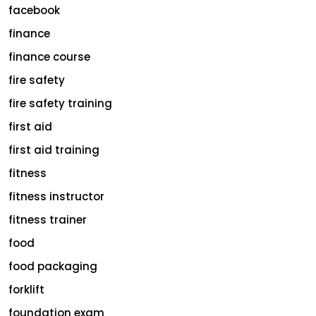
facebook
finance
finance course
fire safety
fire safety training
first aid
first aid training
fitness
fitness instructor
fitness trainer
food
food packaging
forklift
foundation exam