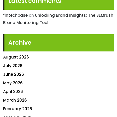
Latest comments
fintechbase
on
Unlocking Brand Insights: The SEMrush
Brand Monitoring Tool
Archive
August 2026
July 2026
June 2026
May 2026
April 2026
March 2026
February 2026