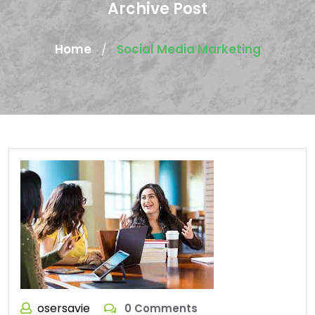
Archive Post
Home
Social Media Marketing
/
osersavie
0 Comments