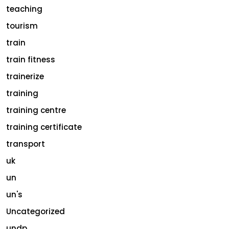
teaching
tourism
train
train fitness
trainerize
training
training centre
training certificate
transport
uk
un
un's
Uncategorized
undp