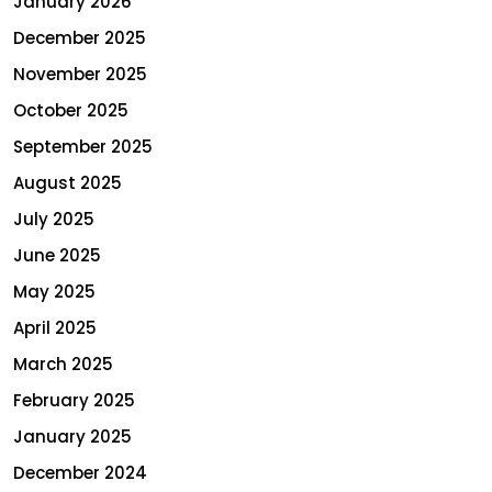
January 2026
December 2025
November 2025
October 2025
September 2025
August 2025
July 2025
June 2025
May 2025
April 2025
March 2025
February 2025
January 2025
December 2024