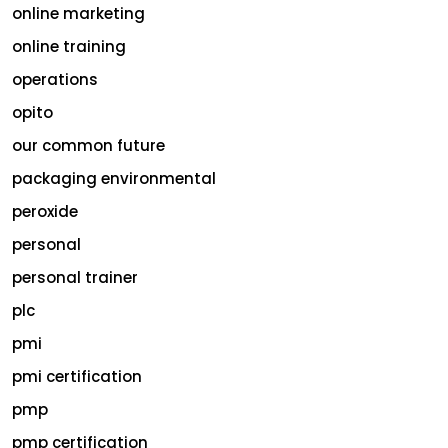
online marketing
online training
operations
opito
our common future
packaging environmental
peroxide
personal
personal trainer
plc
pmi
pmi certification
pmp
pmp certification