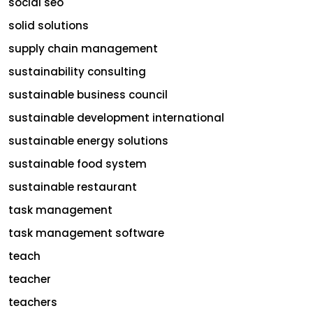
social seo
solid solutions
supply chain management
sustainability consulting
sustainable business council
sustainable development international
sustainable energy solutions
sustainable food system
sustainable restaurant
task management
task management software
teach
teacher
teachers