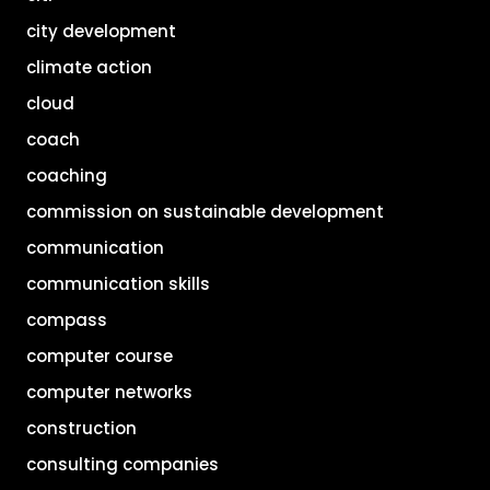
city development
climate action
cloud
coach
coaching
commission on sustainable development
communication
communication skills
compass
computer course
computer networks
construction
consulting companies