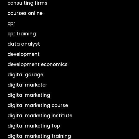
consulting firms
courses online
cpr
cpr training
data analyst
development
development economics
digital garage
digital marketer
digital marketing
digital marketing course
digital marketing institute
digital marketing top
digital marketing training