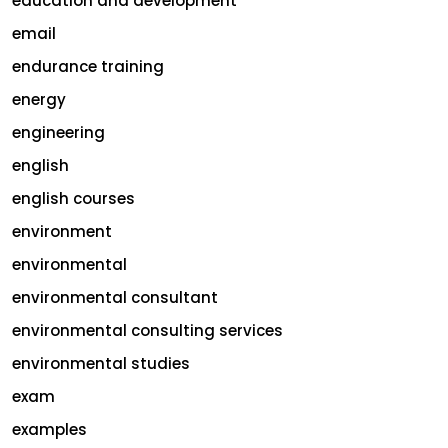
education and development
email
endurance training
energy
engineering
english
english courses
environment
environmental
environmental consultant
environmental consulting services
environmental studies
exam
examples