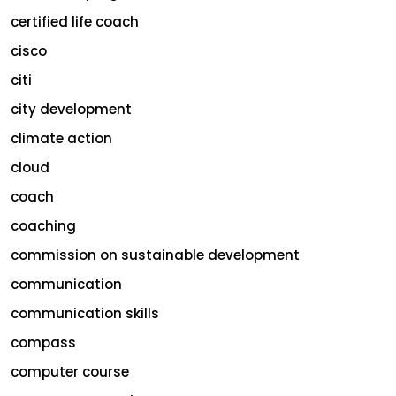
certified life coach
cisco
citi
city development
climate action
cloud
coach
coaching
commission on sustainable development
communication
communication skills
compass
computer course