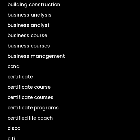
building construction
business analysis
business analyst
business course
business courses
business management
ccna
certificate
certificate course
certificate courses
certificate programs
certified life coach
cisco
citi