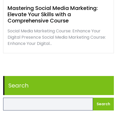
Mastering Social Media Marketing:
Elevate Your Skills with a
Comprehensive Course
Social Media Marketing Course: Enhance Your
Digital Presence Social Media Marketing Course:
Enhance Your Digital…
Search
Search