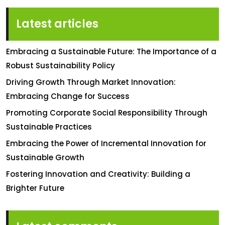
Latest articles
Embracing a Sustainable Future: The Importance of a
Robust Sustainability Policy
Driving Growth Through Market Innovation:
Embracing Change for Success
Promoting Corporate Social Responsibility Through
Sustainable Practices
Embracing the Power of Incremental Innovation for
Sustainable Growth
Fostering Innovation and Creativity: Building a
Brighter Future