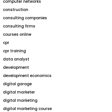
computer networks
construction
consulting companies
consulting firms
courses online
cpr
cpr training
data analyst
development
development economics
digital garage
digital marketer
digital marketing
digital marketing course