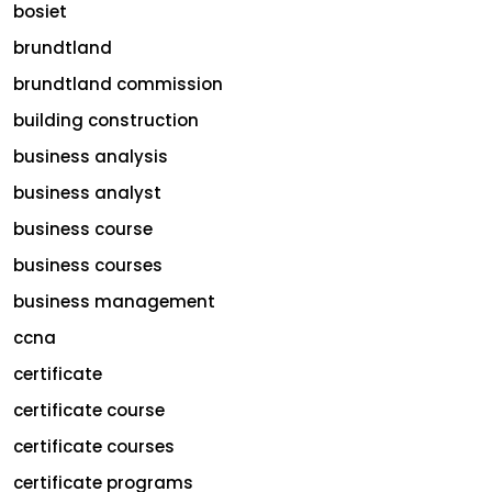
bosiet
brundtland
brundtland commission
building construction
business analysis
business analyst
business course
business courses
business management
ccna
certificate
certificate course
certificate courses
certificate programs