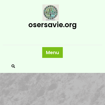
Skip
to
content
osersavie.org
Menu