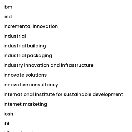
ibm
iisd
incremental innovation
industrial
industrial building
industrial packaging
industry innovation and infrastructure
innovate solutions
innovative consultancy
international institute for sustainable development
internet marketing
iosh
itil