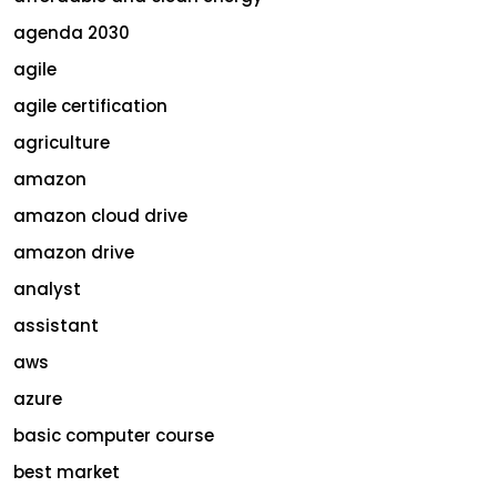
agenda 2030
agile
agile certification
agriculture
amazon
amazon cloud drive
amazon drive
analyst
assistant
aws
azure
basic computer course
best market