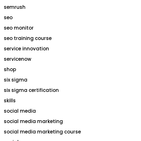
semrush
seo
seo monitor
seo training course
service innovation
servicenow
shop
six sigma
six sigma certification
skills
social media
social media marketing
social media marketing course