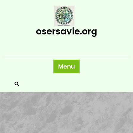
Skip
to
content
osersavie.org
Menu