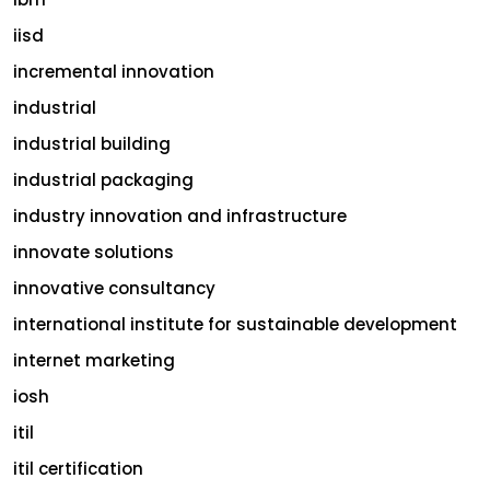
iisd
incremental innovation
industrial
industrial building
industrial packaging
industry innovation and infrastructure
innovate solutions
innovative consultancy
international institute for sustainable development
internet marketing
iosh
itil
itil certification