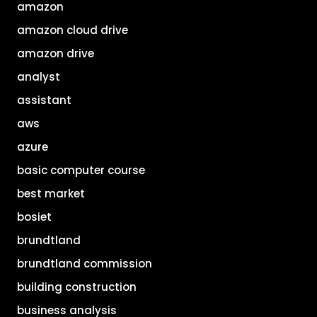
amazon
amazon cloud drive
amazon drive
analyst
assistant
aws
azure
basic computer course
best market
bosiet
brundtland
brundtland commission
building construction
business analysis