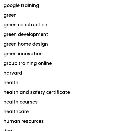
google training
green
green construction
green development
green home design
green innovation
group training online
harvard
health
health and safety certificate
health courses
healthcare
human resources
ibm