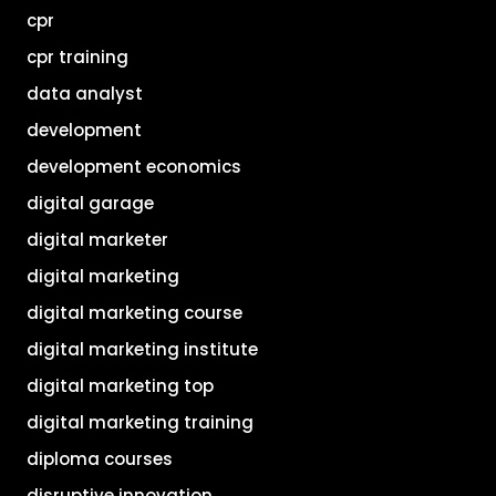
cpr
cpr training
data analyst
development
development economics
digital garage
digital marketer
digital marketing
digital marketing course
digital marketing institute
digital marketing top
digital marketing training
diploma courses
disruptive innovation