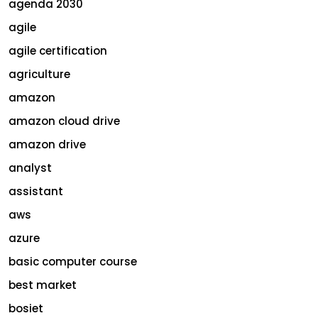
agenda 2030
agile
agile certification
agriculture
amazon
amazon cloud drive
amazon drive
analyst
assistant
aws
azure
basic computer course
best market
bosiet