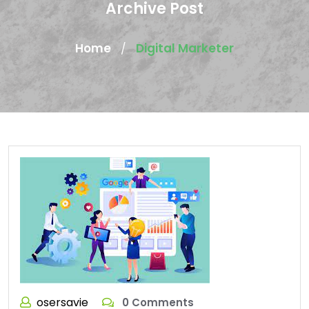
Archive Post
Home
Digital Marketer
/
osersavie
0 Comments