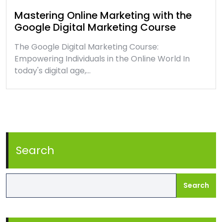
Mastering Online Marketing with the
Google Digital Marketing Course
The Google Digital Marketing Course:
Empowering Individuals in the Online World In
today's digital age,…
Search
Search