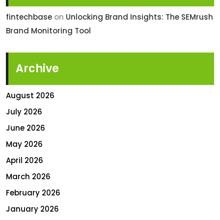
fintechbase
on
Unlocking Brand Insights: The SEMrush
Brand Monitoring Tool
Archive
August 2026
July 2026
June 2026
May 2026
April 2026
March 2026
February 2026
January 2026