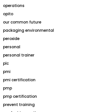
operations
opito
our common future
packaging environmental
peroxide
personal
personal trainer
plc
pmi
pmi certification
pmp
pmp certification
prevent training