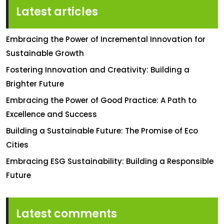
Latest articles
Embracing the Power of Incremental Innovation for
Sustainable Growth
Fostering Innovation and Creativity: Building a
Brighter Future
Embracing the Power of Good Practice: A Path to
Excellence and Success
Building a Sustainable Future: The Promise of Eco
Cities
Embracing ESG Sustainability: Building a Responsible
Future
Latest comments