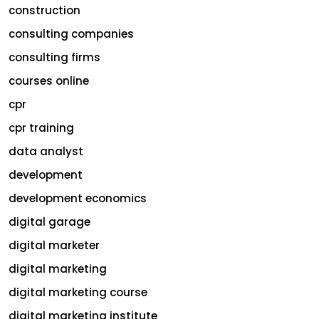
construction
consulting companies
consulting firms
courses online
cpr
cpr training
data analyst
development
development economics
digital garage
digital marketer
digital marketing
digital marketing course
digital marketing institute