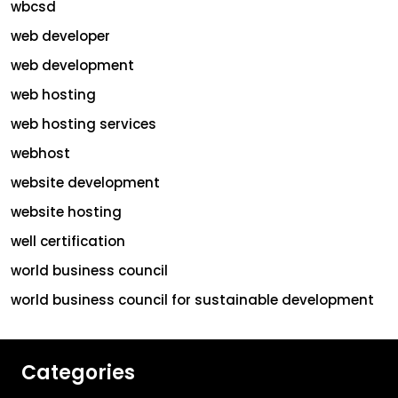
wbcsd
web developer
web development
web hosting
web hosting services
webhost
website development
website hosting
well certification
world business council
world business council for sustainable development
Categories