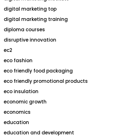
digital marketing top
digital marketing training
diploma courses
disruptive innovation
ec2
eco fashion
eco friendly food packaging
eco friendly promotional products
eco insulation
economic growth
economics
education
education and development