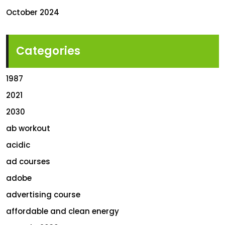
October 2024
Categories
1987
2021
2030
ab workout
acidic
ad courses
adobe
advertising course
affordable and clean energy