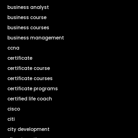
business analyst
business course
business courses
business management
ccna
certificate
certificate course
certificate courses
certificate programs
certified life coach
cisco
citi
city development