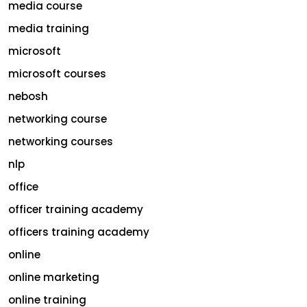
media course
media training
microsoft
microsoft courses
nebosh
networking course
networking courses
nlp
office
officer training academy
officers training academy
online
online marketing
online training