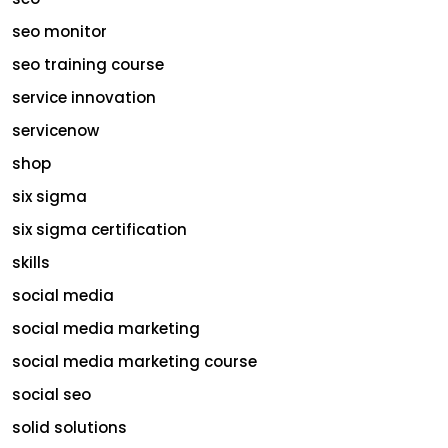
seo monitor
seo training course
service innovation
servicenow
shop
six sigma
six sigma certification
skills
social media
social media marketing
social media marketing course
social seo
solid solutions