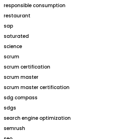
responsible consumption
restaurant
sap
saturated
science
scrum
scrum certification
scrum master
scrum master certification
sdg compass
sdgs
search engine optimization
semrush
seo