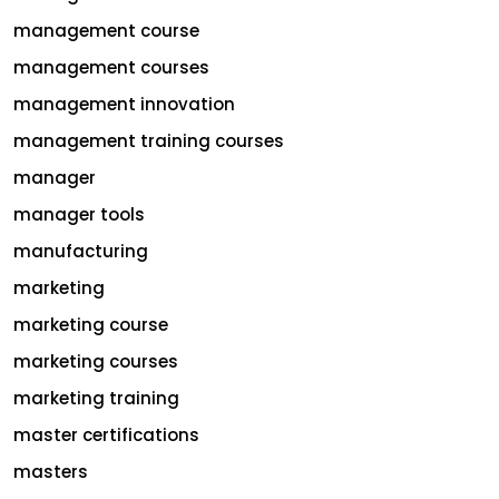
management course
management courses
management innovation
management training courses
manager
manager tools
manufacturing
marketing
marketing course
marketing courses
marketing training
master certifications
masters