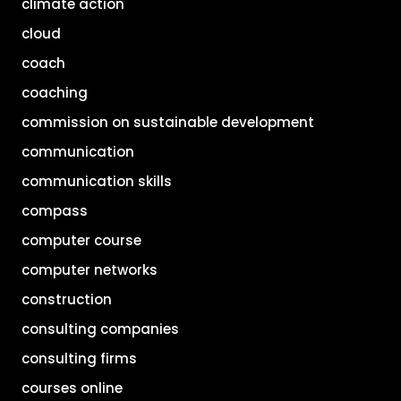
climate action
cloud
coach
coaching
commission on sustainable development
communication
communication skills
compass
computer course
computer networks
construction
consulting companies
consulting firms
courses online