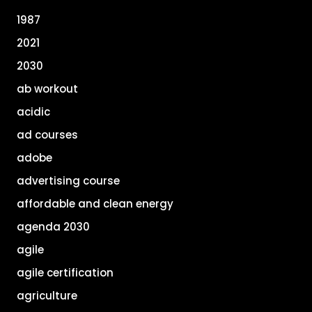
1987
2021
2030
ab workout
acidic
ad courses
adobe
advertising course
affordable and clean energy
agenda 2030
agile
agile certification
agriculture