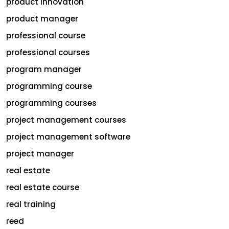
product innovation
product manager
professional course
professional courses
program manager
programming course
programming courses
project management courses
project management software
project manager
real estate
real estate course
real training
reed