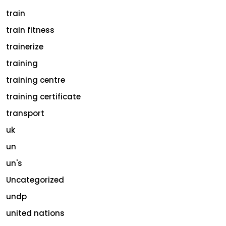
train
train fitness
trainerize
training
training centre
training certificate
transport
uk
un
un's
Uncategorized
undp
united nations