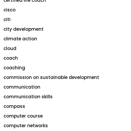
certified life coach
cisco
citi
city development
climate action
cloud
coach
coaching
commission on sustainable development
communication
communication skills
compass
computer course
computer networks