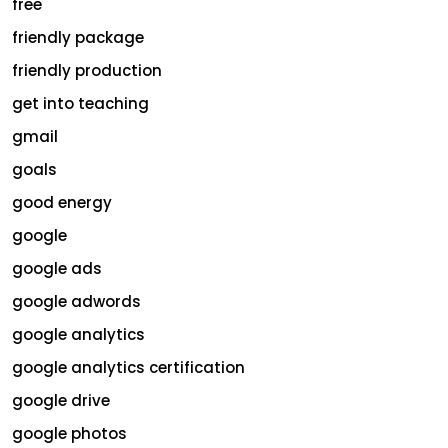
free
friendly package
friendly production
get into teaching
gmail
goals
good energy
google
google ads
google adwords
google analytics
google analytics certification
google drive
google photos