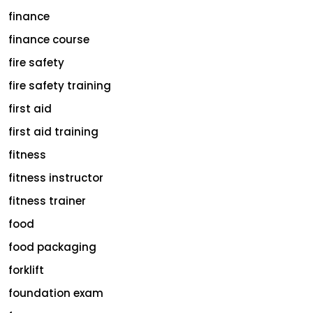
finance
finance course
fire safety
fire safety training
first aid
first aid training
fitness
fitness instructor
fitness trainer
food
food packaging
forklift
foundation exam