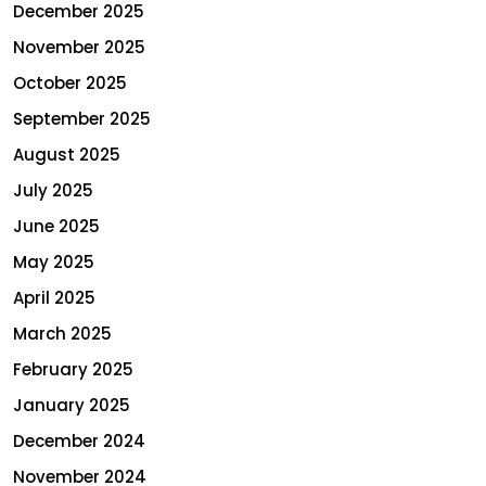
December 2025
November 2025
October 2025
September 2025
August 2025
July 2025
June 2025
May 2025
April 2025
March 2025
February 2025
January 2025
December 2024
November 2024