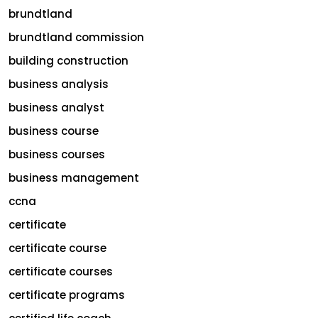
brundtland
brundtland commission
building construction
business analysis
business analyst
business course
business courses
business management
ccna
certificate
certificate course
certificate courses
certificate programs