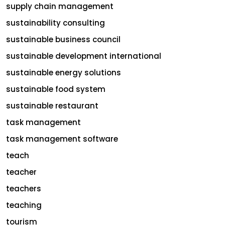
supply chain management
sustainability consulting
sustainable business council
sustainable development international
sustainable energy solutions
sustainable food system
sustainable restaurant
task management
task management software
teach
teacher
teachers
teaching
tourism