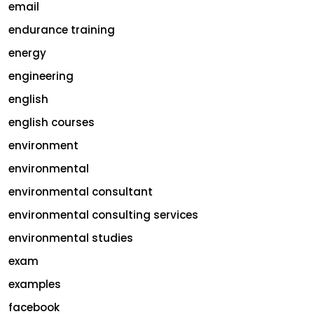
email
endurance training
energy
engineering
english
english courses
environment
environmental
environmental consultant
environmental consulting services
environmental studies
exam
examples
facebook