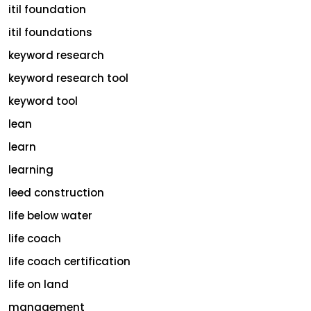
itil foundation
itil foundations
keyword research
keyword research tool
keyword tool
lean
learn
learning
leed construction
life below water
life coach
life coach certification
life on land
management