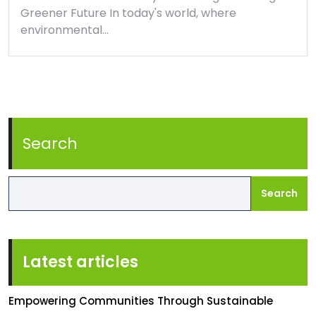
Greener Future In today's world, where
environmental…
Search
Search
Latest articles
Empowering Communities Through Sustainable