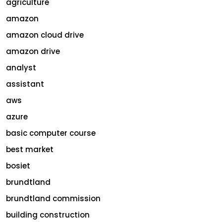
agriculture
amazon
amazon cloud drive
amazon drive
analyst
assistant
aws
azure
basic computer course
best market
bosiet
brundtland
brundtland commission
building construction