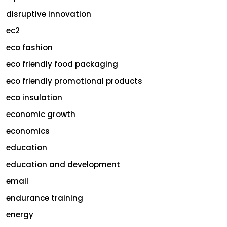
disruptive innovation
ec2
eco fashion
eco friendly food packaging
eco friendly promotional products
eco insulation
economic growth
economics
education
education and development
email
endurance training
energy