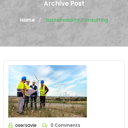
Archive Post
Home
Sustainability Consulting
/
osersavie
0 Comments