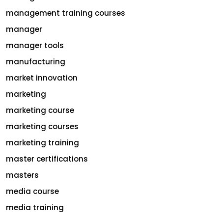
management training courses
manager
manager tools
manufacturing
market innovation
marketing
marketing course
marketing courses
marketing training
master certifications
masters
media course
media training