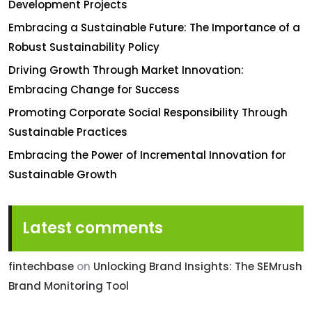
Development Projects
Embracing a Sustainable Future: The Importance of a
Robust Sustainability Policy
Driving Growth Through Market Innovation:
Embracing Change for Success
Promoting Corporate Social Responsibility Through
Sustainable Practices
Embracing the Power of Incremental Innovation for
Sustainable Growth
Latest comments
fintechbase
on
Unlocking Brand Insights: The SEMrush
Brand Monitoring Tool