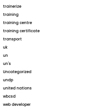
trainerize
training
training centre
training certificate
transport
uk
un
un's
Uncategorized
undp
united nations
wbcsd
web developer