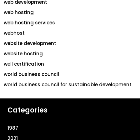
web development
web hosting
web hosting services
webhost
website development
website hosting
well certification
world business council
world business council for sustainable development
Categories
1987
2021