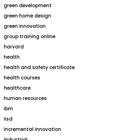
green development
green home design
green innovation
group training online
harvard
health
health and safety certificate
health courses
healthcare
human resources
ibm
iisd
incremental innovation
industrial