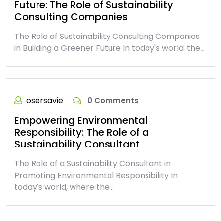
Future: The Role of Sustainability
Consulting Companies
The Role of Sustainability Consulting Companies
in Building a Greener Future In today's world, the…
osersavie
0 Comments
Empowering Environmental
Responsibility: The Role of a
Sustainability Consultant
The Role of a Sustainability Consultant in
Promoting Environmental Responsibility In
today's world, where the…