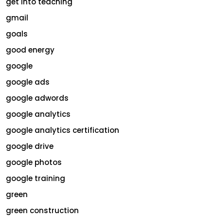
get into teaching
gmail
goals
good energy
google
google ads
google adwords
google analytics
google analytics certification
google drive
google photos
google training
green
green construction