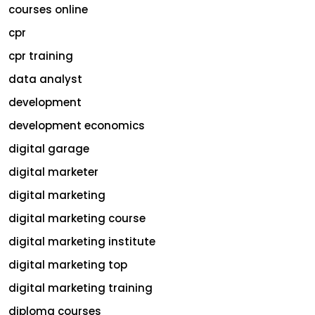
courses online
cpr
cpr training
data analyst
development
development economics
digital garage
digital marketer
digital marketing
digital marketing course
digital marketing institute
digital marketing top
digital marketing training
diploma courses