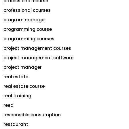
professional course
professional courses
program manager
programming course
programming courses
project management courses
project management software
project manager
real estate
real estate course
real training
reed
responsible consumption
restaurant