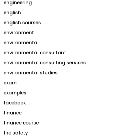
engineering
english
english courses
environment
environmental
environmental consultant
environmental consulting services
environmental studies
exam
examples
facebook
finance
finance course
fire safety