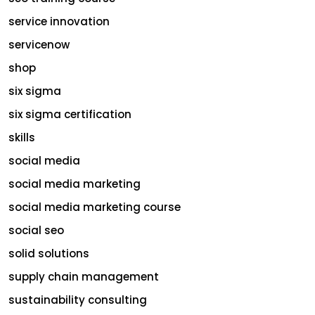
service innovation
servicenow
shop
six sigma
six sigma certification
skills
social media
social media marketing
social media marketing course
social seo
solid solutions
supply chain management
sustainability consulting