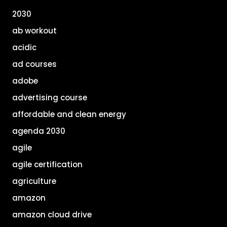
2030
ab workout
acidic
ad courses
adobe
advertising course
affordable and clean energy
agenda 2030
agile
agile certification
agriculture
amazon
amazon cloud drive