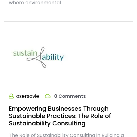
where environmental…
osersavie
0 Comments
Empowering Businesses Through
Sustainable Practices: The Role of
Sustainability Consulting
The Role of Sustainability Consulting in Building a