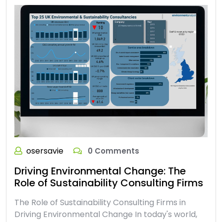
osersavie
0 Comments
Driving Environmental Change: The
Role of Sustainability Consulting Firms
The Role of Sustainability Consulting Firms in
Driving Environmental Change In today's world,