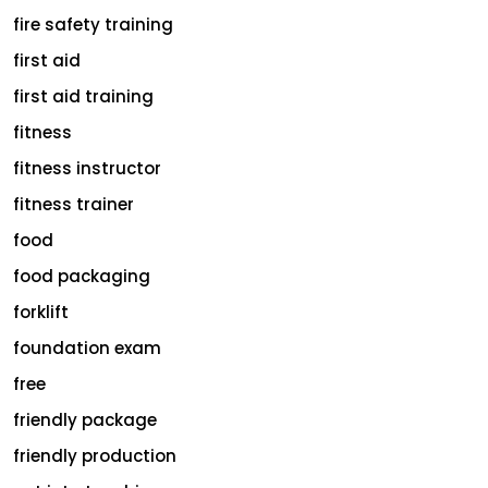
fire safety training
first aid
first aid training
fitness
fitness instructor
fitness trainer
food
food packaging
forklift
foundation exam
free
friendly package
friendly production