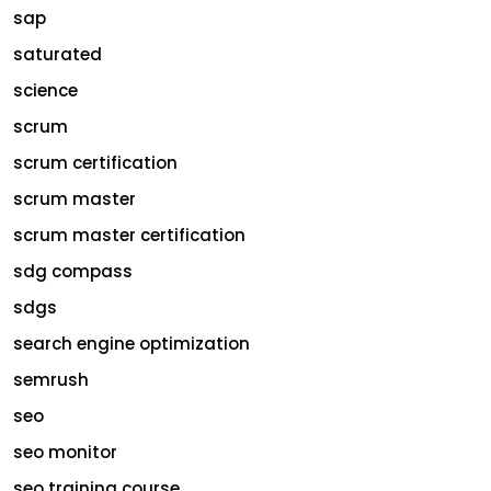
sap
saturated
science
scrum
scrum certification
scrum master
scrum master certification
sdg compass
sdgs
search engine optimization
semrush
seo
seo monitor
seo training course