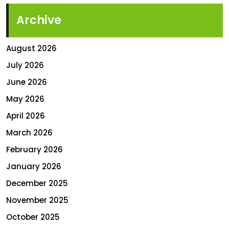
Archive
August 2026
July 2026
June 2026
May 2026
April 2026
March 2026
February 2026
January 2026
December 2025
November 2025
October 2025