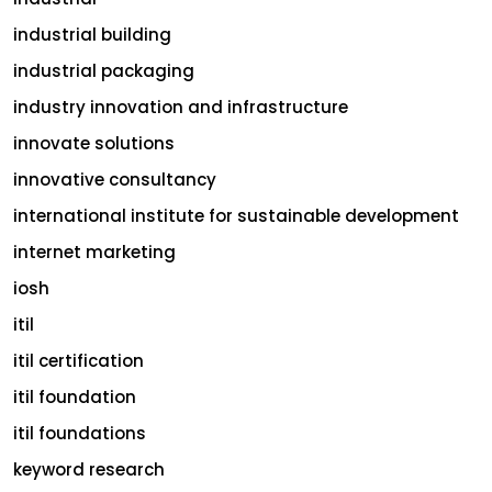
industrial building
industrial packaging
industry innovation and infrastructure
innovate solutions
innovative consultancy
international institute for sustainable development
internet marketing
iosh
itil
itil certification
itil foundation
itil foundations
keyword research