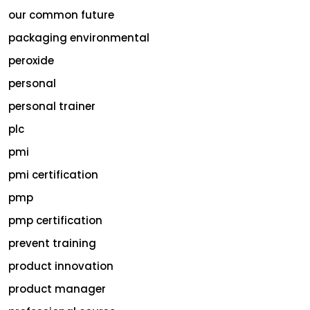
our common future
packaging environmental
peroxide
personal
personal trainer
plc
pmi
pmi certification
pmp
pmp certification
prevent training
product innovation
product manager