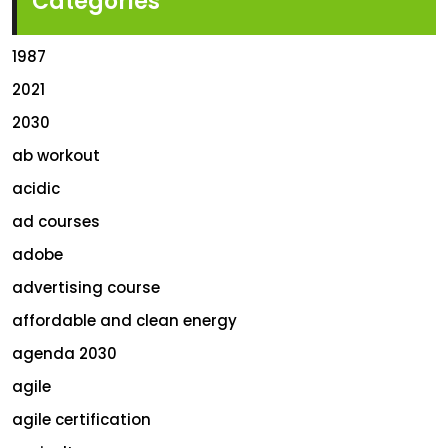
Categories
1987
2021
2030
ab workout
acidic
ad courses
adobe
advertising course
affordable and clean energy
agenda 2030
agile
agile certification