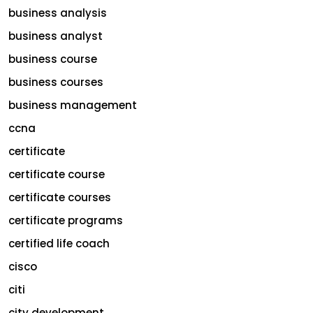
business analysis
business analyst
business course
business courses
business management
ccna
certificate
certificate course
certificate courses
certificate programs
certified life coach
cisco
citi
city development