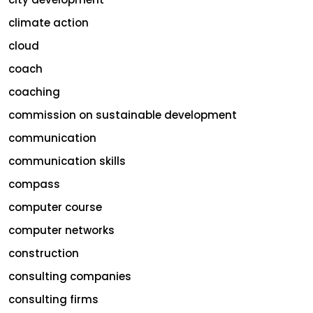
climate action
cloud
coach
coaching
commission on sustainable development
communication
communication skills
compass
computer course
computer networks
construction
consulting companies
consulting firms