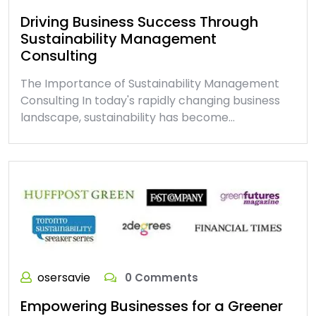
Driving Business Success Through
Sustainability Management
Consulting
The Importance of Sustainability Management
Consulting In today's rapidly changing business
landscape, sustainability has become…
osersavie
0 Comments
Empowering Businesses for a Greener