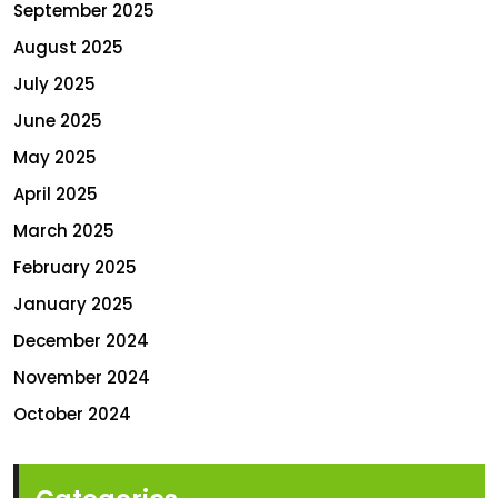
September 2025
August 2025
July 2025
June 2025
May 2025
April 2025
March 2025
February 2025
January 2025
December 2024
November 2024
October 2024