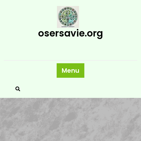
Skip
to
content
osersavie.org
Menu