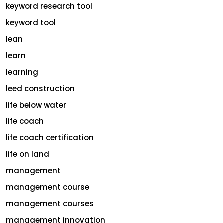
keyword research tool
keyword tool
lean
learn
learning
leed construction
life below water
life coach
life coach certification
life on land
management
management course
management courses
management innovation