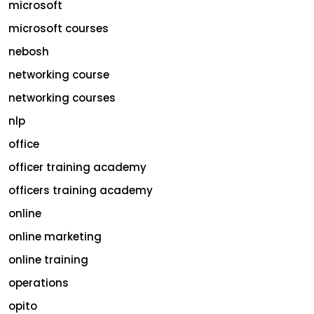
microsoft
microsoft courses
nebosh
networking course
networking courses
nlp
office
officer training academy
officers training academy
online
online marketing
online training
operations
opito