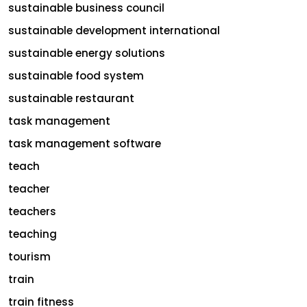
sustainable business council
sustainable development international
sustainable energy solutions
sustainable food system
sustainable restaurant
task management
task management software
teach
teacher
teachers
teaching
tourism
train
train fitness