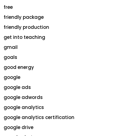
free
friendly package
friendly production
get into teaching
gmail
goals
good energy
google
google ads
google adwords
google analytics
google analytics certification
google drive