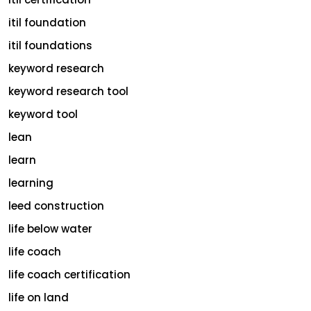
itil foundation
itil foundations
keyword research
keyword research tool
keyword tool
lean
learn
learning
leed construction
life below water
life coach
life coach certification
life on land