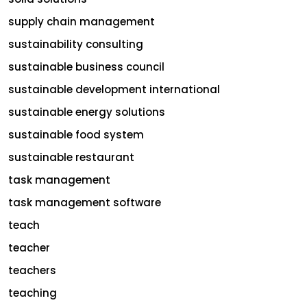
supply chain management
sustainability consulting
sustainable business council
sustainable development international
sustainable energy solutions
sustainable food system
sustainable restaurant
task management
task management software
teach
teacher
teachers
teaching