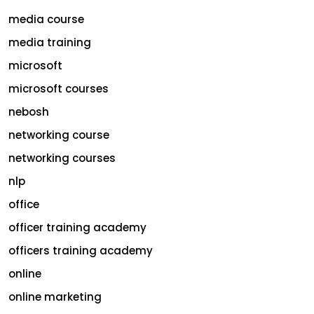
media course
media training
microsoft
microsoft courses
nebosh
networking course
networking courses
nlp
office
officer training academy
officers training academy
online
online marketing