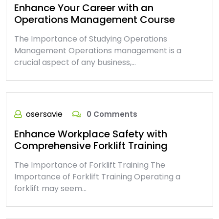
Enhance Your Career with an
Operations Management Course
The Importance of Studying Operations
Management Operations management is a
crucial aspect of any business,…
osersavie
0 Comments
Enhance Workplace Safety with
Comprehensive Forklift Training
The Importance of Forklift Training The
Importance of Forklift Training Operating a
forklift may seem…