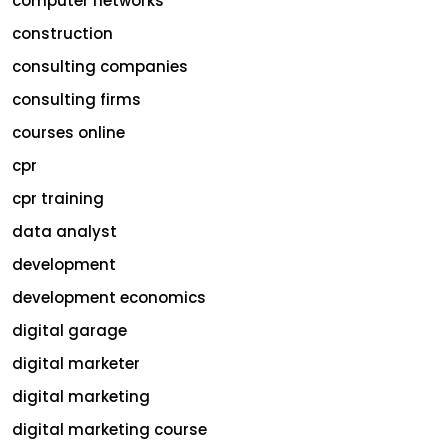
computer networks
construction
consulting companies
consulting firms
courses online
cpr
cpr training
data analyst
development
development economics
digital garage
digital marketer
digital marketing
digital marketing course