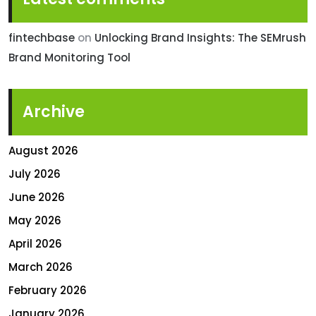
fintechbase
on
Unlocking Brand Insights: The SEMrush
Brand Monitoring Tool
Archive
August 2026
July 2026
June 2026
May 2026
April 2026
March 2026
February 2026
January 2026