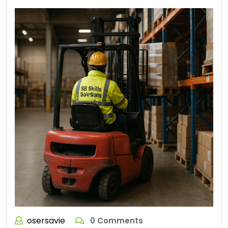
osersavie
0 Comments