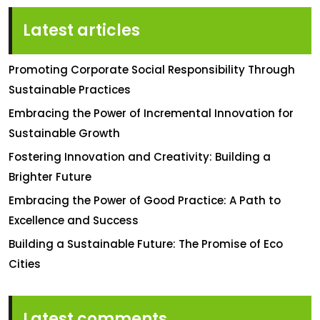
Latest articles
Promoting Corporate Social Responsibility Through
Sustainable Practices
Embracing the Power of Incremental Innovation for
Sustainable Growth
Fostering Innovation and Creativity: Building a
Brighter Future
Embracing the Power of Good Practice: A Path to
Excellence and Success
Building a Sustainable Future: The Promise of Eco
Cities
Latest comments