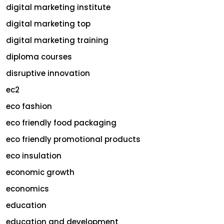
digital marketing institute
digital marketing top
digital marketing training
diploma courses
disruptive innovation
ec2
eco fashion
eco friendly food packaging
eco friendly promotional products
eco insulation
economic growth
economics
education
education and development