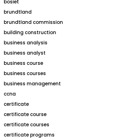
bosiet
brundtland
brundtland commission
building construction
business analysis
business analyst
business course
business courses
business management
ccna
certificate
certificate course
certificate courses
certificate programs