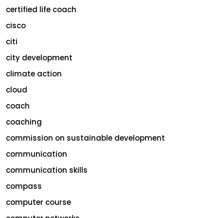
certified life coach
cisco
citi
city development
climate action
cloud
coach
coaching
commission on sustainable development
communication
communication skills
compass
computer course