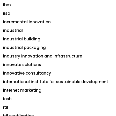
ibm
iisd
incremental innovation
industrial
industrial building
industrial packaging
industry innovation and infrastructure
innovate solutions
innovative consultancy
international institute for sustainable development
internet marketing
iosh
itil
itil certification