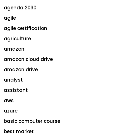
agenda 2030
agile
agile certification
agriculture
amazon
amazon cloud drive
amazon drive
analyst
assistant
aws
azure
basic computer course
best market