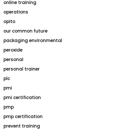
online training
operations
opito
our common future
packaging environmental
peroxide
personal
personal trainer
plc
pmi
pmi certification
pmp
pmp certification
prevent training