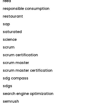
reed
responsible consumption
restaurant
sap
saturated
science
scrum
scrum certification
scrum master
scrum master certification
sdg compass
sdgs
search engine optimization
semrush