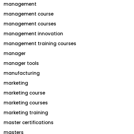
management
management course
management courses
management innovation
management training courses
manager
manager tools
manufacturing
marketing
marketing course
marketing courses
marketing training
master certifications
masters