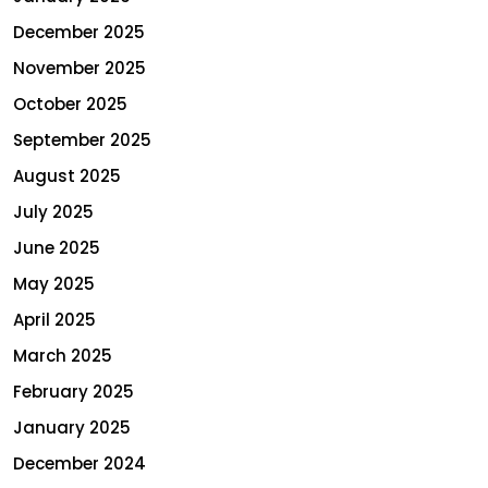
December 2025
November 2025
October 2025
September 2025
August 2025
July 2025
June 2025
May 2025
April 2025
March 2025
February 2025
January 2025
December 2024