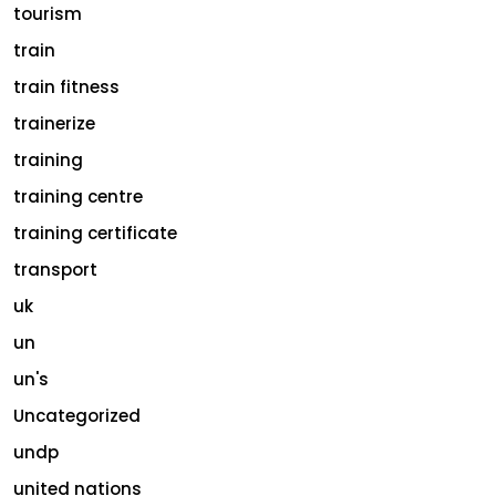
tourism
train
train fitness
trainerize
training
training centre
training certificate
transport
uk
un
un's
Uncategorized
undp
united nations