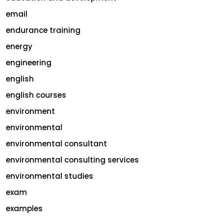
email
endurance training
energy
engineering
english
english courses
environment
environmental
environmental consultant
environmental consulting services
environmental studies
exam
examples