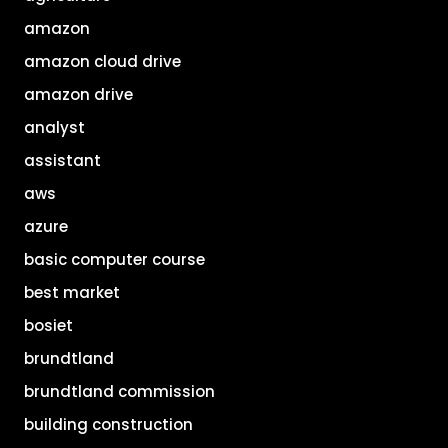
amazon
amazon cloud drive
amazon drive
analyst
assistant
aws
azure
basic computer course
best market
bosiet
brundtland
brundtland commission
building construction