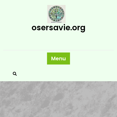
Skip
to
content
osersavie.org
Menu