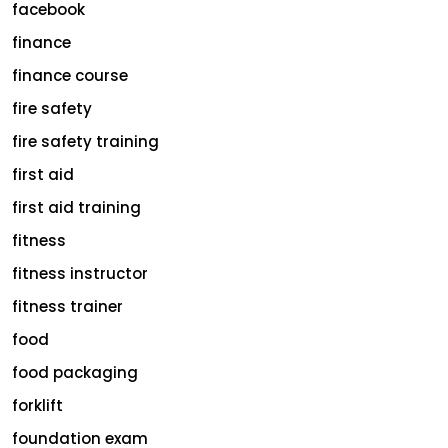
facebook
finance
finance course
fire safety
fire safety training
first aid
first aid training
fitness
fitness instructor
fitness trainer
food
food packaging
forklift
foundation exam