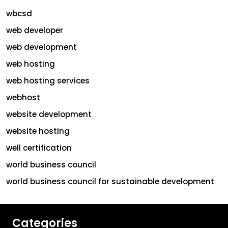
wbcsd
web developer
web development
web hosting
web hosting services
webhost
website development
website hosting
well certification
world business council
world business council for sustainable development
Categories