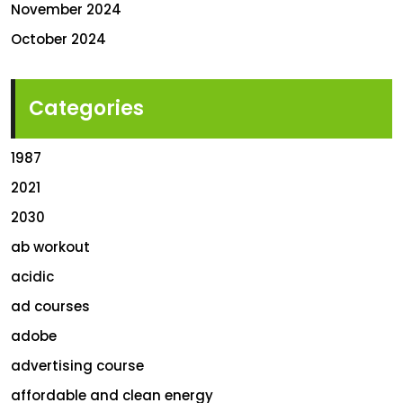
November 2024
October 2024
Categories
1987
2021
2030
ab workout
acidic
ad courses
adobe
advertising course
affordable and clean energy