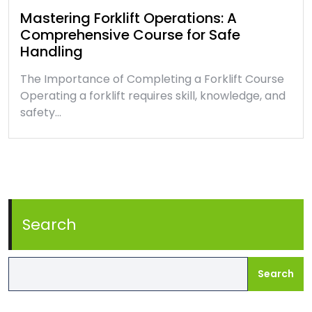
Mastering Forklift Operations: A
Comprehensive Course for Safe
Handling
The Importance of Completing a Forklift Course
Operating a forklift requires skill, knowledge, and
safety…
Search
Search