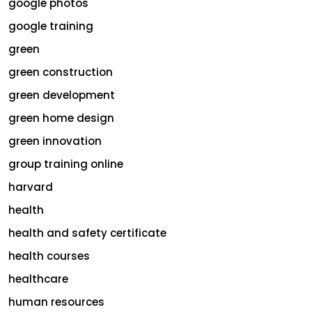
google photos
google training
green
green construction
green development
green home design
green innovation
group training online
harvard
health
health and safety certificate
health courses
healthcare
human resources