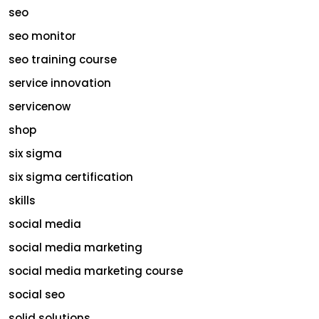
seo
seo monitor
seo training course
service innovation
servicenow
shop
six sigma
six sigma certification
skills
social media
social media marketing
social media marketing course
social seo
solid solutions