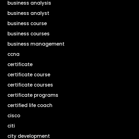
business analysis
business analyst
business course
business courses
business management
ccna
certificate
certificate course
certificate courses
certificate programs
certified life coach
cisco
citi
city development