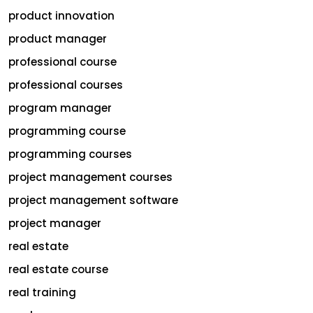
product innovation
product manager
professional course
professional courses
program manager
programming course
programming courses
project management courses
project management software
project manager
real estate
real estate course
real training