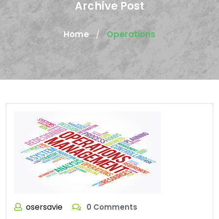
Archive Post
Home
Operations
/
osersavie
0 Comments