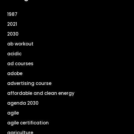
1987
2021
2030
ab workout
acidic
ad courses
adobe
advertising course
affordable and clean energy
agenda 2030
agile
agile certification
agriculture