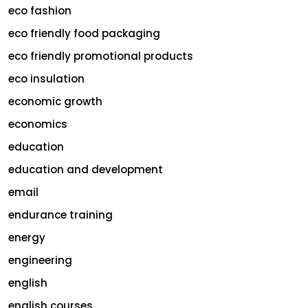
eco fashion
eco friendly food packaging
eco friendly promotional products
eco insulation
economic growth
economics
education
education and development
email
endurance training
energy
engineering
english
english courses