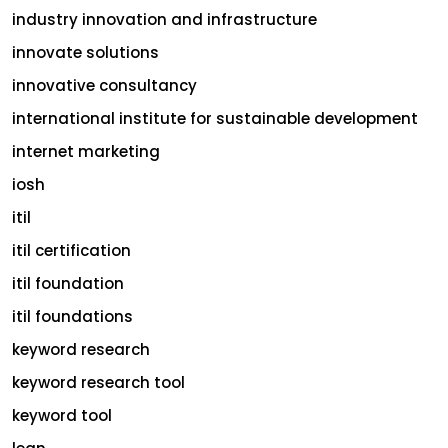
industry innovation and infrastructure
innovate solutions
innovative consultancy
international institute for sustainable development
internet marketing
iosh
itil
itil certification
itil foundation
itil foundations
keyword research
keyword research tool
keyword tool