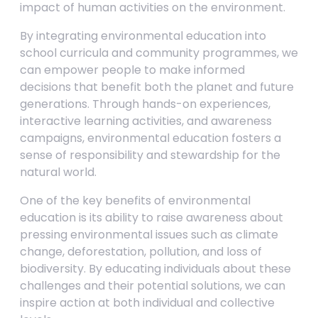
impact of human activities on the environment.
By integrating environmental education into
school curricula and community programmes, we
can empower people to make informed
decisions that benefit both the planet and future
generations. Through hands-on experiences,
interactive learning activities, and awareness
campaigns, environmental education fosters a
sense of responsibility and stewardship for the
natural world.
One of the key benefits of environmental
education is its ability to raise awareness about
pressing environmental issues such as climate
change, deforestation, pollution, and loss of
biodiversity. By educating individuals about these
challenges and their potential solutions, we can
inspire action at both individual and collective