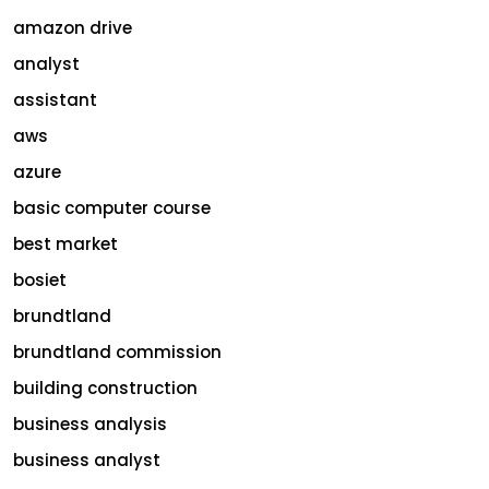
amazon drive
analyst
assistant
aws
azure
basic computer course
best market
bosiet
brundtland
brundtland commission
building construction
business analysis
business analyst