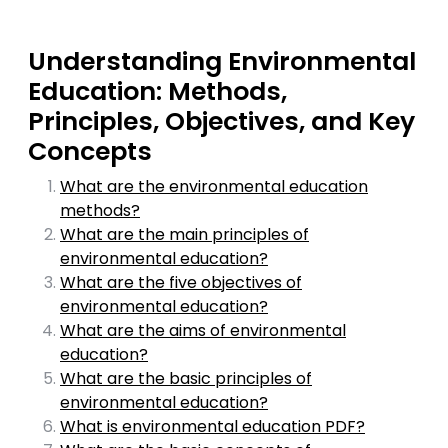
Understanding Environmental
Education: Methods,
Principles, Objectives, and Key
Concepts
What are the environmental education
methods?
What are the main principles of
environmental education?
What are the five objectives of
environmental education?
What are the aims of environmental
education?
What are the basic principles of
environmental education?
What is environmental education PDF?