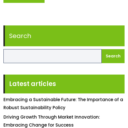
Search
Search
Latest articles
Embracing a Sustainable Future: The Importance of a
Robust Sustainability Policy
Driving Growth Through Market Innovation:
Embracing Change for Success