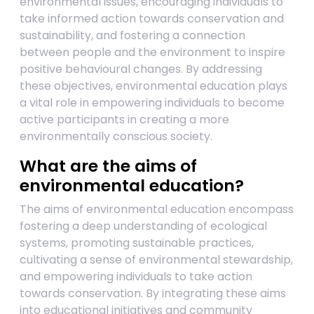
environmental issues, encouraging individuals to
take informed action towards conservation and
sustainability, and fostering a connection
between people and the environment to inspire
positive behavioural changes. By addressing
these objectives, environmental education plays
a vital role in empowering individuals to become
active participants in creating a more
environmentally conscious society.
What are the aims of
environmental education?
The aims of environmental education encompass
fostering a deep understanding of ecological
systems, promoting sustainable practices,
cultivating a sense of environmental stewardship,
and empowering individuals to take action
towards conservation. By integrating these aims
into educational initiatives and community