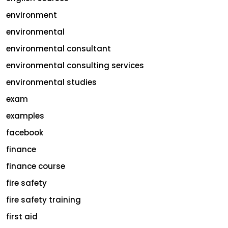
environment
environmental
environmental consultant
environmental consulting services
environmental studies
exam
examples
facebook
finance
finance course
fire safety
fire safety training
first aid