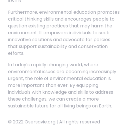
levels.
Furthermore, environmental education promotes
critical thinking skills and encourages people to
question existing practices that may harm the
environment. It empowers individuals to seek
innovative solutions and advocate for policies
that support sustainability and conservation
efforts.
In today’s rapidly changing world, where
environmental issues are becoming increasingly
urgent, the role of environmental education is
more important than ever. By equipping
individuals with knowledge and skills to address
these challenges, we can create a more
sustainable future for all living beings on Earth.
© 2022 Osersavie.org | All rights reserved