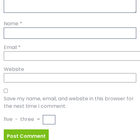
Name
*
Email
*
Website
Save my name, email, and website in this browser for
the next time I comment.
five
−
three
=