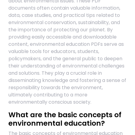
about environmental issues. These PDF
documents often contain valuable information,
data, case studies, and practical tips related to
environmental conservation, sustainability, and
the importance of protecting our planet. By
providing easily accessible and downloadable
content, environmental education PDFs serve as
valuable tools for educators, students,
policymakers, and the general public to deepen
their understanding of environmental challenges
and solutions. They play a crucial role in
disseminating knowledge and fostering a sense of
responsibility towards the environment,
ultimately contributing to a more
environmentally conscious society.
What are the basic concepts of
environmental education?
The basic concepts of environmental education