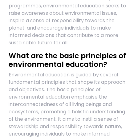
programmes, environmental education seeks to
raise awareness about environmental issues,
inspire a sense of responsibility towards the
planet, and encourage individuals to make
informed decisions that contribute to a more
sustainable future for all.
What are the basic principles of
environmental education?
Environmental education is guided by several
fundamental principles that shape its approach
and objectives. The basic principles of
environmental education emphasise the
interconnectedness of all living beings and
ecosystems, promoting a holistic understanding
of the environment. It aims to instil a sense of
stewardship and responsibility towards nature,
encouraging individuals to make informed