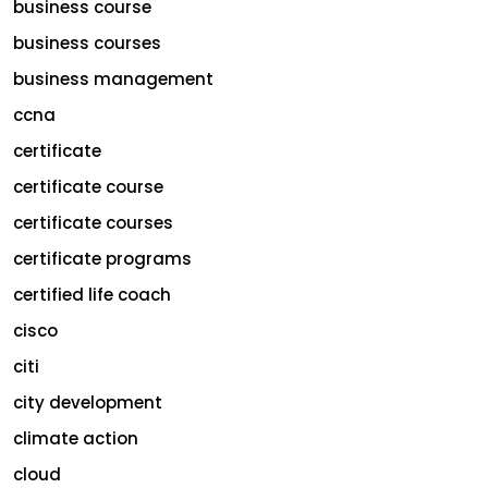
business course
business courses
business management
ccna
certificate
certificate course
certificate courses
certificate programs
certified life coach
cisco
citi
city development
climate action
cloud