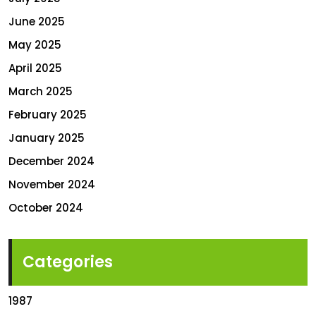
June 2025
May 2025
April 2025
March 2025
February 2025
January 2025
December 2024
November 2024
October 2024
Categories
1987