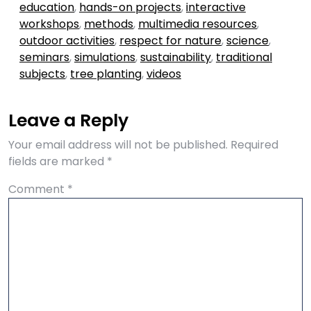
education
,
hands-on projects
,
interactive
workshops
,
methods
,
multimedia resources
,
outdoor activities
,
respect for nature
,
science
,
seminars
,
simulations
,
sustainability
,
traditional
subjects
,
tree planting
,
videos
Leave a Reply
Your email address will not be published.
Required
fields are marked
*
Comment
*