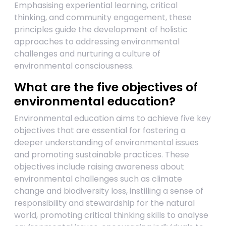
Emphasising experiential learning, critical
thinking, and community engagement, these
principles guide the development of holistic
approaches to addressing environmental
challenges and nurturing a culture of
environmental consciousness.
What are the five objectives of
environmental education?
Environmental education aims to achieve five key
objectives that are essential for fostering a
deeper understanding of environmental issues
and promoting sustainable practices. These
objectives include raising awareness about
environmental challenges such as climate
change and biodiversity loss, instilling a sense of
responsibility and stewardship for the natural
world, promoting critical thinking skills to analyse