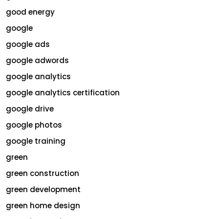
good energy
google
google ads
google adwords
google analytics
google analytics certification
google drive
google photos
google training
green
green construction
green development
green home design