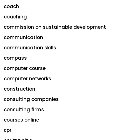
coach
coaching
commission on sustainable development
communication
communication skills
compass
computer course
computer networks
construction
consulting companies
consulting firms
courses online
cpr