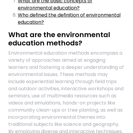
What are the basic concepts of
environmental education?
Who defined the definition of environmental
education?
What are the environmental
education methods?
Environmental education methods encompass a
variety of approaches aimed at engaging
learners and fostering a deeper understanding of
environmental issues. These methods may
include experiential learning through field trips
and outdoor activities, interactive workshops and
seminars, use of multimedia resources such as
videos and simulations, hands-on projects like
community clean-ups or tree planting, as well as
incorporating environmental themes into
traditional subjects like science and geography.
By employing diverse and interactive techniques,