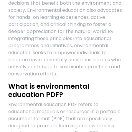
decisions that benefit both the environment and
society. Environmental education also advocates
for hands-on learning experiences, active
participation, and critical thinking to foster a
deeper appreciation for the natural world. By
integrating these principles into educational
programmes and initiatives, environmental
education seeks to empower individuals to
become environmentally conscious citizens who
actively contribute to sustainable practices and
conservation efforts.
What is environmental
education PDF?
Environmental education PDF refers to
educational materials or resources in a portable
document format (PDF) that are specifically
designed to promote learning and awareness