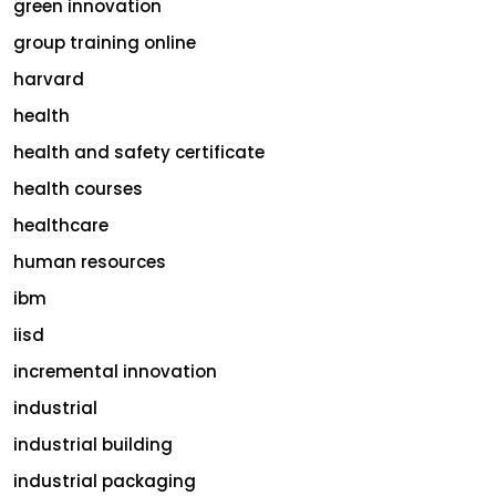
green innovation
group training online
harvard
health
health and safety certificate
health courses
healthcare
human resources
ibm
iisd
incremental innovation
industrial
industrial building
industrial packaging