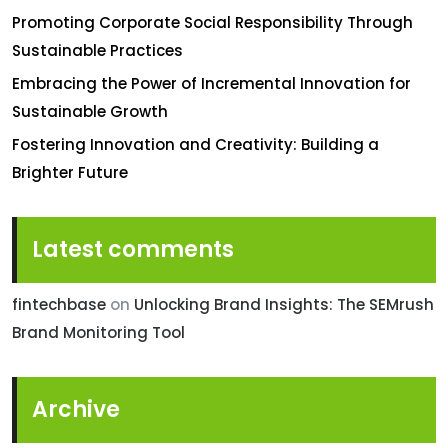
Promoting Corporate Social Responsibility Through
Sustainable Practices
Embracing the Power of Incremental Innovation for
Sustainable Growth
Fostering Innovation and Creativity: Building a
Brighter Future
Latest comments
fintechbase
on
Unlocking Brand Insights: The SEMrush
Brand Monitoring Tool
Archive