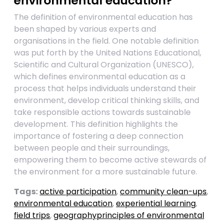
environmental education?
The definition of environmental education has
been shaped by various experts and
organisations in the field. One notable definition
was put forth by the United Nations Educational,
Scientific and Cultural Organization (UNESCO),
which defines environmental education as a
process that helps individuals understand their
environment, develop critical thinking skills, and
take responsible actions towards sustainable
development. This definition highlights the
importance of fostering a deep connection
between people and their surroundings,
empowering them to become active stewards of
the environment for a more sustainable future.
Tags:
active participation
,
community clean-ups
,
environmental education
,
experiential learning
,
field trips
,
geographyprinciples of environmental