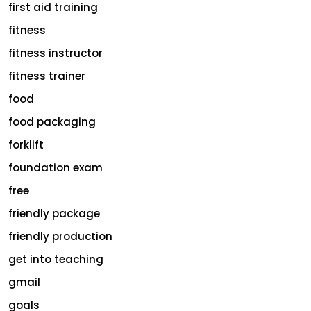
first aid training
fitness
fitness instructor
fitness trainer
food
food packaging
forklift
foundation exam
free
friendly package
friendly production
get into teaching
gmail
goals