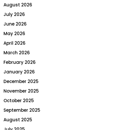
August 2026
July 2026
June 2026
May 2026
April 2026
March 2026
February 2026
January 2026
December 2025
November 2025
October 2025
September 2025
August 2025
July 2025