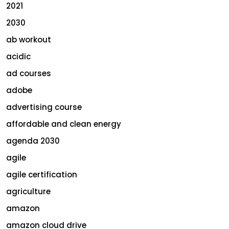
2021
2030
ab workout
acidic
ad courses
adobe
advertising course
affordable and clean energy
agenda 2030
agile
agile certification
agriculture
amazon
amazon cloud drive