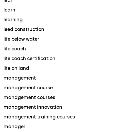
lean
learn
learning
leed construction
life below water
life coach
life coach certification
life on land
management
management course
management courses
management innovation
management training courses
manager