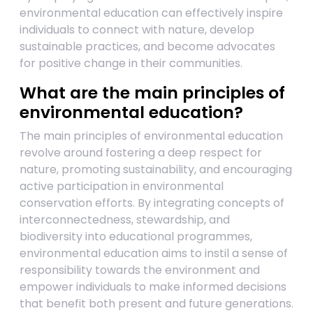
environmental education can effectively inspire
individuals to connect with nature, develop
sustainable practices, and become advocates
for positive change in their communities.
What are the main principles of
environmental education?
The main principles of environmental education
revolve around fostering a deep respect for
nature, promoting sustainability, and encouraging
active participation in environmental
conservation efforts. By integrating concepts of
interconnectedness, stewardship, and
biodiversity into educational programmes,
environmental education aims to instil a sense of
responsibility towards the environment and
empower individuals to make informed decisions
that benefit both present and future generations.