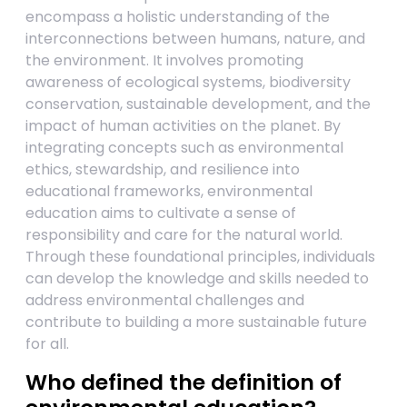
encompass a holistic understanding of the
interconnections between humans, nature, and
the environment. It involves promoting
awareness of ecological systems, biodiversity
conservation, sustainable development, and the
impact of human activities on the planet. By
integrating concepts such as environmental
ethics, stewardship, and resilience into
educational frameworks, environmental
education aims to cultivate a sense of
responsibility and care for the natural world.
Through these foundational principles, individuals
can develop the knowledge and skills needed to
address environmental challenges and
contribute to building a more sustainable future
for all.
Who defined the definition of