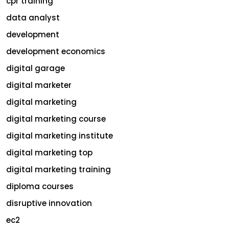
cpr training
data analyst
development
development economics
digital garage
digital marketer
digital marketing
digital marketing course
digital marketing institute
digital marketing top
digital marketing training
diploma courses
disruptive innovation
ec2