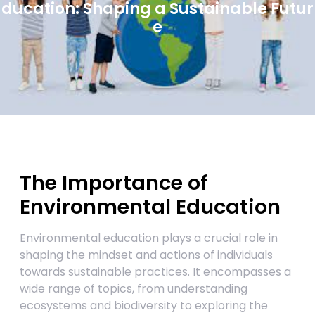
ducation: Shaping a Sustainable Futur
e
The Importance of
Environmental Education
Environmental education plays a crucial role in
shaping the mindset and actions of individuals
towards sustainable practices. It encompasses a
wide range of topics, from understanding
ecosystems and biodiversity to exploring the