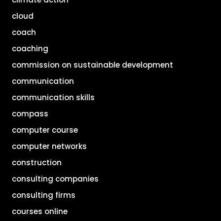
cloud
coach
coaching
commission on sustainable development
communication
communication skills
compass
computer course
computer networks
construction
consulting companies
consulting firms
courses online