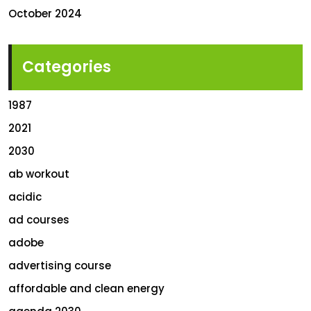
October 2024
Categories
1987
2021
2030
ab workout
acidic
ad courses
adobe
advertising course
affordable and clean energy