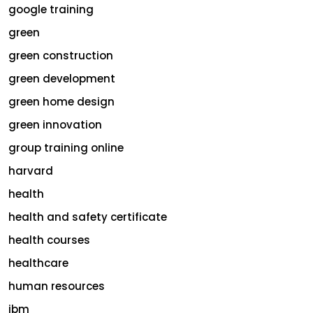
google training
green
green construction
green development
green home design
green innovation
group training online
harvard
health
health and safety certificate
health courses
healthcare
human resources
ibm