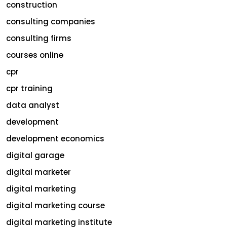
construction
consulting companies
consulting firms
courses online
cpr
cpr training
data analyst
development
development economics
digital garage
digital marketer
digital marketing
digital marketing course
digital marketing institute