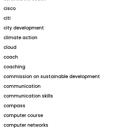
cisco
citi
city development
climate action
cloud
coach
coaching
commission on sustainable development
communication
communication skills
compass
computer course
computer networks