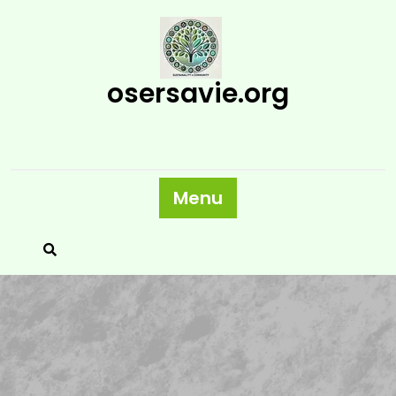
Skip
to
content
osersavie.org
Menu