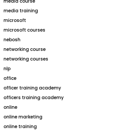
media course
media training
microsoft
microsoft courses
nebosh
networking course
networking courses
nlp
office
officer training academy
officers training academy
online
online marketing
online training