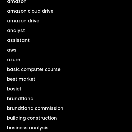
amazon
amazon cloud drive
amazon drive
analyst
assistant
aws
azure
basic computer course
best market
bosiet
brundtland
brundtland commission
building construction
business analysis