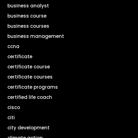
business analyst
business course
business courses
business management
ccna
certificate
certificate course
certificate courses
certificate programs
certified life coach
cisco
citi
city development
climate action