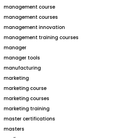
management course
management courses
management innovation
management training courses
manager
manager tools
manufacturing
marketing
marketing course
marketing courses
marketing training
master certifications
masters