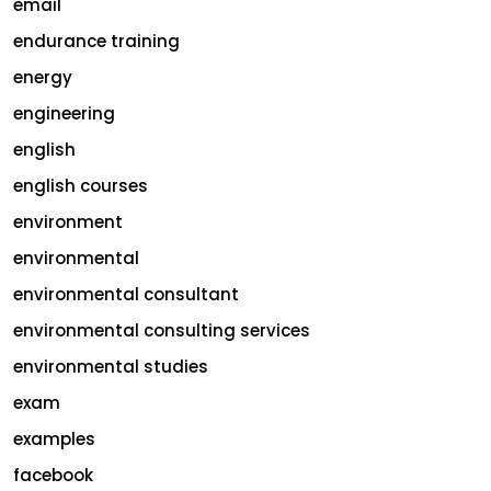
email
endurance training
energy
engineering
english
english courses
environment
environmental
environmental consultant
environmental consulting services
environmental studies
exam
examples
facebook