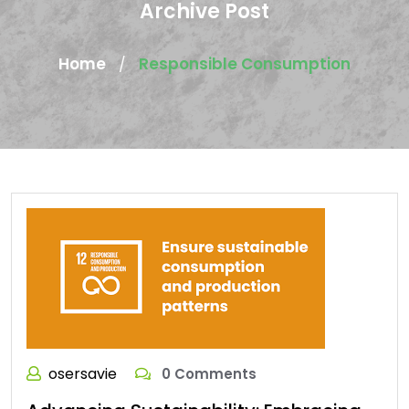
Archive Post
Home
Responsible Consumption
/
osersavie
0 Comments