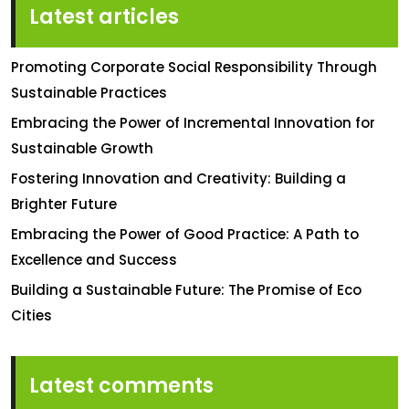
Latest articles
Promoting Corporate Social Responsibility Through
Sustainable Practices
Embracing the Power of Incremental Innovation for
Sustainable Growth
Fostering Innovation and Creativity: Building a
Brighter Future
Embracing the Power of Good Practice: A Path to
Excellence and Success
Building a Sustainable Future: The Promise of Eco
Cities
Latest comments