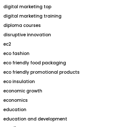
digital marketing top
digital marketing training
diploma courses
disruptive innovation
ec2
eco fashion
eco friendly food packaging
eco friendly promotional products
eco insulation
economic growth
economics
education
education and development