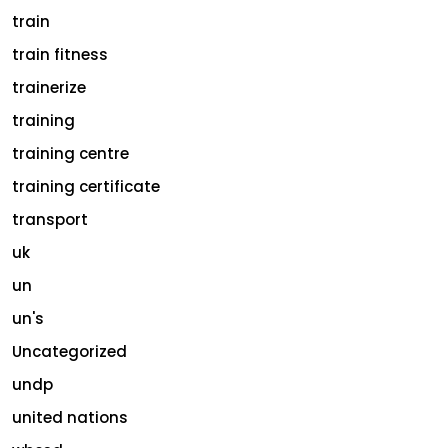
train
train fitness
trainerize
training
training centre
training certificate
transport
uk
un
un's
Uncategorized
undp
united nations