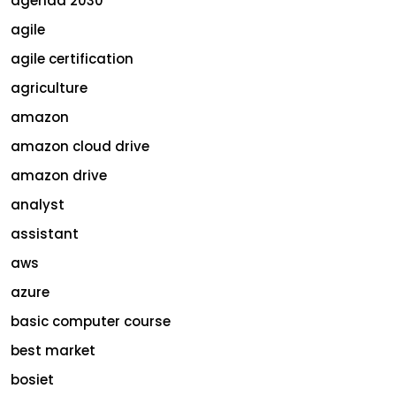
agenda 2030
agile
agile certification
agriculture
amazon
amazon cloud drive
amazon drive
analyst
assistant
aws
azure
basic computer course
best market
bosiet