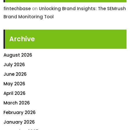
fintechbase
on
Unlocking Brand Insights: The SEMrush
Brand Monitoring Tool
Archive
August 2026
July 2026
June 2026
May 2026
April 2026
March 2026
February 2026
January 2026