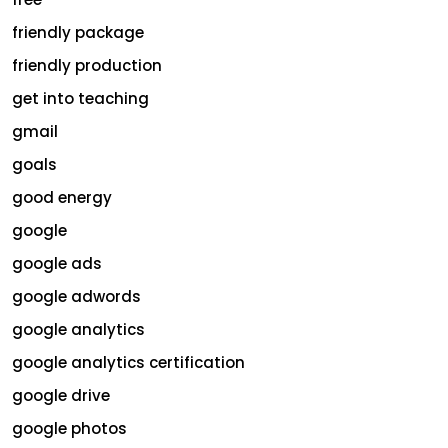
friendly package
friendly production
get into teaching
gmail
goals
good energy
google
google ads
google adwords
google analytics
google analytics certification
google drive
google photos