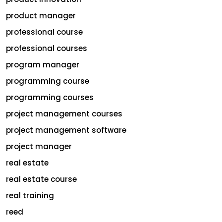
product manager
professional course
professional courses
program manager
programming course
programming courses
project management courses
project management software
project manager
real estate
real estate course
real training
reed