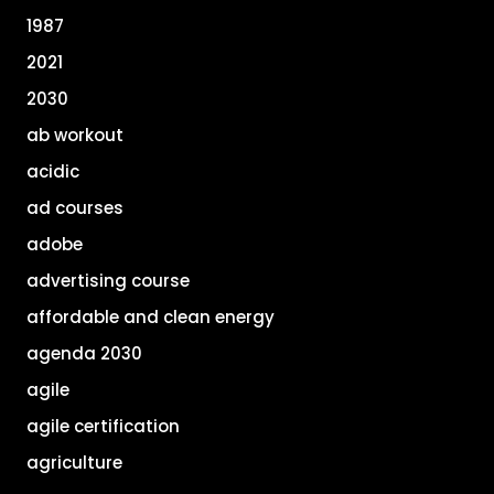
1987
2021
2030
ab workout
acidic
ad courses
adobe
advertising course
affordable and clean energy
agenda 2030
agile
agile certification
agriculture