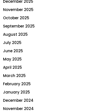
December 2025
November 2025
October 2025
September 2025
August 2025
July 2025
June 2025
May 2025
April 2025
March 2025
February 2025
January 2025
December 2024
November 2024