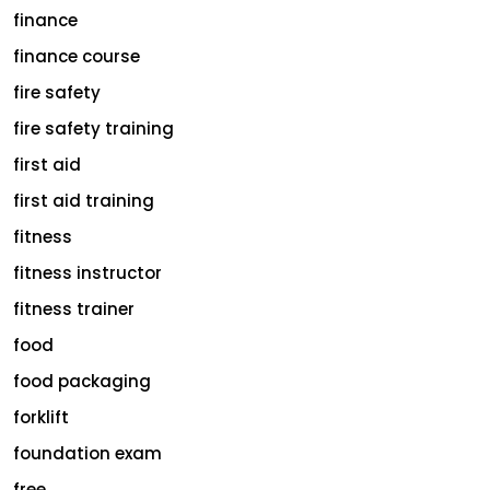
finance
finance course
fire safety
fire safety training
first aid
first aid training
fitness
fitness instructor
fitness trainer
food
food packaging
forklift
foundation exam
free