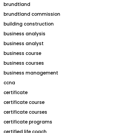
brundtland
brundtland commission
building construction
business analysis
business analyst
business course
business courses
business management
ccna
certificate
certificate course
certificate courses
certificate programs
certified life coach