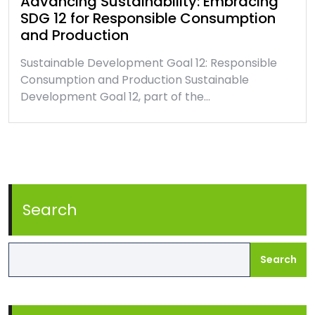
Advancing Sustainability: Embracing
SDG 12 for Responsible Consumption
and Production
Sustainable Development Goal 12: Responsible
Consumption and Production Sustainable
Development Goal 12, part of the…
Search
Search