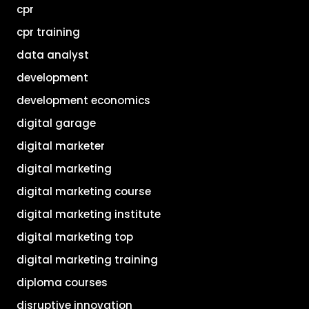
cpr
cpr training
data analyst
development
development economics
digital garage
digital marketer
digital marketing
digital marketing course
digital marketing institute
digital marketing top
digital marketing training
diploma courses
disruptive innovation