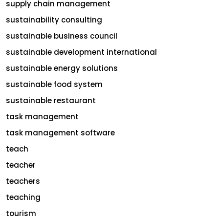
supply chain management
sustainability consulting
sustainable business council
sustainable development international
sustainable energy solutions
sustainable food system
sustainable restaurant
task management
task management software
teach
teacher
teachers
teaching
tourism