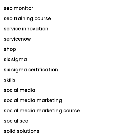
seo monitor
seo training course
service innovation
servicenow
shop
six sigma
six sigma certification
skills
social media
social media marketing
social media marketing course
social seo
solid solutions