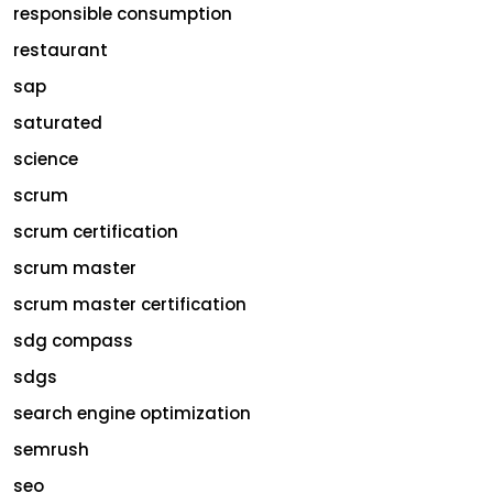
responsible consumption
restaurant
sap
saturated
science
scrum
scrum certification
scrum master
scrum master certification
sdg compass
sdgs
search engine optimization
semrush
seo