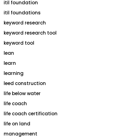
itil foundation
itil foundations
keyword research
keyword research tool
keyword tool
lean
learn
learning
leed construction
life below water
life coach
life coach certification
life on land
management