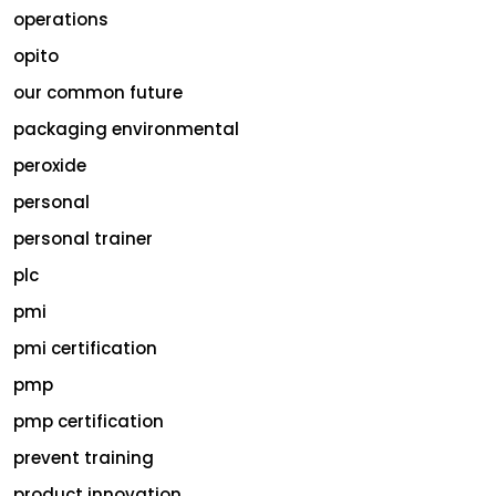
operations
opito
our common future
packaging environmental
peroxide
personal
personal trainer
plc
pmi
pmi certification
pmp
pmp certification
prevent training
product innovation