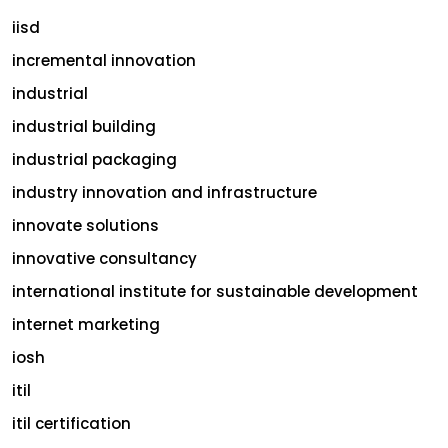
iisd
incremental innovation
industrial
industrial building
industrial packaging
industry innovation and infrastructure
innovate solutions
innovative consultancy
international institute for sustainable development
internet marketing
iosh
itil
itil certification