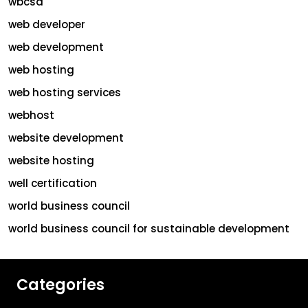
wbcsd
web developer
web development
web hosting
web hosting services
webhost
website development
website hosting
well certification
world business council
world business council for sustainable development
Categories