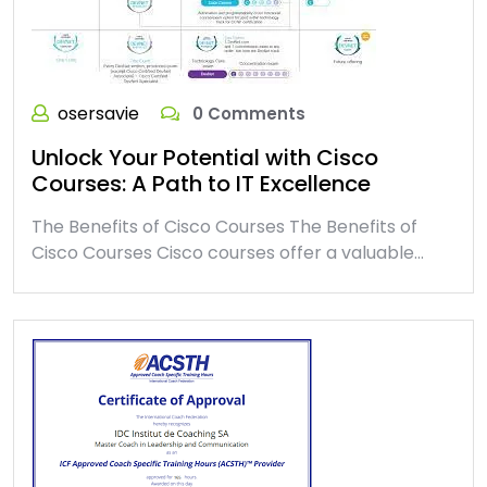
osersavie
0 Comments
Unlock Your Potential with Cisco
Courses: A Path to IT Excellence
The Benefits of Cisco Courses The Benefits of
Cisco Courses Cisco courses offer a valuable…