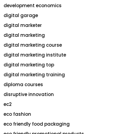
development economics
digital garage
digital marketer
digital marketing
digital marketing course
digital marketing institute
digital marketing top
digital marketing training
diploma courses
disruptive innovation
ec2
eco fashion
eco friendly food packaging
eco friendly promotional products