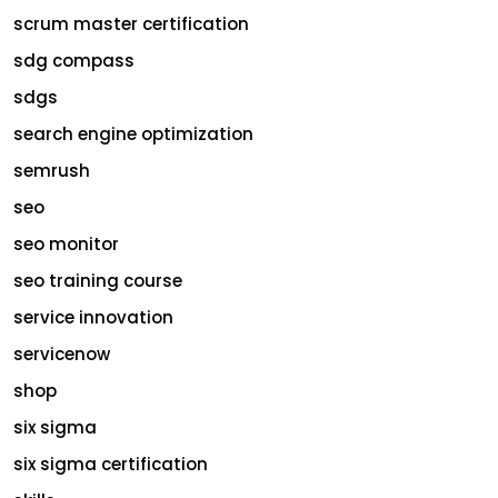
scrum master certification
sdg compass
sdgs
search engine optimization
semrush
seo
seo monitor
seo training course
service innovation
servicenow
shop
six sigma
six sigma certification