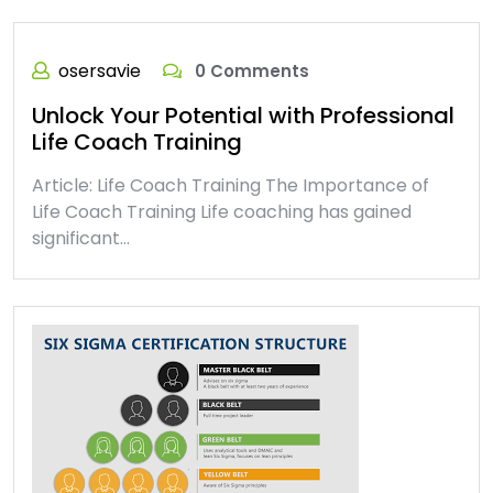
osersavie
0 Comments
Unlock Your Potential with Professional
Life Coach Training
Article: Life Coach Training The Importance of
Life Coach Training Life coaching has gained
significant…