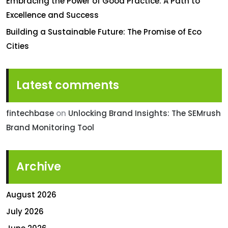
Embracing the Power of Good Practice: A Path to
Excellence and Success
Building a Sustainable Future: The Promise of Eco
Cities
Latest comments
fintechbase
on
Unlocking Brand Insights: The SEMrush
Brand Monitoring Tool
Archive
August 2026
July 2026