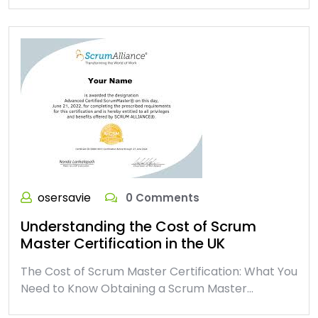
osersavie
0 Comments
Understanding the Cost of Scrum
Master Certification in the UK
The Cost of Scrum Master Certification: What You
Need to Know Obtaining a Scrum Master…