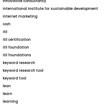
innovative consultancy
international institute for sustainable development
internet marketing
iosh
itil
itil certification
itil foundation
itil foundations
keyword research
keyword research tool
keyword tool
lean
learn
learning