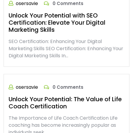
osersavie
0 Comments
Unlock Your Potential with SEO
Certification: Elevate Your Digital
Marketing Skills
SEO Certification: Enhancing Your Digital
Marketing Skills SEO Certification: Enhancing Your
Digital Marketing Skills In…
osersavie
0 Comments
Unlock Your Potential: The Value of Life
Coach Certification
The Importance of Life Coach Certification Life
coaching has become increasingly popular as
individuals seek…