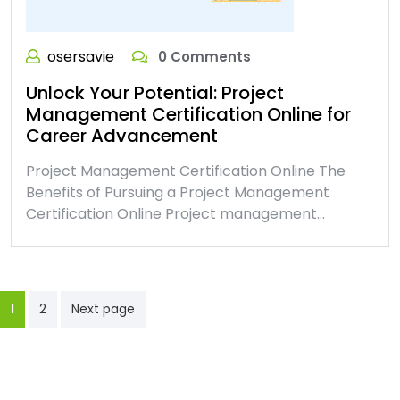
osersavie
0 Comments
Unlock Your Potential: Project
Management Certification Online for
Career Advancement
Project Management Certification Online The
Benefits of Pursuing a Project Management
Certification Online Project management…
Posts
1
2
Next page
pagination