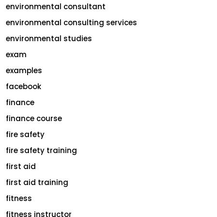
environmental consultant
environmental consulting services
environmental studies
exam
examples
facebook
finance
finance course
fire safety
fire safety training
first aid
first aid training
fitness
fitness instructor