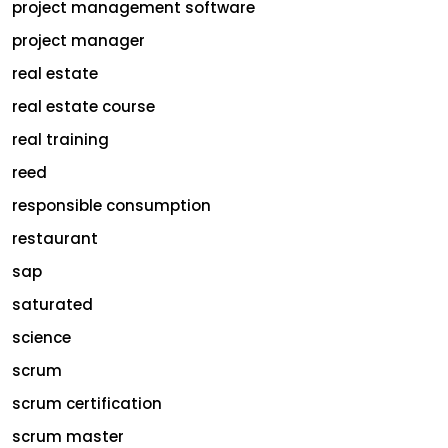
project management software
project manager
real estate
real estate course
real training
reed
responsible consumption
restaurant
sap
saturated
science
scrum
scrum certification
scrum master