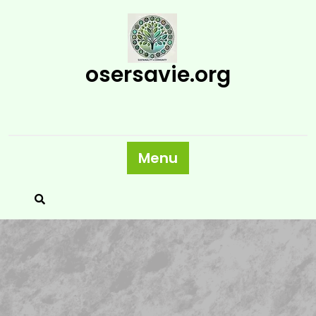
Skip
to
content
osersavie.org
Menu