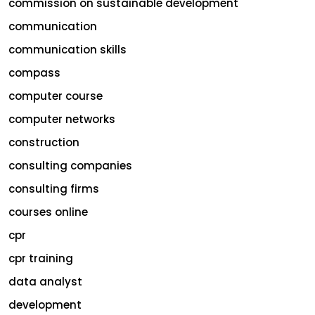
commission on sustainable development
communication
communication skills
compass
computer course
computer networks
construction
consulting companies
consulting firms
courses online
cpr
cpr training
data analyst
development