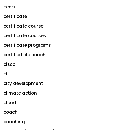
ccna
certificate
certificate course
certificate courses
certificate programs
certified life coach
cisco
citi
city development
climate action
cloud
coach
coaching