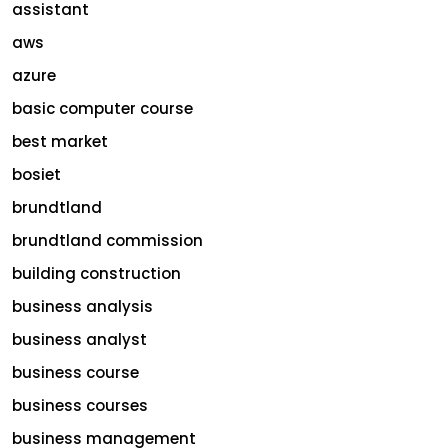
assistant
aws
azure
basic computer course
best market
bosiet
brundtland
brundtland commission
building construction
business analysis
business analyst
business course
business courses
business management