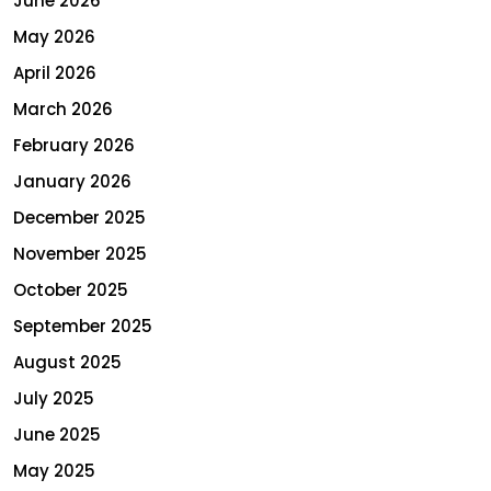
June 2026
May 2026
April 2026
March 2026
February 2026
January 2026
December 2025
November 2025
October 2025
September 2025
August 2025
July 2025
June 2025
May 2025