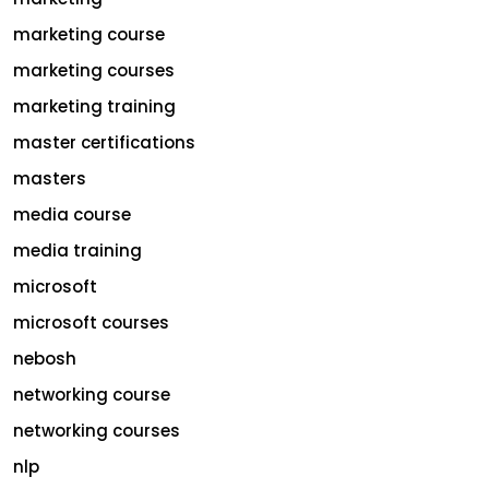
marketing course
marketing courses
marketing training
master certifications
masters
media course
media training
microsoft
microsoft courses
nebosh
networking course
networking courses
nlp