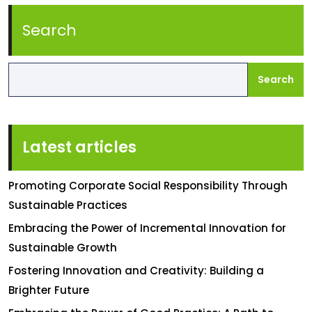
Search
Search
Latest articles
Promoting Corporate Social Responsibility Through
Sustainable Practices
Embracing the Power of Incremental Innovation for
Sustainable Growth
Fostering Innovation and Creativity: Building a
Brighter Future