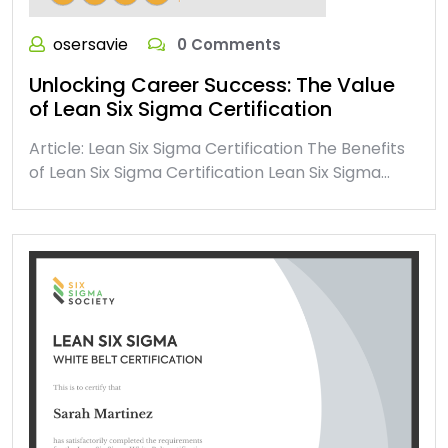
osersavie
0 Comments
Unlocking Career Success: The Value
of Lean Six Sigma Certification
Article: Lean Six Sigma Certification The Benefits
of Lean Six Sigma Certification Lean Six Sigma…