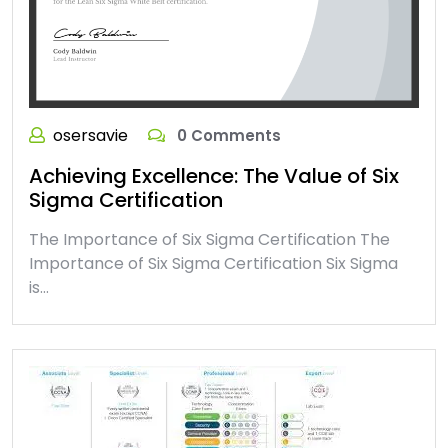
osersavie
0 Comments
Achieving Excellence: The Value of Six
Sigma Certification
The Importance of Six Sigma Certification The
Importance of Six Sigma Certification Six Sigma
is…