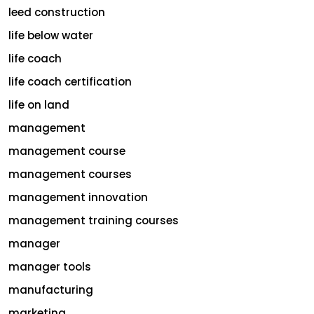
leed construction
life below water
life coach
life coach certification
life on land
management
management course
management courses
management innovation
management training courses
manager
manager tools
manufacturing
marketing