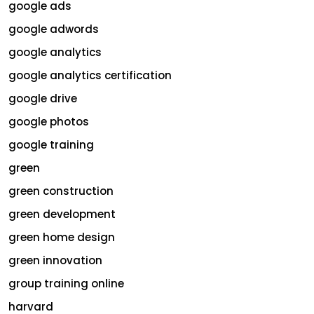
google ads
google adwords
google analytics
google analytics certification
google drive
google photos
google training
green
green construction
green development
green home design
green innovation
group training online
harvard