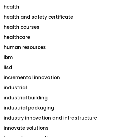
health
health and safety certificate
health courses
healthcare
human resources
ibm
iisd
incremental innovation
industrial
industrial building
industrial packaging
industry innovation and infrastructure
innovate solutions