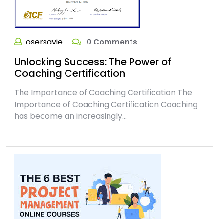
osersavie
0 Comments
Unlocking Success: The Power of
Coaching Certification
The Importance of Coaching Certification The
Importance of Coaching Certification Coaching
has become an increasingly…