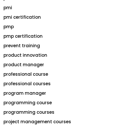
pmi
pmi certification
pmp
pmp certification
prevent training
product innovation
product manager
professional course
professional courses
program manager
programming course
programming courses
project management courses