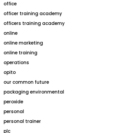
office
officer training academy
officers training academy
online
online marketing
online training
operations
opito
our common future
packaging environmental
peroxide
personal
personal trainer
plc