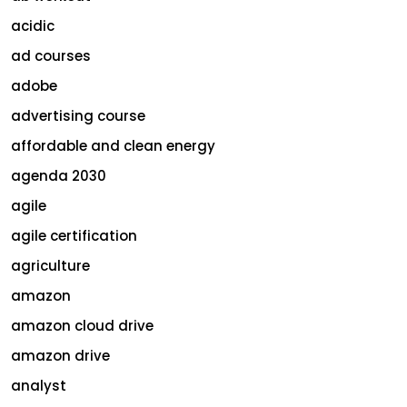
acidic
ad courses
adobe
advertising course
affordable and clean energy
agenda 2030
agile
agile certification
agriculture
amazon
amazon cloud drive
amazon drive
analyst