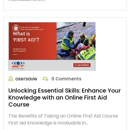
osersavie
0 Comments
Unlocking Essential Skills: Enhance Your
Knowledge with an Online First Aid
Course
The Benefits of Taking an Online First Aid Course
First aid knowledge is invaluable in…