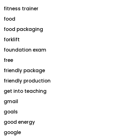
fitness trainer
food
food packaging
forklift
foundation exam
free
friendly package
friendly production
get into teaching
gmail
goals
good energy
google