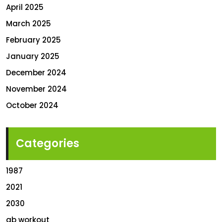
April 2025
March 2025
February 2025
January 2025
December 2024
November 2024
October 2024
Categories
1987
2021
2030
ab workout