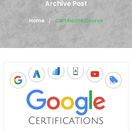
Archive Post
Home
Certificate Course
/