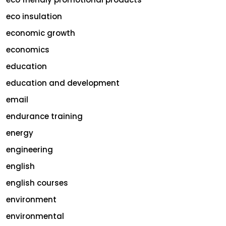
eco insulation
economic growth
economics
education
education and development
email
endurance training
energy
engineering
english
english courses
environment
environmental