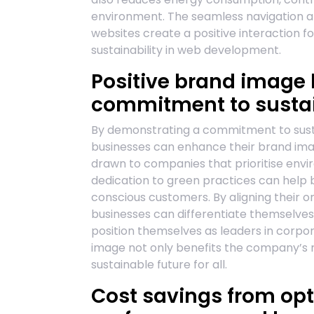
environment. The seamless navigation an
websites create a positive interaction fo
sustainability in web development.
Positive brand image
commitment to sustain
By demonstrating a commitment to susta
businesses can enhance their brand ima
drawn to companies that prioritise envi
dedication to green practices can help 
conscious customers. By aligning their o
businesses can differentiate themselves
position themselves as leaders in corpora
image not only benefits the company’s r
sustainable future for all.
Cost savings from op