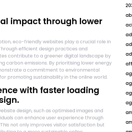
20
ab
l impact through lower
ac
ad
on, eco-friendly websites play a crucial role in
ad
Through efficient design practices and
ad
tes contribute to a greener digital landscape by
g carbon emissions. By prioritising lower energy
af
emonstrate a commitment to environmental
ag
or promoting sustainability in the online world.
ag
nce with faster loading
agi
sign.
ag
n website design, such as optimised images and
am
dividuals can enhance user experience through
am
 This not only improves visitor satisfaction but
buting to a more sustainable online
am