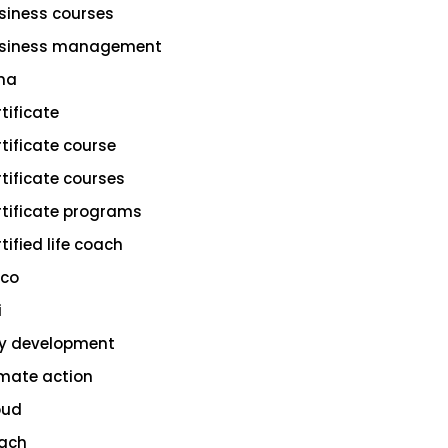
siness courses
siness management
na
rtificate
rtificate course
rtificate courses
rtificate programs
tified life coach
sco
i
ty development
imate action
oud
ach