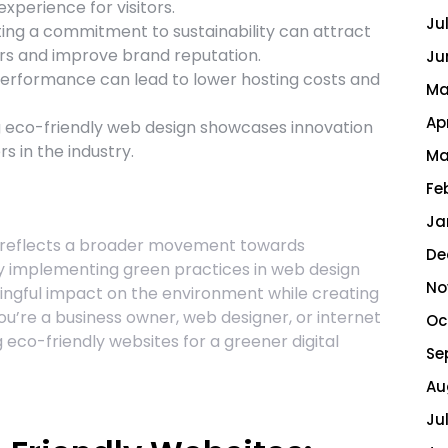
xperience for visitors.
Ju
ng a commitment to sustainability can attract
rs and improve brand reputation.
Ju
erformance can lead to lower hosting costs and
Ma
Ap
eco-friendly web design showcases innovation
s in the industry.
Ma
Fe
Ja
s reflects a broader movement towards
De
s. By implementing green practices in web design
No
gful impact on the environment while creating
u’re a business owner, web designer, or internet
Oc
eco-friendly websites for a greener digital
Se
Au
Ju