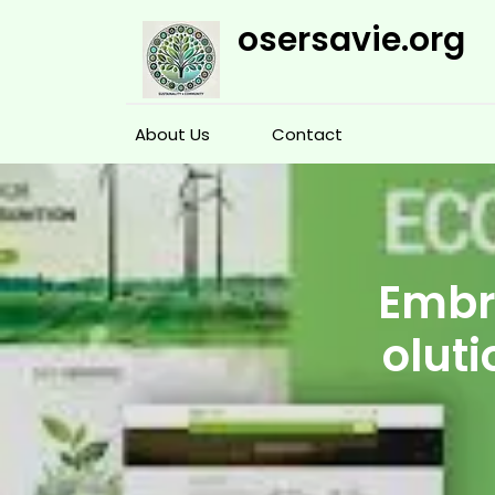
Skip
osersavie.org
to
content
About Us
Contact
Embra
oluti