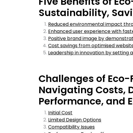
Five Benefits of Ec
Sustainability, Sav
Reduced environmental impact thro
Enhanced user experience with faster
Positive brand image by demonstrat
Cost savings from optimised website
Leadership in innovation by setting a
Challenges of Eco-
Navigating Costs, D
Performance, and E
Initial Cost
Limited Design Options
Compatibility Issues