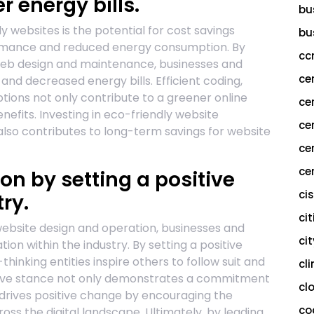
 energy bills.
bu
y websites is the potential for cost savings
bu
ormance and reduced energy consumption. By
cc
web design and maintenance, businesses and
ce
 and decreased energy bills. Efficient coding,
ptions not only contribute to a greener online
ce
nefits. Investing in eco-friendly website
ce
also contributes to long-term savings for website
ce
cer
on by setting a positive
ci
ry.
cit
 website design and operation, businesses and
ci
ion within the industry. By setting a positive
hinking entities inspire others to follow suit and
cl
ive stance not only demonstrates a commitment
cl
 drives positive change by encouraging the
co
ss the digital landscape. Ultimately, by leading