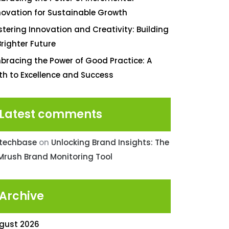
novation for Sustainable Growth
stering Innovation and Creativity: Building
Brighter Future
bracing the Power of Good Practice: A
th to Excellence and Success
Latest comments
ntechbase
on
Unlocking Brand Insights: The
Mrush Brand Monitoring Tool
Archive
gust 2026