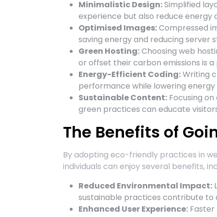
Minimalistic Design:
Simplified la
experience but also reduce energy
Optimised Images:
Compressed ima
saving energy and reducing server st
Green Hosting:
Choosing web hosti
or offset their carbon emissions is 
Energy-Efficient Coding:
Writing c
performance while lowering energy
Sustainable Content:
Focusing on 
green practices can educate visitors
The Benefits of Goi
By adopting eco-friendly practices in w
individuals can enjoy several benefits, inc
Reduced Environmental Impact:
L
sustainable practices contribute to 
Enhanced User Experience:
Faster l