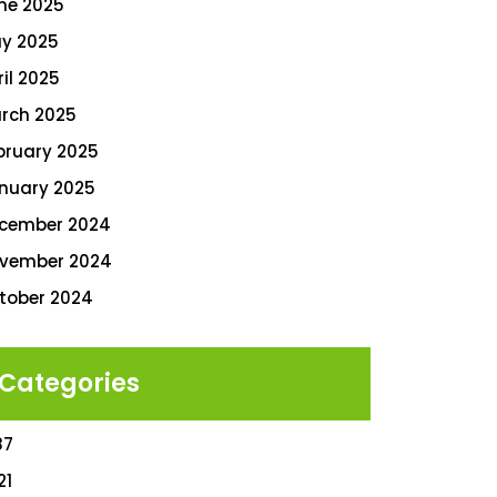
ne 2025
y 2025
ril 2025
rch 2025
bruary 2025
nuary 2025
cember 2024
vember 2024
tober 2024
Categories
87
21