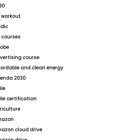
30
 workout
idic
 courses
obe
vertising course
fordable and clean energy
enda 2030
ile
le certification
riculture
azon
azon cloud drive
azon drive