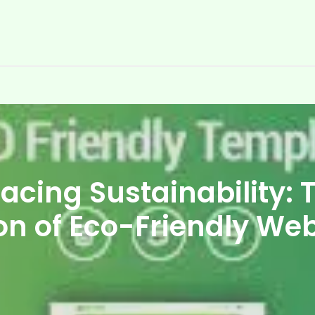
cing Sustainability: 
on of Eco-Friendly We