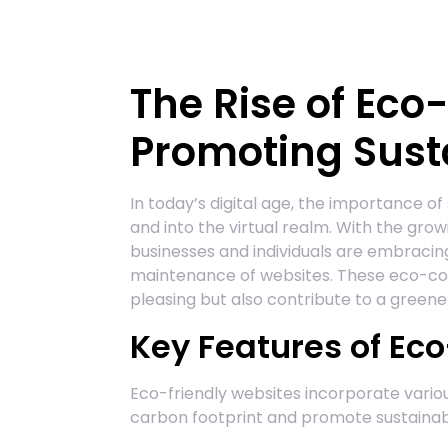
The Rise of Eco
Promoting Susta
In today’s digital age, the importance of
and into the virtual realm. With the gr
businesses and individuals are embracing
maintenance of websites. These eco-con
pleasing but also contribute to a greene
Key Features of Ec
Eco-friendly websites incorporate vario
carbon footprint and promote sustainab