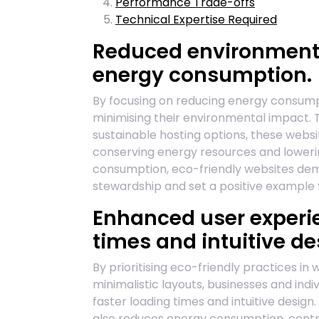
Performance Trade-offs
Technical Expertise Required
Reduced environmenta
energy consumption.
By focusing on reducing energy consumpti
minimising their environmental impact. 
sustainable hosting options, these websi
conserving energy resources and lowerin
consumption, eco-friendly websites d
stewardship and set a positive example f
Enhanced user experie
times and intuitive de
By prioritising eco-friendly practices i
minimalistic layouts, businesses and in
faster loading times and intuitive design.
also reduces energy consumption, contri