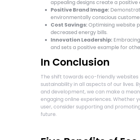
appealing designs create a positive e
Positive Brand Image:
Demonstrati
environmentally conscious custome
Cost Savings:
Optimising website p
decreased energy bills.
Innovation Leadership:
Embracing 
and sets a positive example for other
In Conclusion
The shift towards eco-friendly website
sustainability in all aspects of our live
and development, we can make a meanin
engaging online experiences. Whether yo
user, consider supporting and promoting 
future.