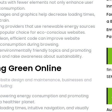
youts with fewer elements not only enhance user
In
 consumption.
ges and graphics help decrease loading times,
Fo
rain.
a 
ng providers that use renewable energy sources
Em
a popular choice for eco-conscious websites.
Pa
lean, efficient code can improve website
 consumption during browsing.
environmentally friendly topics and promoting
 and raise awareness about sustainability.
ng Green Online
fi
SE
ebsite design and maintenance, businesses and
luding:
owering energy consumption and promoting
a healthier planet.
oading times, intuitive navigation, and visually
Au