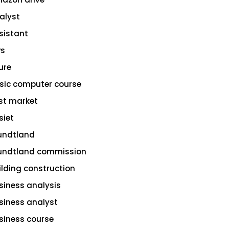
alyst
sistant
s
ure
sic computer course
st market
siet
undtland
undtland commission
ilding construction
siness analysis
siness analyst
siness course