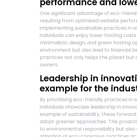
performance and lower
One significant advantage of eco-friendl
resulting from optimised website perf
implementing sustainable practices in 
individuals can enjoy lower hosting costs
minimalistic design, and green hosting o
environment but also lead to financial be
practices not only helps the planet but 
owners.
Leadership in innovati
example for the indust
By prioritising eco-friendly practices in
individuals showcase leadership in innovat
example of sustainability, these forward-t
adopt greener approaches. This proact
to environmental responsibility but also
adoption of eco-conscious practices acro