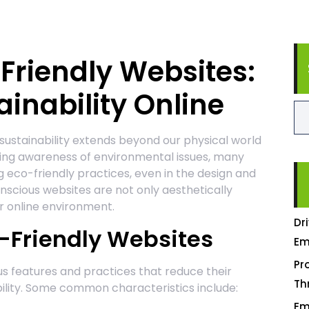
-Friendly Websites:
inability Online
 sustainability extends beyond our physical world
owing awareness of environmental issues, many
 eco-friendly practices, even in the design and
scious websites are not only aesthetically
r online environment.
Dr
o-Friendly Websites
Em
Pr
us features and practices that reduce their
Th
ility. Some common characteristics include:
Em