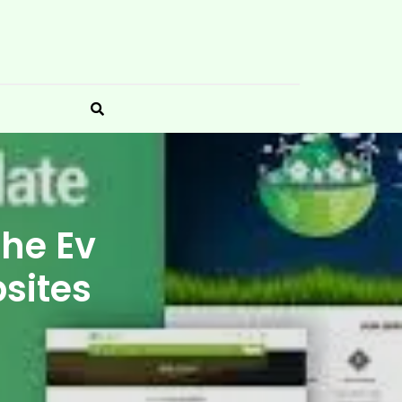
The Ev
bsites