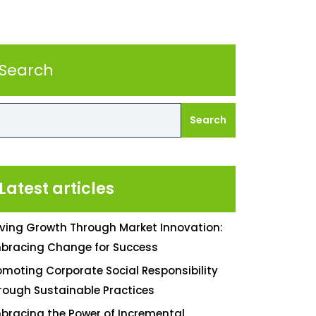
Search
Search
Latest articles
iving Growth Through Market Innovation:
bracing Change for Success
omoting Corporate Social Responsibility
rough Sustainable Practices
bracing the Power of Incremental