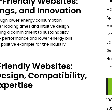
o-Friendly Websites:
Ju
ings, and Innovation
Ma
Ap
ugh lower energy consumption.
Ma
 loading times and intuitive design.
ing a commitment to sustainability.
Fe
 performance and lower energy bills.
Ja
 positive example for the industry.
De
No
Friendly Websites:
Oc
esign, Compatibility,
xpertise
19
20