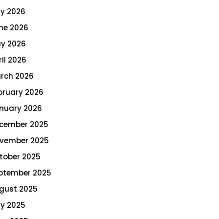
ly 2026
ne 2026
y 2026
ril 2026
rch 2026
bruary 2026
nuary 2026
cember 2025
vember 2025
tober 2025
ptember 2025
gust 2025
ly 2025