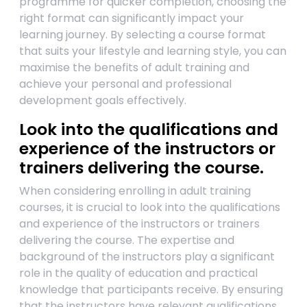
programme for quicker completion, choosing the
right format can significantly impact your
learning journey. By selecting a course format
that suits your lifestyle and learning style, you can
maximise the benefits of adult training and
achieve your personal and professional
development goals effectively.
Look into the qualifications and
experience of the instructors or
trainers delivering the course.
When considering enrolling in adult training
courses, it is crucial to look into the qualifications
and experience of the instructors or trainers
delivering the course. The expertise and
background of the instructors play a significant
role in the quality of education and practical
knowledge that participants receive. By ensuring
that the instructors have relevant qualifications