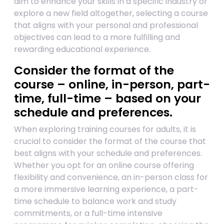
aim to enhance your skills in a specific industry or
explore a new field altogether, selecting a course
that aligns with your personal and professional
objectives can lead to a more fulfilling and
rewarding educational experience.
Consider the format of the
course – online, in-person, part-
time, full-time – based on your
schedule and preferences.
When exploring training courses for adults, it is
crucial to consider the format of the course that
best aligns with your schedule and preferences.
Whether you opt for an online course offering
flexibility and convenience, an in-person class for
a more immersive learning experience, a part-
time schedule to balance work and study
commitments, or a full-time intensive