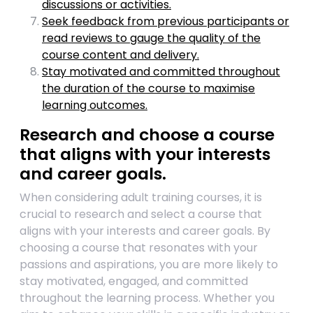
discussions or activities.
Seek feedback from previous participants or
read reviews to gauge the quality of the
course content and delivery.
Stay motivated and committed throughout
the duration of the course to maximise
learning outcomes.
Research and choose a course
that aligns with your interests
and career goals.
When considering adult training courses, it is
crucial to research and select a course that
aligns with your interests and career goals. By
choosing a course that resonates with your
passions and aspirations, you are more likely to
stay motivated, engaged, and committed
throughout the learning process. Whether you