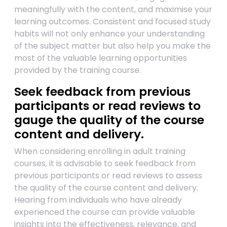
meaningfully with the content, and maximise your
learning outcomes. Consistent and focused study
habits will not only enhance your understanding
of the subject matter but also help you make the
most of the valuable learning opportunities
provided by the training course.
Seek feedback from previous
participants or read reviews to
gauge the quality of the course
content and delivery.
When considering enrolling in adult training
courses, it is advisable to seek feedback from
previous participants or read reviews to assess
the quality of the course content and delivery.
Hearing from individuals who have already
experienced the course can provide valuable
insights into the effectiveness, relevance, and