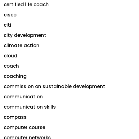
certified life coach
cisco
citi
city development
climate action
cloud
coach
coaching
commission on sustainable development
communication
communication skills
compass
computer course
computer networks