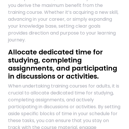
you derive the maximum benefit from the
training course. Whether it’s acquiring a new skill,
advancing in your career, or simply expanding
your knowledge base, setting clear goals
provides direction and purpose to your learning
journey.
Allocate dedicated time for
studying, completing
assignments, and participating
in discussions or activities.
When undertaking training courses for adults, it is
crucial to allocate dedicated time for studying,
completing assignments, and actively
participating in discussions or activities. By setting
aside specific blocks of time in your schedule for
these tasks, you can ensure that you stay on
track with the course material, engage