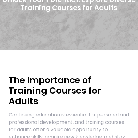
Training Courses for Adults
The Importance of
Training Courses for
Adults
Continuing education is essential for personal and
professional development, and training courses
for adults offer a valuable opportunity to
enhance skills, acquire new knowledge, and stay