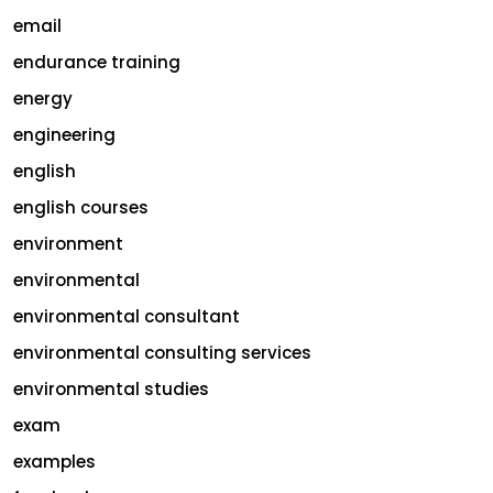
email
endurance training
energy
engineering
english
english courses
environment
environmental
environmental consultant
environmental consulting services
environmental studies
exam
examples