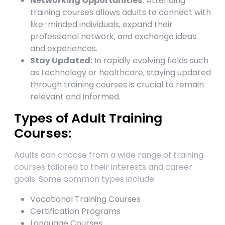
Networking Opportunities:
Attending
training courses allows adults to connect with
like-minded individuals, expand their
professional network, and exchange ideas
and experiences.
Stay Updated:
In rapidly evolving fields such
as technology or healthcare, staying updated
through training courses is crucial to remain
relevant and informed.
Types of Adult Training
Courses:
Adults can choose from a wide range of training
courses tailored to their interests and career
goals. Some common types include:
Vocational Training Courses
Certification Programs
Language Courses