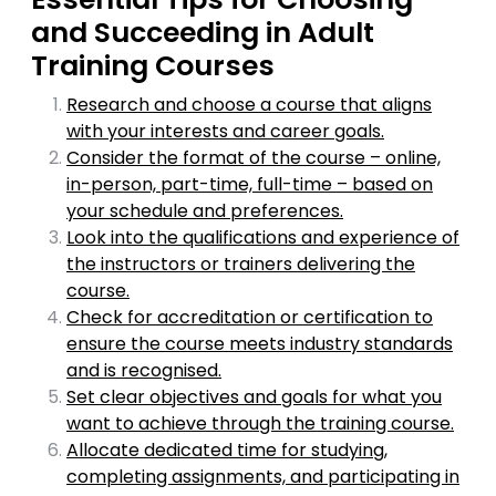
and Succeeding in Adult
Training Courses
Research and choose a course that aligns
with your interests and career goals.
Consider the format of the course – online,
in-person, part-time, full-time – based on
your schedule and preferences.
Look into the qualifications and experience of
the instructors or trainers delivering the
course.
Check for accreditation or certification to
ensure the course meets industry standards
and is recognised.
Set clear objectives and goals for what you
want to achieve through the training course.
Allocate dedicated time for studying,
completing assignments, and participating in