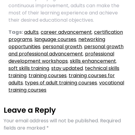
continuous improvement, adults can make the
most of their learning experience and achieve
their desired educational objectives.
Tags:
adults
,
career advancement
,
certification
programs
,
language courses
,
networking
opportunities
,
personal growth
,
personal growth
and professional advancement
,
professional
development workshops
,
skills enhancement
,
soft skills training
,
stay updated
,
technical skills
training
,
training courses
,
training courses for
adults
,
types of adult training courses
,
vocational
training courses
Leave a Reply
Your email address will not be published.
Required
fields are marked
*