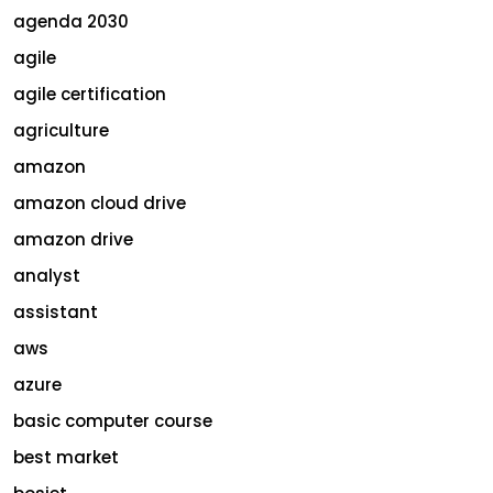
agenda 2030
agile
agile certification
agriculture
amazon
amazon cloud drive
amazon drive
analyst
assistant
aws
azure
basic computer course
best market