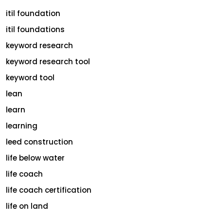
itil foundation
itil foundations
keyword research
keyword research tool
keyword tool
lean
learn
learning
leed construction
life below water
life coach
life coach certification
life on land