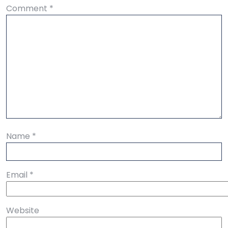
Comment
*
Name
*
Email
*
Website