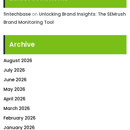
fintechbase
on
Unlocking Brand Insights: The SEMrush
Brand Monitoring Tool
Archive
August 2026
July 2026
June 2026
May 2026
April 2026
March 2026
February 2026
January 2026