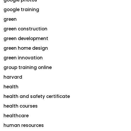
google training
green
green construction
green development
green home design
green innovation
group training online
harvard
health
health and safety certificate
health courses
healthcare
human resources