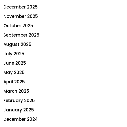
December 2025
November 2025
October 2025
September 2025
August 2025
July 2025
June 2025
May 2025
April 2025
March 2025
February 2025
January 2025
December 2024