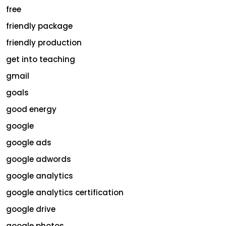
free
friendly package
friendly production
get into teaching
gmail
goals
good energy
google
google ads
google adwords
google analytics
google analytics certification
google drive
google photos