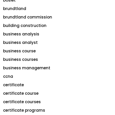
bosiet
brundtland
brundtland commission
building construction
business analysis
business analyst
business course
business courses
business management
ccna
certificate
certificate course
certificate courses
certificate programs