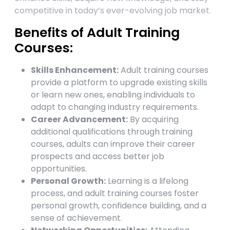
competitive in today’s ever-evolving job market.
Benefits of Adult Training
Courses:
Skills Enhancement:
Adult training courses
provide a platform to upgrade existing skills
or learn new ones, enabling individuals to
adapt to changing industry requirements.
Career Advancement:
By acquiring
additional qualifications through training
courses, adults can improve their career
prospects and access better job
opportunities.
Personal Growth:
Learning is a lifelong
process, and adult training courses foster
personal growth, confidence building, and a
sense of achievement.