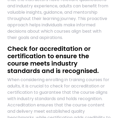
and industry experience, adults can benefit from
valuable insights, guidance, and mentorship
throughout their learning journey. This proactive
approach helps individuals make informed
decisions about which courses align best with
their goals and aspirations.
Check for accreditation or
certification to ensure the
course meets industry
standards and is recognised.
When considering enrolling in training courses for
adults, it is crucial to check for accreditation or
certification to guarantee that the course aligns
with industry standards and holds recognition.
Accreditation ensures that the course content
and delivery meet established quality
benchmarks, while certification adds credibility to