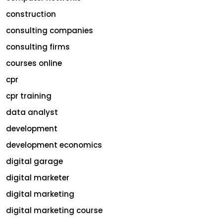
construction
consulting companies
consulting firms
courses online
cpr
cpr training
data analyst
development
development economics
digital garage
digital marketer
digital marketing
digital marketing course