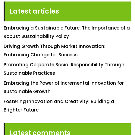
Latest articles
Embracing a Sustainable Future: The Importance of a
Robust Sustainability Policy
Driving Growth Through Market Innovation:
Embracing Change for Success
Promoting Corporate Social Responsibility Through
Sustainable Practices
Embracing the Power of Incremental Innovation for
Sustainable Growth
Fostering Innovation and Creativity: Building a
Brighter Future
Latest comments