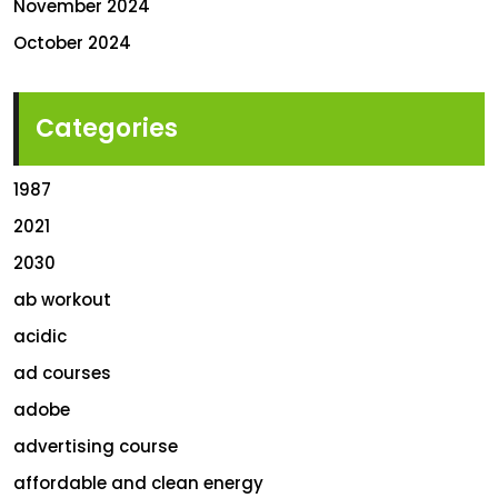
November 2024
October 2024
Categories
1987
2021
2030
ab workout
acidic
ad courses
adobe
advertising course
affordable and clean energy