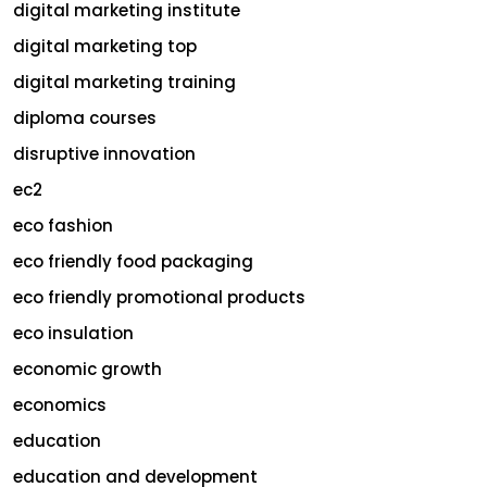
digital marketing institute
digital marketing top
digital marketing training
diploma courses
disruptive innovation
ec2
eco fashion
eco friendly food packaging
eco friendly promotional products
eco insulation
economic growth
economics
education
education and development