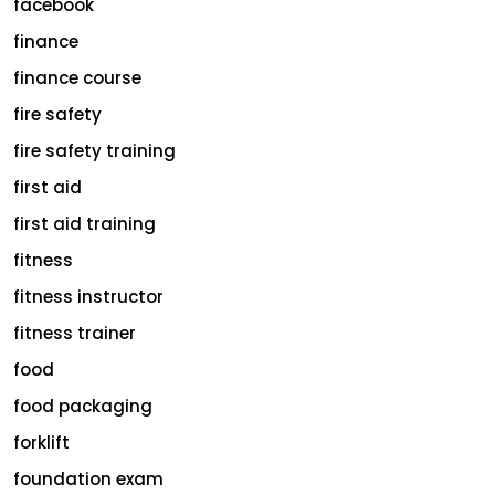
facebook
finance
finance course
fire safety
fire safety training
first aid
first aid training
fitness
fitness instructor
fitness trainer
food
food packaging
forklift
foundation exam