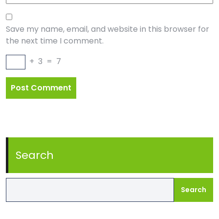
Save my name, email, and website in this browser for
the next time I comment.
+
3
=
7
Search
Search