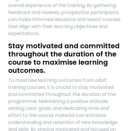
overall experience of the training. By gathering
feedback and reviews, prospective participants
can make informed decisions and select courses
that align with their learning objectives and
expectations.
Stay motivated and committed
throughout the duration of the
course to maximise learning
outcomes.
To maximise learning outcomes from adult
training courses, it is crucial to stay motivated
and committed throughout the duration of the
programme. Maintaining a positive attitude,
setting clear goals, and dedicating time and
effort to the course material can enhance
understanding and retention of new knowledge
and skills. By staying motivated and focused on