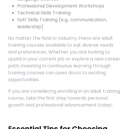
Professional Development Workshops
Technical Skills Training
Soft Skills Training (e.g., communication,
leadership)
No matter the field or industry, there are adult
training courses available to suit diverse needs
and preferences. Whether you are looking to
upskill in your current job or explore a new career
path, investing in continuous learning through
training courses can open doors to exciting
opportunities.
If you are considering enrolling in an adult training
course, take the first step towards personal
growth and professional advancement today!
Essential Tips for Choosing