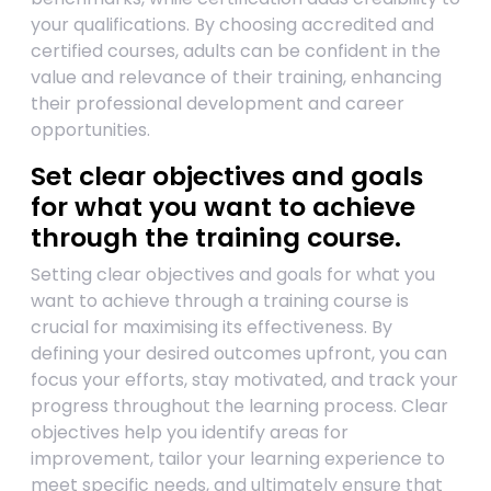
your qualifications. By choosing accredited and
certified courses, adults can be confident in the
value and relevance of their training, enhancing
their professional development and career
opportunities.
Set clear objectives and goals
for what you want to achieve
through the training course.
Setting clear objectives and goals for what you
want to achieve through a training course is
crucial for maximising its effectiveness. By
defining your desired outcomes upfront, you can
focus your efforts, stay motivated, and track your
progress throughout the learning process. Clear
objectives help you identify areas for
improvement, tailor your learning experience to
meet specific needs, and ultimately ensure that