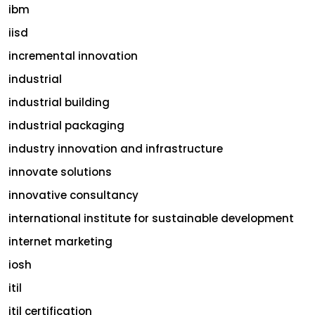
ibm
iisd
incremental innovation
industrial
industrial building
industrial packaging
industry innovation and infrastructure
innovate solutions
innovative consultancy
international institute for sustainable development
internet marketing
iosh
itil
itil certification