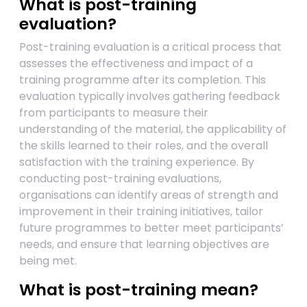
What is post-training
evaluation?
Post-training evaluation is a critical process that
assesses the effectiveness and impact of a
training programme after its completion. This
evaluation typically involves gathering feedback
from participants to measure their
understanding of the material, the applicability of
the skills learned to their roles, and the overall
satisfaction with the training experience. By
conducting post-training evaluations,
organisations can identify areas of strength and
improvement in their training initiatives, tailor
future programmes to better meet participants’
needs, and ensure that learning objectives are
being met.
What is post-training mean?