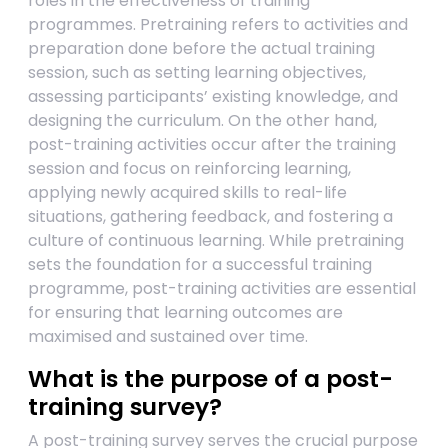
roles in the effectiveness of training
programmes. Pretraining refers to activities and
preparation done before the actual training
session, such as setting learning objectives,
assessing participants’ existing knowledge, and
designing the curriculum. On the other hand,
post-training activities occur after the training
session and focus on reinforcing learning,
applying newly acquired skills to real-life
situations, gathering feedback, and fostering a
culture of continuous learning. While pretraining
sets the foundation for a successful training
programme, post-training activities are essential
for ensuring that learning outcomes are
maximised and sustained over time.
What is the purpose of a post-
training survey?
A post-training survey serves the crucial purpose