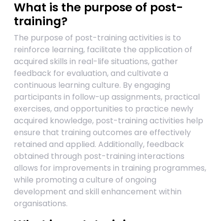
What is the purpose of post-
training?
The purpose of post-training activities is to
reinforce learning, facilitate the application of
acquired skills in real-life situations, gather
feedback for evaluation, and cultivate a
continuous learning culture. By engaging
participants in follow-up assignments, practical
exercises, and opportunities to practice newly
acquired knowledge, post-training activities help
ensure that training outcomes are effectively
retained and applied. Additionally, feedback
obtained through post-training interactions
allows for improvements in training programmes,
while promoting a culture of ongoing
development and skill enhancement within
organisations.