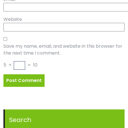
Website
Save my name, email, and website in this browser for
the next time I comment.
5
+
=
10
Search