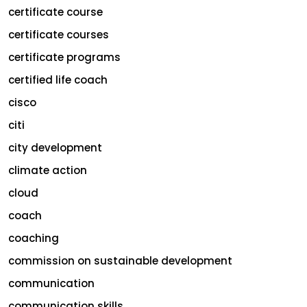
certificate course
certificate courses
certificate programs
certified life coach
cisco
citi
city development
climate action
cloud
coach
coaching
commission on sustainable development
communication
communication skills