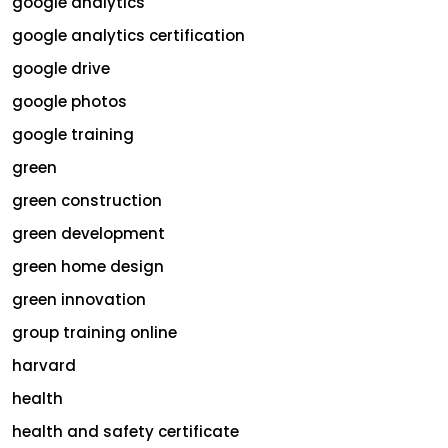
google analytics
google analytics certification
google drive
google photos
google training
green
green construction
green development
green home design
green innovation
group training online
harvard
health
health and safety certificate