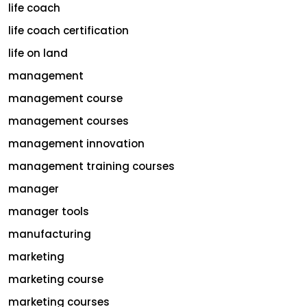
life coach
life coach certification
life on land
management
management course
management courses
management innovation
management training courses
manager
manager tools
manufacturing
marketing
marketing course
marketing courses