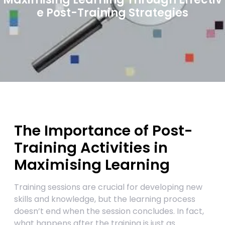
e Post-Training Strategies
The Importance of Post-
Training Activities in
Maximising Learning
Training sessions are crucial for developing new
skills and knowledge, but the learning process
doesn’t end when the session concludes. In fact,
what happens after the training is just as