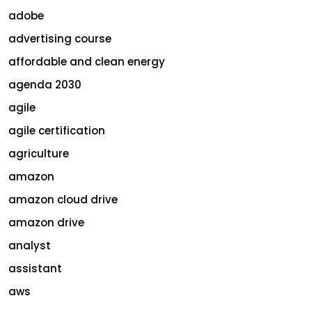
adobe
advertising course
affordable and clean energy
agenda 2030
agile
agile certification
agriculture
amazon
amazon cloud drive
amazon drive
analyst
assistant
aws