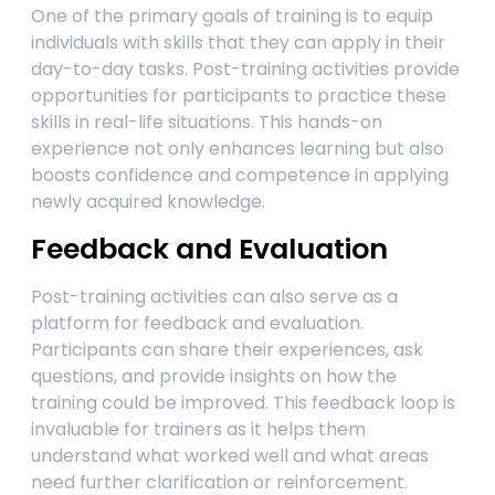
One of the primary goals of training is to equip
individuals with skills that they can apply in their
day-to-day tasks. Post-training activities provide
opportunities for participants to practice these
skills in real-life situations. This hands-on
experience not only enhances learning but also
boosts confidence and competence in applying
newly acquired knowledge.
Feedback and Evaluation
Post-training activities can also serve as a
platform for feedback and evaluation.
Participants can share their experiences, ask
questions, and provide insights on how the
training could be improved. This feedback loop is
invaluable for trainers as it helps them
understand what worked well and what areas
need further clarification or reinforcement.