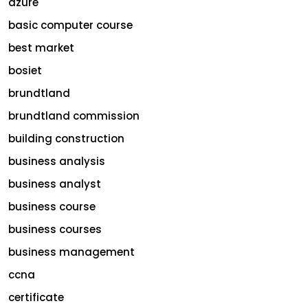
azure
basic computer course
best market
bosiet
brundtland
brundtland commission
building construction
business analysis
business analyst
business course
business courses
business management
ccna
certificate