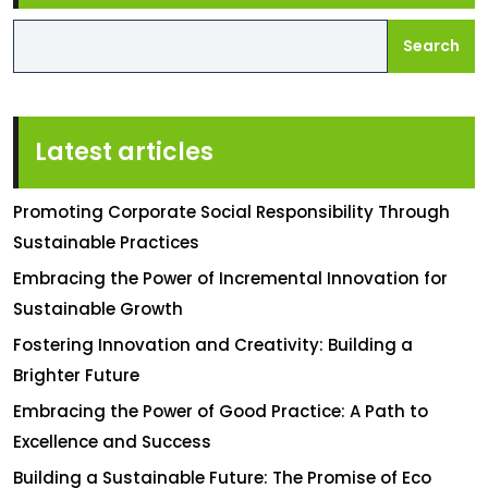
Search
Latest articles
Promoting Corporate Social Responsibility Through
Sustainable Practices
Embracing the Power of Incremental Innovation for
Sustainable Growth
Fostering Innovation and Creativity: Building a
Brighter Future
Embracing the Power of Good Practice: A Path to
Excellence and Success
Building a Sustainable Future: The Promise of Eco