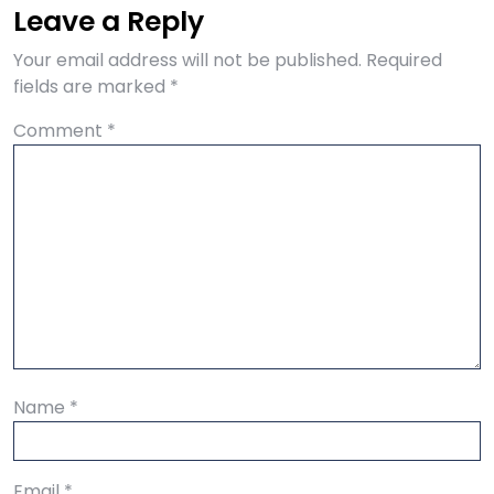
Leave a Reply
Your email address will not be published.
Required
fields are marked
*
Comment
*
Name
*
Email
*