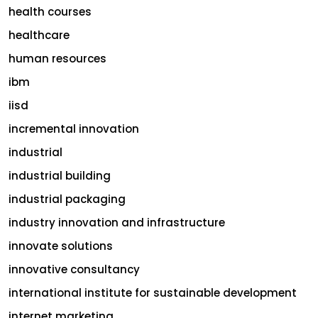
health courses
healthcare
human resources
ibm
iisd
incremental innovation
industrial
industrial building
industrial packaging
industry innovation and infrastructure
innovate solutions
innovative consultancy
international institute for sustainable development
internet marketing