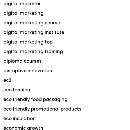
digital marketer
digital marketing
digital marketing course
digital marketing institute
digital marketing top
digital marketing training
diploma courses
disruptive innovation
ec2
eco fashion
eco friendly food packaging
eco friendly promotional products
eco insulation
economic growth