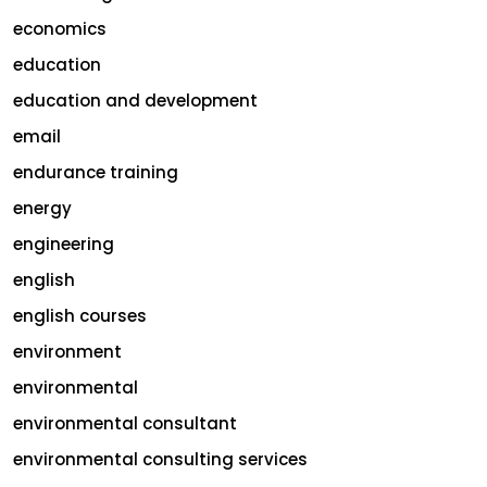
economics
education
education and development
email
endurance training
energy
engineering
english
english courses
environment
environmental
environmental consultant
environmental consulting services