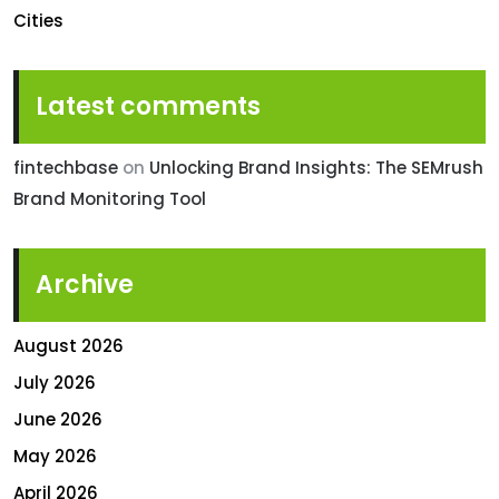
Cities
Latest comments
fintechbase
on
Unlocking Brand Insights: The SEMrush
Brand Monitoring Tool
Archive
August 2026
July 2026
June 2026
May 2026
April 2026