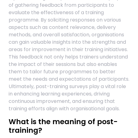
of gathering feedback from participants to
evaluate the effectiveness of a training
programme. By soliciting responses on various
aspects such as content relevance, delivery
methods, and overall satisfaction, organisations
can gain valuable insights into the strengths and
areas for improvement in their training initiatives.
This feedback not only helps trainers understand
the impact of their sessions but also enables
them to tailor future programmes to better
meet the needs and expectations of participants.
Ultimately, post-training surveys play a vital role
in enhancing learning experiences, driving
continuous improvement, and ensuring that
training efforts align with organisational goals.
What is the meaning of post-
training?