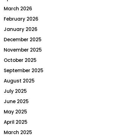
March 2026
February 2026
January 2026
December 2025
November 2025
October 2025
September 2025
August 2025
July 2025
June 2025
May 2025
April 2025
March 2025