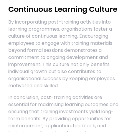
Continuous Learning Culture
By incorporating post-training activities into
learning programmes, organisations foster a
culture of continuous learning. Encouraging
employees to engage with training materials
beyond formal sessions demonstrates a
commitment to ongoing development and
improvement. This culture not only benefits
individual growth but also contributes to
organisational success by keeping employees
motivated and skilled.
In conclusion, post-training activities are
essential for maximising learning outcomes and
ensuring that training investments yield long-
term benefits. By providing opportunities for
reinforcement, application, feedback, and