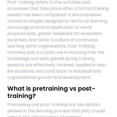
Post-training refers to the activities and
processes that take place after a formal training
session has been completed. It encompasses
various strategies designed to reinforce learning,
encourage practical application of newly
acquired skills, gather feedback for evaluation
purposes, and foster a culture of continuous
learning within organisations. Post-training
activities play a crucial role in ensuring that the
knowledge and skills gained during training
sessions are effectively retained, applied in real-
life situations, and contribute to individual and
organisational growth and development.
What is pretraining vs post-
training?
Pretraining and post-training are two distinct
phases in the learning process that play crucial