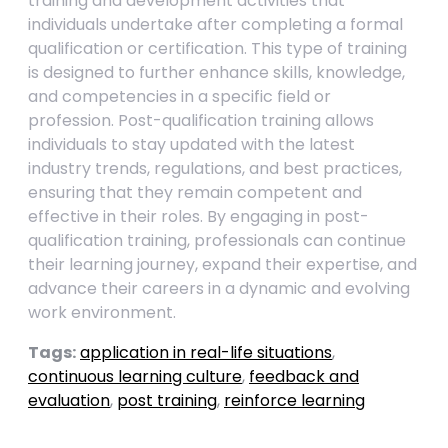
training and development activities that
individuals undertake after completing a formal
qualification or certification. This type of training
is designed to further enhance skills, knowledge,
and competencies in a specific field or
profession. Post-qualification training allows
individuals to stay updated with the latest
industry trends, regulations, and best practices,
ensuring that they remain competent and
effective in their roles. By engaging in post-
qualification training, professionals can continue
their learning journey, expand their expertise, and
advance their careers in a dynamic and evolving
work environment.
Tags:
application in real-life situations
,
continuous learning culture
,
feedback and
evaluation
,
post training
,
reinforce learning