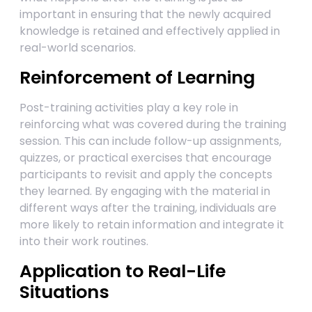
important in ensuring that the newly acquired
knowledge is retained and effectively applied in
real-world scenarios.
Reinforcement of Learning
Post-training activities play a key role in
reinforcing what was covered during the training
session. This can include follow-up assignments,
quizzes, or practical exercises that encourage
participants to revisit and apply the concepts
they learned. By engaging with the material in
different ways after the training, individuals are
more likely to retain information and integrate it
into their work routines.
Application to Real-Life
Situations