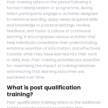
Post-training refers to the period following a
formal training session or programme, during
which participants engage in activities designed
to reinforce learning, apply newly acquired skills
and knowledge in practical settings, receive
feedback, and foster a culture of continuous
learning. It encompasses various activities that
help individuals consolidate their understanding,
enhance retention of information, and effectively
transfer what they have learned into their work
or daily lives. Post-training activities are essential
for maximising the impact of training initiatives
and ensuring that learning outcomes are
sustained over time.
What is post qualification
training?
Post-qualification training refers to the additional