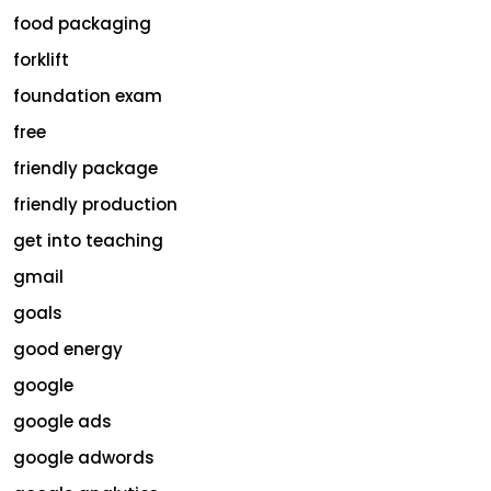
food packaging
forklift
foundation exam
free
friendly package
friendly production
get into teaching
gmail
goals
good energy
google
google ads
google adwords