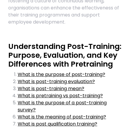
fostering a culture of continuous learning,
organisations can enhance the effectiveness of
their training programmes and support
employee development.
Understanding Post-Training:
Purpose, Evaluation, and Key
Differences with Pretraining
What is the purpose of post-training?
What is post-training evaluation?
What is post-training mean?
What is pretraining vs post-training?
What is the purpose of a post-training
survey?
What is the meaning of post-training?
What is post qualification training?