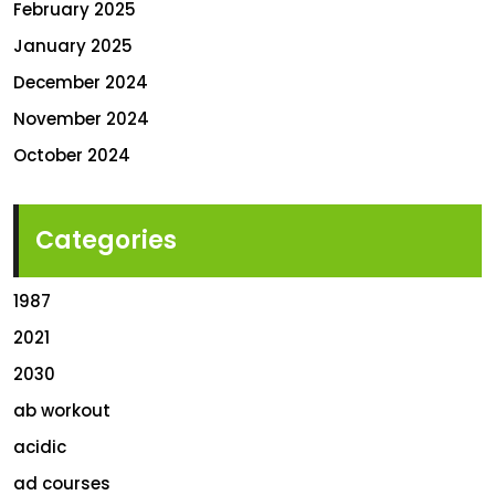
February 2025
January 2025
December 2024
November 2024
October 2024
Categories
1987
2021
2030
ab workout
acidic
ad courses