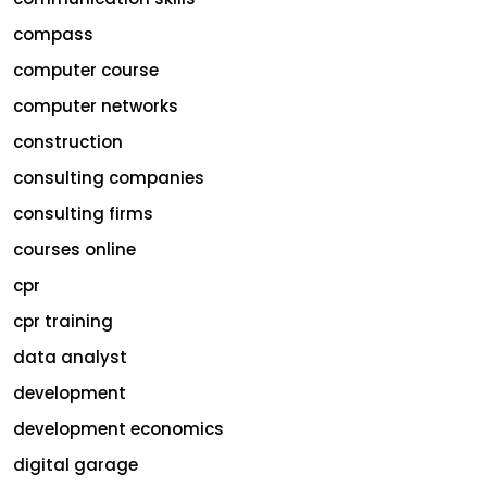
compass
computer course
computer networks
construction
consulting companies
consulting firms
courses online
cpr
cpr training
data analyst
development
development economics
digital garage