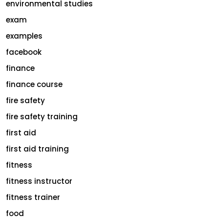
environmental studies
exam
examples
facebook
finance
finance course
fire safety
fire safety training
first aid
first aid training
fitness
fitness instructor
fitness trainer
food