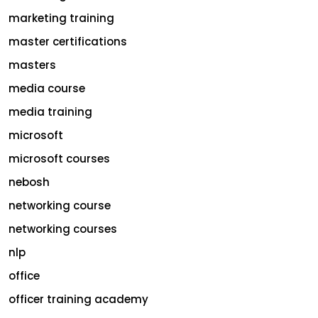
marketing training
master certifications
masters
media course
media training
microsoft
microsoft courses
nebosh
networking course
networking courses
nlp
office
officer training academy