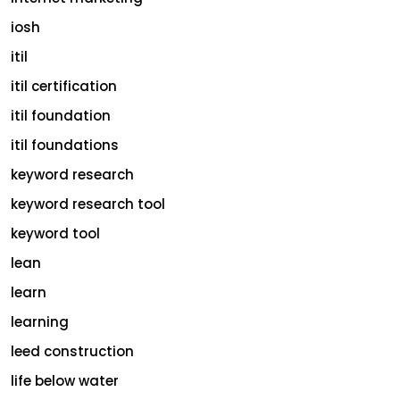
iosh
itil
itil certification
itil foundation
itil foundations
keyword research
keyword research tool
keyword tool
lean
learn
learning
leed construction
life below water