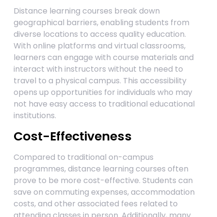
Distance learning courses break down
geographical barriers, enabling students from
diverse locations to access quality education.
With online platforms and virtual classrooms,
learners can engage with course materials and
interact with instructors without the need to
travel to a physical campus. This accessibility
opens up opportunities for individuals who may
not have easy access to traditional educational
institutions.
Cost-Effectiveness
Compared to traditional on-campus
programmes, distance learning courses often
prove to be more cost-effective. Students can
save on commuting expenses, accommodation
costs, and other associated fees related to
attending classes in person. Additionally, many