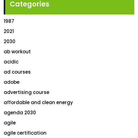
Categories
1987
2021
2030
ab workout
acidic
ad courses
adobe
advertising course
affordable and clean energy
agenda 2030
agile
agile certification