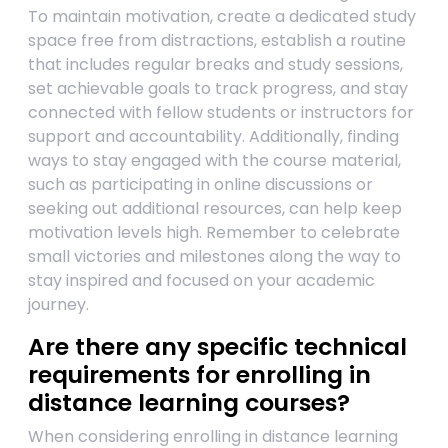
To maintain motivation, create a dedicated study
space free from distractions, establish a routine
that includes regular breaks and study sessions,
set achievable goals to track progress, and stay
connected with fellow students or instructors for
support and accountability. Additionally, finding
ways to stay engaged with the course material,
such as participating in online discussions or
seeking out additional resources, can help keep
motivation levels high. Remember to celebrate
small victories and milestones along the way to
stay inspired and focused on your academic
journey.
Are there any specific technical
requirements for enrolling in
distance learning courses?
When considering enrolling in distance learning