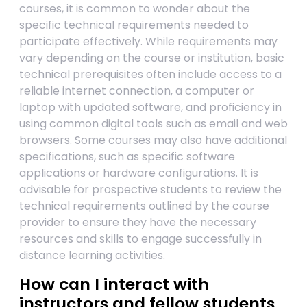
courses, it is common to wonder about the
specific technical requirements needed to
participate effectively. While requirements may
vary depending on the course or institution, basic
technical prerequisites often include access to a
reliable internet connection, a computer or
laptop with updated software, and proficiency in
using common digital tools such as email and web
browsers. Some courses may also have additional
specifications, such as specific software
applications or hardware configurations. It is
advisable for prospective students to review the
technical requirements outlined by the course
provider to ensure they have the necessary
resources and skills to engage successfully in
distance learning activities.
How can I interact with
instructors and fellow students