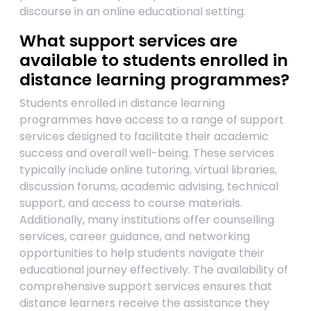
discourse in an online educational setting.
What support services are
available to students enrolled in
distance learning programmes?
Students enrolled in distance learning
programmes have access to a range of support
services designed to facilitate their academic
success and overall well-being. These services
typically include online tutoring, virtual libraries,
discussion forums, academic advising, technical
support, and access to course materials.
Additionally, many institutions offer counselling
services, career guidance, and networking
opportunities to help students navigate their
educational journey effectively. The availability of
comprehensive support services ensures that
distance learners receive the assistance they