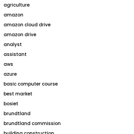
agriculture
amazon
amazon cloud drive
amazon drive
analyst
assistant
aws
azure
basic computer course
best market
bosiet
brundtland
brundtland commission
building construction