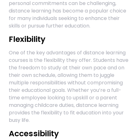
personal commitments can be challenging,
distance learning has become a popular choice
for many individuals seeking to enhance their
skills or pursue further education.
Flexibility
One of the key advantages of distance learning
courses is the flexibility they offer. Students have
the freedom to study at their own pace and on
their own schedule, allowing them to juggle
multiple responsibilities without compromising
their educational goals. Whether you’re a full-
time employee looking to upskill or a parent
managing childcare duties, distance learning
provides the flexibility to fit education into your
busy life.
Accessibility