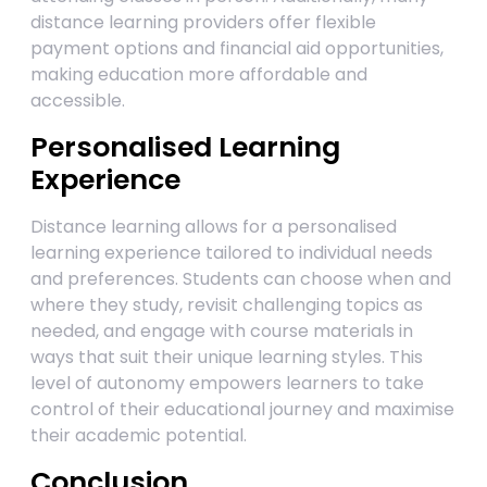
distance learning providers offer flexible
payment options and financial aid opportunities,
making education more affordable and
accessible.
Personalised Learning
Experience
Distance learning allows for a personalised
learning experience tailored to individual needs
and preferences. Students can choose when and
where they study, revisit challenging topics as
needed, and engage with course materials in
ways that suit their unique learning styles. This
level of autonomy empowers learners to take
control of their educational journey and maximise
their academic potential.
Conclusion