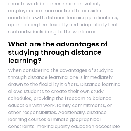
remote work becomes more prevalent,
employers are more inclined to consider
candidates with distance learning qualifications,
appreciating the flexibility and adaptability that
such individuals bring to the workforce.
What are the advantages of
studying through distance
learning?
When considering the advantages of studying
through distance learning, one is immediately
drawn to the flexibility it offers. Distance learning
allows students to create their own study
schedules, providing the freedom to balance
education with work, family commitments, or
other responsibilities. Additionally, distance
learning courses eliminate geographical
constraints, making quality education accessible