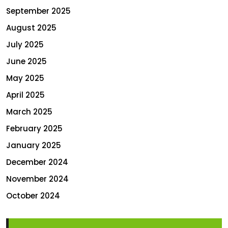
September 2025
August 2025
July 2025
June 2025
May 2025
April 2025
March 2025
February 2025
January 2025
December 2024
November 2024
October 2024