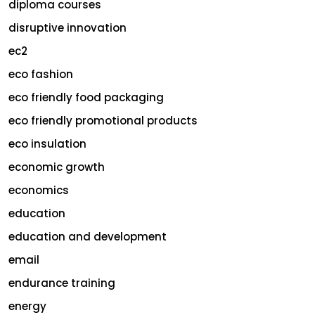
diploma courses
disruptive innovation
ec2
eco fashion
eco friendly food packaging
eco friendly promotional products
eco insulation
economic growth
economics
education
education and development
email
endurance training
energy