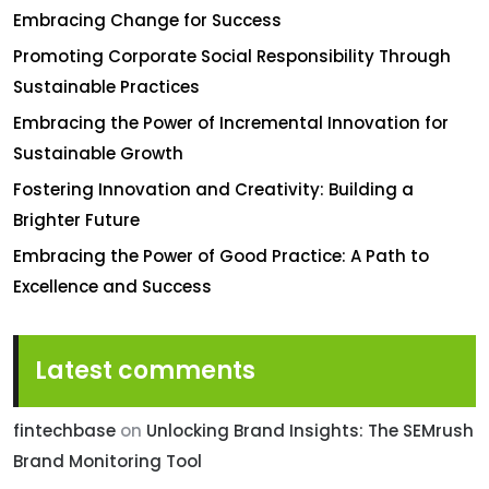
Embracing Change for Success
Promoting Corporate Social Responsibility Through
Sustainable Practices
Embracing the Power of Incremental Innovation for
Sustainable Growth
Fostering Innovation and Creativity: Building a
Brighter Future
Embracing the Power of Good Practice: A Path to
Excellence and Success
Latest comments
fintechbase
on
Unlocking Brand Insights: The SEMrush
Brand Monitoring Tool