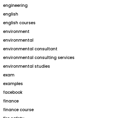
engineering
english
english courses
environment
environmental
environmental consultant
environmental consulting services
environmental studies
exam
examples
facebook
finance
finance course