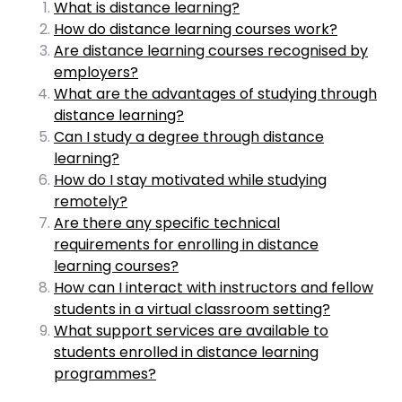
What is distance learning?
How do distance learning courses work?
Are distance learning courses recognised by
employers?
What are the advantages of studying through
distance learning?
Can I study a degree through distance
learning?
How do I stay motivated while studying
remotely?
Are there any specific technical
requirements for enrolling in distance
learning courses?
How can I interact with instructors and fellow
students in a virtual classroom setting?
What support services are available to
students enrolled in distance learning
programmes?