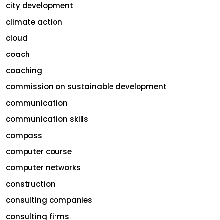
city development
climate action
cloud
coach
coaching
commission on sustainable development
communication
communication skills
compass
computer course
computer networks
construction
consulting companies
consulting firms