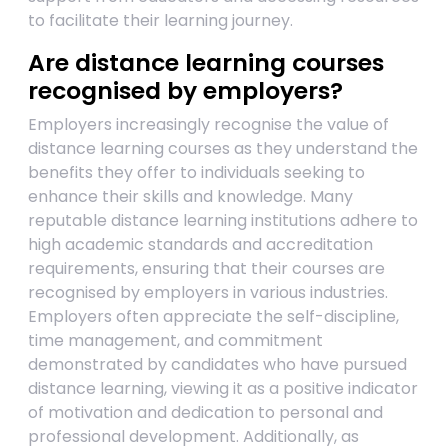
to facilitate their learning journey.
Are distance learning courses
recognised by employers?
Employers increasingly recognise the value of
distance learning courses as they understand the
benefits they offer to individuals seeking to
enhance their skills and knowledge. Many
reputable distance learning institutions adhere to
high academic standards and accreditation
requirements, ensuring that their courses are
recognised by employers in various industries.
Employers often appreciate the self-discipline,
time management, and commitment
demonstrated by candidates who have pursued
distance learning, viewing it as a positive indicator
of motivation and dedication to personal and
professional development. Additionally, as