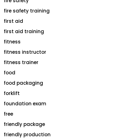
fire safety
fire safety training
first aid
first aid training
fitness
fitness instructor
fitness trainer
food
food packaging
forklift
foundation exam
free
friendly package
friendly production