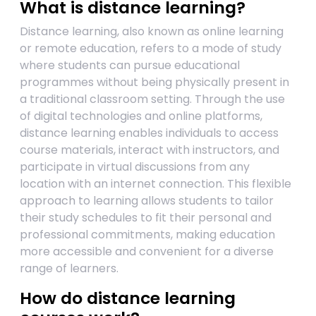
What is distance learning?
Distance learning, also known as online learning
or remote education, refers to a mode of study
where students can pursue educational
programmes without being physically present in
a traditional classroom setting. Through the use
of digital technologies and online platforms,
distance learning enables individuals to access
course materials, interact with instructors, and
participate in virtual discussions from any
location with an internet connection. This flexible
approach to learning allows students to tailor
their study schedules to fit their personal and
professional commitments, making education
more accessible and convenient for a diverse
range of learners.
How do distance learning