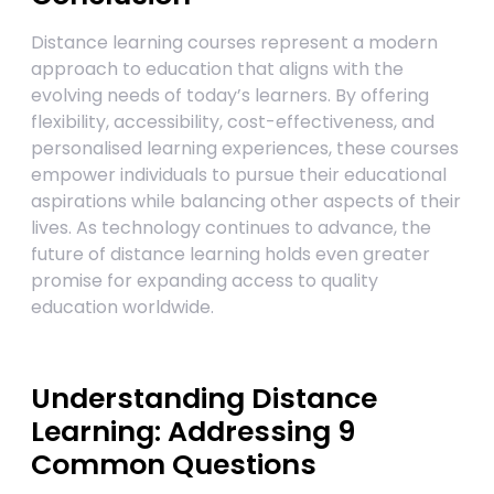
Distance learning courses represent a modern
approach to education that aligns with the
evolving needs of today’s learners. By offering
flexibility, accessibility, cost-effectiveness, and
personalised learning experiences, these courses
empower individuals to pursue their educational
aspirations while balancing other aspects of their
lives. As technology continues to advance, the
future of distance learning holds even greater
promise for expanding access to quality
education worldwide.
Understanding Distance
Learning: Addressing 9
Common Questions