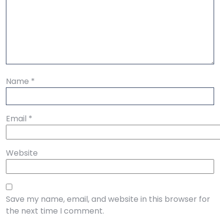
Name
*
Email
*
Website
Save my name, email, and website in this browser for
the next time I comment.