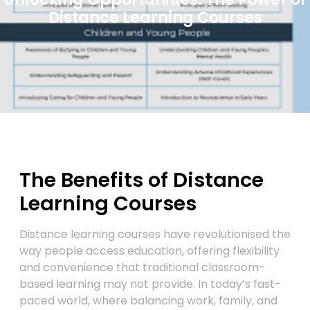
Distance Learning Courses
The Benefits of Distance
Learning Courses
Distance learning courses have revolutionised the
way people access education, offering flexibility
and convenience that traditional classroom-
based learning may not provide. In today’s fast-
paced world, where balancing work, family, and