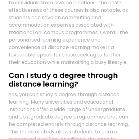
to individuals from diverse locations. The cost-
effectiveness of these courses is also notable, as
students can save on commuting and
accommodation expenses associated with
traditional on-campus programmes. Overall, the
personalised learning experience and
convenience of distance learning make it a
favourable option for those seeking to further
their education while maintaining a busy lifestyle.
Can I study a degree through
distance learning?
Yes, you can study a degree through distance
learning. Many universities and educational
institutions offer a wide range of undergraduate
and postgraduate degree programmes that can
be completed entirely through distance learning.
This mode of study allows students to earn a