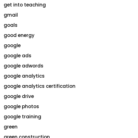
get into teaching
gmail
goals
good energy
google
google ads
google adwords
google analytics
google analytics certification
google drive
google photos
google training
green
green construction