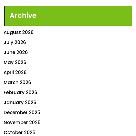
Archive
August 2026
July 2026
June 2026
May 2026
April 2026
March 2026
February 2026
January 2026
December 2025
November 2025
October 2025