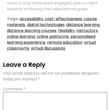
need to stay motivated, engaged, and on track
towards achieving their educational goals.
Tags:
accessibility
,
cost-effectiveness
,
course
materials
,
digital technologies
,
distance learning
,
distance learning courses
,
flexibility
,
instructors
,
online learning
,
online platforms
,
personalised
learning experience
,
remote education
,
virtual
classrooms
,
virtual discussions
Leave a Reply
Your email address will not be published.
Required
fields are marked
*
Comment
*