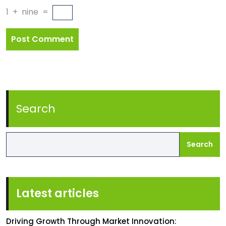
1
+
nine
=
Search
Search
Latest articles
Driving Growth Through Market Innovation: