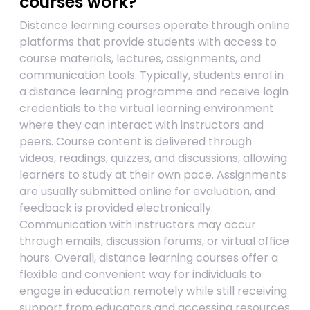
courses work?
Distance learning courses operate through online
platforms that provide students with access to
course materials, lectures, assignments, and
communication tools. Typically, students enrol in
a distance learning programme and receive login
credentials to the virtual learning environment
where they can interact with instructors and
peers. Course content is delivered through
videos, readings, quizzes, and discussions, allowing
learners to study at their own pace. Assignments
are usually submitted online for evaluation, and
feedback is provided electronically.
Communication with instructors may occur
through emails, discussion forums, or virtual office
hours. Overall, distance learning courses offer a
flexible and convenient way for individuals to
engage in education remotely while still receiving
support from educators and accessing resources