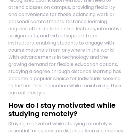
recognised qualification without the need to
attend classes on campus, providing flexibility
and convenience for those balancing work or
personal commitments. Distance learning
degrees often include online lectures, interactive
assignments, and virtual support from
instructors, enabling students to engage with
course materials from anywhere in the world.
With advancements in technology and the
growing demand for flexible education options,
studying a degree through distance learning has
become a popular choice for individuals seeking
to further their education while maintaining their
current lifestyle.
How do I stay motivated while
studying remotely?
Staying motivated while studying remotely is
essential for success in distance learning courses.