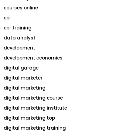
courses online
cpr
cpr training
data analyst
development
development economics
digital garage
digital marketer
digital marketing
digital marketing course
digital marketing institute
digital marketing top
digital marketing training