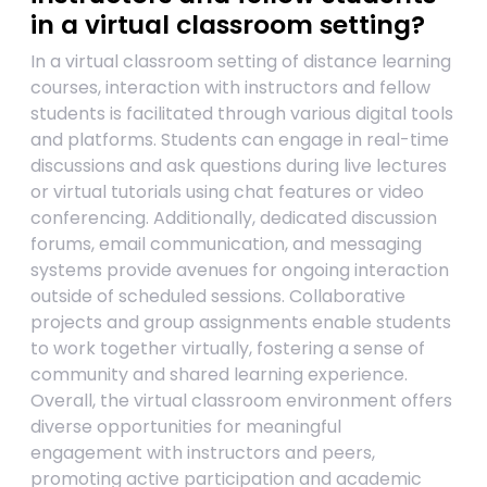
in a virtual classroom setting?
In a virtual classroom setting of distance learning
courses, interaction with instructors and fellow
students is facilitated through various digital tools
and platforms. Students can engage in real-time
discussions and ask questions during live lectures
or virtual tutorials using chat features or video
conferencing. Additionally, dedicated discussion
forums, email communication, and messaging
systems provide avenues for ongoing interaction
outside of scheduled sessions. Collaborative
projects and group assignments enable students
to work together virtually, fostering a sense of
community and shared learning experience.
Overall, the virtual classroom environment offers
diverse opportunities for meaningful
engagement with instructors and peers,
promoting active participation and academic