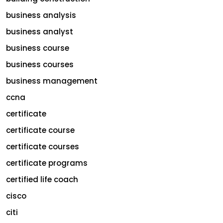
business analysis
business analyst
business course
business courses
business management
ccna
certificate
certificate course
certificate courses
certificate programs
certified life coach
cisco
citi