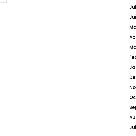
Ju
Ju
Ma
Ap
Ma
Fe
Ja
De
No
Oc
Se
Au
Ju