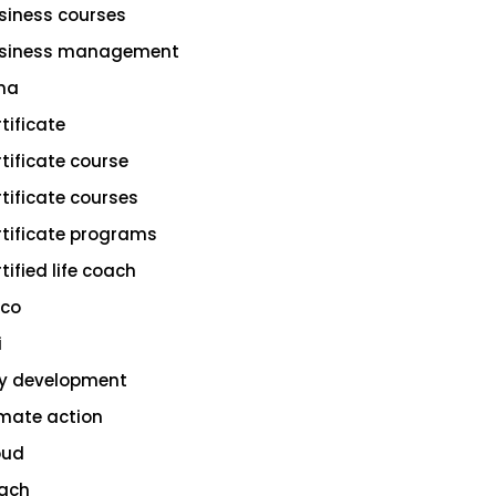
siness courses
siness management
na
rtificate
rtificate course
rtificate courses
rtificate programs
tified life coach
sco
i
ty development
imate action
oud
ach