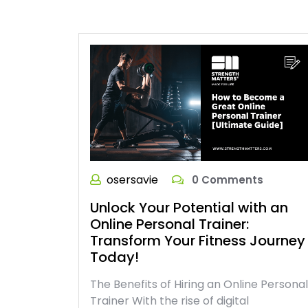
osersavie
0 Comments
Unlock Your Potential with an
Online Personal Trainer:
Transform Your Fitness Journey
Today!
The Benefits of Hiring an Online Personal
Trainer With the rise of digital