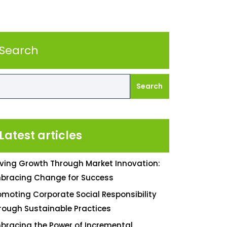
Search
Search
Latest articles
iving Growth Through Market Innovation:
bracing Change for Success
omoting Corporate Social Responsibility
rough Sustainable Practices
bracing the Power of Incremental