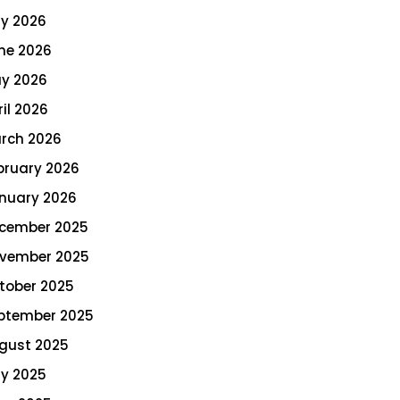
ly 2026
ne 2026
y 2026
ril 2026
rch 2026
bruary 2026
nuary 2026
cember 2025
vember 2025
tober 2025
ptember 2025
gust 2025
ly 2025