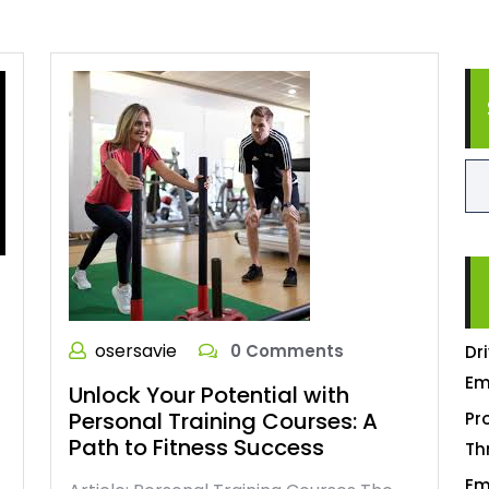
osersavie
0 Comments
Dr
Em
Unlock Your Potential with
Personal Training Courses: A
Pr
Path to Fitness Success
Th
Em