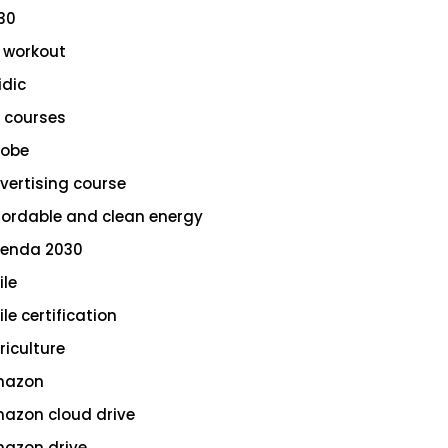
30
 workout
idic
 courses
obe
vertising course
fordable and clean energy
enda 2030
ile
le certification
riculture
azon
azon cloud drive
azon drive