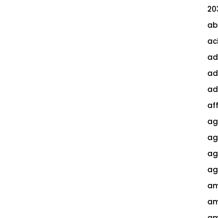
20
ab
ac
ad
ad
ad
af
ag
ag
agi
ag
am
am
am