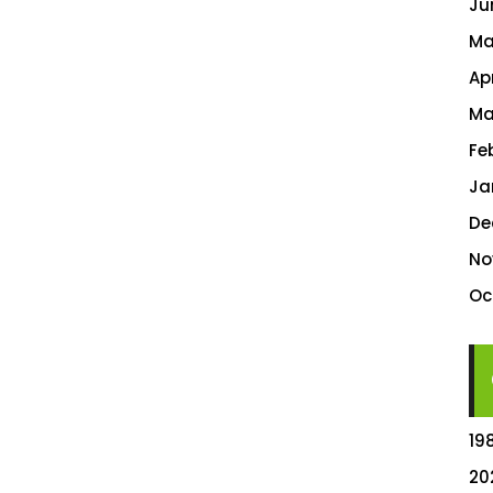
Ju
Ma
Ap
Ma
Fe
Ja
De
No
Oc
19
20