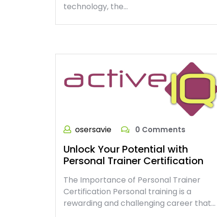
technology, the…
osersavie
0 Comments
Unlock Your Potential with
Personal Trainer Certification
The Importance of Personal Trainer
Certification Personal training is a
rewarding and challenging career that…