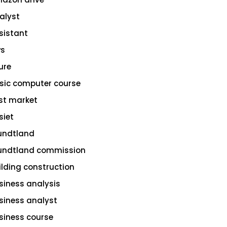
alyst
sistant
s
ure
sic computer course
st market
siet
undtland
undtland commission
ilding construction
siness analysis
siness analyst
siness course