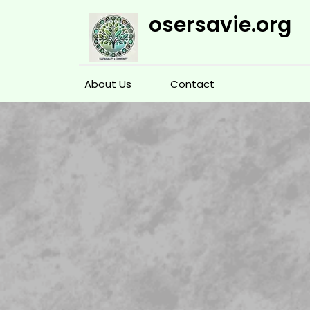
Skip
osersavie.org
to
content
About Us
Contact