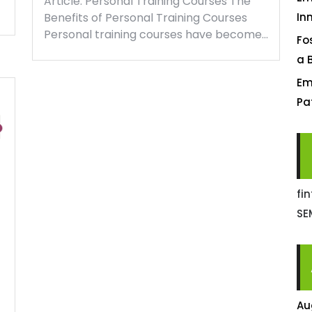
Article: Personal Training Courses The
Benefits of Personal Training Courses
In
Personal training courses have become…
Fo
a 
Em
Pa
fi
SE
Au