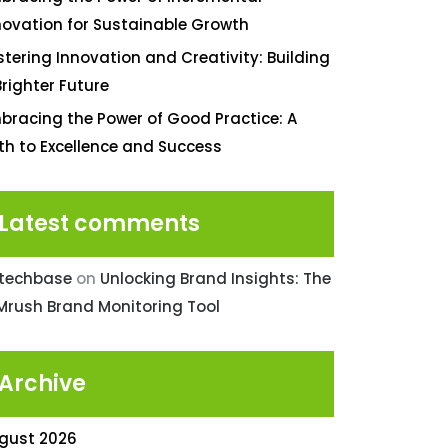
novation for Sustainable Growth
stering Innovation and Creativity: Building
Brighter Future
bracing the Power of Good Practice: A
th to Excellence and Success
Latest comments
ntechbase
on
Unlocking Brand Insights: The
Mrush Brand Monitoring Tool
Archive
gust 2026