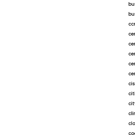
bu
bu
cc
ce
ce
ce
ce
cer
ci
cit
ci
cl
cl
co