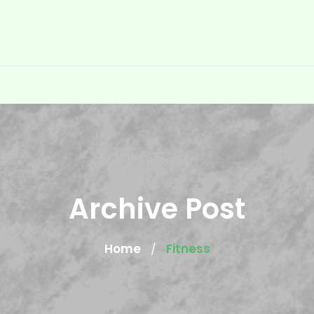
Archive Post
Home
Fitness
/