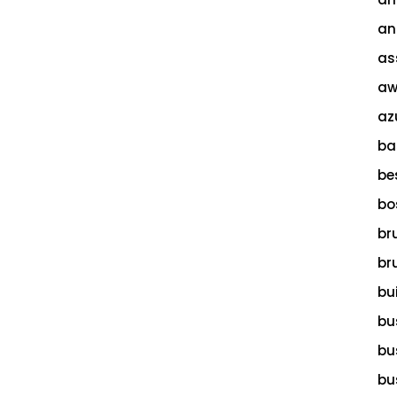
an
as
aw
az
ba
be
bo
br
br
bu
bu
bu
bu