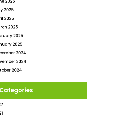
ne 2025
y 2025
ril 2025
rch 2025
bruary 2025
nuary 2025
cember 2024
vember 2024
tober 2024
Categories
87
21