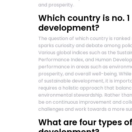
and prosperity.
Which country is no. 1
development?
The question of which country is ranke
sparks curiosity and debate among polic
Various global indices such as the Sust
Performance Index, and Human Developme
performance in areas such as environmen
prosperity, and overall well-being. While
of sustainable development, it is importa
requires a holistic approach that balanc
environmental stewardship. Rather than 
be on continuous improvement and coll
challenges and work towards a more susta
What are four types o