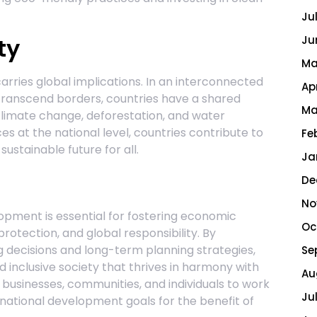
Ju
ty
Ju
Ma
rries global implications. In an interconnected
Ap
ranscend borders, countries have a shared
Ma
 climate change, deforestation, and water
es at the national level, countries contribute to
Fe
ustainable future for all.
Ja
De
No
lopment is essential for fostering economic
Oc
protection, and global responsibility. By
ing decisions and long-term planning strategies,
Se
d inclusive society that thrives in harmony with
Au
, businesses, communities, and individuals to work
Ju
national development goals for the benefit of