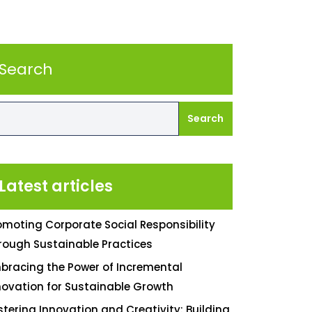
Search
Search
Latest articles
omoting Corporate Social Responsibility
rough Sustainable Practices
bracing the Power of Incremental
novation for Sustainable Growth
stering Innovation and Creativity: Building