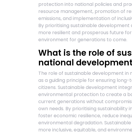
protection into national policies and prac
resource management, promotion of ren
emissions, and implementation of inclusi
By prioritising sustainable development a
more resilient and prosperous future for 
environment for generations to come.
What is the role of s
national developmen
The role of sustainable development in 
as a guiding principle for ensuring long
citizens. Sustainable development integ
environmental protection to create a 
current generations without compromisin
own needs. By prioritising sustainability 
foster economic resilience, reduce inequ
environmental degradation. Sustainable 
more inclusive, equitable, and environm