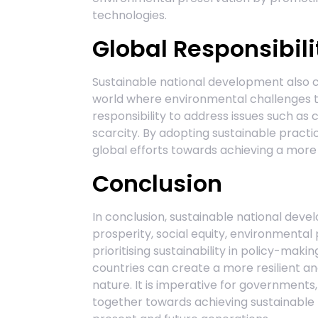
technologies.
Global Responsibili
Sustainable national development also ca
world where environmental challenges t
responsibility to address issues such as
scarcity. By adopting sustainable practic
global efforts towards achieving a more s
Conclusion
In conclusion, sustainable national deve
prosperity, social equity, environmental 
prioritising sustainability in policy-mak
countries can create a more resilient an
nature. It is imperative for governments
together towards achieving sustainable 