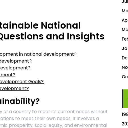
Ju
Ma
Ap
tainable National
Ma
uestions and Insights
Fe
Ja
elopment in national development?
De
e development?
No
 development?
opment?
Oc
 Development Goals?
development?
inability?
ity of a country to meet its current needs without
19
ations to meet their own needs. It involves a
20
mic prosperity, social equity, and environmental