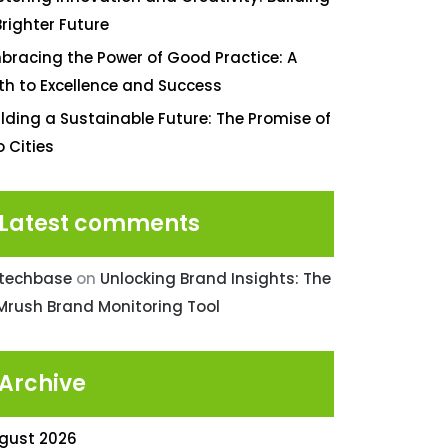
Brighter Future
bracing the Power of Good Practice: A
th to Excellence and Success
ilding a Sustainable Future: The Promise of
o Cities
Latest comments
ntechbase
on
Unlocking Brand Insights: The
Mrush Brand Monitoring Tool
Archive
gust 2026