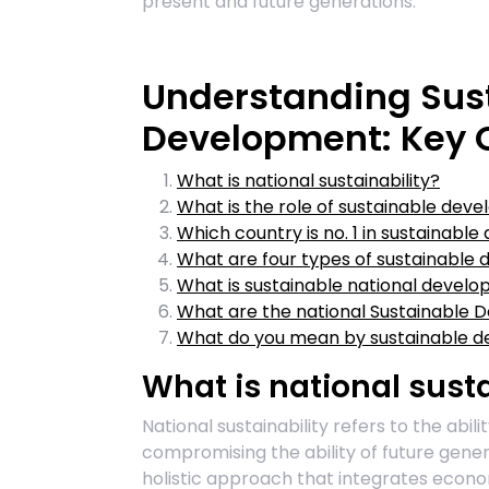
present and future generations.
Understanding Sus
Development: Key Q
What is national sustainability?
What is the role of sustainable dev
Which country is no. 1 in sustainabl
What are four types of sustainable
What is sustainable national devel
What are the national Sustainable
What do you mean by sustainable 
What is national susta
National sustainability refers to the abil
compromising the ability of future gener
holistic approach that integrates econo