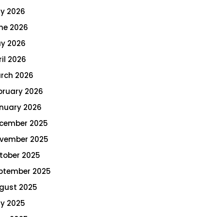
ly 2026
ne 2026
y 2026
ril 2026
rch 2026
bruary 2026
nuary 2026
cember 2025
vember 2025
tober 2025
ptember 2025
gust 2025
ly 2025