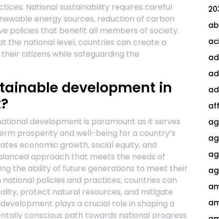
tices. National sustainability requires careful
20
ewable energy sources, reduction of carbon
ab
ve policies that benefit all members of society.
ac
t the national level, countries can create a
their citizens while safeguarding the
ad
ad
ustainable development in
ad
t?
af
national development is paramount as it serves
ag
-term prosperity and well-being for a country’s
ag
rates economic growth, social equity, and
agi
balanced approach that meets the needs of
g the ability of future generations to meet their
ag
in national policies and practices, countries can
am
ality, protect natural resources, and mitigate
am
development plays a crucial role in shaping a
entally conscious path towards national progress
am