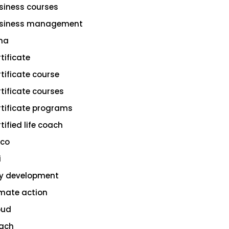
siness courses
siness management
na
rtificate
rtificate course
rtificate courses
rtificate programs
tified life coach
sco
i
ty development
imate action
oud
ach