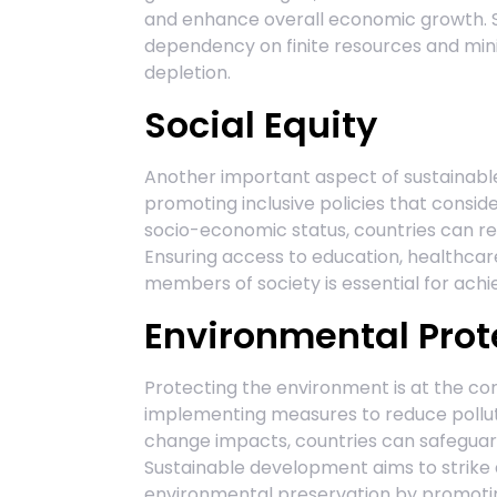
and enhance overall economic growth. 
dependency on finite resources and mini
depletion.
Social Equity
Another important aspect of sustainable
promoting inclusive policies that consider
socio-economic status, countries can redu
Ensuring access to education, healthcar
members of society is essential for ach
Environmental Prot
Protecting the environment is at the co
implementing measures to reduce polluti
change impacts, countries can safeguard
Sustainable development aims to strik
environmental preservation by promoting