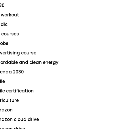
30
 workout
idic
 courses
obe
vertising course
fordable and clean energy
enda 2030
ile
le certification
riculture
azon
azon cloud drive
azon drive