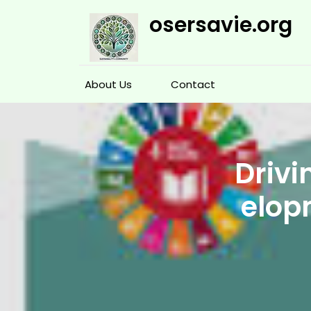
Skip
osersavie.org
to
content
About Us
Contact
Drivi
elop