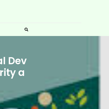
al Dev
ity a