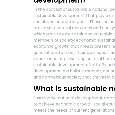
development?
In the context of sustainable national d
sustainable development that play a cru
social, and economic goals. These includ
preserving natural resources and ecosyst
which aims to ensure fair and equitable 
members of society; economic sustainabi
economic growth that meets present nee
generations to meet their own needs; and
importance of preserving cultural herit
sustainable development efforts. By add
development in a holistic manner, countr
and harmonious society that thrives in b
What is sustainable 
Sustainable national development refer
to achieve economic growth, social equi
meets the needs of current generations 