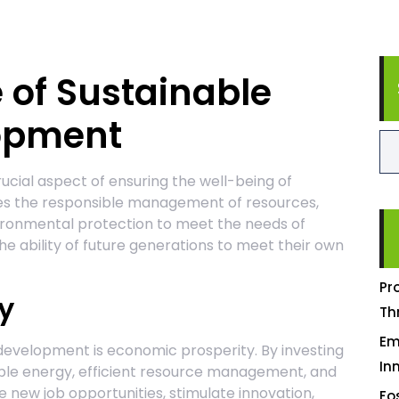
 of Sustainable
lopment
ucial aspect of ensuring the well-being of
lves the responsible management of resources,
vironmental protection to meet the needs of
e ability of future generations to meet their own
Pr
y
Th
Em
 development is economic prosperity. By investing
In
able energy, efficient resource management, and
 new job opportunities, stimulate innovation,
Fo