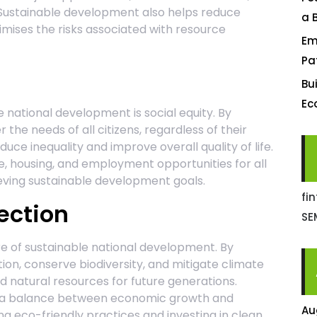
Sustainable development also helps reduce
a 
mises the risks associated with resource
Em
Pa
Bu
Ec
 national development is social equity. By
 the needs of all citizens, regardless of their
ce inequality and improve overall quality of life.
e, housing, and employment opportunities for all
ieving sustainable development goals.
fi
ection
SE
re of sustainable national development. By
on, conserve biodiversity, and mitigate climate
 natural resources for future generations.
e a balance between economic growth and
Au
 eco-friendly practices and investing in clean