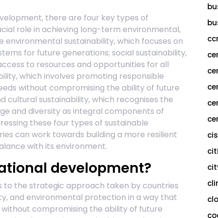
bu
evelopment, there are four key types of
bu
cial role in achieving long-term environmental,
cc
e environmental sustainability, which focuses on
ems for future generations; social sustainability,
ce
access to resources and opportunities for all
ce
lity, which involves promoting responsible
ce
ds without compromising the ability of future
 cultural sustainability, which recognises the
ce
age and diversity as integral components of
cer
ressing these four types of sustainable
ies can work towards building a more resilient
ci
alance with its environment.
cit
national development?
ci
cl
s to the strategic approach taken by countries
ty, and environmental protection in a way that
cl
without compromising the ability of future
co