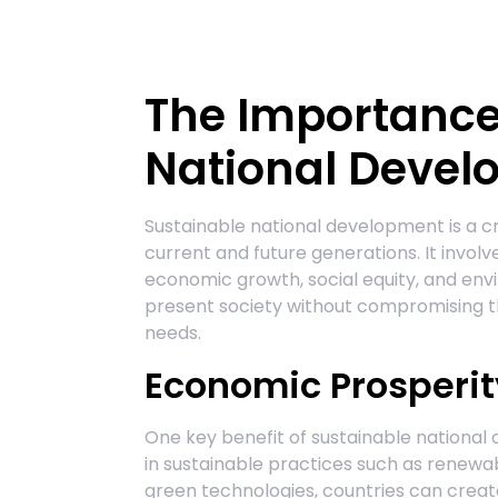
The Importance
National Deve
Sustainable national development is a cr
current and future generations. It invo
economic growth, social equity, and en
present society without compromising th
needs.
Economic Prosperit
One key benefit of sustainable national
in sustainable practices such as renew
green technologies, countries can create