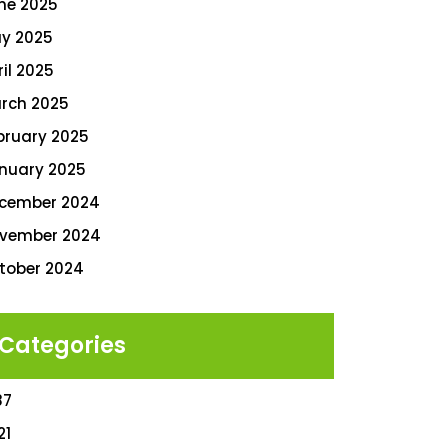
ne 2025
y 2025
ril 2025
rch 2025
bruary 2025
nuary 2025
cember 2024
vember 2024
tober 2024
Categories
87
21