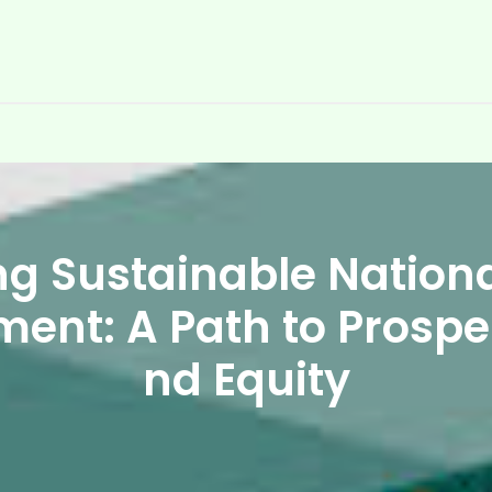
ng Sustainable Nation
ment: A Path to Prosper
nd Equity