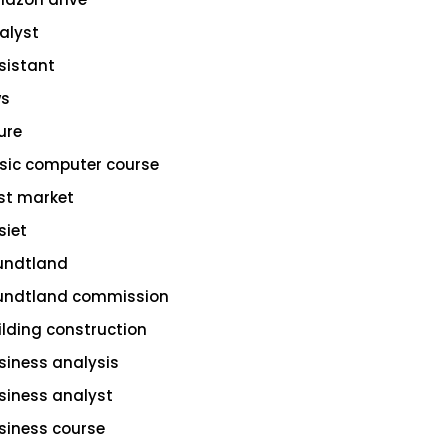
alyst
sistant
s
ure
sic computer course
st market
siet
undtland
undtland commission
ilding construction
siness analysis
siness analyst
siness course