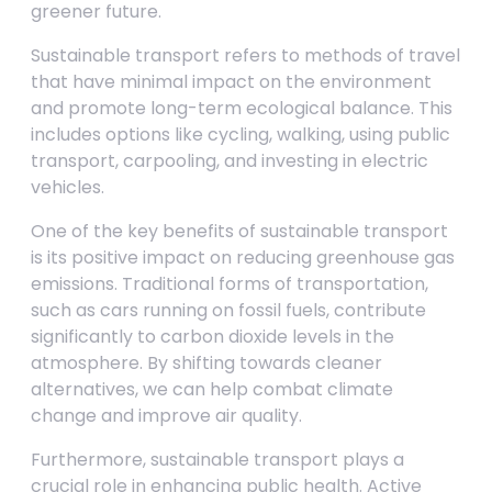
greener future.
Sustainable transport refers to methods of travel
that have minimal impact on the environment
and promote long-term ecological balance. This
includes options like cycling, walking, using public
transport, carpooling, and investing in electric
vehicles.
One of the key benefits of sustainable transport
is its positive impact on reducing greenhouse gas
emissions. Traditional forms of transportation,
such as cars running on fossil fuels, contribute
significantly to carbon dioxide levels in the
atmosphere. By shifting towards cleaner
alternatives, we can help combat climate
change and improve air quality.
Furthermore, sustainable transport plays a
crucial role in enhancing public health. Active