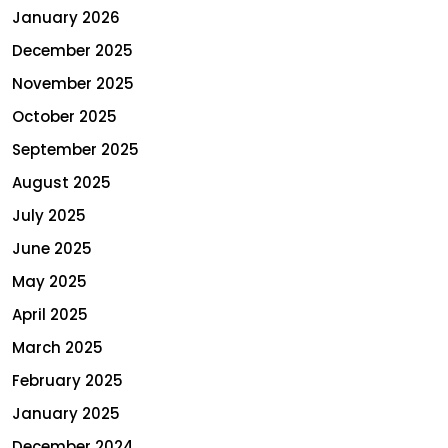
January 2026
December 2025
November 2025
October 2025
September 2025
August 2025
July 2025
June 2025
May 2025
April 2025
March 2025
February 2025
January 2025
December 2024