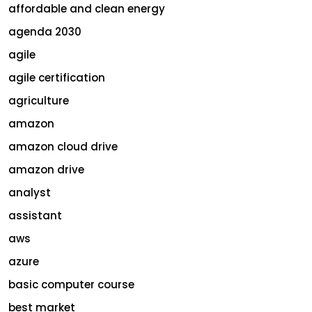
affordable and clean energy
agenda 2030
agile
agile certification
agriculture
amazon
amazon cloud drive
amazon drive
analyst
assistant
aws
azure
basic computer course
best market