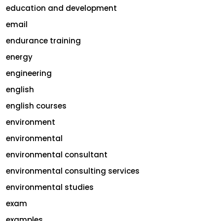
education and development
email
endurance training
energy
engineering
english
english courses
environment
environmental
environmental consultant
environmental consulting services
environmental studies
exam
examples