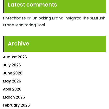
Latest comments
fintechbase
on
Unlocking Brand Insights: The SEMrush
Brand Monitoring Tool
Archive
August 2026
July 2026
June 2026
May 2026
April 2026
March 2026
February 2026