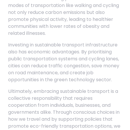
modes of transportation like walking and cycling
not only reduce carbon emissions but also
promote physical activity, leading to healthier
communities with lower rates of obesity and
related illnesses.
Investing in sustainable transport infrastructure
also has economic advantages. By prioritising
public transportation systems and cycling lanes,
cities can reduce traffic congestion, save money
on road maintenance, and create job
opportunities in the green technology sector.
Ultimately, embracing sustainable transport is a
collective responsibility that requires
cooperation from individuals, businesses, and
governments alike. Through conscious choices in
how we travel and by supporting policies that
promote eco-friendly transportation options, we