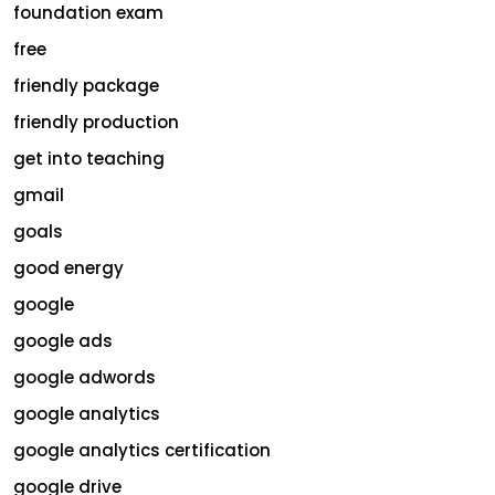
foundation exam
free
friendly package
friendly production
get into teaching
gmail
goals
good energy
google
google ads
google adwords
google analytics
google analytics certification
google drive