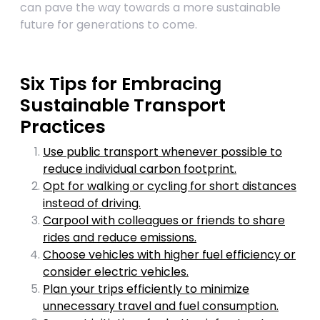
can pave the way towards a more sustainable
future for generations to come.
Six Tips for Embracing
Sustainable Transport
Practices
Use public transport whenever possible to
reduce individual carbon footprint.
Opt for walking or cycling for short distances
instead of driving.
Carpool with colleagues or friends to share
rides and reduce emissions.
Choose vehicles with higher fuel efficiency or
consider electric vehicles.
Plan your trips efficiently to minimize
unnecessary travel and fuel consumption.