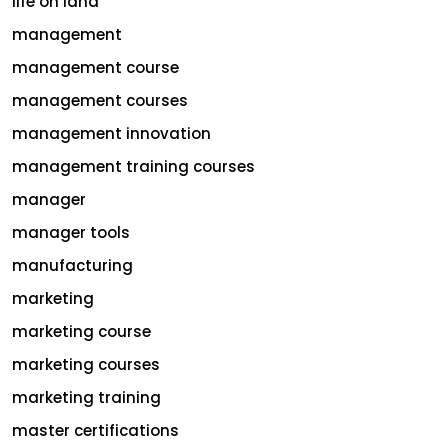
life on land
management
management course
management courses
management innovation
management training courses
manager
manager tools
manufacturing
marketing
marketing course
marketing courses
marketing training
master certifications