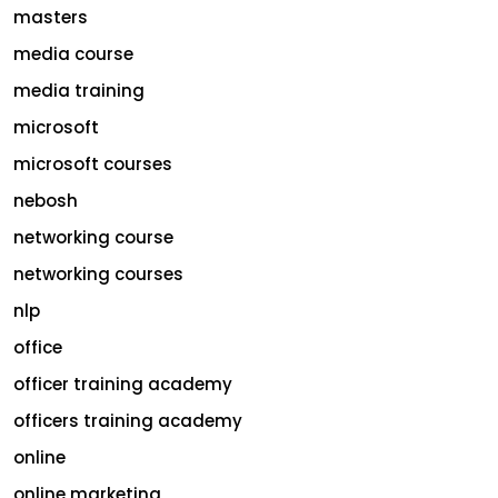
masters
media course
media training
microsoft
microsoft courses
nebosh
networking course
networking courses
nlp
office
officer training academy
officers training academy
online
online marketing