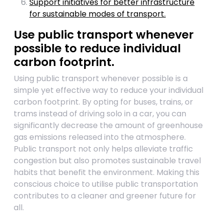
Support initiatives for better infrastructure
for sustainable modes of transport.
Use public transport whenever
possible to reduce individual
carbon footprint.
Using public transport whenever possible is a
simple yet effective way to reduce your individual
carbon footprint. By opting for buses, trains, or
trams instead of driving solo in a car, you can
significantly decrease the amount of greenhouse
gas emissions released into the atmosphere.
Public transport not only helps alleviate traffic
congestion but also promotes sustainable travel
habits that benefit the environment. Making this
conscious choice to utilise public transportation
contributes to a cleaner and greener future for
all.