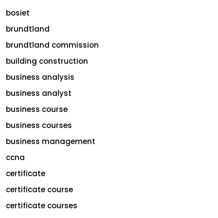
bosiet
brundtland
brundtland commission
building construction
business analysis
business analyst
business course
business courses
business management
ccna
certificate
certificate course
certificate courses