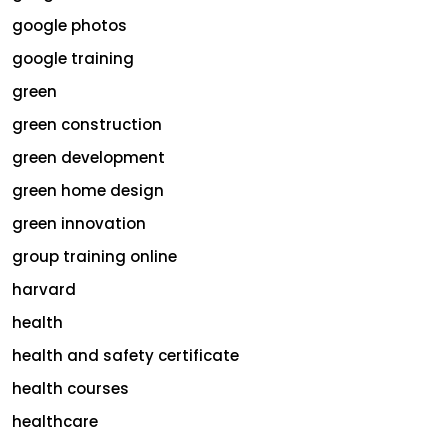
google photos
google training
green
green construction
green development
green home design
green innovation
group training online
harvard
health
health and safety certificate
health courses
healthcare