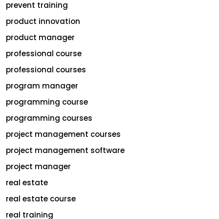
prevent training
product innovation
product manager
professional course
professional courses
program manager
programming course
programming courses
project management courses
project management software
project manager
real estate
real estate course
real training