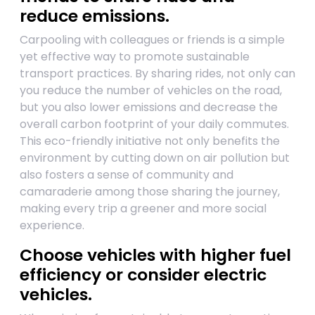
reduce emissions.
Carpooling with colleagues or friends is a simple
yet effective way to promote sustainable
transport practices. By sharing rides, not only can
you reduce the number of vehicles on the road,
but you also lower emissions and decrease the
overall carbon footprint of your daily commutes.
This eco-friendly initiative not only benefits the
environment by cutting down on air pollution but
also fosters a sense of community and
camaraderie among those sharing the journey,
making every trip a greener and more social
experience.
Choose vehicles with higher fuel
efficiency or consider electric
vehicles.