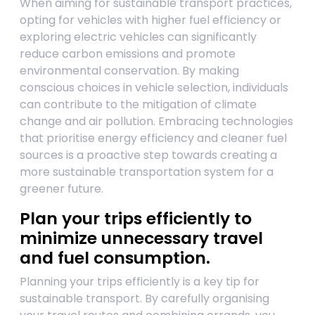
When aiming for sustainable transport practices,
opting for vehicles with higher fuel efficiency or
exploring electric vehicles can significantly
reduce carbon emissions and promote
environmental conservation. By making
conscious choices in vehicle selection, individuals
can contribute to the mitigation of climate
change and air pollution. Embracing technologies
that prioritise energy efficiency and cleaner fuel
sources is a proactive step towards creating a
more sustainable transportation system for a
greener future.
Plan your trips efficiently to
minimize unnecessary travel
and fuel consumption.
Planning your trips efficiently is a key tip for
sustainable transport. By carefully organising