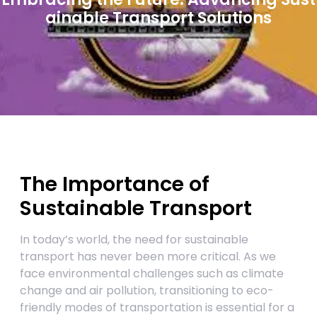
ainable Transport Solutions
The Importance of
Sustainable Transport
In today’s world, the need for sustainable
transport has never been more critical. As we
face environmental challenges such as climate
change and air pollution, transitioning to eco-
friendly modes of transportation is essential for a