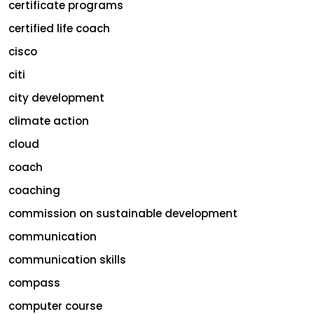
certificate programs
certified life coach
cisco
citi
city development
climate action
cloud
coach
coaching
commission on sustainable development
communication
communication skills
compass
computer course