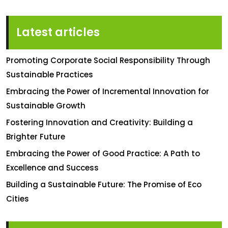
Latest articles
Promoting Corporate Social Responsibility Through
Sustainable Practices
Embracing the Power of Incremental Innovation for
Sustainable Growth
Fostering Innovation and Creativity: Building a
Brighter Future
Embracing the Power of Good Practice: A Path to
Excellence and Success
Building a Sustainable Future: The Promise of Eco
Cities