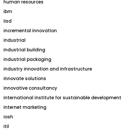
human resources
ibm
iisd
incremental innovation
industrial
industrial building
industrial packaging
industry innovation and infrastructure
innovate solutions
innovative consultancy
international institute for sustainable development
internet marketing
iosh
itil