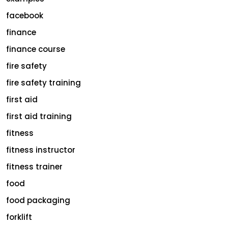
facebook
finance
finance course
fire safety
fire safety training
first aid
first aid training
fitness
fitness instructor
fitness trainer
food
food packaging
forklift