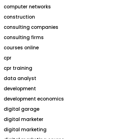
computer networks
construction
consulting companies
consulting firms
courses online
cpr
cpr training
data analyst
development
development economics
digital garage
digital marketer
digital marketing