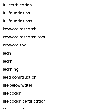
itil certification
itil foundation
itil foundations
keyword research
keyword research tool
keyword tool
lean
learn
learning
leed construction
life below water
life coach
life coach certification