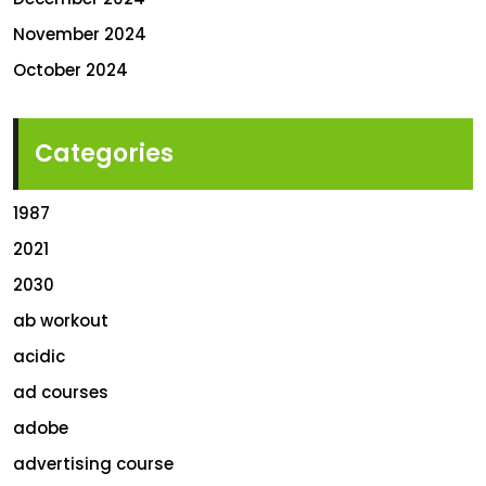
November 2024
October 2024
Categories
1987
2021
2030
ab workout
acidic
ad courses
adobe
advertising course