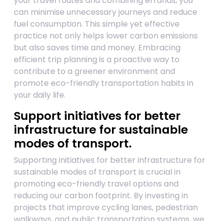
your travel routes and combining errands, you
can minimise unnecessary journeys and reduce
fuel consumption. This simple yet effective
practice not only helps lower carbon emissions
but also saves time and money. Embracing
efficient trip planning is a proactive way to
contribute to a greener environment and
promote eco-friendly transportation habits in
your daily life.
Support initiatives for better
infrastructure for sustainable
modes of transport.
Supporting initiatives for better infrastructure for
sustainable modes of transport is crucial in
promoting eco-friendly travel options and
reducing our carbon footprint. By investing in
projects that improve cycling lanes, pedestrian
walkways, and public transportation systems, we