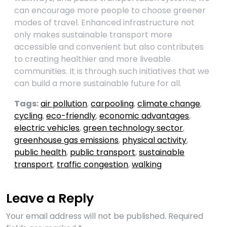
can encourage more people to choose greener
modes of travel. Enhanced infrastructure not
only makes sustainable transport more
accessible and convenient but also contributes
to creating healthier and more liveable
communities. It is through such initiatives that we
can build a more sustainable future for all.
Tags:
air pollution
,
carpooling
,
climate change
,
cycling
,
eco-friendly
,
economic advantages
,
electric vehicles
,
green technology sector
,
greenhouse gas emissions
,
physical activity
,
public health
,
public transport
,
sustainable
transport
,
traffic congestion
,
walking
Leave a Reply
Your email address will not be published.
Required