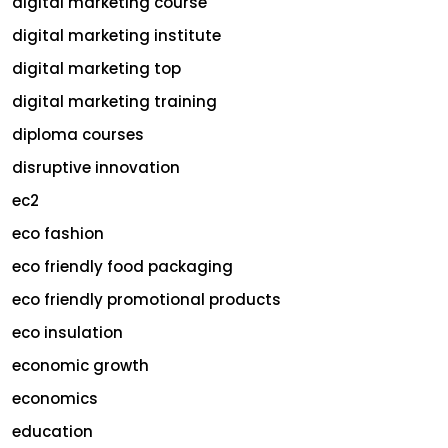
digital marketing course
digital marketing institute
digital marketing top
digital marketing training
diploma courses
disruptive innovation
ec2
eco fashion
eco friendly food packaging
eco friendly promotional products
eco insulation
economic growth
economics
education