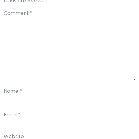
fields are marked
*
Comment
*
Name
*
Email
*
Website