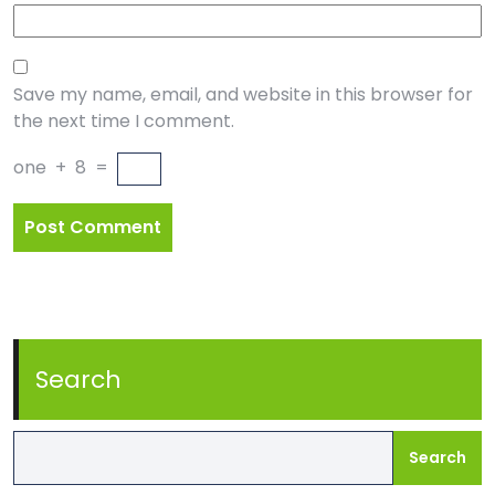
Save my name, email, and website in this browser for
the next time I comment.
one
+
8
=
Search
Search