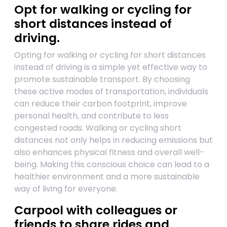
Opt for walking or cycling for
short distances instead of
driving.
Opting for walking or cycling for short distances
instead of driving is a simple yet effective way to
promote sustainable transport. By choosing
these active modes of transportation, individuals
can reduce their carbon footprint, improve
personal health, and contribute to less
congested roads. Walking or cycling short
distances not only helps in reducing emissions but
also enhances physical fitness and overall well-
being. Making this conscious choice can lead to a
healthier environment and a more sustainable
way of living for everyone.
Carpool with colleagues or
friends to share rides and