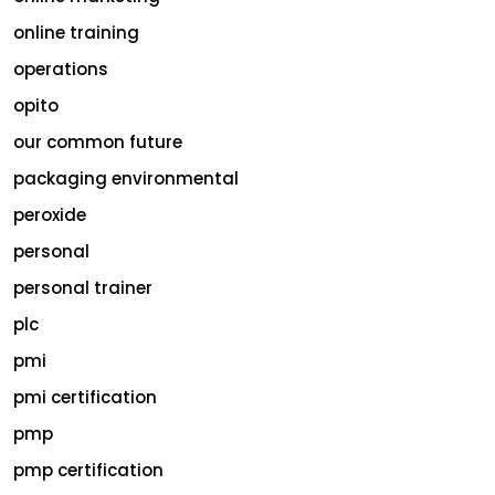
online training
operations
opito
our common future
packaging environmental
peroxide
personal
personal trainer
plc
pmi
pmi certification
pmp
pmp certification