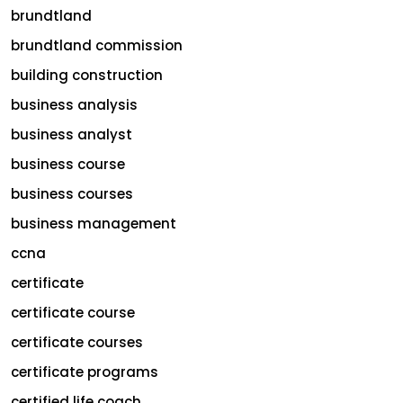
brundtland
brundtland commission
building construction
business analysis
business analyst
business course
business courses
business management
ccna
certificate
certificate course
certificate courses
certificate programs
certified life coach