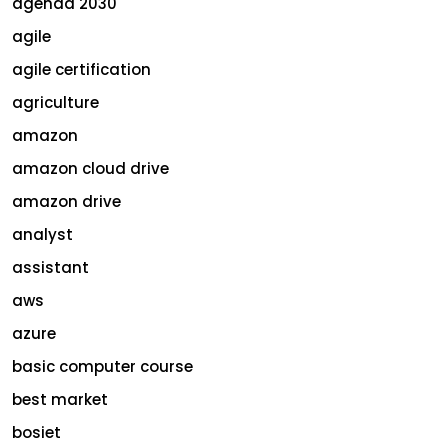
agenda 2030
agile
agile certification
agriculture
amazon
amazon cloud drive
amazon drive
analyst
assistant
aws
azure
basic computer course
best market
bosiet