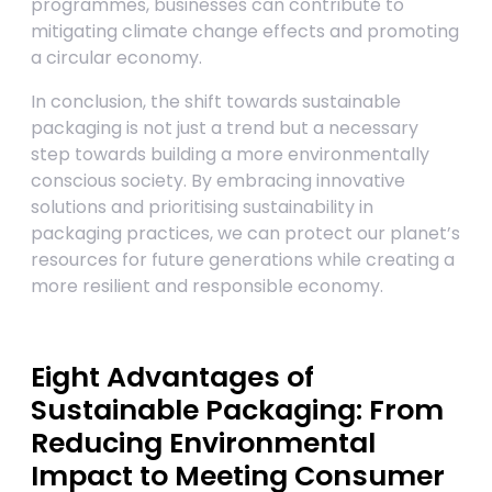
programmes, businesses can contribute to
mitigating climate change effects and promoting
a circular economy.
In conclusion, the shift towards sustainable
packaging is not just a trend but a necessary
step towards building a more environmentally
conscious society. By embracing innovative
solutions and prioritising sustainability in
packaging practices, we can protect our planet’s
resources for future generations while creating a
more resilient and responsible economy.
Eight Advantages of
Sustainable Packaging: From
Reducing Environmental
Impact to Meeting Consumer