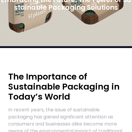
stainable Packaging Solutions
The Importance of
Sustainable Packaging in
Today’s World
In recent years, the issue of sustainable
packaging has gained significant attention as
consumers and businesses alike become more
aware of the environmental impact of traditional