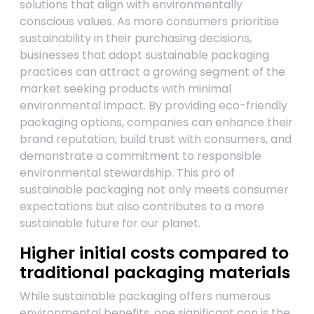
solutions that align with environmentally
conscious values. As more consumers prioritise
sustainability in their purchasing decisions,
businesses that adopt sustainable packaging
practices can attract a growing segment of the
market seeking products with minimal
environmental impact. By providing eco-friendly
packaging options, companies can enhance their
brand reputation, build trust with consumers, and
demonstrate a commitment to responsible
environmental stewardship. This pro of
sustainable packaging not only meets consumer
expectations but also contributes to a more
sustainable future for our planet.
Higher initial costs compared to
traditional packaging materials
While sustainable packaging offers numerous
environmental benefits, one significant con is the