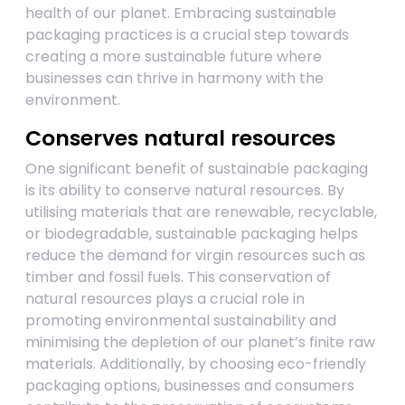
health of our planet. Embracing sustainable
packaging practices is a crucial step towards
creating a more sustainable future where
businesses can thrive in harmony with the
environment.
Conserves natural resources
One significant benefit of sustainable packaging
is its ability to conserve natural resources. By
utilising materials that are renewable, recyclable,
or biodegradable, sustainable packaging helps
reduce the demand for virgin resources such as
timber and fossil fuels. This conservation of
natural resources plays a crucial role in
promoting environmental sustainability and
minimising the depletion of our planet’s finite raw
materials. Additionally, by choosing eco-friendly
packaging options, businesses and consumers