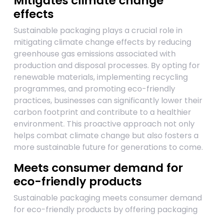
Mitigates climate change
effects
Sustainable packaging plays a crucial role in
mitigating climate change effects by reducing
greenhouse gas emissions associated with
production and disposal processes. By opting for
renewable materials, implementing recycling
programmes, and promoting eco-friendly
practices, businesses can significantly lower their
carbon footprint and contribute to a healthier
environment. This proactive approach not only
helps combat climate change but also fosters a
more sustainable future for generations to come.
Meets consumer demand for
eco-friendly products
Sustainable packaging meets consumer demand
for eco-friendly products by offering packaging