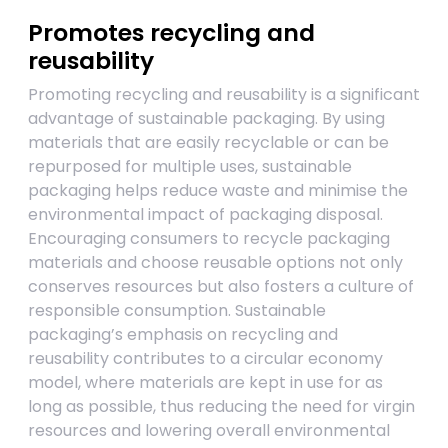
Promotes recycling and
reusability
Promoting recycling and reusability is a significant
advantage of sustainable packaging. By using
materials that are easily recyclable or can be
repurposed for multiple uses, sustainable
packaging helps reduce waste and minimise the
environmental impact of packaging disposal.
Encouraging consumers to recycle packaging
materials and choose reusable options not only
conserves resources but also fosters a culture of
responsible consumption. Sustainable
packaging’s emphasis on recycling and
reusability contributes to a circular economy
model, where materials are kept in use for as
long as possible, thus reducing the need for virgin
resources and lowering overall environmental