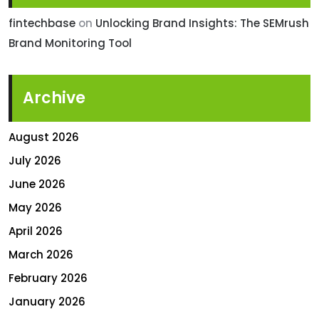
fintechbase
on
Unlocking Brand Insights: The SEMrush
Brand Monitoring Tool
Archive
August 2026
July 2026
June 2026
May 2026
April 2026
March 2026
February 2026
January 2026