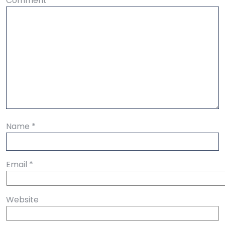
Comment
*
Name
*
Email
*
Website