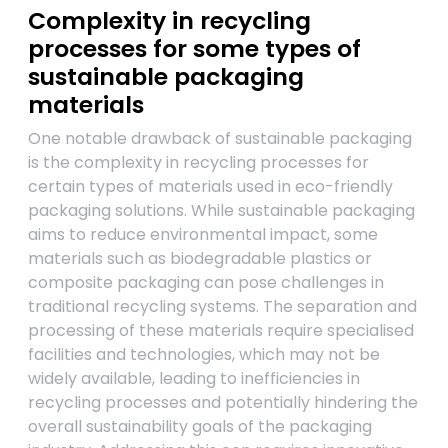
Complexity in recycling
processes for some types of
sustainable packaging
materials
One notable drawback of sustainable packaging
is the complexity in recycling processes for
certain types of materials used in eco-friendly
packaging solutions. While sustainable packaging
aims to reduce environmental impact, some
materials such as biodegradable plastics or
composite packaging can pose challenges in
traditional recycling systems. The separation and
processing of these materials require specialised
facilities and technologies, which may not be
widely available, leading to inefficiencies in
recycling processes and potentially hindering the
overall sustainability goals of the packaging