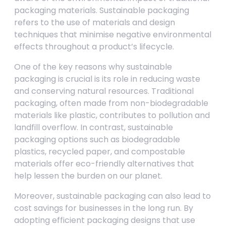
packaging materials. Sustainable packaging
refers to the use of materials and design
techniques that minimise negative environmental
effects throughout a product’s lifecycle.
One of the key reasons why sustainable
packaging is crucial is its role in reducing waste
and conserving natural resources. Traditional
packaging, often made from non-biodegradable
materials like plastic, contributes to pollution and
landfill overflow. In contrast, sustainable
packaging options such as biodegradable
plastics, recycled paper, and compostable
materials offer eco-friendly alternatives that
help lessen the burden on our planet.
Moreover, sustainable packaging can also lead to
cost savings for businesses in the long run. By
adopting efficient packaging designs that use