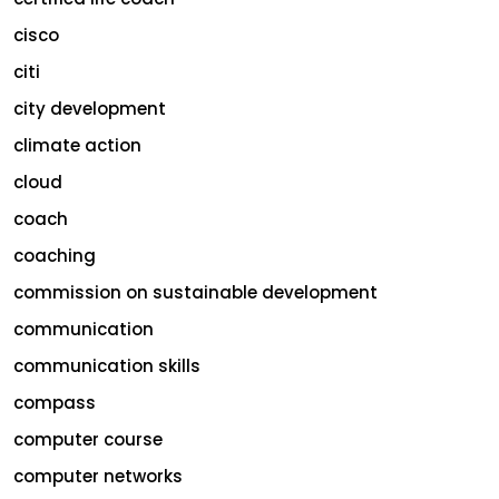
cisco
citi
city development
climate action
cloud
coach
coaching
commission on sustainable development
communication
communication skills
compass
computer course
computer networks