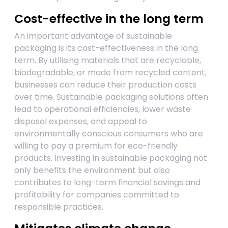
Cost-effective in the long term
An important advantage of sustainable
packaging is its cost-effectiveness in the long
term. By utilising materials that are recyclable,
biodegradable, or made from recycled content,
businesses can reduce their production costs
over time. Sustainable packaging solutions often
lead to operational efficiencies, lower waste
disposal expenses, and appeal to
environmentally conscious consumers who are
willing to pay a premium for eco-friendly
products. Investing in sustainable packaging not
only benefits the environment but also
contributes to long-term financial savings and
profitability for companies committed to
responsible practices.