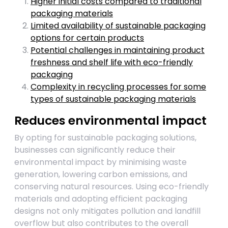
Higher initial costs compared to traditional
packaging materials
Limited availability of sustainable packaging
options for certain products
Potential challenges in maintaining product
freshness and shelf life with eco-friendly
packaging
Complexity in recycling processes for some
types of sustainable packaging materials
Reduces environmental impact
By opting for sustainable packaging solutions,
businesses can significantly reduce their
environmental impact by minimising waste
generation, lowering carbon emissions, and
conserving natural resources. Using eco-friendly
materials and adopting efficient packaging
designs not only mitigates pollution and landfill
overflow but also contributes to the overall