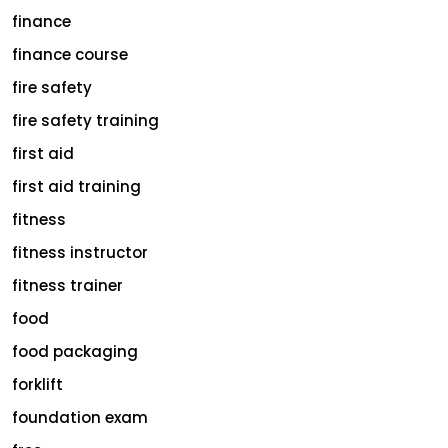
finance
finance course
fire safety
fire safety training
first aid
first aid training
fitness
fitness instructor
fitness trainer
food
food packaging
forklift
foundation exam