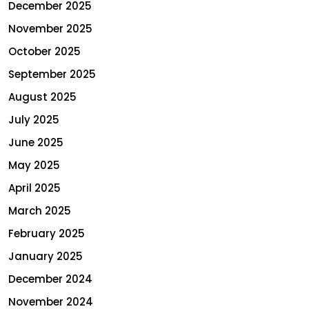
December 2025
November 2025
October 2025
September 2025
August 2025
July 2025
June 2025
May 2025
April 2025
March 2025
February 2025
January 2025
December 2024
November 2024