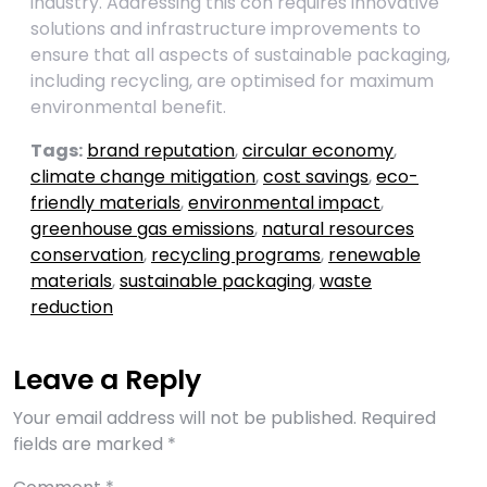
industry. Addressing this con requires innovative
solutions and infrastructure improvements to
ensure that all aspects of sustainable packaging,
including recycling, are optimised for maximum
environmental benefit.
Tags:
brand reputation
,
circular economy
,
climate change mitigation
,
cost savings
,
eco-
friendly materials
,
environmental impact
,
greenhouse gas emissions
,
natural resources
conservation
,
recycling programs
,
renewable
materials
,
sustainable packaging
,
waste
reduction
Leave a Reply
Your email address will not be published.
Required
fields are marked
*