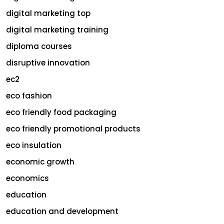
digital marketing top
digital marketing training
diploma courses
disruptive innovation
ec2
eco fashion
eco friendly food packaging
eco friendly promotional products
eco insulation
economic growth
economics
education
education and development