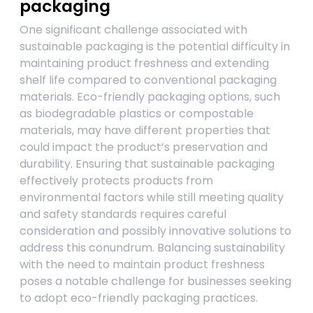
packaging
One significant challenge associated with
sustainable packaging is the potential difficulty in
maintaining product freshness and extending
shelf life compared to conventional packaging
materials. Eco-friendly packaging options, such
as biodegradable plastics or compostable
materials, may have different properties that
could impact the product’s preservation and
durability. Ensuring that sustainable packaging
effectively protects products from
environmental factors while still meeting quality
and safety standards requires careful
consideration and possibly innovative solutions to
address this conundrum. Balancing sustainability
with the need to maintain product freshness
poses a notable challenge for businesses seeking
to adopt eco-friendly packaging practices.