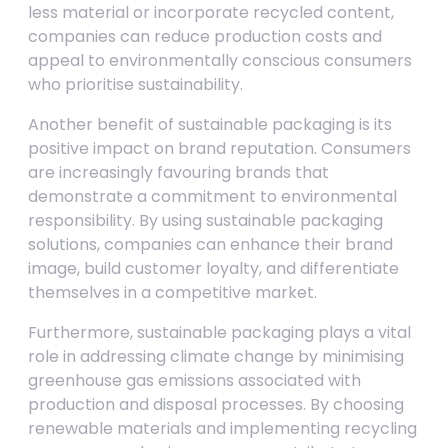
less material or incorporate recycled content,
companies can reduce production costs and
appeal to environmentally conscious consumers
who prioritise sustainability.
Another benefit of sustainable packaging is its
positive impact on brand reputation. Consumers
are increasingly favouring brands that
demonstrate a commitment to environmental
responsibility. By using sustainable packaging
solutions, companies can enhance their brand
image, build customer loyalty, and differentiate
themselves in a competitive market.
Furthermore, sustainable packaging plays a vital
role in addressing climate change by minimising
greenhouse gas emissions associated with
production and disposal processes. By choosing
renewable materials and implementing recycling