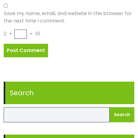
Save my name, email, and website in this browser for
the next time I comment.
2
+
=
10
Search
Search