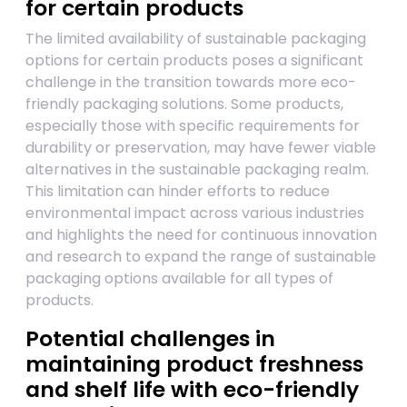
for certain products
The limited availability of sustainable packaging
options for certain products poses a significant
challenge in the transition towards more eco-
friendly packaging solutions. Some products,
especially those with specific requirements for
durability or preservation, may have fewer viable
alternatives in the sustainable packaging realm.
This limitation can hinder efforts to reduce
environmental impact across various industries
and highlights the need for continuous innovation
and research to expand the range of sustainable
packaging options available for all types of
products.
Potential challenges in
maintaining product freshness
and shelf life with eco-friendly