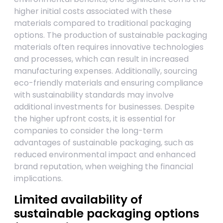
higher initial costs associated with these
materials compared to traditional packaging
options. The production of sustainable packaging
materials often requires innovative technologies
and processes, which can result in increased
manufacturing expenses. Additionally, sourcing
eco-friendly materials and ensuring compliance
with sustainability standards may involve
additional investments for businesses. Despite
the higher upfront costs, it is essential for
companies to consider the long-term
advantages of sustainable packaging, such as
reduced environmental impact and enhanced
brand reputation, when weighing the financial
implications.
Limited availability of
sustainable packaging options