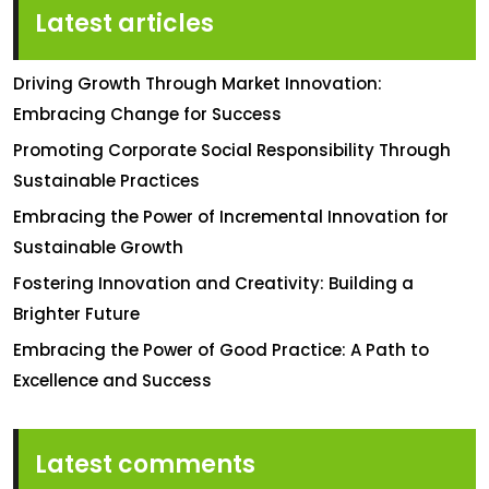
Latest articles
Driving Growth Through Market Innovation:
Embracing Change for Success
Promoting Corporate Social Responsibility Through
Sustainable Practices
Embracing the Power of Incremental Innovation for
Sustainable Growth
Fostering Innovation and Creativity: Building a
Brighter Future
Embracing the Power of Good Practice: A Path to
Excellence and Success
Latest comments