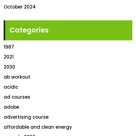
October 2024
Categories
1987
2021
2030
ab workout
acidic
ad courses
adobe
advertising course
affordable and clean energy