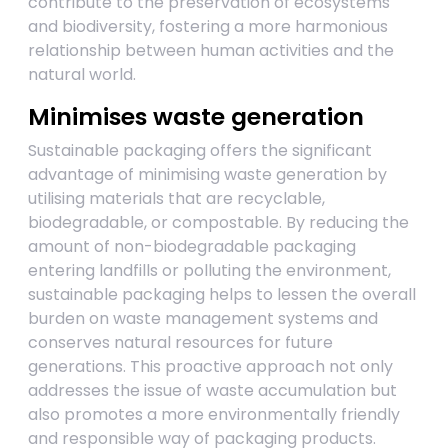
contribute to the preservation of ecosystems
and biodiversity, fostering a more harmonious
relationship between human activities and the
natural world.
Minimises waste generation
Sustainable packaging offers the significant
advantage of minimising waste generation by
utilising materials that are recyclable,
biodegradable, or compostable. By reducing the
amount of non-biodegradable packaging
entering landfills or polluting the environment,
sustainable packaging helps to lessen the overall
burden on waste management systems and
conserves natural resources for future
generations. This proactive approach not only
addresses the issue of waste accumulation but
also promotes a more environmentally friendly
and responsible way of packaging products.