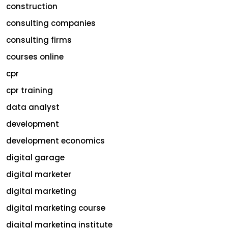
construction
consulting companies
consulting firms
courses online
cpr
cpr training
data analyst
development
development economics
digital garage
digital marketer
digital marketing
digital marketing course
digital marketing institute