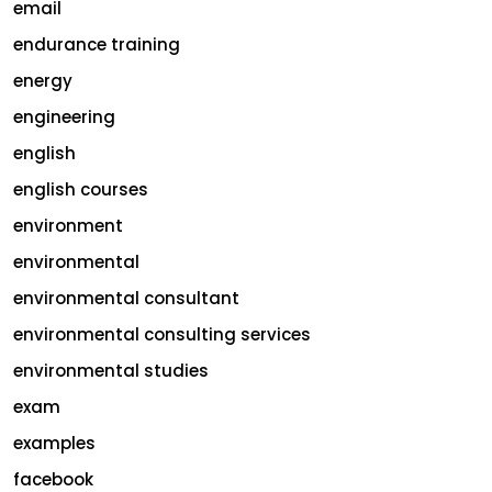
email
endurance training
energy
engineering
english
english courses
environment
environmental
environmental consultant
environmental consulting services
environmental studies
exam
examples
facebook