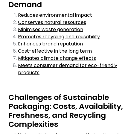
Demand
Reduces environmental impact
Conserves natural resources
Minimises waste generation
Promotes recycling and reusability
Enhances brand reputation
Cost-effective in the long term
Mitigates climate change effects
Meets consumer demand for eco-friendly
products
Challenges of Sustainable
Packaging: Costs, Availability,
Freshness, and Recycling
Complexities