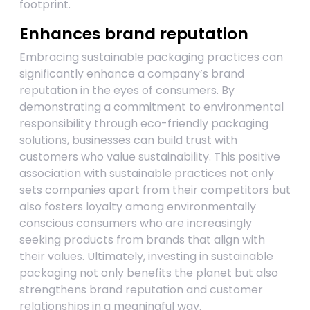
footprint.
Enhances brand reputation
Embracing sustainable packaging practices can
significantly enhance a company’s brand
reputation in the eyes of consumers. By
demonstrating a commitment to environmental
responsibility through eco-friendly packaging
solutions, businesses can build trust with
customers who value sustainability. This positive
association with sustainable practices not only
sets companies apart from their competitors but
also fosters loyalty among environmentally
conscious consumers who are increasingly
seeking products from brands that align with
their values. Ultimately, investing in sustainable
packaging not only benefits the planet but also
strengthens brand reputation and customer
relationships in a meaningful way.