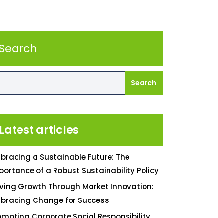
Search
Search
Latest articles
bracing a Sustainable Future: The
portance of a Robust Sustainability Policy
iving Growth Through Market Innovation:
bracing Change for Success
omoting Corporate Social Responsibility