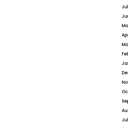
Ju
Ju
Ma
Ap
Ma
Fe
Ja
De
No
Oc
Se
Au
Ju