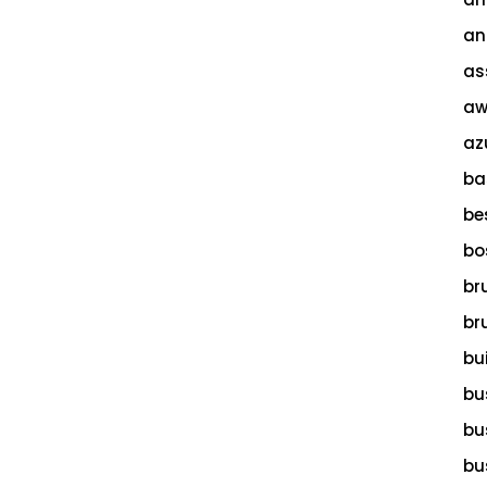
an
as
aw
az
ba
be
bo
br
br
bu
bu
bu
bu