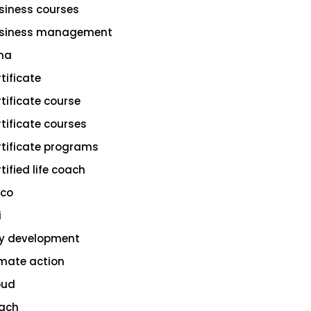
siness courses
siness management
na
rtificate
rtificate course
rtificate courses
rtificate programs
tified life coach
sco
i
ty development
imate action
oud
ach