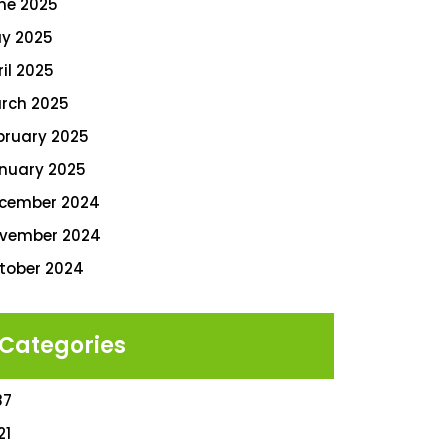
ne 2025
y 2025
ril 2025
rch 2025
bruary 2025
nuary 2025
cember 2024
vember 2024
tober 2024
Categories
87
21