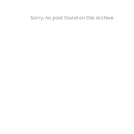
Sorry, no post found on this archive.