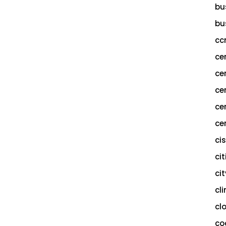
bu
bu
cc
ce
ce
ce
ce
cer
ci
cit
ci
cl
cl
co