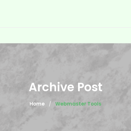
Archive Post
Home
Webmaster Tools
/