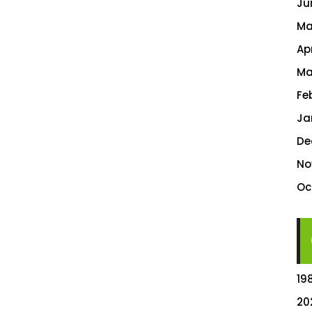
Ju
Ma
Ap
Ma
Fe
Ja
De
No
Oc
19
20