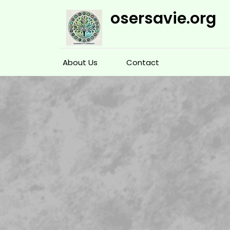
Skip
osersavie.org
to
content
About Us
Contact