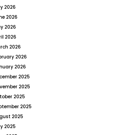
ly 2026
ne 2026
y 2026
ril 2026
rch 2026
bruary 2026
nuary 2026
cember 2025
vember 2025
tober 2025
ptember 2025
gust 2025
ly 2025