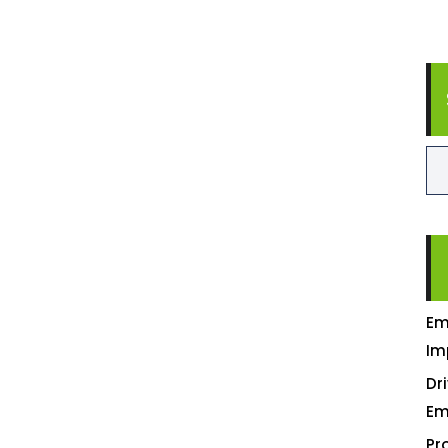
Em
Im
Dr
Em
Pr