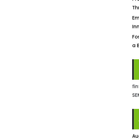
Th
Em
In
Fo
a 
fi
SE
Au