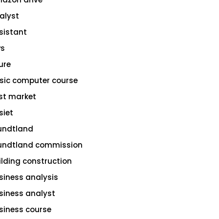
alyst
sistant
s
ure
sic computer course
st market
siet
undtland
undtland commission
ilding construction
siness analysis
siness analyst
siness course