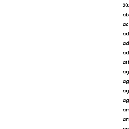
20
ab
ac
ad
ad
ad
af
ag
ag
agi
ag
am
am
am