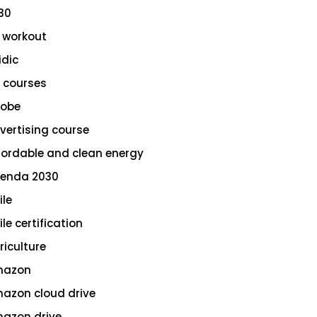
30
 workout
idic
 courses
obe
vertising course
fordable and clean energy
enda 2030
ile
le certification
riculture
azon
azon cloud drive
azon drive