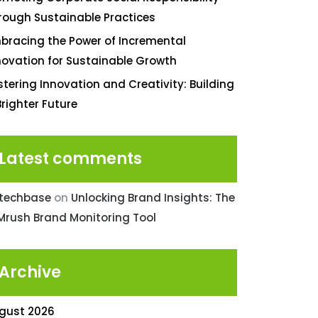
rough Sustainable Practices
bracing the Power of Incremental
novation for Sustainable Growth
stering Innovation and Creativity: Building
Brighter Future
Latest comments
ntechbase
on
Unlocking Brand Insights: The
Mrush Brand Monitoring Tool
Archive
gust 2026